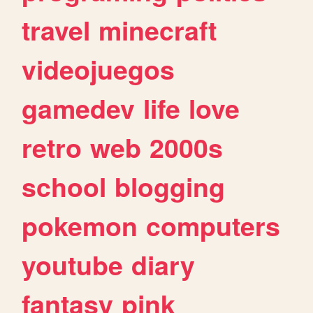
travel
minecraft
videojuegos
gamedev
life
love
retro
web
2000s
school
blogging
pokemon
computers
youtube
diary
fantasy
pink