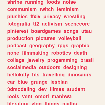
shrine
running
foods
noise
communism
twitch
feminism
plushies
ffxiv
privacy
wrestling
fotografia
tf2
activism
scenecore
pinterest
boardgames
songs
utau
production
pictures
volleyball
podcast
geography
rpgs
graphic
none
filmmaking
robotics
death
collage
jewelry
progamming
brasil
socialmedia
outdoors
designing
hellokitty
bts
travelling
dinosaurs
car
blue
grunge
lesbian
3dmodeling
dev
filmes
student
tools
vent
omori
manhwa
literatura
vlog
things
maths