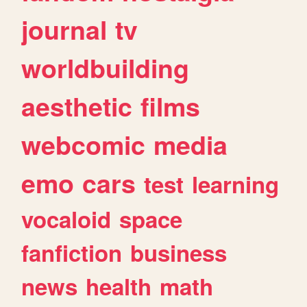
journal
tv
worldbuilding
aesthetic
films
webcomic
media
emo
cars
test
learning
vocaloid
space
fanfiction
business
news
health
math