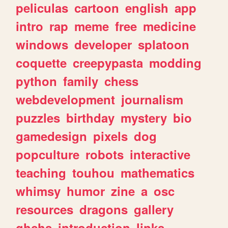
peliculas
cartoon
english
app
intro
rap
meme
free
medicine
windows
developer
splatoon
coquette
creepypasta
modding
python
family
chess
webdevelopment
journalism
puzzles
birthday
mystery
bio
gamedesign
pixels
dog
popculture
robots
interactive
teaching
touhou
mathematics
whimsy
humor
zine
a
osc
resources
dragons
gallery
ghchs
introduction
links