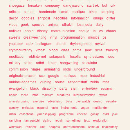
shoegaze
forsaken
company
dandysworld
startrek
bot
crk
articles
content
handmade
sanat
escritura
bikes
camping
decor
doodles
shitpost
neocities
informacion
dibujo
glitter
vibes
geek
species
animal
ultrakill
lostmedia
daily
noticias
apple
disney
communication
shoujo
ia
cs
chaos
sweets
creativewriting
vinyl
programmation
musics
os
youtuber
quiz
instagram
church
rhythmgames
revival
cryptocurrency
vrchat
blood
class
crime
new
sims
training
meditation
oldinternet
solarpunk
filosofia
synthesizers
todo
military
satire
adhd
future
songwriting
calculator
commission
viajes
animating
idols
underground
originalcharacter
scp
google
musique
moe
industrial
unblockedgames
vtubing
house
randomstuff
zelda
mha
evangelion
black
disability
party
stem
embroidery
paganism
beach
more
fotos
marxism
creatures
interactivefiction
twitter
animalcrossing
exercise
advertising
bass
overwatch
desing
visualkei
spooky
miriadax
espanol
facts
instruments
vegan
multifandom
islam
collections
yumeshipping
programm
cheese
gossip
css3
joke
rambling
tamagotchi
dating
repair
something
jeux
exploration
whimsical
rainbow
kink
neopets
entretenimiento
spiritual
finalfantasy