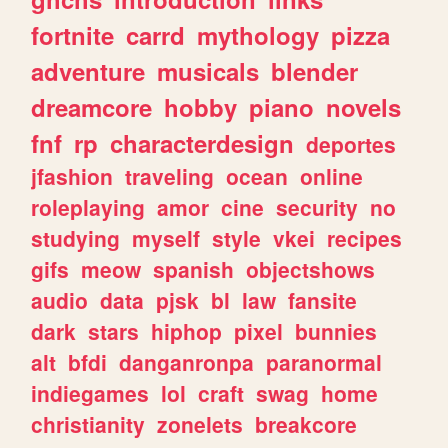
fortnite
carrd
mythology
pizza
adventure
musicals
blender
dreamcore
hobby
piano
novels
fnf
rp
characterdesign
deportes
jfashion
traveling
ocean
online
roleplaying
amor
cine
security
no
studying
myself
style
vkei
recipes
gifs
meow
spanish
objectshows
audio
data
pjsk
bl
law
fansite
dark
stars
hiphop
pixel
bunnies
alt
bfdi
danganronpa
paranormal
indiegames
lol
craft
swag
home
christianity
zonelets
breakcore