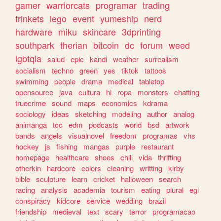
gamer
warriorcats
programar
trading
trinkets
lego
event
yumeship
nerd
hardware
miku
skincare
3dprinting
southpark
therian
bitcoin
dc
forum
weed
lgbtqia
salud
epic
kandi
weather
surrealism
socialism
techno
green
yes
tiktok
tattoos
swimming
people
drama
medical
tabletop
opensource
java
cultura
hi
ropa
monsters
chatting
truecrime
sound
maps
economics
kdrama
sociology
ideas
sketching
modeling
author
analog
animanga
tcc
edm
podcasts
world
bsd
artwork
bands
angels
visualnovel
freedom
programas
vhs
hockey
js
fishing
mangas
purple
restaurant
homepage
healthcare
shoes
chill
vida
thrifting
otherkin
hardcore
colors
cleaning
writting
kirby
bible
sculpture
learn
cricket
halloween
search
racing
analysis
academia
tourism
eating
plural
egl
conspiracy
kidcore
service
wedding
brazil
friendship
medieval
text
scary
terror
programacao