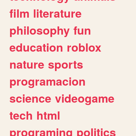
film
literature
philosophy
fun
education
roblox
nature
sports
programacion
science
videogame
tech
html
programing
politics