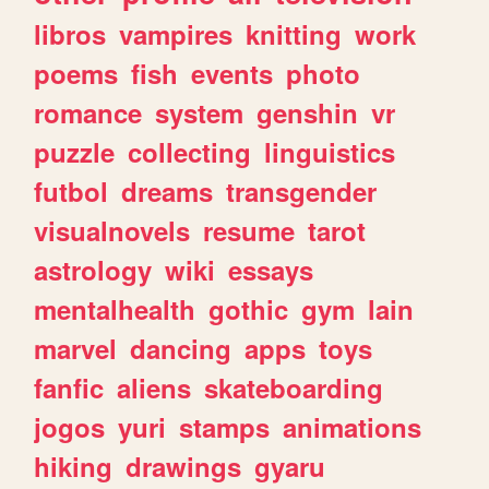
libros
vampires
knitting
work
poems
fish
events
photo
romance
system
genshin
vr
puzzle
collecting
linguistics
futbol
dreams
transgender
visualnovels
resume
tarot
astrology
wiki
essays
mentalhealth
gothic
gym
lain
marvel
dancing
apps
toys
fanfic
aliens
skateboarding
jogos
yuri
stamps
animations
hiking
drawings
gyaru