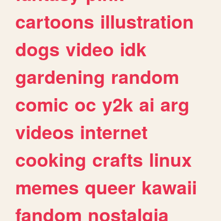
cartoons
illustration
dogs
video
idk
gardening
random
comic
oc
y2k
ai
arg
videos
internet
cooking
crafts
linux
memes
queer
kawaii
fandom
nostalgia