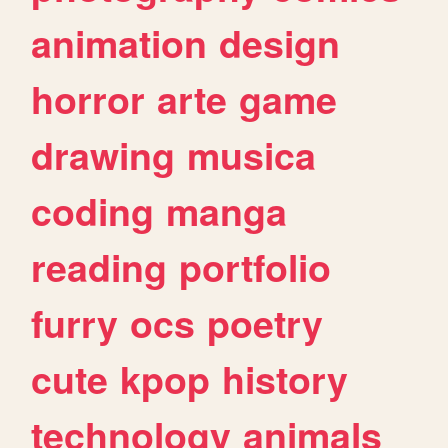
animation
design
horror
arte
game
drawing
musica
coding
manga
reading
portfolio
furry
ocs
poetry
cute
kpop
history
technology
animals