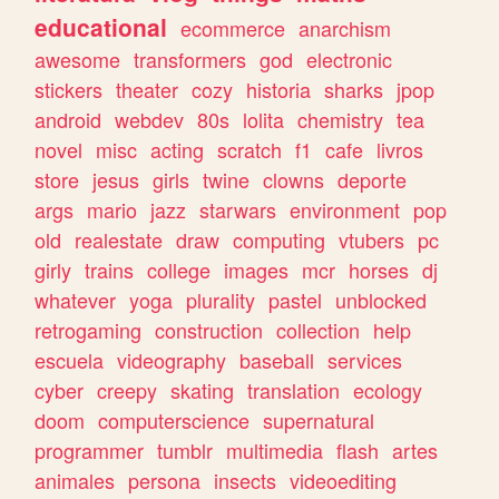
educational
ecommerce
anarchism
awesome
transformers
god
electronic
stickers
theater
cozy
historia
sharks
jpop
android
webdev
80s
lolita
chemistry
tea
novel
misc
acting
scratch
f1
cafe
livros
store
jesus
girls
twine
clowns
deporte
args
mario
jazz
starwars
environment
pop
old
realestate
draw
computing
vtubers
pc
girly
trains
college
images
mcr
horses
dj
whatever
yoga
plurality
pastel
unblocked
retrogaming
construction
collection
help
escuela
videography
baseball
services
cyber
creepy
skating
translation
ecology
doom
computerscience
supernatural
programmer
tumblr
multimedia
flash
artes
animales
persona
insects
videoediting