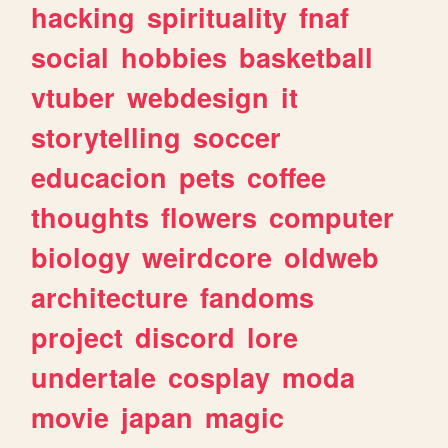
hacking
spirituality
fnaf
social
hobbies
basketball
vtuber
webdesign
it
storytelling
soccer
educacion
pets
coffee
thoughts
flowers
computer
biology
weirdcore
oldweb
architecture
fandoms
project
discord
lore
undertale
cosplay
moda
movie
japan
magic