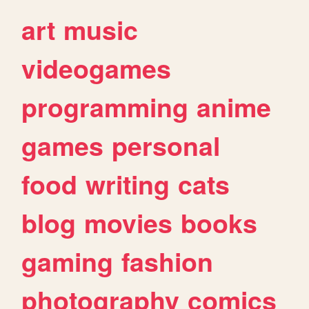
art
music
videogames
programming
anime
games
personal
food
writing
cats
blog
movies
books
gaming
fashion
photography
comics