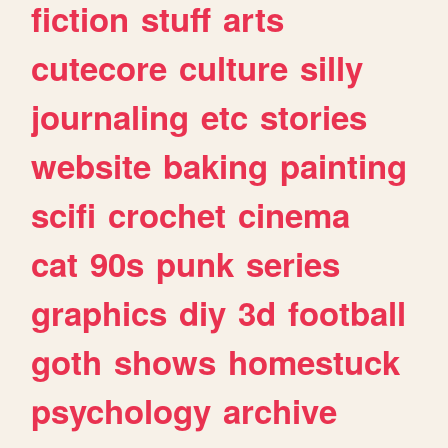
fiction
stuff
arts
cutecore
culture
silly
journaling
etc
stories
website
baking
painting
scifi
crochet
cinema
cat
90s
punk
series
graphics
diy
3d
football
goth
shows
homestuck
psychology
archive