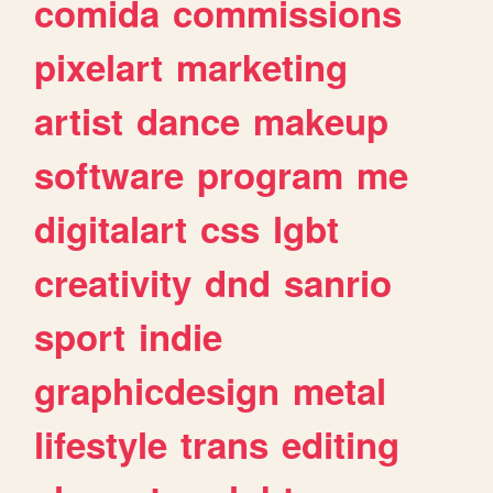
comida
commissions
pixelart
marketing
artist
dance
makeup
software
program
me
digitalart
css
lgbt
creativity
dnd
sanrio
sport
indie
graphicdesign
metal
lifestyle
trans
editing