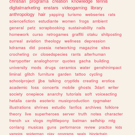
christian
programa
creation
knowledge
tennis
digitalmarketing
enstars
videogaming
library
anthropology
hair
yapping
turismo
webseries
rats
sciencefiction
estudiante
women
frogs
ambient
general
petz
scrapbooking
sustainability
nails
homework
curso
retrogames
graffiti
otaku
shitposting
surreal
aviation
theology
wellness
depression
kdramas
did
poesia
networking
magazine
sites
crocheting
cv
closedspecies
rants
alterhuman
harrypotter
analoghorror
quotes
gacha
building
university
mods
drugs
ceramics
water
genshinimpact
liminal
glitch
furniture
garden
tattoo
cycling
schoolproject
jjba
talking
cryptids
creating
erotica
academic
foss
concerts
mobile
ghosts
3dart
writer
society
onepiece
anarchy
tutorials
soft
voiceacting
hetalia
cards
esoteric
musicproduction
rpgmaker
illustrations
shrines
estudio
fanfics
archives
folklore
theory
live
superheroes
server
truth
notes
character
french
ux
vlogs
mylittlepony
batman
selfship
mtg
conlang
musicas
guns
performance
review
practice
kids
vampire
spiderman
play
programs
seals
blockchain