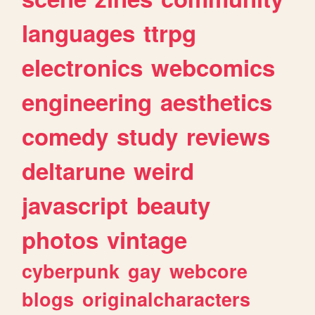
languages
ttrpg
electronics
webcomics
engineering
aesthetics
comedy
study
reviews
deltarune
weird
javascript
beauty
photos
vintage
cyberpunk
gay
webcore
blogs
originalcharacters