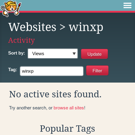
Websites
> winxp
Activity
Sort by:
Tag:
No active sites found.
Try another search, or
browse all sites
!
Popular Tags