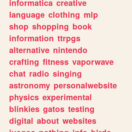
informatica
creative
language
clothing
mlp
shop
shopping
book
information
ttrpgs
alternative
nintendo
crafting
fitness
vaporwave
chat
radio
singing
astronomy
personalwebsite
physics
experimental
blinkies
gatos
testing
digital
about
websites