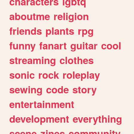
characters
lgbtq
aboutme
religion
friends
plants
rpg
funny
fanart
guitar
cool
streaming
clothes
sonic
rock
roleplay
sewing
code
story
entertainment
development
everything
scene
zines
community