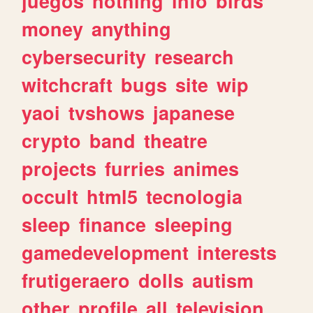
juegos
nothing
info
birds
money
anything
cybersecurity
research
witchcraft
bugs
site
wip
yaoi
tvshows
japanese
crypto
band
theatre
projects
furries
animes
occult
html5
tecnologia
sleep
finance
sleeping
gamedevelopment
interests
frutigeraero
dolls
autism
other
profile
all
television