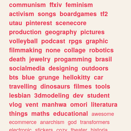
communism
ffxiv
feminism
activism
songs
boardgames
tf2
utau
pinterest
scenecore
production
geography
pictures
volleyball
podcast
rpgs
graphic
filmmaking
none
collage
robotics
death
jewelry
progamming
brasil
socialmedia
designing
outdoors
bts
blue
grunge
hellokitty
car
travelling
dinosaurs
filmes
tools
lesbian
3dmodeling
dev
student
vlog
vent
manhwa
omori
literatura
things
maths
educational
awesome
ecommerce
anarchism
god
transformers
electronic
stickers
cozy
theater
historia