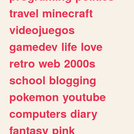
travel
minecraft
videojuegos
gamedev
life
love
retro
web
2000s
school
blogging
pokemon
youtube
computers
diary
fantasy
pink