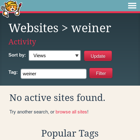
Websites
> weiner
Activity
Sort by:
Tag:
No active sites found.
Try another search, or
browse all sites
!
Popular Tags