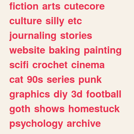
fiction
arts
cutecore
culture
silly
etc
journaling
stories
website
baking
painting
scifi
crochet
cinema
cat
90s
series
punk
graphics
diy
3d
football
goth
shows
homestuck
psychology
archive