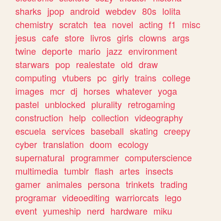
sharks
jpop
android
webdev
80s
lolita
chemistry
scratch
tea
novel
acting
f1
misc
jesus
cafe
store
livros
girls
clowns
args
twine
deporte
mario
jazz
environment
starwars
pop
realestate
old
draw
computing
vtubers
pc
girly
trains
college
images
mcr
dj
horses
whatever
yoga
pastel
unblocked
plurality
retrogaming
construction
help
collection
videography
escuela
services
baseball
skating
creepy
cyber
translation
doom
ecology
supernatural
programmer
computerscience
multimedia
tumblr
flash
artes
insects
gamer
animales
persona
trinkets
trading
programar
videoediting
warriorcats
lego
event
yumeship
nerd
hardware
miku