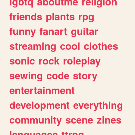
lgbtq
aboutme
religion
friends
plants
rpg
funny
fanart
guitar
streaming
cool
clothes
sonic
rock
roleplay
sewing
code
story
entertainment
development
everything
community
scene
zines
languages
ttrpg