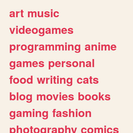
art
music
videogames
programming
anime
games
personal
food
writing
cats
blog
movies
books
gaming
fashion
photography
comics