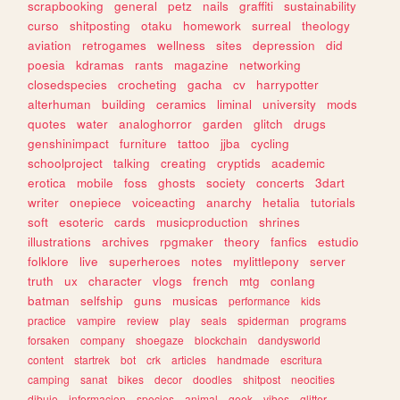
scrapbooking
general
petz
nails
graffiti
sustainability
curso
shitposting
otaku
homework
surreal
theology
aviation
retrogames
wellness
sites
depression
did
poesia
kdramas
rants
magazine
networking
closedspecies
crocheting
gacha
cv
harrypotter
alterhuman
building
ceramics
liminal
university
mods
quotes
water
analoghorror
garden
glitch
drugs
genshinimpact
furniture
tattoo
jjba
cycling
schoolproject
talking
creating
cryptids
academic
erotica
mobile
foss
ghosts
society
concerts
3dart
writer
onepiece
voiceacting
anarchy
hetalia
tutorials
soft
esoteric
cards
musicproduction
shrines
illustrations
archives
rpgmaker
theory
fanfics
estudio
folklore
live
superheroes
notes
mylittlepony
server
truth
ux
character
vlogs
french
mtg
conlang
batman
selfship
guns
musicas
performance
kids
practice
vampire
review
play
seals
spiderman
programs
forsaken
company
shoegaze
blockchain
dandysworld
content
startrek
bot
crk
articles
handmade
escritura
camping
sanat
bikes
decor
doodles
shitpost
neocities
dibujo
informacion
species
animal
geek
vibes
glitter