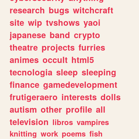
research
bugs
witchcraft
site
wip
tvshows
yaoi
japanese
band
crypto
theatre
projects
furries
animes
occult
html5
tecnologia
sleep
sleeping
finance
gamedevelopment
frutigeraero
interests
dolls
autism
other
profile
all
television
libros
vampires
knitting
work
poems
fish