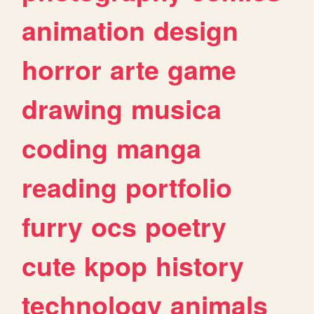
animation
design
horror
arte
game
drawing
musica
coding
manga
reading
portfolio
furry
ocs
poetry
cute
kpop
history
technology
animals