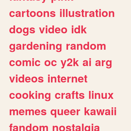
cartoons
illustration
dogs
video
idk
gardening
random
comic
oc
y2k
ai
arg
videos
internet
cooking
crafts
linux
memes
queer
kawaii
fandom
nostalgia