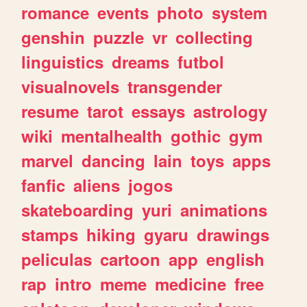
romance
events
photo
system
genshin
puzzle
vr
collecting
linguistics
dreams
futbol
visualnovels
transgender
resume
tarot
essays
astrology
wiki
mentalhealth
gothic
gym
marvel
dancing
lain
toys
apps
fanfic
aliens
jogos
skateboarding
yuri
animations
stamps
hiking
gyaru
drawings
peliculas
cartoon
app
english
rap
intro
meme
medicine
free