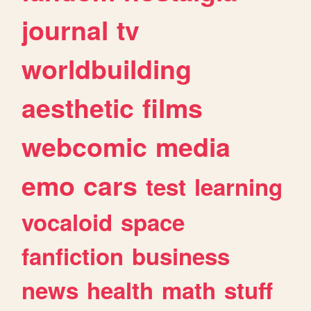
journal
tv
worldbuilding
aesthetic
films
webcomic
media
emo
cars
test
learning
vocaloid
space
fanfiction
business
news
health
math
stuff