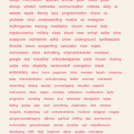
shoujo
ultrakill
lostmedia
communication
noticias
daily
ia
sweets
apple
disney
quiz
programmation
chaos
cs
youtuber
vinyl
creativewriting
musics
os
instagram
rhythmgames
training
meditation
church
revival
todo
cryptocurrency
military
class
blood
new
vrchat
satire
sims
solarpunk
oldinternet
adhd
crime
underground
synthesizers
filosofia
future
songwriting
calculator
moe
viajes
commission
idols
animating
originalcharacter
musique
google
scp
industrial
unblockedgames
party
house
vtubing
zelda
mha
disability
randomstuff
evangelion
black
embroidery
stem
more
paganism
fotos
marxism
beach
creatures
bass
interactivefiction
animalcrossing
twitter
exercise
overwatch
advertising
desing
spooky
yumeshipping
visualkei
espanol
instruments
islam
vegan
miriadax
collections
multifandom
facts
programm
rambling
cheese
jeux
whimsical
tamagotchi
repair
dating
gossip
joke
css3
something
exploration
kink
rainbow
neopets
finalfantasy
cult
entretenimiento
frontend
designer
magick
dungeonsanddragons
silliness
spiritual
shifting
tips
warhammer
motorcycles
geometrydash
ciencia
zombies
red
miscellaneous
developing
faith
tadc
beginner
diario
studies
naturaleza