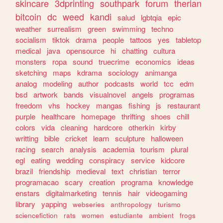
skincare
3dprinting
southpark
forum
therian
bitcoin
dc
weed
kandi
salud
lgbtqia
epic
weather
surrealism
green
swimming
techno
socialism
tiktok
drama
people
tattoos
yes
tabletop
medical
java
opensource
hi
chatting
cultura
monsters
ropa
sound
truecrime
economics
ideas
sketching
maps
kdrama
sociology
animanga
analog
modeling
author
podcasts
world
tcc
edm
bsd
artwork
bands
visualnovel
angels
programas
freedom
vhs
hockey
mangas
fishing
js
restaurant
purple
healthcare
homepage
thrifting
shoes
chill
colors
vida
cleaning
hardcore
otherkin
kirby
writting
bible
cricket
learn
sculpture
halloween
racing
search
analysis
academia
tourism
plural
egl
eating
wedding
conspiracy
service
kidcore
brazil
friendship
medieval
text
christian
terror
programacao
scary
creation
programa
knowledge
enstars
digitalmarketing
tennis
hair
videogaming
library
yapping
webseries
anthropology
turismo
sciencefiction
rats
women
estudiante
ambient
frogs