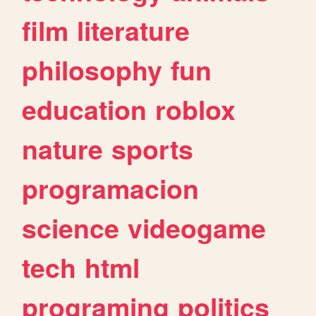
film
literature
philosophy
fun
education
roblox
nature
sports
programacion
science
videogame
tech
html
programing
politics