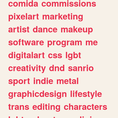
comida
commissions
pixelart
marketing
artist
dance
makeup
software
program
me
digitalart
css
lgbt
creativity
dnd
sanrio
sport
indie
metal
graphicdesign
lifestyle
trans
editing
characters