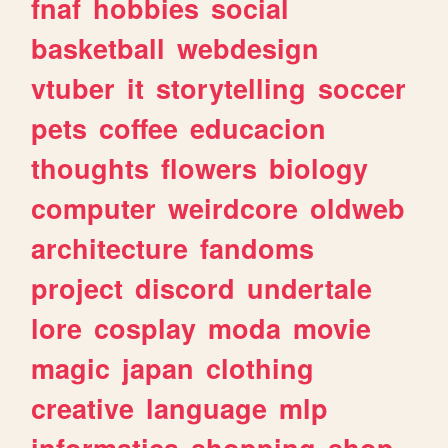
fnaf
hobbies
social
basketball
webdesign
vtuber
it
storytelling
soccer
pets
coffee
educacion
thoughts
flowers
biology
computer
weirdcore
oldweb
architecture
fandoms
project
discord
undertale
lore
cosplay
moda
movie
magic
japan
clothing
creative
language
mlp
informatica
shopping
shop