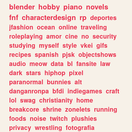
blender
hobby
piano
novels
fnf
characterdesign
rp
deportes
jfashion
ocean
online
traveling
roleplaying
amor
cine
no
security
studying
myself
style
vkei
gifs
recipes
spanish
pjsk
objectshows
audio
meow
data
bl
fansite
law
dark
stars
hiphop
pixel
paranormal
bunnies
alt
danganronpa
bfdi
indiegames
craft
lol
swag
christianity
home
breakcore
shrine
zonelets
running
foods
noise
twitch
plushies
privacy
wrestling
fotografia