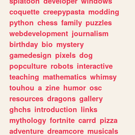
splatoon
developer
windows
coquette
creepypasta
modding
python
chess
family
puzzles
webdevelopment
journalism
birthday
bio
mystery
gamedesign
pixels
dog
popculture
robots
interactive
teaching
mathematics
whimsy
touhou
a
zine
humor
osc
resources
dragons
gallery
ghchs
introduction
links
mythology
fortnite
carrd
pizza
adventure
dreamcore
musicals