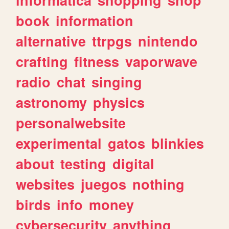
book
information
alternative
ttrpgs
nintendo
crafting
fitness
vaporwave
radio
chat
singing
astronomy
physics
personalwebsite
experimental
gatos
blinkies
about
testing
digital
websites
juegos
nothing
birds
info
money
cybersecurity
anything