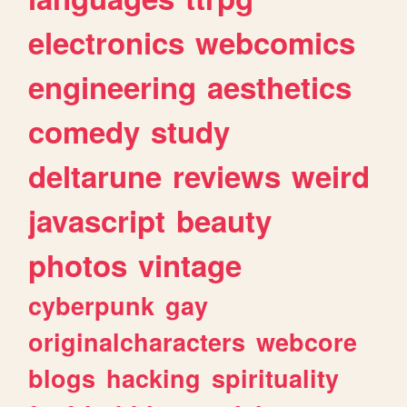
electronics
webcomics
engineering
aesthetics
comedy
study
deltarune
reviews
weird
javascript
beauty
photos
vintage
cyberpunk
gay
originalcharacters
webcore
blogs
hacking
spirituality