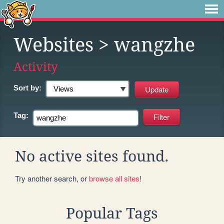
Websites
> wangzhe
Activity
Sort by:
Tag:
No active sites found.
Try another search, or
browse all sites
!
Popular Tags