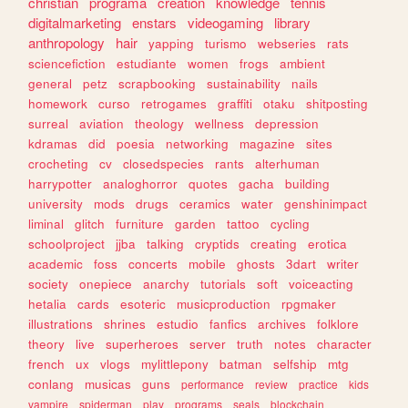
christian
programa
creation
knowledge
tennis
digitalmarketing
enstars
videogaming
library
anthropology
hair
yapping
turismo
webseries
rats
sciencefiction
estudiante
women
frogs
ambient
general
petz
scrapbooking
sustainability
nails
homework
curso
retrogames
graffiti
otaku
shitposting
surreal
aviation
theology
wellness
depression
kdramas
did
poesia
networking
magazine
sites
crocheting
cv
closedspecies
rants
alterhuman
harrypotter
analoghorror
quotes
gacha
building
university
mods
drugs
ceramics
water
genshinimpact
liminal
glitch
furniture
garden
tattoo
cycling
schoolproject
jjba
talking
cryptids
creating
erotica
academic
foss
concerts
mobile
ghosts
3dart
writer
society
onepiece
anarchy
tutorials
soft
voiceacting
hetalia
cards
esoteric
musicproduction
rpgmaker
illustrations
shrines
estudio
fanfics
archives
folklore
theory
live
superheroes
server
truth
notes
character
french
ux
vlogs
mylittlepony
batman
selfship
mtg
conlang
musicas
guns
performance
review
practice
kids
vampire
spiderman
play
programs
seals
blockchain