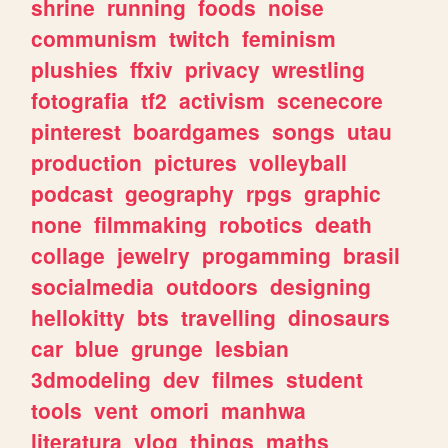
shrine
running
foods
noise
communism
twitch
feminism
plushies
ffxiv
privacy
wrestling
fotografia
tf2
activism
scenecore
pinterest
boardgames
songs
utau
production
pictures
volleyball
podcast
geography
rpgs
graphic
none
filmmaking
robotics
death
collage
jewelry
progamming
brasil
socialmedia
outdoors
designing
hellokitty
bts
travelling
dinosaurs
car
blue
grunge
lesbian
3dmodeling
dev
filmes
student
tools
vent
omori
manhwa
literatura
vlog
things
maths