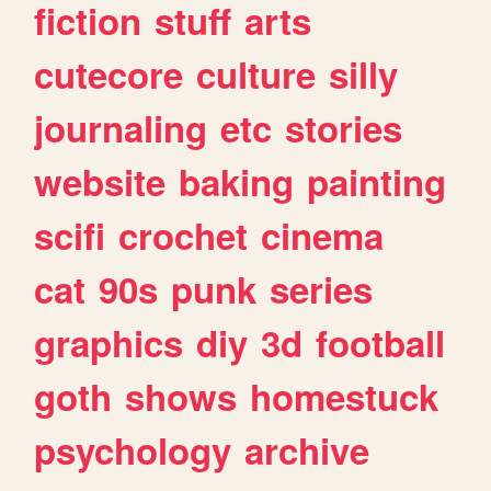
fiction
stuff
arts
cutecore
culture
silly
journaling
etc
stories
website
baking
painting
scifi
crochet
cinema
cat
90s
punk
series
graphics
diy
3d
football
goth
shows
homestuck
psychology
archive