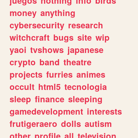
juegos
nothing
info
birds
money
anything
cybersecurity
research
witchcraft
bugs
site
wip
yaoi
tvshows
japanese
crypto
band
theatre
projects
furries
animes
occult
html5
tecnologia
sleep
finance
sleeping
gamedevelopment
interests
frutigeraero
dolls
autism
other
profile
all
television