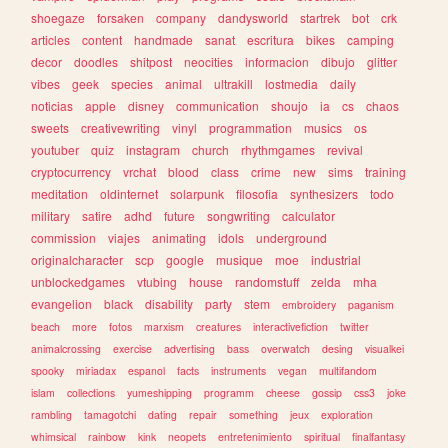
shoegaze
forsaken
company
dandysworld
startrek
bot
crk
articles
content
handmade
sanat
escritura
bikes
camping
decor
doodles
shitpost
neocities
informacion
dibujo
glitter
vibes
geek
species
animal
ultrakill
lostmedia
daily
noticias
apple
disney
communication
shoujo
ia
cs
chaos
sweets
creativewriting
vinyl
programmation
musics
os
youtuber
quiz
instagram
church
rhythmgames
revival
cryptocurrency
vrchat
blood
class
crime
new
sims
training
meditation
oldinternet
solarpunk
filosofia
synthesizers
todo
military
satire
adhd
future
songwriting
calculator
commission
viajes
animating
idols
underground
originalcharacter
scp
google
musique
moe
industrial
unblockedgames
vtubing
house
randomstuff
zelda
mha
evangelion
black
disability
party
stem
embroidery
paganism
beach
more
fotos
marxism
creatures
interactivefiction
twitter
animalcrossing
exercise
advertising
bass
overwatch
desing
visualkei
spooky
miriadax
espanol
facts
instruments
vegan
multifandom
islam
collections
yumeshipping
programm
cheese
gossip
css3
joke
rambling
tamagotchi
dating
repair
something
jeux
exploration
whimsical
rainbow
kink
neopets
entretenimiento
spiritual
finalfantasy