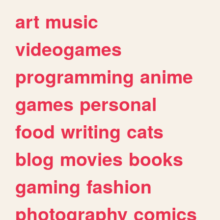
art
music
videogames
programming
anime
games
personal
food
writing
cats
blog
movies
books
gaming
fashion
photography
comics