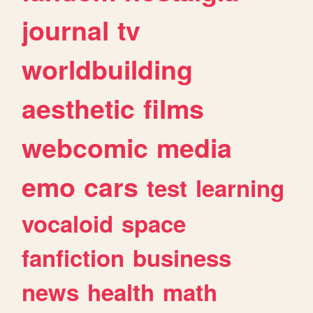
journal
tv
worldbuilding
aesthetic
films
webcomic
media
emo
cars
test
learning
vocaloid
space
fanfiction
business
news
health
math