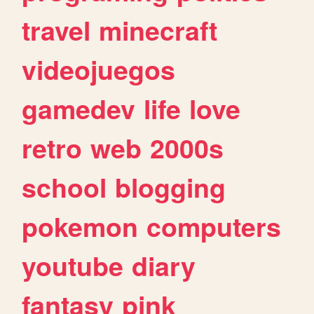
travel
minecraft
videojuegos
gamedev
life
love
retro
web
2000s
school
blogging
pokemon
computers
youtube
diary
fantasy
pink