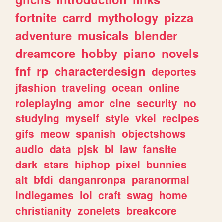
fortnite
carrd
mythology
pizza
adventure
musicals
blender
dreamcore
hobby
piano
novels
fnf
rp
characterdesign
deportes
jfashion
traveling
ocean
online
roleplaying
amor
cine
security
no
studying
myself
style
vkei
recipes
gifs
meow
spanish
objectshows
audio
data
pjsk
bl
law
fansite
dark
stars
hiphop
pixel
bunnies
alt
bfdi
danganronpa
paranormal
indiegames
lol
craft
swag
home
christianity
zonelets
breakcore