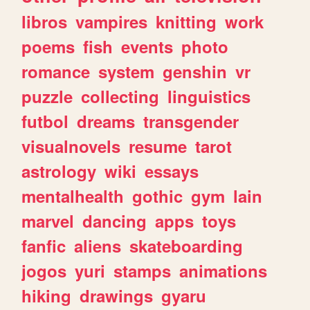
libros
vampires
knitting
work
poems
fish
events
photo
romance
system
genshin
vr
puzzle
collecting
linguistics
futbol
dreams
transgender
visualnovels
resume
tarot
astrology
wiki
essays
mentalhealth
gothic
gym
lain
marvel
dancing
apps
toys
fanfic
aliens
skateboarding
jogos
yuri
stamps
animations
hiking
drawings
gyaru