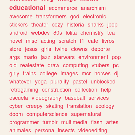
educational
ecommerce
anarchism
awesome
transformers
god
electronic
stickers
theater
cozy
historia
sharks
jpop
android
webdev
80s
lolita
chemistry
tea
novel
misc
acting
scratch
f1
cafe
livros
store
jesus
girls
twine
clowns
deporte
args
mario
jazz
starwars
environment
pop
old
realestate
draw
computing
vtubers
pc
girly
trains
college
images
mcr
horses
dj
whatever
yoga
plurality
pastel
unblocked
retrogaming
construction
collection
help
escuela
videography
baseball
services
cyber
creepy
skating
translation
ecology
doom
computerscience
supernatural
programmer
tumblr
multimedia
flash
artes
animales
persona
insects
videoediting