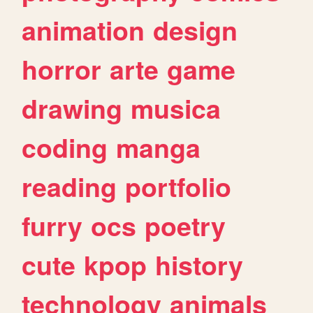
animation
design
horror
arte
game
drawing
musica
coding
manga
reading
portfolio
furry
ocs
poetry
cute
kpop
history
technology
animals