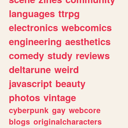
languages
ttrpg
electronics
webcomics
engineering
aesthetics
comedy
study
reviews
deltarune
weird
javascript
beauty
photos
vintage
cyberpunk
gay
webcore
blogs
originalcharacters