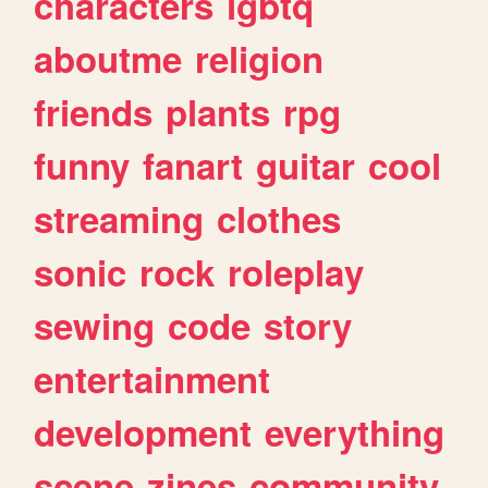
characters
lgbtq
aboutme
religion
friends
plants
rpg
funny
fanart
guitar
cool
streaming
clothes
sonic
rock
roleplay
sewing
code
story
entertainment
development
everything
scene
zines
community