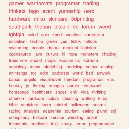
gamer
warriorcats
programar
trading
trinkets
lego
event
yumeship
nerd
hardware
miku
skincare
3dprinting
southpark
therian
bitcoin
dc
forum
weed
lgbtqia
salud
epic
kandi
weather
surrealism
socialism
techno
green
yes
tiktok
tattoos
swimming
people
drama
medical
tabletop
opensource
java
cultura
hi
ropa
monsters
chatting
truecrime
sound
maps
economics
kdrama
sociology
ideas
sketching
modeling
author
analog
animanga
tcc
edm
podcasts
world
bsd
artwork
bands
angels
visualnovel
freedom
programas
vhs
hockey
js
fishing
mangas
purple
restaurant
homepage
healthcare
shoes
chill
vida
thrifting
otherkin
hardcore
colors
cleaning
writting
kirby
bible
sculpture
learn
cricket
halloween
search
racing
analysis
academia
tourism
eating
plural
egl
conspiracy
kidcore
service
wedding
brazil
friendship
medieval
text
scary
terror
programacao