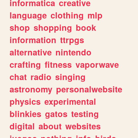
informatica
creative
language
clothing
mlp
shop
shopping
book
information
ttrpgs
alternative
nintendo
crafting
fitness
vaporwave
chat
radio
singing
astronomy
personalwebsite
physics
experimental
blinkies
gatos
testing
digital
about
websites