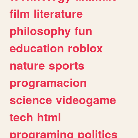
film
literature
philosophy
fun
education
roblox
nature
sports
programacion
science
videogame
tech
html
programing
politics