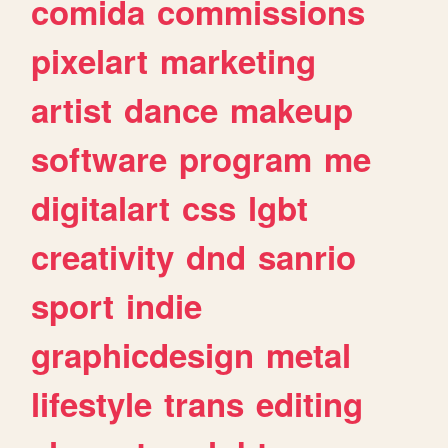
comida
commissions
pixelart
marketing
artist
dance
makeup
software
program
me
digitalart
css
lgbt
creativity
dnd
sanrio
sport
indie
graphicdesign
metal
lifestyle
trans
editing