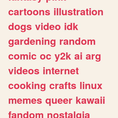
cartoons
illustration
dogs
video
idk
gardening
random
comic
oc
y2k
ai
arg
videos
internet
cooking
crafts
linux
memes
queer
kawaii
fandom
nostalgia