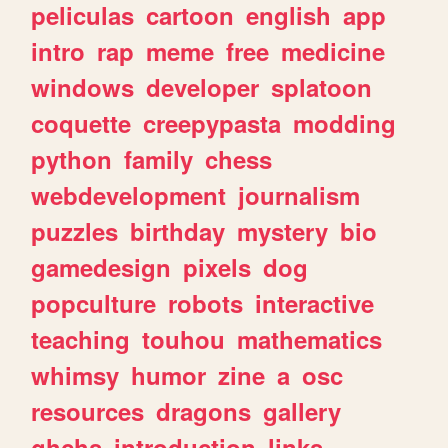
peliculas
cartoon
english
app
intro
rap
meme
free
medicine
windows
developer
splatoon
coquette
creepypasta
modding
python
family
chess
webdevelopment
journalism
puzzles
birthday
mystery
bio
gamedesign
pixels
dog
popculture
robots
interactive
teaching
touhou
mathematics
whimsy
humor
zine
a
osc
resources
dragons
gallery
ghchs
introduction
links