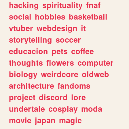
hacking
spirituality
fnaf
social
hobbies
basketball
vtuber
webdesign
it
storytelling
soccer
educacion
pets
coffee
thoughts
flowers
computer
biology
weirdcore
oldweb
architecture
fandoms
project
discord
lore
undertale
cosplay
moda
movie
japan
magic