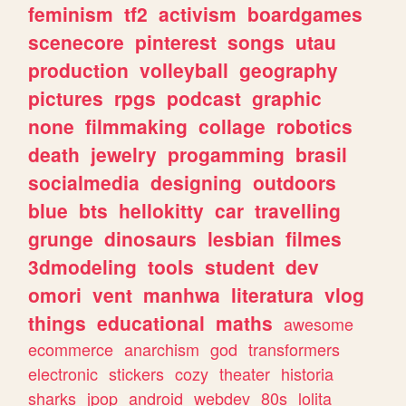
feminism
tf2
activism
boardgames
scenecore
pinterest
songs
utau
production
volleyball
geography
pictures
rpgs
podcast
graphic
none
filmmaking
collage
robotics
death
jewelry
progamming
brasil
socialmedia
designing
outdoors
blue
bts
hellokitty
car
travelling
grunge
dinosaurs
lesbian
filmes
3dmodeling
tools
student
dev
omori
vent
manhwa
literatura
vlog
things
educational
maths
awesome
ecommerce
anarchism
god
transformers
electronic
stickers
cozy
theater
historia
sharks
jpop
android
webdev
80s
lolita