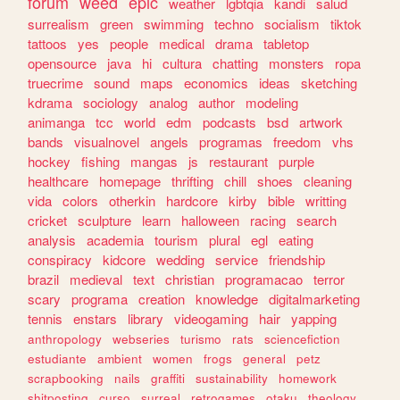
forum
weed
epic
weather
lgbtqia
kandi
salud
surrealism
green
swimming
techno
socialism
tiktok
tattoos
yes
people
medical
drama
tabletop
opensource
java
hi
cultura
chatting
monsters
ropa
truecrime
sound
maps
economics
ideas
sketching
kdrama
sociology
analog
author
modeling
animanga
tcc
world
edm
podcasts
bsd
artwork
bands
visualnovel
angels
programas
freedom
vhs
hockey
fishing
mangas
js
restaurant
purple
healthcare
homepage
thrifting
chill
shoes
cleaning
vida
colors
otherkin
hardcore
kirby
bible
writting
cricket
sculpture
learn
halloween
racing
search
analysis
academia
tourism
plural
egl
eating
conspiracy
kidcore
wedding
service
friendship
brazil
medieval
text
christian
programacao
terror
scary
programa
creation
knowledge
digitalmarketing
tennis
enstars
library
videogaming
hair
yapping
anthropology
webseries
turismo
rats
sciencefiction
estudiante
ambient
women
frogs
general
petz
scrapbooking
nails
graffiti
sustainability
homework
shitposting
curso
surreal
retrogames
otaku
theology