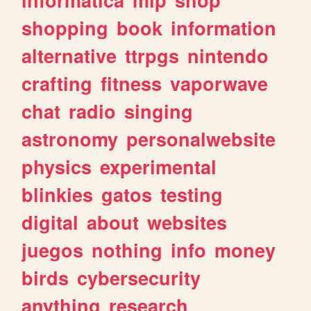
shopping
book
information
alternative
ttrpgs
nintendo
crafting
fitness
vaporwave
chat
radio
singing
astronomy
personalwebsite
physics
experimental
blinkies
gatos
testing
digital
about
websites
juegos
nothing
info
money
birds
cybersecurity
anything
research