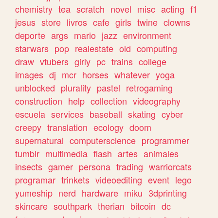
chemistry
tea
scratch
novel
misc
acting
f1
jesus
store
livros
cafe
girls
twine
clowns
deporte
args
mario
jazz
environment
starwars
pop
realestate
old
computing
draw
vtubers
girly
pc
trains
college
images
dj
mcr
horses
whatever
yoga
unblocked
plurality
pastel
retrogaming
construction
help
collection
videography
escuela
services
baseball
skating
cyber
creepy
translation
ecology
doom
supernatural
computerscience
programmer
tumblr
multimedia
flash
artes
animales
insects
gamer
persona
trading
warriorcats
programar
trinkets
videoediting
event
lego
yumeship
nerd
hardware
miku
3dprinting
skincare
southpark
therian
bitcoin
dc