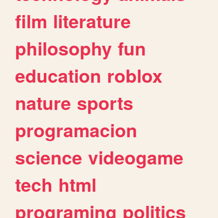
film
literature
philosophy
fun
education
roblox
nature
sports
programacion
science
videogame
tech
html
programing
politics