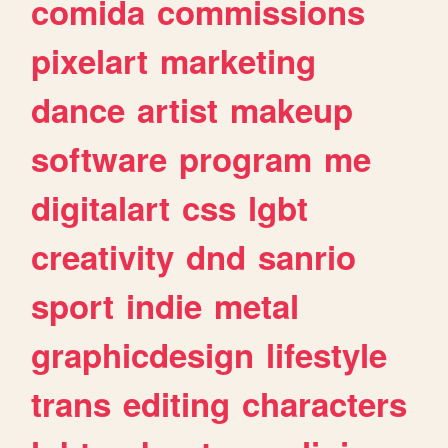
comida
commissions
pixelart
marketing
dance
artist
makeup
software
program
me
digitalart
css
lgbt
creativity
dnd
sanrio
sport
indie
metal
graphicdesign
lifestyle
trans
editing
characters