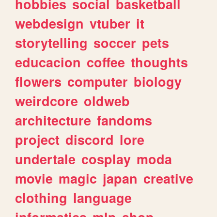
hobbies
social
basketball
webdesign
vtuber
it
storytelling
soccer
pets
educacion
coffee
thoughts
flowers
computer
biology
weirdcore
oldweb
architecture
fandoms
project
discord
lore
undertale
cosplay
moda
movie
magic
japan
creative
clothing
language
informatica
mlp
shop