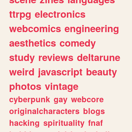
ttrpg
electronics
webcomics
engineering
aesthetics
comedy
study
reviews
deltarune
weird
javascript
beauty
photos
vintage
cyberpunk
gay
webcore
originalcharacters
blogs
hacking
spirituality
fnaf