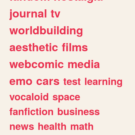
journal
tv
worldbuilding
aesthetic
films
webcomic
media
emo
cars
test
learning
vocaloid
space
fanfiction
business
news
health
math