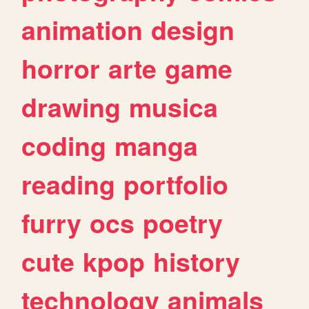
animation
design
horror
arte
game
drawing
musica
coding
manga
reading
portfolio
furry
ocs
poetry
cute
kpop
history
technology
animals