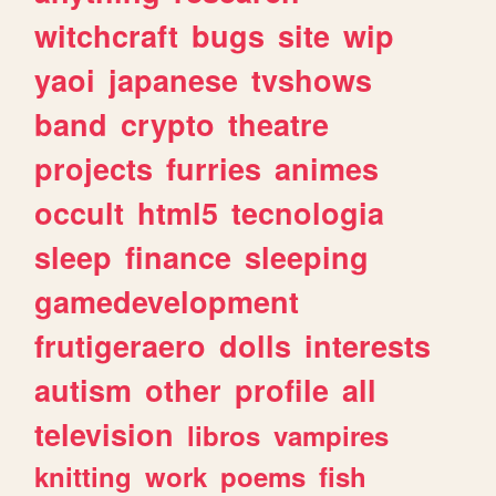
witchcraft
bugs
site
wip
yaoi
japanese
tvshows
band
crypto
theatre
projects
furries
animes
occult
html5
tecnologia
sleep
finance
sleeping
gamedevelopment
frutigeraero
dolls
interests
autism
other
profile
all
television
libros
vampires
knitting
work
poems
fish