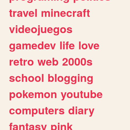
travel
minecraft
videojuegos
gamedev
life
love
retro
web
2000s
school
blogging
pokemon
youtube
computers
diary
fantasy
pink