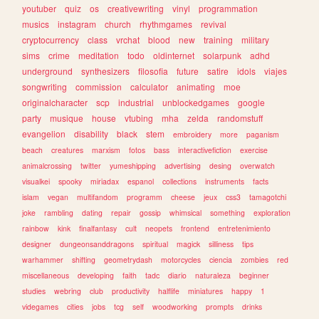
youtuber
quiz
os
creativewriting
vinyl
programmation
musics
instagram
church
rhythmgames
revival
cryptocurrency
class
vrchat
blood
new
training
military
sims
crime
meditation
todo
oldinternet
solarpunk
adhd
underground
synthesizers
filosofia
future
satire
idols
viajes
songwriting
commission
calculator
animating
moe
originalcharacter
scp
industrial
unblockedgames
google
party
musique
house
vtubing
mha
zelda
randomstuff
evangelion
disability
black
stem
embroidery
more
paganism
beach
creatures
marxism
fotos
bass
interactivefiction
exercise
animalcrossing
twitter
yumeshipping
advertising
desing
overwatch
visualkei
spooky
miriadax
espanol
collections
instruments
facts
islam
vegan
multifandom
programm
cheese
jeux
css3
tamagotchi
joke
rambling
dating
repair
gossip
whimsical
something
exploration
rainbow
kink
finalfantasy
cult
neopets
frontend
entretenimiento
designer
dungeonsanddragons
spiritual
magick
silliness
tips
warhammer
shifting
geometrydash
motorcycles
ciencia
zombies
red
miscellaneous
developing
faith
tadc
diario
naturaleza
beginner
studies
webring
club
productivity
halflife
miniatures
happy
1
videgames
cities
jobs
tcg
self
woodworking
prompts
drinks