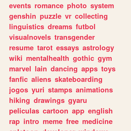
events
romance
photo
system
genshin
puzzle
vr
collecting
linguistics
dreams
futbol
visualnovels
transgender
resume
tarot
essays
astrology
wiki
mentalhealth
gothic
gym
marvel
lain
dancing
apps
toys
fanfic
aliens
skateboarding
jogos
yuri
stamps
animations
hiking
drawings
gyaru
peliculas
cartoon
app
english
rap
intro
meme
free
medicine