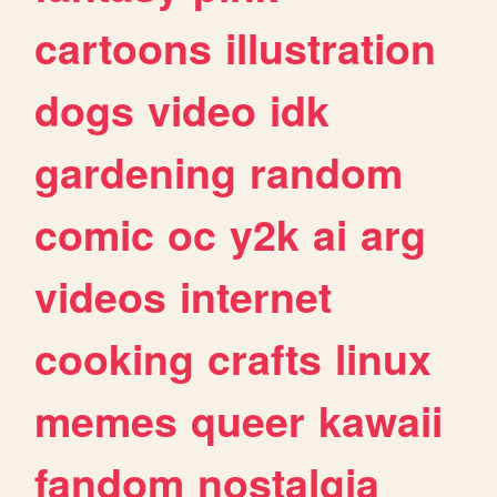
cartoons
illustration
dogs
video
idk
gardening
random
comic
oc
y2k
ai
arg
videos
internet
cooking
crafts
linux
memes
queer
kawaii
fandom
nostalgia