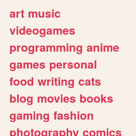
art
music
videogames
programming
anime
games
personal
food
writing
cats
blog
movies
books
gaming
fashion
photography
comics