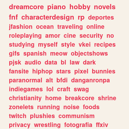
dreamcore
piano
hobby
novels
fnf
characterdesign
rp
deportes
jfashion
ocean
traveling
online
roleplaying
amor
cine
security
no
studying
myself
style
vkei
recipes
gifs
spanish
meow
objectshows
pjsk
audio
data
bl
law
dark
fansite
hiphop
stars
pixel
bunnies
paranormal
alt
bfdi
danganronpa
indiegames
lol
craft
swag
christianity
home
breakcore
shrine
zonelets
running
noise
foods
twitch
plushies
communism
privacy
wrestling
fotografia
ffxiv