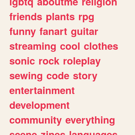
lgbtq
aboutme
religion
friends
plants
rpg
funny
fanart
guitar
streaming
cool
clothes
sonic
rock
roleplay
sewing
code
story
entertainment
development
community
everything
scene
zines
languages