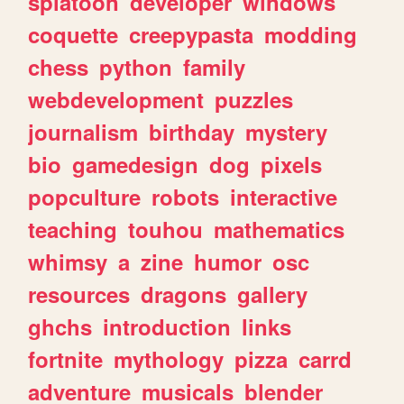
splatoon
developer
windows
coquette
creepypasta
modding
chess
python
family
webdevelopment
puzzles
journalism
birthday
mystery
bio
gamedesign
dog
pixels
popculture
robots
interactive
teaching
touhou
mathematics
whimsy
a
zine
humor
osc
resources
dragons
gallery
ghchs
introduction
links
fortnite
mythology
pizza
carrd
adventure
musicals
blender