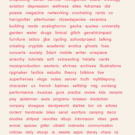
aviation
depression
wellness
sites
kdramas
did
poesia
magazine
networking
crocheting
rants
cv
harrypotter
alterhuman
closedspecies
ceramics
building
mods
analoghorror
gacha
quotes
university
garden
water
drugs
liminal
glitch
genshinimpact
furniture
tattoo
jjba
cycling
schoolproject
talking
creating
cryptids
academic
erotica
ghosts
foss
concerts
society
3dart
mobile
writer
onepiece
anarchy
tutorials
soft
voiceacting
hetalia
cards
musicproduction
esoteric
shrines
archives
illustrations
rpgmaker
fanfics
estudio
theory
folklore
live
superheroes
vlogs
notes
server
truth
mylittlepony
character
ux
french
batman
selfship
mtg
conlang
performance
musicas
guns
practice
review
kids
vampire
play
spiderman
seals
programs
forsaken
blockchain
company
shoegaze
dandysworld
startrek
bot
crk
articles
content
handmade
bikes
sanat
escritura
camping
decor
doodles
shitpost
neocities
dibujo
informacion
vibes
geek
animal
species
glitter
ultrakill
lostmedia
communication
noticias
daily
shoujo
ia
sweets
apple
disney
chaos
cs