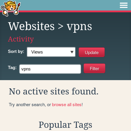
Websites
> vpns
Activity
Sort by:
Tag:
No active sites found.
Try another search, or
browse all sites
!
Popular Tags