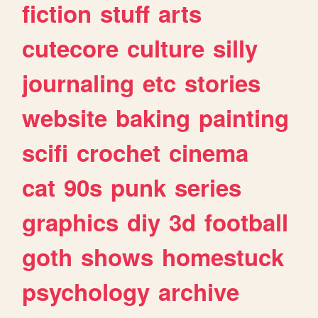
fiction
stuff
arts
cutecore
culture
silly
journaling
etc
stories
website
baking
painting
scifi
crochet
cinema
cat
90s
punk
series
graphics
diy
3d
football
goth
shows
homestuck
psychology
archive