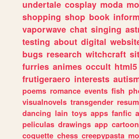
undertale
cosplay
moda
mo
shopping
shop
book
inform
vaporwave
chat
singing
as
testing
about
digital
websit
bugs
research
witchcraft
si
furries
animes
occult
html5
frutigeraero
interests
autis
poems
romance
events
fish
ph
visualnovels
transgender
resum
dancing
lain
toys
apps
fanfic
a
peliculas
drawings
app
cartoon
coquette
chess
creepypasta
mo