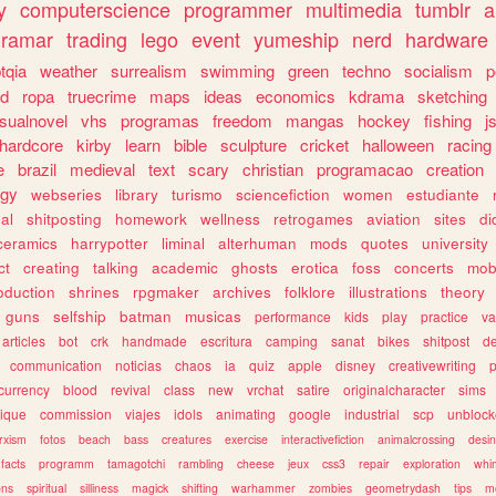
y
computerscience
programmer
multimedia
tumblr
a
gramar
trading
lego
event
yumeship
nerd
hardware
tqia
weather
surrealism
swimming
green
techno
socialism
p
d
ropa
truecrime
maps
ideas
economics
kdrama
sketching
isualnovel
vhs
programas
freedom
mangas
hockey
fishing
j
hardcore
kirby
learn
bible
sculpture
cricket
halloween
racing
e
brazil
medieval
text
scary
christian
programacao
creation
ogy
webseries
library
turismo
sciencefiction
women
estudiante
al
shitposting
homework
wellness
retrogames
aviation
sites
di
ceramics
harrypotter
liminal
alterhuman
mods
quotes
university
ct
creating
talking
academic
ghosts
erotica
foss
concerts
mob
oduction
shrines
rpgmaker
archives
folklore
illustrations
theory
guns
selfship
batman
musicas
performance
kids
play
practice
va
articles
bot
crk
handmade
escritura
camping
sanat
bikes
shitpost
d
communication
noticias
chaos
ia
quiz
apple
disney
creativewriting
currency
blood
revival
class
new
vrchat
satire
originalcharacter
sims
ique
commission
viajes
idols
animating
google
industrial
scp
unbloc
rxism
fotos
beach
bass
creatures
exercise
interactivefiction
animalcrossing
desi
facts
programm
tamagotchi
rambling
cheese
jeux
css3
repair
exploration
whim
ons
spiritual
silliness
magick
shifting
warhammer
zombies
geometrydash
tips
m