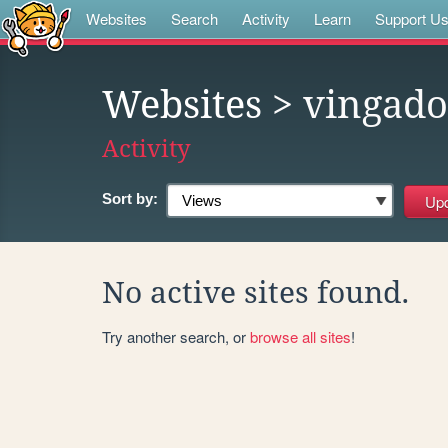
Websites
Search
Activity
Learn
Support U
Websites
> vingado
Activity
Sort by:
No active sites found.
Try another search, or
browse all sites
!