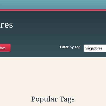
s
res
Filter by
Tag:
Popular Tags