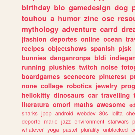
birthday
bio
gamedesign
dog
touhou
a
humor
zine
osc
reso
mythology
adventure
carrd
dre
jfashion
deportes
online
ocean
tra
recipes
objectshows
spanish
pjsk
bunnies
danganronpa
bfdi
indiega
running
plushies
twitch
noise
foto
boardgames
scenecore
pinterest
p
none
collage
robotics
jewelry
pro
hellokitty
dinosaurs
car
travelling
literatura
omori
maths
awesome
ed
sharks
jpop
android
webdev
80s
lolita
che
deporte
mario
jazz
environment
starwars
whatever
yoga
pastel
plurality
unblocked
c