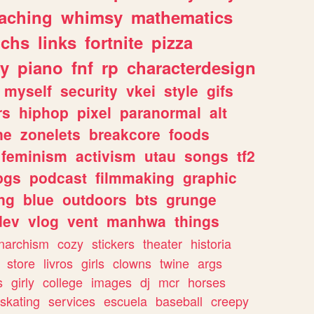
eaching
whimsy
mathematics
chs
links
fortnite
pizza
y
piano
fnf
rp
characterdesign
myself
security
vkei
style
gifs
rs
hiphop
pixel
paranormal
alt
ne
zonelets
breakcore
foods
feminism
activism
utau
songs
tf2
pgs
podcast
filmmaking
graphic
ng
blue
outdoors
bts
grunge
dev
vlog
vent
manhwa
things
narchism
cozy
stickers
theater
historia
store
livros
girls
clowns
twine
args
s
girly
college
images
dj
mcr
horses
skating
services
escuela
baseball
creepy