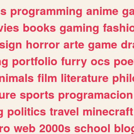
es
programming
anime
g
ies
books
gaming
fashi
sign
horror
arte
game
dr
ng
portfolio
furry
ocs
poe
nimals
film
literature
phi
ure
sports
programacion
g
politics
travel
minecraft
ro
web
2000s
school
blo