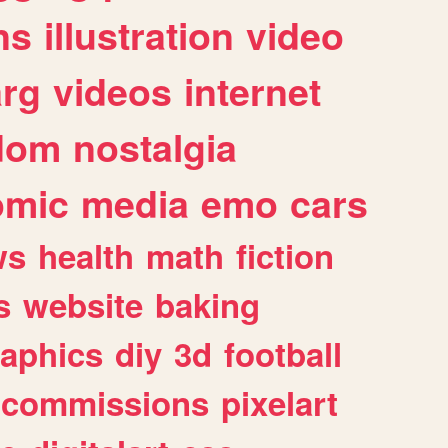
ns
illustration
video
arg
videos
internet
dom
nostalgia
omic
media
emo
cars
ws
health
math
fiction
s
website
baking
raphics
diy
3d
football
commissions
pixelart