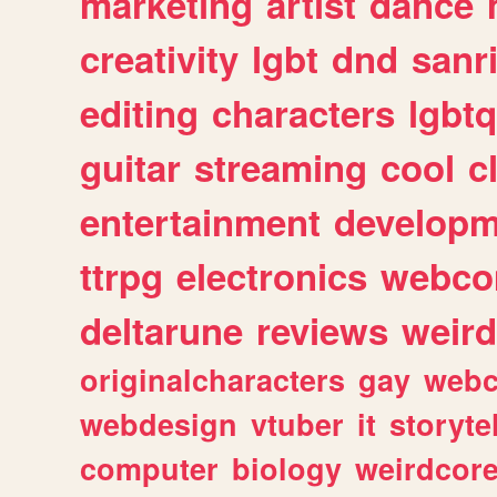
marketing
artist
dance
creativity
lgbt
dnd
sanr
editing
characters
lgbtq
guitar
streaming
cool
c
entertainment
developm
ttrpg
electronics
webco
deltarune
reviews
weird
originalcharacters
gay
webc
webdesign
vtuber
it
storyte
computer
biology
weirdcor