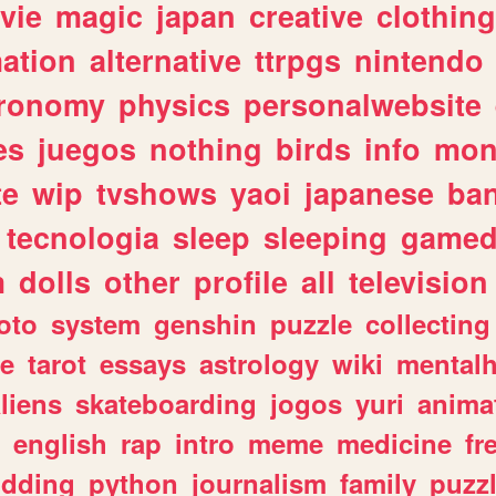
vie
magic
japan
creative
clothing
ation
alternative
ttrpgs
nintendo
tronomy
physics
personalwebsite
es
juegos
nothing
birds
info
mon
te
wip
tvshows
yaoi
japanese
ba
tecnologia
sleep
sleeping
gamed
m
dolls
other
profile
all
television
oto
system
genshin
puzzle
collecting
e
tarot
essays
astrology
wiki
mentalh
liens
skateboarding
jogos
yuri
anima
english
rap
intro
meme
medicine
fr
dding
python
journalism
family
puzz