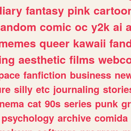
diary
fantasy
pink
cartoo
random
comic
oc
y2k
ai
memes
queer
kawaii
fan
ing
aesthetic
films
webc
pace
fanfiction
business
ne
ure
silly
etc
journaling
storie
inema
cat
90s
series
punk
g
psychology
archive
comida