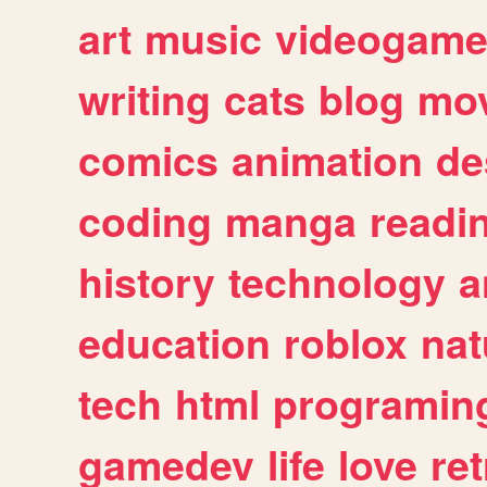
art
music
videogam
writing
cats
blog
mov
comics
animation
de
coding
manga
readi
history
technology
a
education
roblox
nat
tech
html
programin
gamedev
life
love
ret