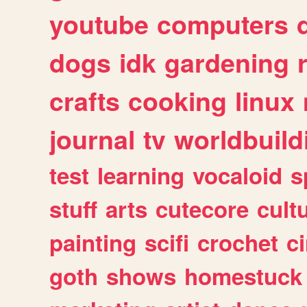
youtube
computers
dogs
idk
gardening
crafts
cooking
linux
journal
tv
worldbuild
test
learning
vocaloid
s
stuff
arts
cutecore
cult
painting
scifi
crochet
c
goth
shows
homestuck