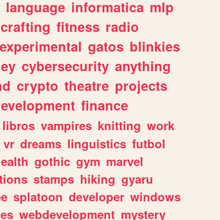
language
informatica
mlp
crafting
fitness
radio
experimental
gatos
blinkies
ey
cybersecurity
anything
nd
crypto
theatre
projects
evelopment
finance
libros
vampires
knitting
work
vr
dreams
linguistics
futbol
ealth
gothic
gym
marvel
tions
stamps
hiking
gyaru
ee
splatoon
developer
windows
les
webdevelopment
mystery