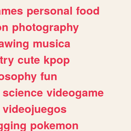
ames
personal
food
on
photography
awing
musica
try
cute
kpop
losophy
fun
science
videogame
videojuegos
gging
pokemon