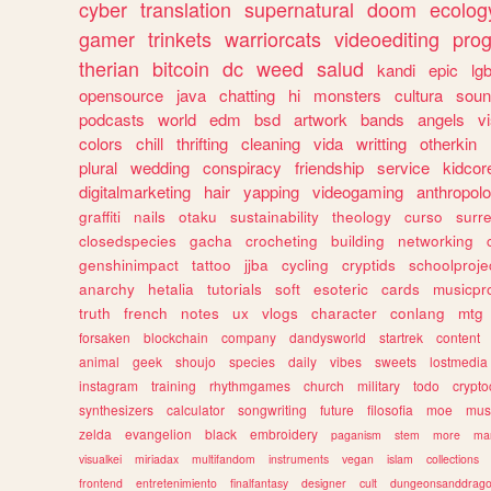
cyber
translation
supernatural
doom
ecolog
gamer
trinkets
warriorcats
videoediting
pro
therian
bitcoin
dc
weed
salud
kandi
epic
lgb
opensource
java
chatting
hi
monsters
cultura
soun
podcasts
world
edm
bsd
artwork
bands
angels
v
colors
chill
thrifting
cleaning
vida
writting
otherkin
plural
wedding
conspiracy
friendship
service
kidcor
digitalmarketing
hair
yapping
videogaming
anthropol
graffiti
nails
otaku
sustainability
theology
curso
surre
closedspecies
gacha
crocheting
building
networking
genshinimpact
tattoo
jjba
cycling
cryptids
schoolproje
anarchy
hetalia
tutorials
soft
esoteric
cards
musicpr
truth
french
notes
ux
vlogs
character
conlang
mtg
forsaken
blockchain
company
dandysworld
startrek
content
animal
geek
shoujo
species
daily
vibes
sweets
lostmedia
instagram
training
rhythmgames
church
military
todo
crypto
synthesizers
calculator
songwriting
future
filosofia
moe
mus
zelda
evangelion
black
embroidery
paganism
stem
more
ma
visualkei
miriadax
multifandom
instruments
vegan
islam
collections
frontend
entretenimiento
finalfantasy
designer
cult
dungeonsanddrag