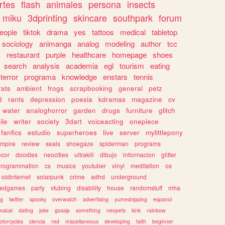
rtes
flash
animales
persona
insects
miku
3dprinting
skincare
southpark
forum
eople
tiktok
drama
yes
tattoos
medical
tabletop
sociology
animanga
analog
modeling
author
tcc
s
restaurant
purple
healthcare
homepage
shoes
search
analysis
academia
egl
tourism
eating
terror
programa
knowledge
enstars
tennis
rats
ambient
frogs
scrapbooking
general
petz
d
rants
depression
poesia
kdramas
magazine
cv
water
analoghorror
garden
drugs
furniture
glitch
ile
writer
society
3dart
voiceacting
onepiece
fanfics
estudio
superheroes
live
server
mylittlepony
mpire
review
seals
shoegaze
spiderman
programs
ecor
doodles
neocities
ultrakill
dibujo
informacion
glitter
programmation
cs
musics
youtuber
vinyl
meditation
os
oldinternet
solarpunk
crime
adhd
underground
kedgames
party
vtubing
disability
house
randomstuff
mha
ng
twitter
spooky
overwatch
advertising
yumeshipping
espanol
sical
dating
joke
gossip
something
neopets
kink
rainbow
otorcycles
ciencia
red
miscellaneous
developing
faith
beginner