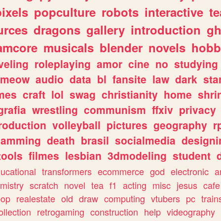
pixels
popculture
robots
interactive
t
urces
dragons
gallery
introduction
gh
amcore
musicals
blender
novels
hobb
veling
roleplaying
amor
cine
no
studying
meow
audio
data
bl
fansite
law
dark
sta
mes
craft
lol
swag
christianity
home
shri
grafia
wrestling
communism
ffxiv
privacy
roduction
volleyball
pictures
geography
r
gamming
death
brasil
socialmedia
designi
tools
filmes
lesbian
3dmodeling
student
ucational
transformers
ecommerce
god
electronic
a
mistry
scratch
novel
tea
f1
acting
misc
jesus
cafe
pop
realestate
old
draw
computing
vtubers
pc
train
ollection
retrogaming
construction
help
videography