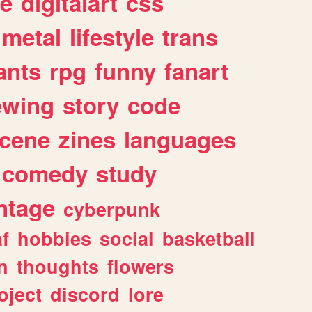
e
digitalart
css
metal
lifestyle
trans
ants
rpg
funny
fanart
ewing
story
code
cene
zines
languages
comedy
study
ntage
cyberpunk
af
hobbies
social
basketball
n
thoughts
flowers
oject
discord
lore