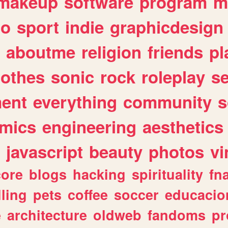
makeup
software
program
m
io
sport
indie
graphicdesign
aboutme
religion
friends
pl
lothes
sonic
rock
roleplay
s
ent
everything
community
s
mics
engineering
aesthetics
javascript
beauty
photos
vi
ore
blogs
hacking
spirituality
fn
lling
pets
coffee
soccer
educacio
e
architecture
oldweb
fandoms
pr