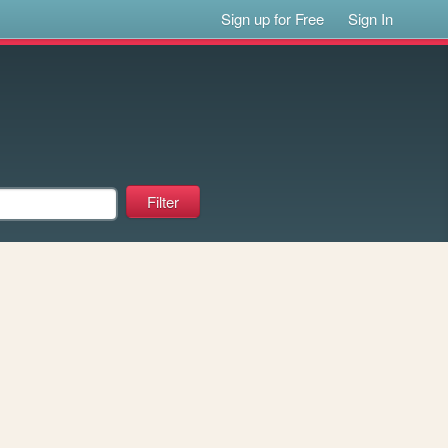
Sign up for Free
Sign In