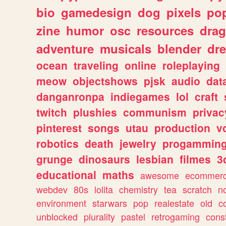
bio
gamedesign
dog
pixels
pop
zine
humor
osc
resources
dra
adventure
musicals
blender
dr
ocean
traveling
online
roleplaying
meow
objectshows
pjsk
audio
dat
danganronpa
indiegames
lol
craft
twitch
plushies
communism
privac
pinterest
songs
utau
production
v
robotics
death
jewelry
progammin
grunge
dinosaurs
lesbian
filmes
3
educational
maths
awesome
ecommer
webdev
80s
lolita
chemistry
tea
scratch
n
environment
starwars
pop
realestate
old
c
unblocked
plurality
pastel
retrogaming
cons