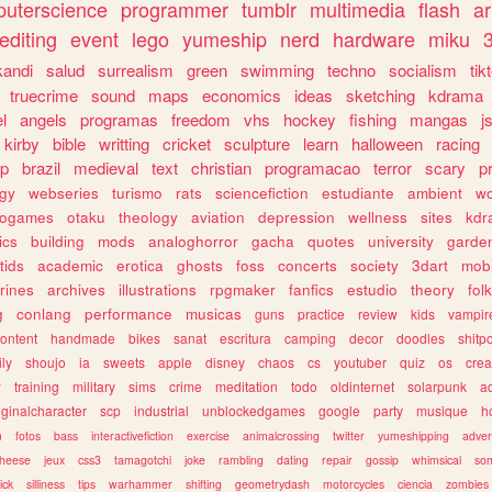
uterscience
programmer
tumblr
multimedia
flash
ar
editing
event
lego
yumeship
nerd
hardware
miku
3
kandi
salud
surrealism
green
swimming
techno
socialism
tik
truecrime
sound
maps
economics
ideas
sketching
kdrama
l
angels
programas
freedom
vhs
hockey
fishing
mangas
j
kirby
bible
writting
cricket
sculpture
learn
halloween
racing
ip
brazil
medieval
text
christian
programacao
terror
scary
p
ogy
webseries
turismo
rats
sciencefiction
estudiante
ambient
w
rogames
otaku
theology
aviation
depression
wellness
sites
kdr
ics
building
mods
analoghorror
gacha
quotes
university
garde
tids
academic
erotica
ghosts
foss
concerts
society
3dart
mobi
rines
archives
illustrations
rpgmaker
fanfics
estudio
theory
fol
g
conlang
performance
musicas
guns
practice
review
kids
vampir
ontent
handmade
bikes
sanat
escritura
camping
decor
doodles
shitp
ily
shoujo
ia
sweets
apple
disney
chaos
cs
youtuber
quiz
os
crea
w
training
military
sims
crime
meditation
todo
oldinternet
solarpunk
a
iginalcharacter
scp
industrial
unblockedgames
google
party
musique
h
m
fotos
bass
interactivefiction
exercise
animalcrossing
twitter
yumeshipping
adver
heese
jeux
css3
tamagotchi
joke
rambling
dating
repair
gossip
whimsical
so
ick
silliness
tips
warhammer
shifting
geometrydash
motorcycles
ciencia
zombies