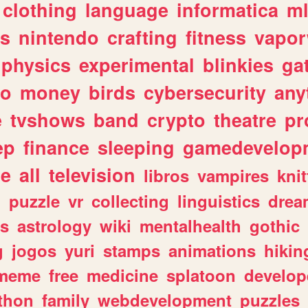
clothing
language
informatica
m
gs
nintendo
crafting
fitness
vapo
physics
experimental
blinkies
ga
fo
money
birds
cybersecurity
any
e
tvshows
band
crypto
theatre
pr
ep
finance
sleeping
gamedevelop
le
all
television
libros
vampires
knit
n
puzzle
vr
collecting
linguistics
drea
s
astrology
wiki
mentalhealth
gothic
g
jogos
yuri
stamps
animations
hikin
meme
free
medicine
splatoon
develop
thon
family
webdevelopment
puzzles