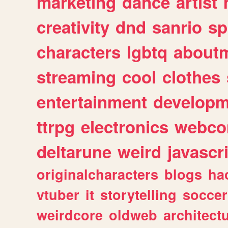
marketing
dance
artist
creativity
dnd
sanrio
sp
characters
lgbtq
about
streaming
cool
clothes
entertainment
developm
ttrpg
electronics
webco
deltarune
weird
javascr
originalcharacters
blogs
ha
vtuber
it
storytelling
soccer
weirdcore
oldweb
architect