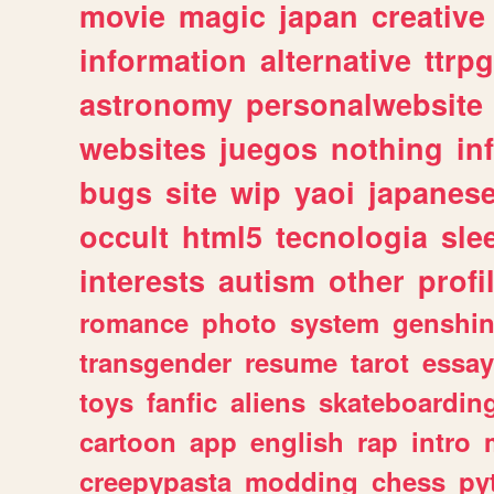
movie
magic
japan
creative
information
alternative
ttrp
astronomy
personalwebsite
websites
juegos
nothing
in
bugs
site
wip
yaoi
japanes
occult
html5
tecnologia
sle
interests
autism
other
profi
romance
photo
system
genshi
transgender
resume
tarot
essay
toys
fanfic
aliens
skateboardin
cartoon
app
english
rap
intro
creepypasta
modding
chess
py