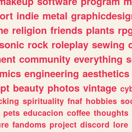
makeup
software
program
m
ort
indie
metal
graphicdesig
me
religion
friends
plants
rp
sonic
rock
roleplay
sewing
ent
community
everything
s
mics
engineering
aesthetics
ipt
beauty
photos
vintage
cy
cking
spirituality
fnaf
hobbies
soc
pets
educacion
coffee
thoughts
ure
fandoms
project
discord
lore