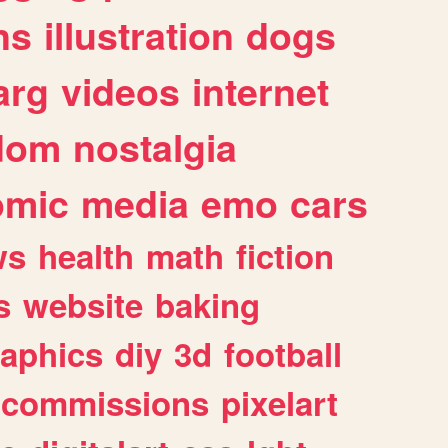
ns
illustration
dogs
arg
videos
internet
dom
nostalgia
omic
media
emo
cars
ws
health
math
fiction
s
website
baking
raphics
diy
3d
football
commissions
pixelart