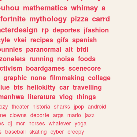
ouhou
mathematics
whimsy
a
fortnite
mythology
pizza
carrd
acterdesign
rp
deportes
jfashion
tyle
vkei
recipes
gifs
spanish
bunnies
paranormal
alt
bfdi
zonelets
running
noise
foods
ctivism
boardgames
scenecore
graphic
none
filmmaking
collage
lue
bts
hellokitty
car
travelling
manhwa
literatura
vlog
things
ozy
theater
historia
sharks
jpop
android
ine
clowns
deporte
args
mario
jazz
es
dj
mcr
horses
whatever
yoga
s
baseball
skating
cyber
creepy