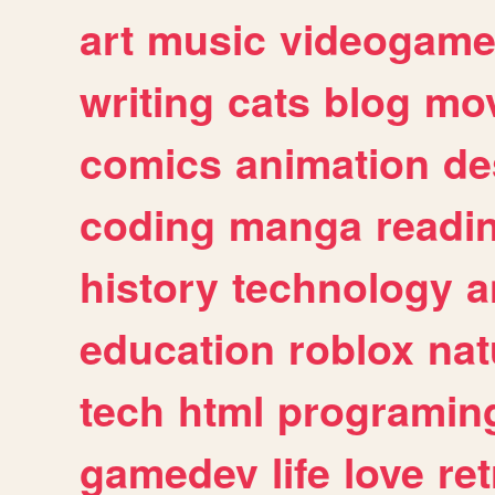
art
music
videogam
writing
cats
blog
mov
comics
animation
de
coding
manga
readi
history
technology
a
education
roblox
nat
tech
html
programin
gamedev
life
love
ret