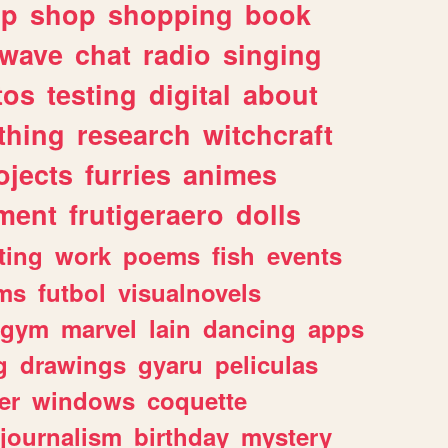
lp
shop
shopping
book
rwave
chat
radio
singing
tos
testing
digital
about
thing
research
witchcraft
ojects
furries
animes
ment
frutigeraero
dolls
ting
work
poems
fish
events
ms
futbol
visualnovels
gym
marvel
lain
dancing
apps
g
drawings
gyaru
peliculas
er
windows
coquette
journalism
birthday
mystery