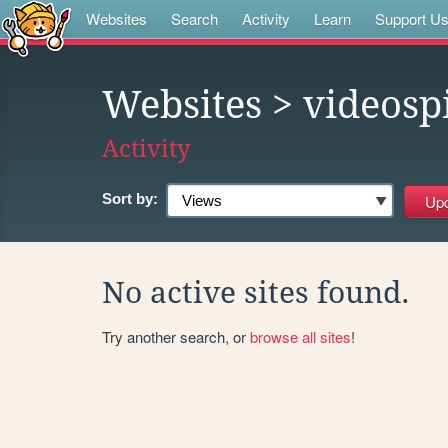
Websites
Search
Activity
Learn
Support U
Websites
> videosp
Activity
Sort by:
No active sites found.
Try another search, or
browse all sites
!