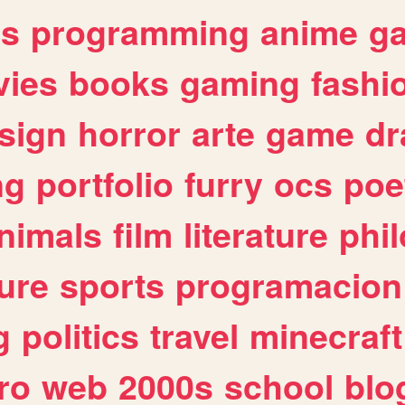
es
programming
anime
g
ies
books
gaming
fashi
sign
horror
arte
game
dr
ng
portfolio
furry
ocs
poe
nimals
film
literature
phi
ure
sports
programacion
g
politics
travel
minecraft
ro
web
2000s
school
blo