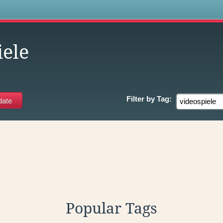
s
iele
Filter by
Tag:
Popular Tags