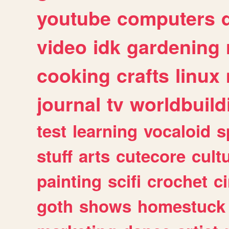
youtube
computers
video
idk
gardening
cooking
crafts
linux
journal
tv
worldbuild
test
learning
vocaloid
s
stuff
arts
cutecore
cult
painting
scifi
crochet
c
goth
shows
homestuck