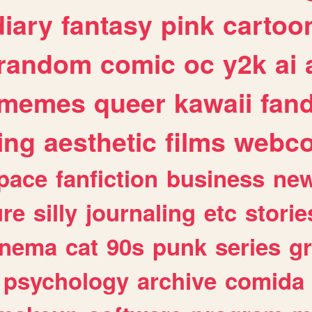
diary
fantasy
pink
cartoo
random
comic
oc
y2k
ai
memes
queer
kawaii
fan
ing
aesthetic
films
webc
pace
fanfiction
business
ne
ure
silly
journaling
etc
storie
inema
cat
90s
punk
series
g
psychology
archive
comida