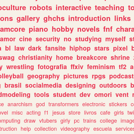
culture
robots
interactive
teaching
t
gons
gallery
ghchs
introduction
links
eamcore
piano
hobby
novels
fnf
char
amor
cine
security
no
studying
myself
s
a
bl
law
dark
fansite
hiphop
stars
pixel
swag
christianity
home
breakcore
shrine
y
wrestling
fotografia
ffxiv
feminism
tf2
a
olleyball
geography
pictures
rpgs
podcast
g
brasil
socialmedia
designing
outdoors
b
dmodeling
tools
student
dev
omori
vent
ce
anarchism
god
transformers
electronic
stickers
c
ovel
misc
acting
f1
jesus
store
livros
cafe
girls
tw
omputing
draw
vtubers
girly
pc
trains
college
imag
truction
help
collection
videography
escuela
service