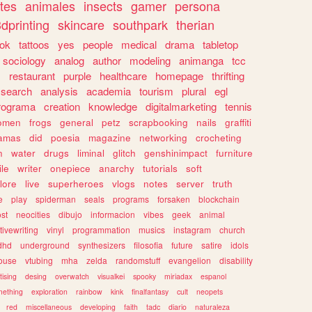
tes
animales
insects
gamer
persona
dprinting
skincare
southpark
therian
tok
tattoos
yes
people
medical
drama
tabletop
sociology
analog
author
modeling
animanga
tcc
s
restaurant
purple
healthcare
homepage
thrifting
search
analysis
academia
tourism
plural
egl
rograma
creation
knowledge
digitalmarketing
tennis
omen
frogs
general
petz
scrapbooking
nails
graffiti
amas
did
poesia
magazine
networking
crocheting
n
water
drugs
liminal
glitch
genshinimpact
furniture
le
writer
onepiece
anarchy
tutorials
soft
klore
live
superheroes
vlogs
notes
server
truth
e
play
spiderman
seals
programs
forsaken
blockchain
ost
neocities
dibujo
informacion
vibes
geek
animal
tivewriting
vinyl
programmation
musics
instagram
church
dhd
underground
synthesizers
filosofia
future
satire
idols
ouse
vtubing
mha
zelda
randomstuff
evangelion
disability
tising
desing
overwatch
visualkei
spooky
miriadax
espanol
mething
exploration
rainbow
kink
finalfantasy
cult
neopets
red
miscellaneous
developing
faith
tadc
diario
naturaleza