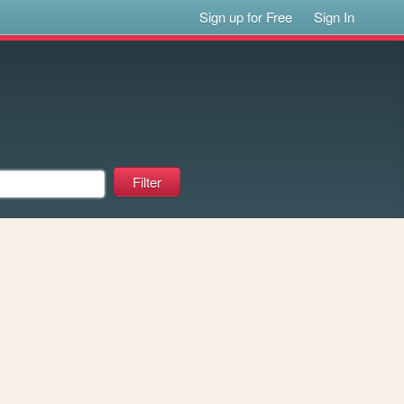
Sign up for Free
Sign In