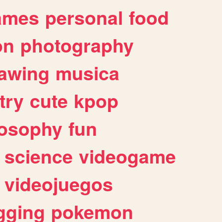
ames
personal
food
on
photography
awing
musica
try
cute
kpop
losophy
fun
science
videogame
videojuegos
gging
pokemon