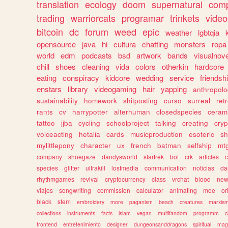
translation
ecology
doom
supernatural
comp
trading
warriorcats
programar
trinkets
video
bitcoin
dc
forum
weed
epic
weather
lgbtqia
opensource
java
hi
cultura
chatting
monsters
ropa
world
edm
podcasts
bsd
artwork
bands
visualnove
chill
shoes
cleaning
vida
colors
otherkin
hardcore
eating
conspiracy
kidcore
wedding
service
friendsh
enstars
library
videogaming
hair
yapping
anthropol
sustainability
homework
shitposting
curso
surreal
ret
rants
cv
harrypotter
alterhuman
closedspecies
ceram
tattoo
jjba
cycling
schoolproject
talking
creating
cryp
voiceacting
hetalia
cards
musicproduction
esoteric
sh
mylittlepony
character
ux
french
batman
selfship
mt
company
shoegaze
dandysworld
startrek
bot
crk
articles
c
species
glitter
ultrakill
lostmedia
communication
noticias
da
rhythmgames
revival
cryptocurrency
class
vrchat
blood
ne
viajes
songwriting
commission
calculator
animating
moe
or
black
stem
embroidery
more
paganism
beach
creatures
marxis
collections
instruments
facts
islam
vegan
multifandom
programm
c
frontend
entretenimiento
designer
dungeonsanddragons
spiritual
mag