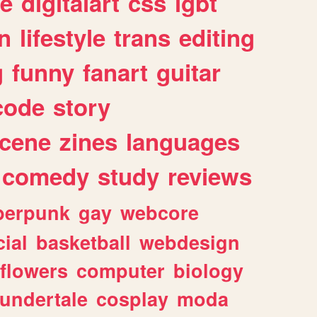
e
digitalart
css
lgbt
n
lifestyle
trans
editing
g
funny
fanart
guitar
code
story
cene
zines
languages
comedy
study
reviews
berpunk
gay
webcore
ial
basketball
webdesign
flowers
computer
biology
undertale
cosplay
moda