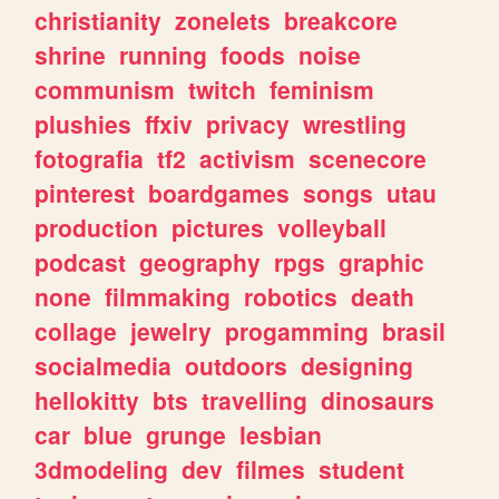
christianity
zonelets
breakcore
shrine
running
foods
noise
communism
twitch
feminism
plushies
ffxiv
privacy
wrestling
fotografia
tf2
activism
scenecore
pinterest
boardgames
songs
utau
production
pictures
volleyball
podcast
geography
rpgs
graphic
none
filmmaking
robotics
death
collage
jewelry
progamming
brasil
socialmedia
outdoors
designing
hellokitty
bts
travelling
dinosaurs
car
blue
grunge
lesbian
3dmodeling
dev
filmes
student