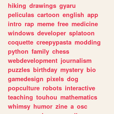
hiking
drawings
gyaru
peliculas
cartoon
english
app
intro
rap
meme
free
medicine
windows
developer
splatoon
coquette
creepypasta
modding
python
family
chess
webdevelopment
journalism
puzzles
birthday
mystery
bio
gamedesign
pixels
dog
popculture
robots
interactive
teaching
touhou
mathematics
whimsy
humor
zine
a
osc