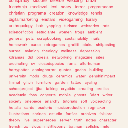
conspiracy
kidcore
service
wedding
brazil
friendship
medieval
text
scary
terror
programacao
christian
programa
creation
knowledge
tennis
digitalmarketing
enstars
videogaming
library
anthropology
hair
yapping
turismo
webseries
rats
sciencefiction
estudiante
women
frogs
ambient
general
petz
scrapbooking
sustainability
nails
homework
curso
retrogames
graffiti
otaku
shitposting
surreal
aviation
theology
wellness
depression
kdramas
did
poesia
networking
magazine
sites
crocheting
cv
closedspecies
rants
alterhuman
harrypotter
analoghorror
quotes
gacha
building
university
mods
drugs
ceramics
water
genshinimpact
liminal
glitch
furniture
garden
tattoo
cycling
schoolproject
jjba
talking
cryptids
creating
erotica
academic
foss
concerts
mobile
ghosts
3dart
writer
society
onepiece
anarchy
tutorials
soft
voiceacting
hetalia
cards
esoteric
musicproduction
rpgmaker
illustrations
shrines
estudio
fanfics
archives
folklore
theory
live
superheroes
server
truth
notes
character
french
ux
vlogs
mylittlepony
batman
selfship
mtg