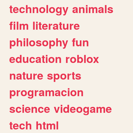
technology
animals
film
literature
philosophy
fun
education
roblox
nature
sports
programacion
science
videogame
tech
html