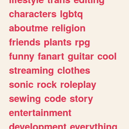
characters
lgbtq
aboutme
religion
friends
plants
rpg
funny
fanart
guitar
cool
streaming
clothes
sonic
rock
roleplay
sewing
code
story
entertainment
development
everything