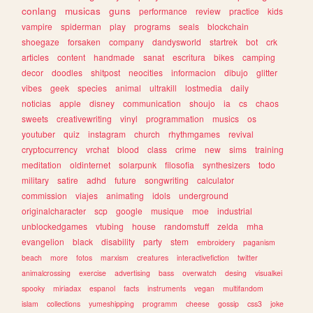
conlang
musicas
guns
performance
review
practice
kids
vampire
spiderman
play
programs
seals
blockchain
shoegaze
forsaken
company
dandysworld
startrek
bot
crk
articles
content
handmade
sanat
escritura
bikes
camping
decor
doodles
shitpost
neocities
informacion
dibujo
glitter
vibes
geek
species
animal
ultrakill
lostmedia
daily
noticias
apple
disney
communication
shoujo
ia
cs
chaos
sweets
creativewriting
vinyl
programmation
musics
os
youtuber
quiz
instagram
church
rhythmgames
revival
cryptocurrency
vrchat
blood
class
crime
new
sims
training
meditation
oldinternet
solarpunk
filosofia
synthesizers
todo
military
satire
adhd
future
songwriting
calculator
commission
viajes
animating
idols
underground
originalcharacter
scp
google
musique
moe
industrial
unblockedgames
vtubing
house
randomstuff
zelda
mha
evangelion
black
disability
party
stem
embroidery
paganism
beach
more
fotos
marxism
creatures
interactivefiction
twitter
animalcrossing
exercise
advertising
bass
overwatch
desing
visualkei
spooky
miriadax
espanol
facts
instruments
vegan
multifandom
islam
collections
yumeshipping
programm
cheese
gossip
css3
joke