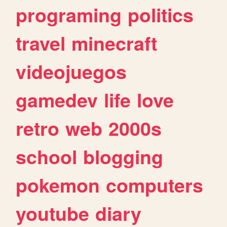
programing
politics
travel
minecraft
videojuegos
gamedev
life
love
retro
web
2000s
school
blogging
pokemon
computers
youtube
diary