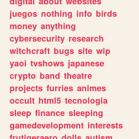
digital
about
websites
juegos
nothing
info
birds
money
anything
cybersecurity
research
witchcraft
bugs
site
wip
yaoi
tvshows
japanese
crypto
band
theatre
projects
furries
animes
occult
html5
tecnologia
sleep
finance
sleeping
gamedevelopment
interests
frutigeraero
dolls
autism