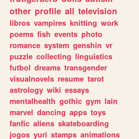
other
profile
all
television
libros
vampires
knitting
work
poems
fish
events
photo
romance
system
genshin
vr
puzzle
collecting
linguistics
futbol
dreams
transgender
visualnovels
resume
tarot
astrology
wiki
essays
mentalhealth
gothic
gym
lain
marvel
dancing
apps
toys
fanfic
aliens
skateboarding
jogos
yuri
stamps
animations