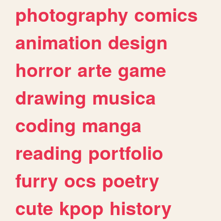
photography
comics
animation
design
horror
arte
game
drawing
musica
coding
manga
reading
portfolio
furry
ocs
poetry
cute
kpop
history