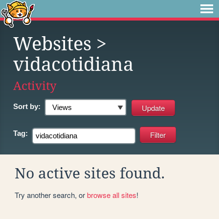
Websites
>
vidacotidiana
Activity
Sort by:
Tag:
No active sites found.
Try another search, or
browse all sites
!