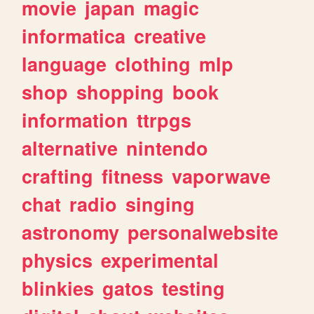
movie
japan
magic
informatica
creative
language
clothing
mlp
shop
shopping
book
information
ttrpgs
alternative
nintendo
crafting
fitness
vaporwave
chat
radio
singing
astronomy
personalwebsite
physics
experimental
blinkies
gatos
testing