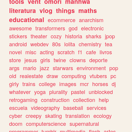
tools
vent
omori
manhwa
literatura
vlog
things
maths
educational
ecommerce
anarchism
awesome
transformers
god
electronic
stickers
theater
cozy
historia
sharks
jpop
android
webdev
80s
lolita
chemistry
tea
novel
misc
acting
scratch
f1
cafe
livros
store
jesus
girls
twine
clowns
deporte
args
mario
jazz
starwars
environment
pop
old
realestate
draw
computing
vtubers
pc
girly
trains
college
images
mcr
horses
dj
whatever
yoga
plurality
pastel
unblocked
retrogaming
construction
collection
help
escuela
videography
baseball
services
cyber
creepy
skating
translation
ecology
doom
computerscience
supernatural
programmer
tumblr
multimedia
flash
artes