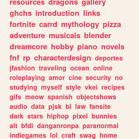
resources
dragons
gallery
ghchs
introduction
links
fortnite
carrd
mythology
pizza
adventure
musicals
blender
dreamcore
hobby
piano
novels
fnf
rp
characterdesign
deportes
jfashion
traveling
ocean
online
roleplaying
amor
cine
security
no
studying
myself
style
vkei
recipes
gifs
meow
spanish
objectshows
audio
data
pjsk
bl
law
fansite
dark
stars
hiphop
pixel
bunnies
alt
bfdi
danganronpa
paranormal
indiegames
lol
craft
swag
home