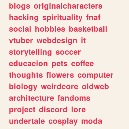
blogs
originalcharacters
hacking
spirituality
fnaf
social
hobbies
basketball
vtuber
webdesign
it
storytelling
soccer
educacion
pets
coffee
thoughts
flowers
computer
biology
weirdcore
oldweb
architecture
fandoms
project
discord
lore
undertale
cosplay
moda