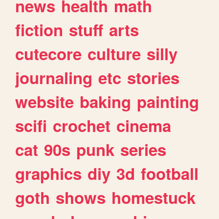
news
health
math
fiction
stuff
arts
cutecore
culture
silly
journaling
etc
stories
website
baking
painting
scifi
crochet
cinema
cat
90s
punk
series
graphics
diy
3d
football
goth
shows
homestuck