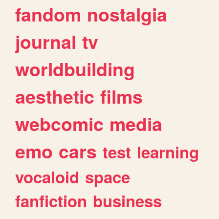
fandom
nostalgia
journal
tv
worldbuilding
aesthetic
films
webcomic
media
emo
cars
test
learning
vocaloid
space
fanfiction
business