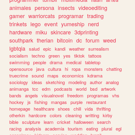
animales
persona
insects
videoediting
gamer
warriorcats
programar
trading
trinkets
lego
event
yumeship
nerd
hardware
miku
skincare
3dprinting
southpark
therian
bitcoin
dc
forum
weed
lgbtqia
salud
epic
kandi
weather
surrealism
socialism
techno
green
yes
tiktok
tattoos
swimming
people
drama
medical
tabletop
opensource
java
cultura
hi
ropa
monsters
chatting
truecrime
sound
maps
economics
kdrama
sociology
ideas
sketching
modeling
author
analog
animanga
tcc
edm
podcasts
world
bsd
artwork
bands
angels
visualnovel
freedom
programas
vhs
hockey
js
fishing
mangas
purple
restaurant
homepage
healthcare
shoes
chill
vida
thrifting
otherkin
hardcore
colors
cleaning
writting
kirby
bible
sculpture
learn
cricket
halloween
search
racing
analysis
academia
tourism
eating
plural
egl