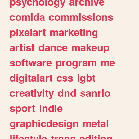
psychology
archive
comida
commissions
pixelart
marketing
artist
dance
makeup
software
program
me
digitalart
css
lgbt
creativity
dnd
sanrio
sport
indie
graphicdesign
metal
lifestyle
trans
editing