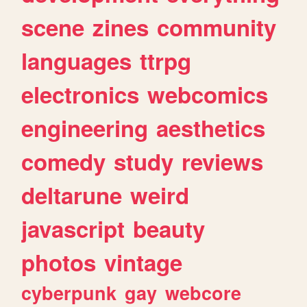
scene
zines
community
languages
ttrpg
electronics
webcomics
engineering
aesthetics
comedy
study
reviews
deltarune
weird
javascript
beauty
photos
vintage
cyberpunk
gay
webcore