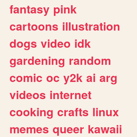
fantasy
pink
cartoons
illustration
dogs
video
idk
gardening
random
comic
oc
y2k
ai
arg
videos
internet
cooking
crafts
linux
memes
queer
kawaii