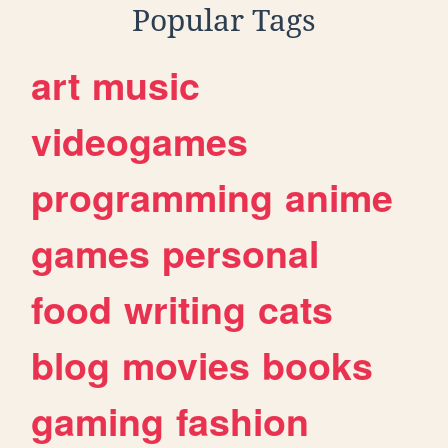
Popular Tags
art
music
videogames
programming
anime
games
personal
food
writing
cats
blog
movies
books
gaming
fashion