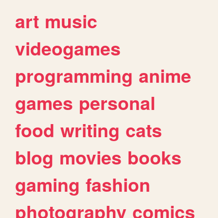
art
music
videogames
programming
anime
games
personal
food
writing
cats
blog
movies
books
gaming
fashion
photography
comics