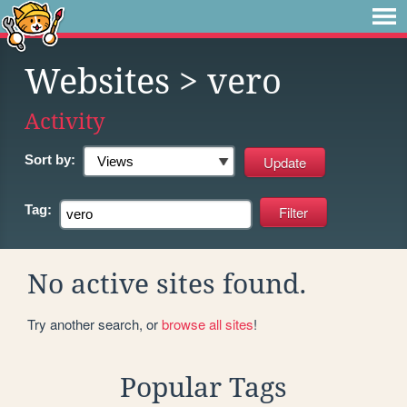
Websites
> vero
Activity
Sort by:
Tag:
No active sites found.
Try another search, or
browse all sites
!
Popular Tags