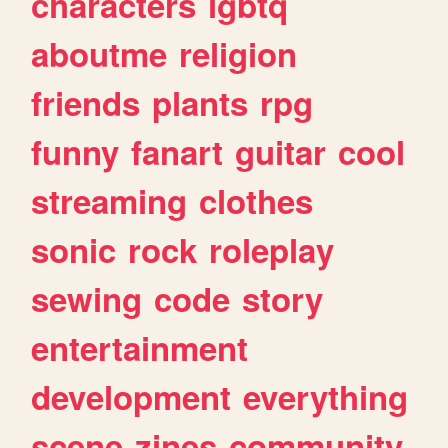
characters
lgbtq
aboutme
religion
friends
plants
rpg
funny
fanart
guitar
cool
streaming
clothes
sonic
rock
roleplay
sewing
code
story
entertainment
development
everything
scene
zines
community