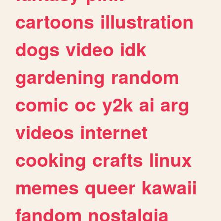
cartoons
illustration
dogs
video
idk
gardening
random
comic
oc
y2k
ai
arg
videos
internet
cooking
crafts
linux
memes
queer
kawaii
fandom
nostalgia