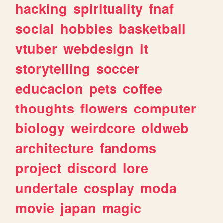
hacking
spirituality
fnaf
social
hobbies
basketball
vtuber
webdesign
it
storytelling
soccer
educacion
pets
coffee
thoughts
flowers
computer
biology
weirdcore
oldweb
architecture
fandoms
project
discord
lore
undertale
cosplay
moda
movie
japan
magic