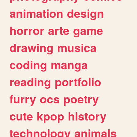
animation
design
horror
arte
game
drawing
musica
coding
manga
reading
portfolio
furry
ocs
poetry
cute
kpop
history
technology
animals