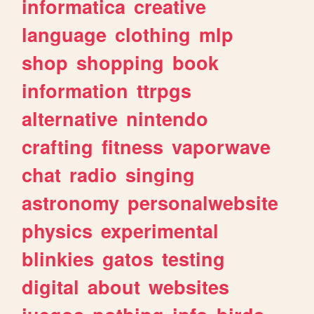
informatica
creative
language
clothing
mlp
shop
shopping
book
information
ttrpgs
alternative
nintendo
crafting
fitness
vaporwave
chat
radio
singing
astronomy
personalwebsite
physics
experimental
blinkies
gatos
testing
digital
about
websites