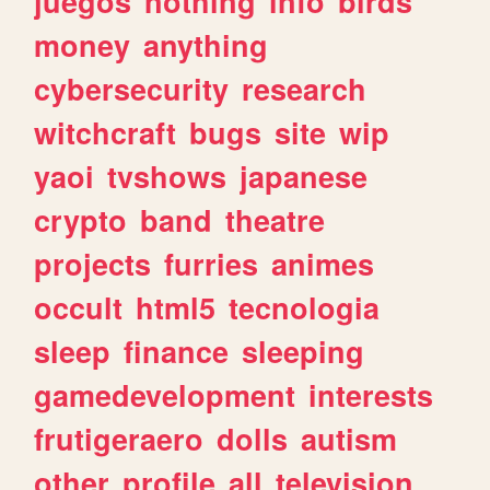
juegos
nothing
info
birds
money
anything
cybersecurity
research
witchcraft
bugs
site
wip
yaoi
tvshows
japanese
crypto
band
theatre
projects
furries
animes
occult
html5
tecnologia
sleep
finance
sleeping
gamedevelopment
interests
frutigeraero
dolls
autism
other
profile
all
television