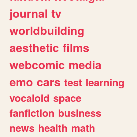
journal
tv
worldbuilding
aesthetic
films
webcomic
media
emo
cars
test
learning
vocaloid
space
fanfiction
business
news
health
math