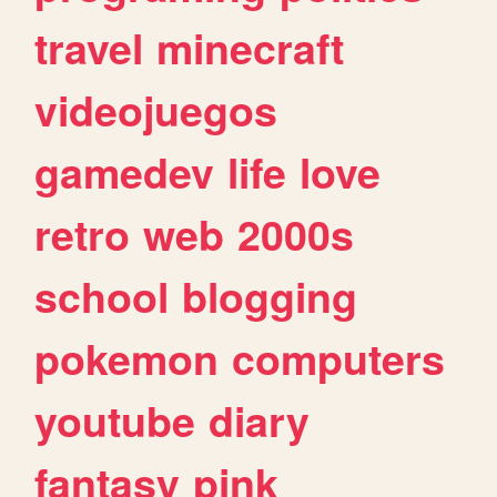
travel
minecraft
videojuegos
gamedev
life
love
retro
web
2000s
school
blogging
pokemon
computers
youtube
diary
fantasy
pink