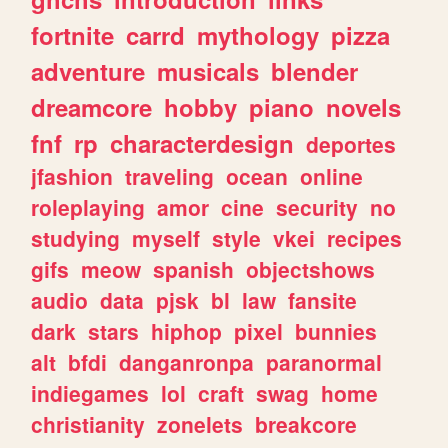
fortnite
carrd
mythology
pizza
adventure
musicals
blender
dreamcore
hobby
piano
novels
fnf
rp
characterdesign
deportes
jfashion
traveling
ocean
online
roleplaying
amor
cine
security
no
studying
myself
style
vkei
recipes
gifs
meow
spanish
objectshows
audio
data
pjsk
bl
law
fansite
dark
stars
hiphop
pixel
bunnies
alt
bfdi
danganronpa
paranormal
indiegames
lol
craft
swag
home
christianity
zonelets
breakcore