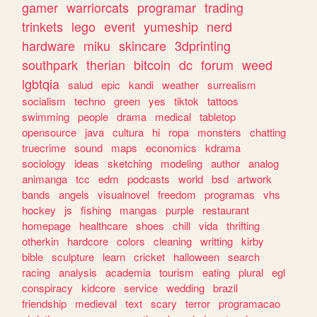
gamer
warriorcats
programar
trading
trinkets
lego
event
yumeship
nerd
hardware
miku
skincare
3dprinting
southpark
therian
bitcoin
dc
forum
weed
lgbtqia
salud
epic
kandi
weather
surrealism
socialism
techno
green
yes
tiktok
tattoos
swimming
people
drama
medical
tabletop
opensource
java
cultura
hi
ropa
monsters
chatting
truecrime
sound
maps
economics
kdrama
sociology
ideas
sketching
modeling
author
analog
animanga
tcc
edm
podcasts
world
bsd
artwork
bands
angels
visualnovel
freedom
programas
vhs
hockey
js
fishing
mangas
purple
restaurant
homepage
healthcare
shoes
chill
vida
thrifting
otherkin
hardcore
colors
cleaning
writting
kirby
bible
sculpture
learn
cricket
halloween
search
racing
analysis
academia
tourism
eating
plural
egl
conspiracy
kidcore
service
wedding
brazil
friendship
medieval
text
scary
terror
programacao