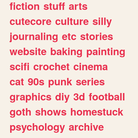
fiction
stuff
arts
cutecore
culture
silly
journaling
etc
stories
website
baking
painting
scifi
crochet
cinema
cat
90s
punk
series
graphics
diy
3d
football
goth
shows
homestuck
psychology
archive