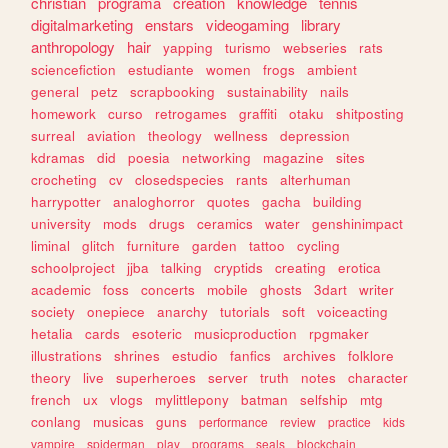
christian
programa
creation
knowledge
tennis
digitalmarketing
enstars
videogaming
library
anthropology
hair
yapping
turismo
webseries
rats
sciencefiction
estudiante
women
frogs
ambient
general
petz
scrapbooking
sustainability
nails
homework
curso
retrogames
graffiti
otaku
shitposting
surreal
aviation
theology
wellness
depression
kdramas
did
poesia
networking
magazine
sites
crocheting
cv
closedspecies
rants
alterhuman
harrypotter
analoghorror
quotes
gacha
building
university
mods
drugs
ceramics
water
genshinimpact
liminal
glitch
furniture
garden
tattoo
cycling
schoolproject
jjba
talking
cryptids
creating
erotica
academic
foss
concerts
mobile
ghosts
3dart
writer
society
onepiece
anarchy
tutorials
soft
voiceacting
hetalia
cards
esoteric
musicproduction
rpgmaker
illustrations
shrines
estudio
fanfics
archives
folklore
theory
live
superheroes
server
truth
notes
character
french
ux
vlogs
mylittlepony
batman
selfship
mtg
conlang
musicas
guns
performance
review
practice
kids
vampire
spiderman
play
programs
seals
blockchain