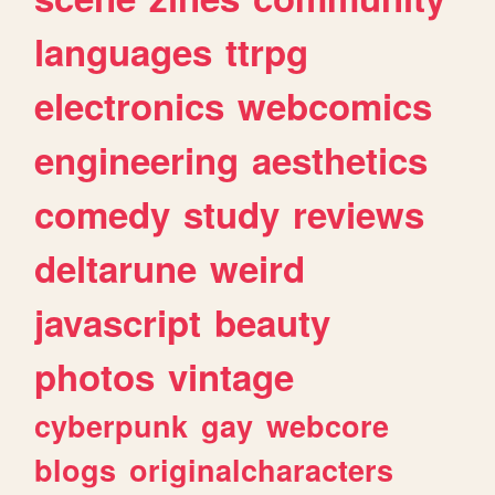
languages
ttrpg
electronics
webcomics
engineering
aesthetics
comedy
study
reviews
deltarune
weird
javascript
beauty
photos
vintage
cyberpunk
gay
webcore
blogs
originalcharacters