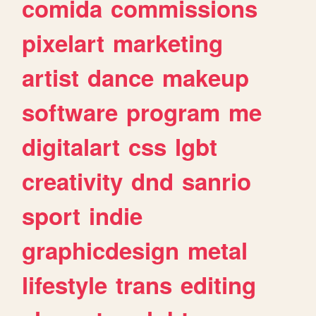
comida
commissions
pixelart
marketing
artist
dance
makeup
software
program
me
digitalart
css
lgbt
creativity
dnd
sanrio
sport
indie
graphicdesign
metal
lifestyle
trans
editing