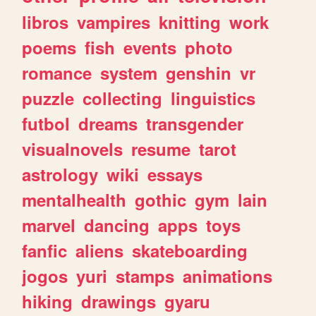
libros
vampires
knitting
work
poems
fish
events
photo
romance
system
genshin
vr
puzzle
collecting
linguistics
futbol
dreams
transgender
visualnovels
resume
tarot
astrology
wiki
essays
mentalhealth
gothic
gym
lain
marvel
dancing
apps
toys
fanfic
aliens
skateboarding
jogos
yuri
stamps
animations
hiking
drawings
gyaru