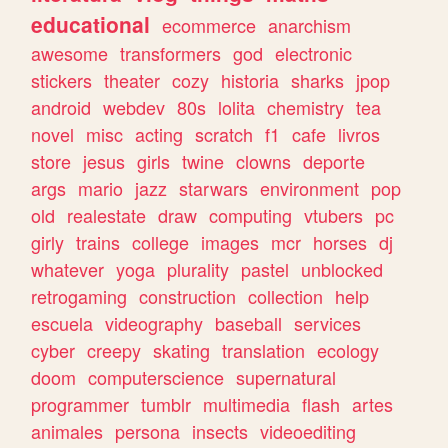
educational
ecommerce
anarchism
awesome
transformers
god
electronic
stickers
theater
cozy
historia
sharks
jpop
android
webdev
80s
lolita
chemistry
tea
novel
misc
acting
scratch
f1
cafe
livros
store
jesus
girls
twine
clowns
deporte
args
mario
jazz
starwars
environment
pop
old
realestate
draw
computing
vtubers
pc
girly
trains
college
images
mcr
horses
dj
whatever
yoga
plurality
pastel
unblocked
retrogaming
construction
collection
help
escuela
videography
baseball
services
cyber
creepy
skating
translation
ecology
doom
computerscience
supernatural
programmer
tumblr
multimedia
flash
artes
animales
persona
insects
videoediting