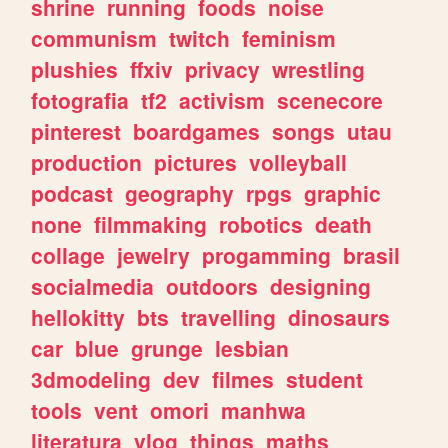
shrine
running
foods
noise
communism
twitch
feminism
plushies
ffxiv
privacy
wrestling
fotografia
tf2
activism
scenecore
pinterest
boardgames
songs
utau
production
pictures
volleyball
podcast
geography
rpgs
graphic
none
filmmaking
robotics
death
collage
jewelry
progamming
brasil
socialmedia
outdoors
designing
hellokitty
bts
travelling
dinosaurs
car
blue
grunge
lesbian
3dmodeling
dev
filmes
student
tools
vent
omori
manhwa
literatura
vlog
things
maths