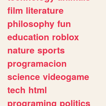
film
literature
philosophy
fun
education
roblox
nature
sports
programacion
science
videogame
tech
html
programing
politics