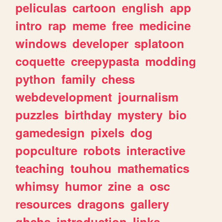
peliculas
cartoon
english
app
intro
rap
meme
free
medicine
windows
developer
splatoon
coquette
creepypasta
modding
python
family
chess
webdevelopment
journalism
puzzles
birthday
mystery
bio
gamedesign
pixels
dog
popculture
robots
interactive
teaching
touhou
mathematics
whimsy
humor
zine
a
osc
resources
dragons
gallery
ghchs
introduction
links