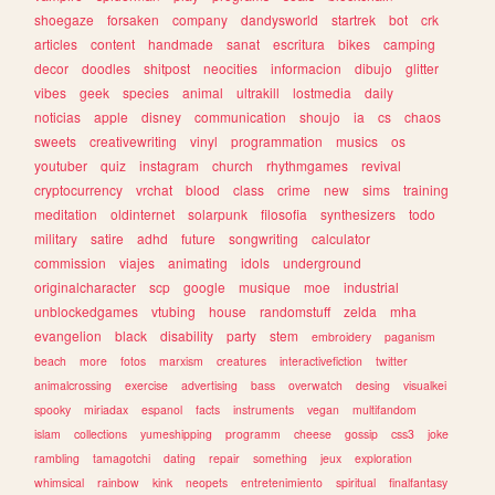
shoegaze
forsaken
company
dandysworld
startrek
bot
crk
articles
content
handmade
sanat
escritura
bikes
camping
decor
doodles
shitpost
neocities
informacion
dibujo
glitter
vibes
geek
species
animal
ultrakill
lostmedia
daily
noticias
apple
disney
communication
shoujo
ia
cs
chaos
sweets
creativewriting
vinyl
programmation
musics
os
youtuber
quiz
instagram
church
rhythmgames
revival
cryptocurrency
vrchat
blood
class
crime
new
sims
training
meditation
oldinternet
solarpunk
filosofia
synthesizers
todo
military
satire
adhd
future
songwriting
calculator
commission
viajes
animating
idols
underground
originalcharacter
scp
google
musique
moe
industrial
unblockedgames
vtubing
house
randomstuff
zelda
mha
evangelion
black
disability
party
stem
embroidery
paganism
beach
more
fotos
marxism
creatures
interactivefiction
twitter
animalcrossing
exercise
advertising
bass
overwatch
desing
visualkei
spooky
miriadax
espanol
facts
instruments
vegan
multifandom
islam
collections
yumeshipping
programm
cheese
gossip
css3
joke
rambling
tamagotchi
dating
repair
something
jeux
exploration
whimsical
rainbow
kink
neopets
entretenimiento
spiritual
finalfantasy