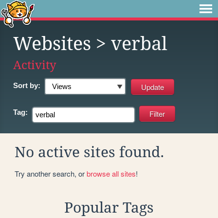
Websites
> verbal
Activity
Sort by:
Tag:
No active sites found.
Try another search, or
browse all sites
!
Popular Tags