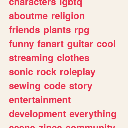
characters
lgbtq
aboutme
religion
friends
plants
rpg
funny
fanart
guitar
cool
streaming
clothes
sonic
rock
roleplay
sewing
code
story
entertainment
development
everything
scene
zines
community