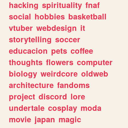
hacking
spirituality
fnaf
social
hobbies
basketball
vtuber
webdesign
it
storytelling
soccer
educacion
pets
coffee
thoughts
flowers
computer
biology
weirdcore
oldweb
architecture
fandoms
project
discord
lore
undertale
cosplay
moda
movie
japan
magic