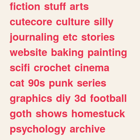
fiction
stuff
arts
cutecore
culture
silly
journaling
etc
stories
website
baking
painting
scifi
crochet
cinema
cat
90s
punk
series
graphics
diy
3d
football
goth
shows
homestuck
psychology
archive