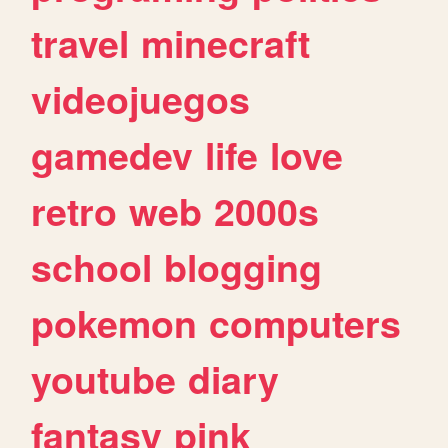
travel
minecraft
videojuegos
gamedev
life
love
retro
web
2000s
school
blogging
pokemon
computers
youtube
diary
fantasy
pink