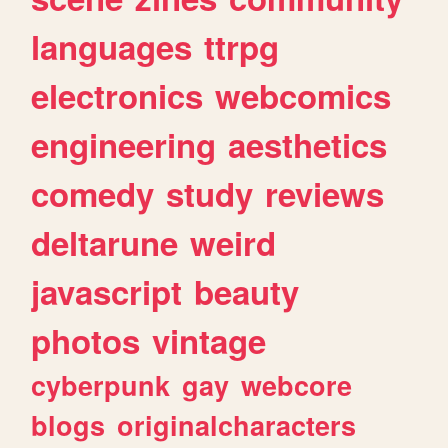
languages
ttrpg
electronics
webcomics
engineering
aesthetics
comedy
study
reviews
deltarune
weird
javascript
beauty
photos
vintage
cyberpunk
gay
webcore
blogs
originalcharacters