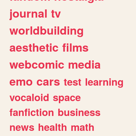
journal
tv
worldbuilding
aesthetic
films
webcomic
media
emo
cars
test
learning
vocaloid
space
fanfiction
business
news
health
math