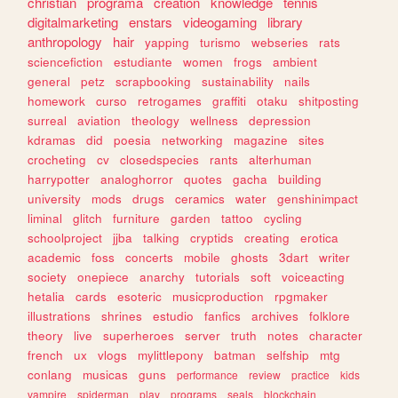
christian
programa
creation
knowledge
tennis
digitalmarketing
enstars
videogaming
library
anthropology
hair
yapping
turismo
webseries
rats
sciencefiction
estudiante
women
frogs
ambient
general
petz
scrapbooking
sustainability
nails
homework
curso
retrogames
graffiti
otaku
shitposting
surreal
aviation
theology
wellness
depression
kdramas
did
poesia
networking
magazine
sites
crocheting
cv
closedspecies
rants
alterhuman
harrypotter
analoghorror
quotes
gacha
building
university
mods
drugs
ceramics
water
genshinimpact
liminal
glitch
furniture
garden
tattoo
cycling
schoolproject
jjba
talking
cryptids
creating
erotica
academic
foss
concerts
mobile
ghosts
3dart
writer
society
onepiece
anarchy
tutorials
soft
voiceacting
hetalia
cards
esoteric
musicproduction
rpgmaker
illustrations
shrines
estudio
fanfics
archives
folklore
theory
live
superheroes
server
truth
notes
character
french
ux
vlogs
mylittlepony
batman
selfship
mtg
conlang
musicas
guns
performance
review
practice
kids
vampire
spiderman
play
programs
seals
blockchain