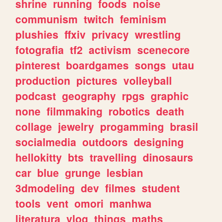
shrine
running
foods
noise
communism
twitch
feminism
plushies
ffxiv
privacy
wrestling
fotografia
tf2
activism
scenecore
pinterest
boardgames
songs
utau
production
pictures
volleyball
podcast
geography
rpgs
graphic
none
filmmaking
robotics
death
collage
jewelry
progamming
brasil
socialmedia
outdoors
designing
hellokitty
bts
travelling
dinosaurs
car
blue
grunge
lesbian
3dmodeling
dev
filmes
student
tools
vent
omori
manhwa
literatura
vlog
things
maths