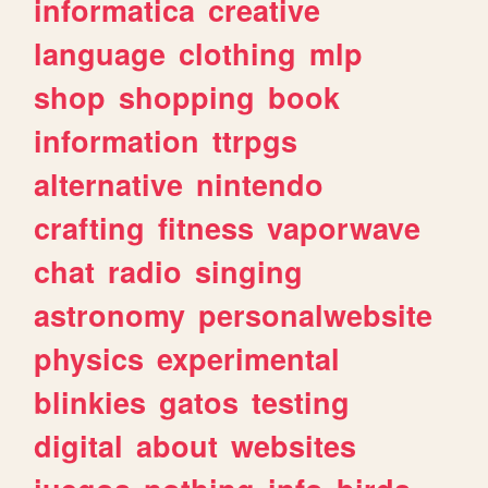
informatica
creative
language
clothing
mlp
shop
shopping
book
information
ttrpgs
alternative
nintendo
crafting
fitness
vaporwave
chat
radio
singing
astronomy
personalwebsite
physics
experimental
blinkies
gatos
testing
digital
about
websites