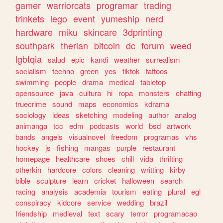
gamer
warriorcats
programar
trading
trinkets
lego
event
yumeship
nerd
hardware
miku
skincare
3dprinting
southpark
therian
bitcoin
dc
forum
weed
lgbtqia
salud
epic
kandi
weather
surrealism
socialism
techno
green
yes
tiktok
tattoos
swimming
people
drama
medical
tabletop
opensource
java
cultura
hi
ropa
monsters
chatting
truecrime
sound
maps
economics
kdrama
sociology
ideas
sketching
modeling
author
analog
animanga
tcc
edm
podcasts
world
bsd
artwork
bands
angels
visualnovel
freedom
programas
vhs
hockey
js
fishing
mangas
purple
restaurant
homepage
healthcare
shoes
chill
vida
thrifting
otherkin
hardcore
colors
cleaning
writting
kirby
bible
sculpture
learn
cricket
halloween
search
racing
analysis
academia
tourism
eating
plural
egl
conspiracy
kidcore
service
wedding
brazil
friendship
medieval
text
scary
terror
programacao