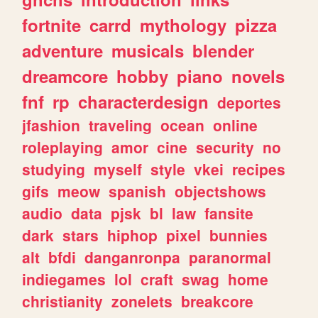
fortnite
carrd
mythology
pizza
adventure
musicals
blender
dreamcore
hobby
piano
novels
fnf
rp
characterdesign
deportes
jfashion
traveling
ocean
online
roleplaying
amor
cine
security
no
studying
myself
style
vkei
recipes
gifs
meow
spanish
objectshows
audio
data
pjsk
bl
law
fansite
dark
stars
hiphop
pixel
bunnies
alt
bfdi
danganronpa
paranormal
indiegames
lol
craft
swag
home
christianity
zonelets
breakcore