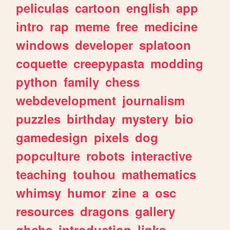
peliculas
cartoon
english
app
intro
rap
meme
free
medicine
windows
developer
splatoon
coquette
creepypasta
modding
python
family
chess
webdevelopment
journalism
puzzles
birthday
mystery
bio
gamedesign
pixels
dog
popculture
robots
interactive
teaching
touhou
mathematics
whimsy
humor
zine
a
osc
resources
dragons
gallery
ghchs
introduction
links