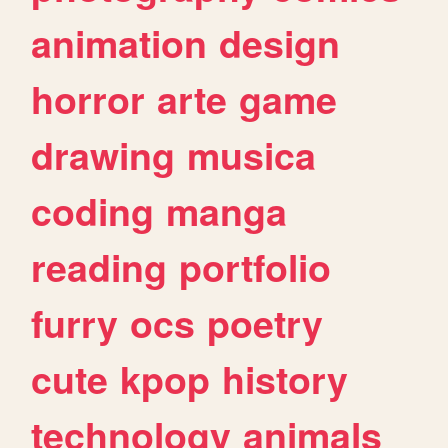
animation
design
horror
arte
game
drawing
musica
coding
manga
reading
portfolio
furry
ocs
poetry
cute
kpop
history
technology
animals