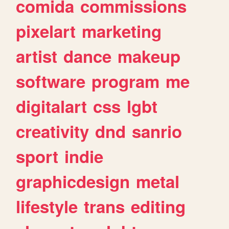
comida
commissions
pixelart
marketing
artist
dance
makeup
software
program
me
digitalart
css
lgbt
creativity
dnd
sanrio
sport
indie
graphicdesign
metal
lifestyle
trans
editing