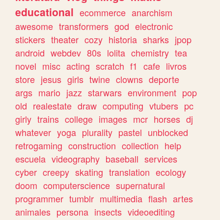
educational
ecommerce
anarchism
awesome
transformers
god
electronic
stickers
theater
cozy
historia
sharks
jpop
android
webdev
80s
lolita
chemistry
tea
novel
misc
acting
scratch
f1
cafe
livros
store
jesus
girls
twine
clowns
deporte
args
mario
jazz
starwars
environment
pop
old
realestate
draw
computing
vtubers
pc
girly
trains
college
images
mcr
horses
dj
whatever
yoga
plurality
pastel
unblocked
retrogaming
construction
collection
help
escuela
videography
baseball
services
cyber
creepy
skating
translation
ecology
doom
computerscience
supernatural
programmer
tumblr
multimedia
flash
artes
animales
persona
insects
videoediting