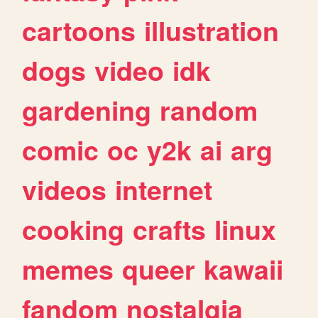
cartoons
illustration
dogs
video
idk
gardening
random
comic
oc
y2k
ai
arg
videos
internet
cooking
crafts
linux
memes
queer
kawaii
fandom
nostalgia