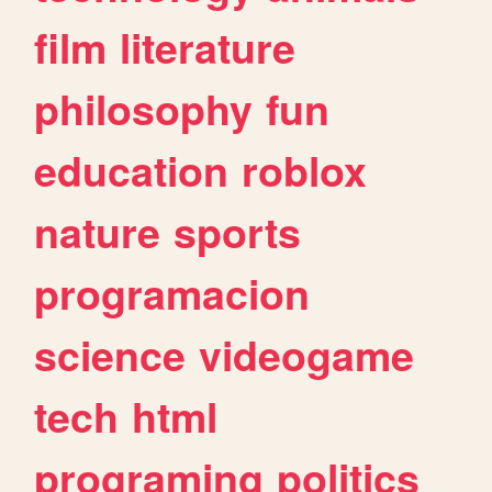
film
literature
philosophy
fun
education
roblox
nature
sports
programacion
science
videogame
tech
html
programing
politics