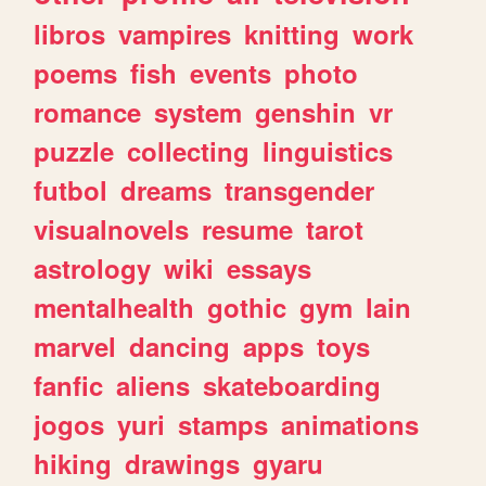
libros
vampires
knitting
work
poems
fish
events
photo
romance
system
genshin
vr
puzzle
collecting
linguistics
futbol
dreams
transgender
visualnovels
resume
tarot
astrology
wiki
essays
mentalhealth
gothic
gym
lain
marvel
dancing
apps
toys
fanfic
aliens
skateboarding
jogos
yuri
stamps
animations
hiking
drawings
gyaru