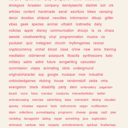
shoegaze
forsaken
company
dandysworld
startrek
bot
crk
articles
content
handmade
sanat
escritura
bikes
camping
decor
doodles
shitpost
neocities
informacion
dibujo
glitter
vibes
geek
species
animal
ultrakill
lostmedia
daily
noticias
apple
disney
communication
shoujo
ia
cs
chaos
sweets
creativewriting
vinyl
programmation
musics
os
youtuber
quiz
instagram
church
rhythmgames
revival
cryptocurrency
vrchat
blood
class
crime
new
sims
training
meditation
oldinternet
solarpunk
filosofia
synthesizers
todo
military
satire
adhd
future
songwriting
calculator
commission
viajes
animating
idols
underground
originalcharacter
scp
google
musique
moe
industrial
unblockedgames
vtubing
house
randomstuff
zelda
mha
evangelion
black
disability
party
stem
embroidery
paganism
beach
more
fotos
marxism
creatures
interactivefiction
twitter
animalcrossing
exercise
advertising
bass
overwatch
desing
visualkei
spooky
miriadax
espanol
facts
instruments
vegan
multifandom
islam
collections
yumeshipping
programm
cheese
gossip
css3
joke
rambling
tamagotchi
dating
repair
something
jeux
exploration
whimsical
rainbow
kink
neopets
entretenimiento
spiritual
finalfantasy