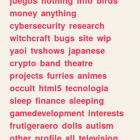
juegos
nothing
info
birds
money
anything
cybersecurity
research
witchcraft
bugs
site
wip
yaoi
tvshows
japanese
crypto
band
theatre
projects
furries
animes
occult
html5
tecnologia
sleep
finance
sleeping
gamedevelopment
interests
frutigeraero
dolls
autism
other
profile
all
television