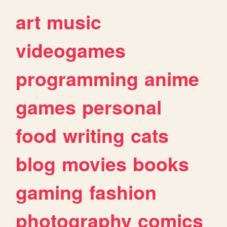
art
music
videogames
programming
anime
games
personal
food
writing
cats
blog
movies
books
gaming
fashion
photography
comics