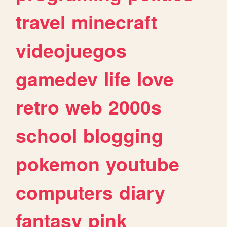
travel
minecraft
videojuegos
gamedev
life
love
retro
web
2000s
school
blogging
pokemon
youtube
computers
diary
fantasy
pink