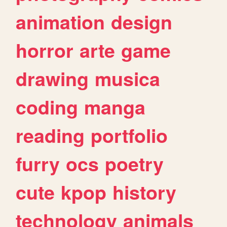
animation
design
horror
arte
game
drawing
musica
coding
manga
reading
portfolio
furry
ocs
poetry
cute
kpop
history
technology
animals