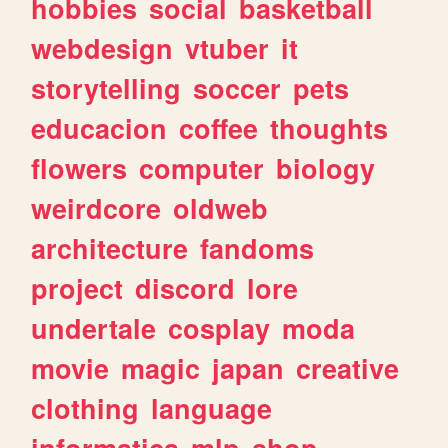
hobbies
social
basketball
webdesign
vtuber
it
storytelling
soccer
pets
educacion
coffee
thoughts
flowers
computer
biology
weirdcore
oldweb
architecture
fandoms
project
discord
lore
undertale
cosplay
moda
movie
magic
japan
creative
clothing
language
informatica
mlp
shop