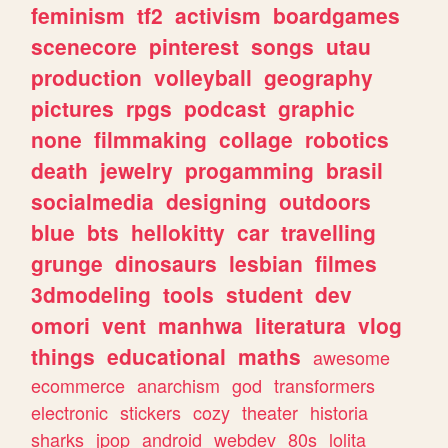
feminism
tf2
activism
boardgames
scenecore
pinterest
songs
utau
production
volleyball
geography
pictures
rpgs
podcast
graphic
none
filmmaking
collage
robotics
death
jewelry
progamming
brasil
socialmedia
designing
outdoors
blue
bts
hellokitty
car
travelling
grunge
dinosaurs
lesbian
filmes
3dmodeling
tools
student
dev
omori
vent
manhwa
literatura
vlog
things
educational
maths
awesome
ecommerce
anarchism
god
transformers
electronic
stickers
cozy
theater
historia
sharks
jpop
android
webdev
80s
lolita