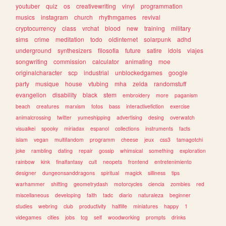
youtuber
quiz
os
creativewriting
vinyl
programmation
musics
instagram
church
rhythmgames
revival
cryptocurrency
class
vrchat
blood
new
training
military
sims
crime
meditation
todo
oldinternet
solarpunk
adhd
underground
synthesizers
filosofia
future
satire
idols
viajes
songwriting
commission
calculator
animating
moe
originalcharacter
scp
industrial
unblockedgames
google
party
musique
house
vtubing
mha
zelda
randomstuff
evangelion
disability
black
stem
embroidery
more
paganism
beach
creatures
marxism
fotos
bass
interactivefiction
exercise
animalcrossing
twitter
yumeshipping
advertising
desing
overwatch
visualkei
spooky
miriadax
espanol
collections
instruments
facts
islam
vegan
multifandom
programm
cheese
jeux
css3
tamagotchi
joke
rambling
dating
repair
gossip
whimsical
something
exploration
rainbow
kink
finalfantasy
cult
neopets
frontend
entretenimiento
designer
dungeonsanddragons
spiritual
magick
silliness
tips
warhammer
shifting
geometrydash
motorcycles
ciencia
zombies
red
miscellaneous
developing
faith
tadc
diario
naturaleza
beginner
studies
webring
club
productivity
halflife
miniatures
happy
1
videgames
cities
jobs
tcg
self
woodworking
prompts
drinks