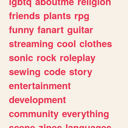
lgbtq
aboutme
religion
friends
plants
rpg
funny
fanart
guitar
streaming
cool
clothes
sonic
rock
roleplay
sewing
code
story
entertainment
development
community
everything
scene
zines
languages