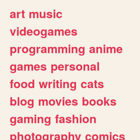
art
music
videogames
programming
anime
games
personal
food
writing
cats
blog
movies
books
gaming
fashion
photography
comics