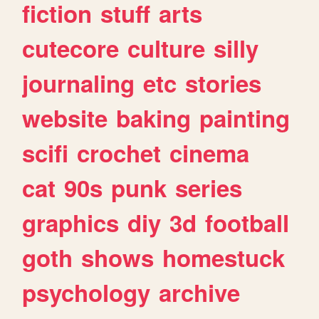
fiction
stuff
arts
cutecore
culture
silly
journaling
etc
stories
website
baking
painting
scifi
crochet
cinema
cat
90s
punk
series
graphics
diy
3d
football
goth
shows
homestuck
psychology
archive