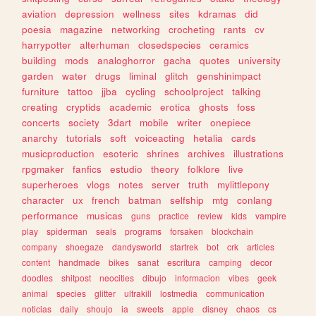
aviation
depression
wellness
sites
kdramas
did
poesia
magazine
networking
crocheting
rants
cv
harrypotter
alterhuman
closedspecies
ceramics
building
mods
analoghorror
gacha
quotes
university
garden
water
drugs
liminal
glitch
genshinimpact
furniture
tattoo
jjba
cycling
schoolproject
talking
creating
cryptids
academic
erotica
ghosts
foss
concerts
society
3dart
mobile
writer
onepiece
anarchy
tutorials
soft
voiceacting
hetalia
cards
musicproduction
esoteric
shrines
archives
illustrations
rpgmaker
fanfics
estudio
theory
folklore
live
superheroes
vlogs
notes
server
truth
mylittlepony
character
ux
french
batman
selfship
mtg
conlang
performance
musicas
guns
practice
review
kids
vampire
play
spiderman
seals
programs
forsaken
blockchain
company
shoegaze
dandysworld
startrek
bot
crk
articles
content
handmade
bikes
sanat
escritura
camping
decor
doodles
shitpost
neocities
dibujo
informacion
vibes
geek
animal
species
glitter
ultrakill
lostmedia
communication
noticias
daily
shoujo
ia
sweets
apple
disney
chaos
cs