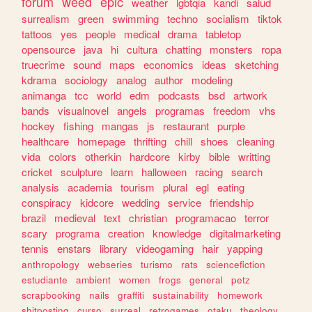
forum
weed
epic
weather
lgbtqia
kandi
salud
surrealism
green
swimming
techno
socialism
tiktok
tattoos
yes
people
medical
drama
tabletop
opensource
java
hi
cultura
chatting
monsters
ropa
truecrime
sound
maps
economics
ideas
sketching
kdrama
sociology
analog
author
modeling
animanga
tcc
world
edm
podcasts
bsd
artwork
bands
visualnovel
angels
programas
freedom
vhs
hockey
fishing
mangas
js
restaurant
purple
healthcare
homepage
thrifting
chill
shoes
cleaning
vida
colors
otherkin
hardcore
kirby
bible
writting
cricket
sculpture
learn
halloween
racing
search
analysis
academia
tourism
plural
egl
eating
conspiracy
kidcore
wedding
service
friendship
brazil
medieval
text
christian
programacao
terror
scary
programa
creation
knowledge
digitalmarketing
tennis
enstars
library
videogaming
hair
yapping
anthropology
webseries
turismo
rats
sciencefiction
estudiante
ambient
women
frogs
general
petz
scrapbooking
nails
graffiti
sustainability
homework
shitposting
curso
surreal
retrogames
otaku
theology