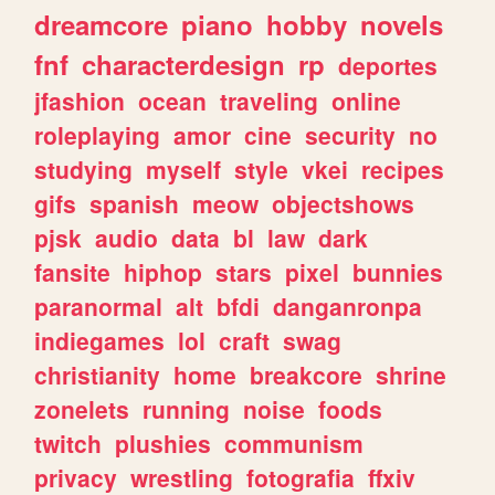
dreamcore
piano
hobby
novels
fnf
characterdesign
rp
deportes
jfashion
ocean
traveling
online
roleplaying
amor
cine
security
no
studying
myself
style
vkei
recipes
gifs
spanish
meow
objectshows
pjsk
audio
data
bl
law
dark
fansite
hiphop
stars
pixel
bunnies
paranormal
alt
bfdi
danganronpa
indiegames
lol
craft
swag
christianity
home
breakcore
shrine
zonelets
running
noise
foods
twitch
plushies
communism
privacy
wrestling
fotografia
ffxiv