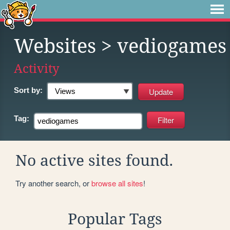
Websites
> vediogames
Activity
Sort by:
Tag:
No active sites found.
Try another search, or
browse all sites
!
Popular Tags