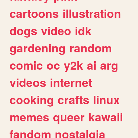
cartoons
illustration
dogs
video
idk
gardening
random
comic
oc
y2k
ai
arg
videos
internet
cooking
crafts
linux
memes
queer
kawaii
fandom
nostalgia