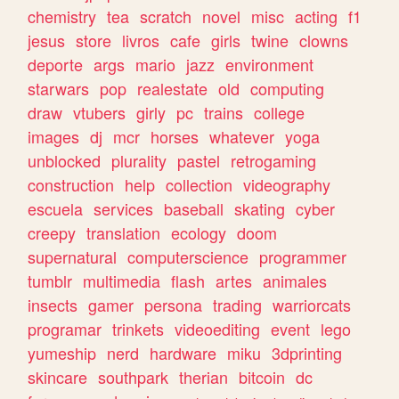
chemistry
tea
scratch
novel
misc
acting
f1
jesus
store
livros
cafe
girls
twine
clowns
deporte
args
mario
jazz
environment
starwars
pop
realestate
old
computing
draw
vtubers
girly
pc
trains
college
images
dj
mcr
horses
whatever
yoga
unblocked
plurality
pastel
retrogaming
construction
help
collection
videography
escuela
services
baseball
skating
cyber
creepy
translation
ecology
doom
supernatural
computerscience
programmer
tumblr
multimedia
flash
artes
animales
insects
gamer
persona
trading
warriorcats
programar
trinkets
videoediting
event
lego
yumeship
nerd
hardware
miku
3dprinting
skincare
southpark
therian
bitcoin
dc