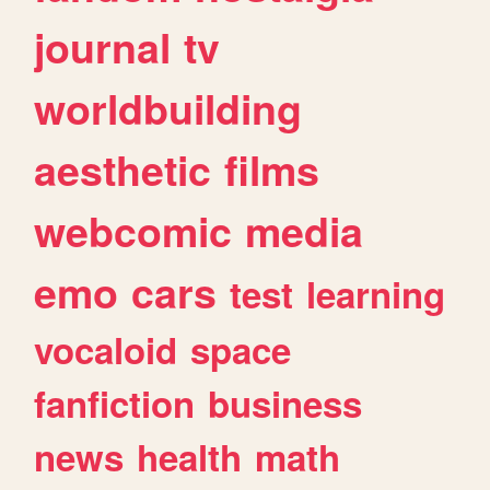
journal
tv
worldbuilding
aesthetic
films
webcomic
media
emo
cars
test
learning
vocaloid
space
fanfiction
business
news
health
math