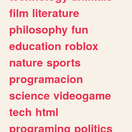
film
literature
philosophy
fun
education
roblox
nature
sports
programacion
science
videogame
tech
html
programing
politics