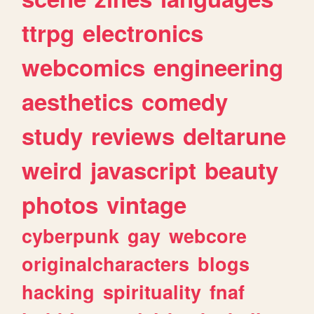
ttrpg
electronics
webcomics
engineering
aesthetics
comedy
study
reviews
deltarune
weird
javascript
beauty
photos
vintage
cyberpunk
gay
webcore
originalcharacters
blogs
hacking
spirituality
fnaf