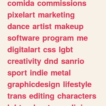
comida
commissions
pixelart
marketing
dance
artist
makeup
software
program
me
digitalart
css
lgbt
creativity
dnd
sanrio
sport
indie
metal
graphicdesign
lifestyle
trans
editing
characters