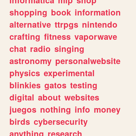
shopping
book
information
alternative
ttrpgs
nintendo
crafting
fitness
vaporwave
chat
radio
singing
astronomy
personalwebsite
physics
experimental
blinkies
gatos
testing
digital
about
websites
juegos
nothing
info
money
birds
cybersecurity
anything
research