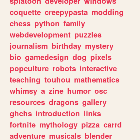
splatoon
developer
windows
coquette
creepypasta
modding
chess
python
family
webdevelopment
puzzles
journalism
birthday
mystery
bio
gamedesign
dog
pixels
popculture
robots
interactive
teaching
touhou
mathematics
whimsy
a
zine
humor
osc
resources
dragons
gallery
ghchs
introduction
links
fortnite
mythology
pizza
carrd
adventure
musicals
blender