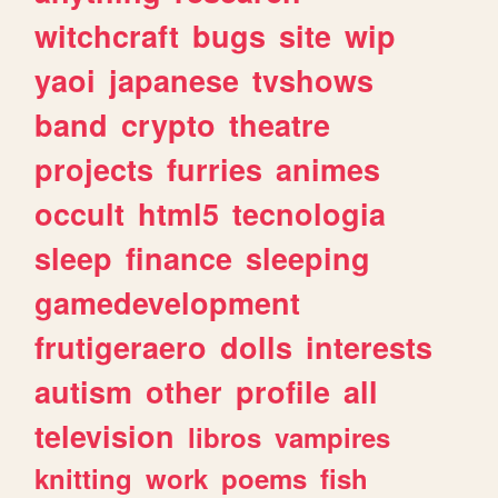
witchcraft
bugs
site
wip
yaoi
japanese
tvshows
band
crypto
theatre
projects
furries
animes
occult
html5
tecnologia
sleep
finance
sleeping
gamedevelopment
frutigeraero
dolls
interests
autism
other
profile
all
television
libros
vampires
knitting
work
poems
fish