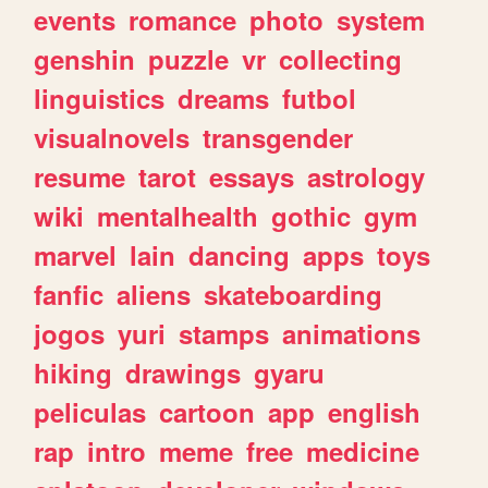
events
romance
photo
system
genshin
puzzle
vr
collecting
linguistics
dreams
futbol
visualnovels
transgender
resume
tarot
essays
astrology
wiki
mentalhealth
gothic
gym
marvel
lain
dancing
apps
toys
fanfic
aliens
skateboarding
jogos
yuri
stamps
animations
hiking
drawings
gyaru
peliculas
cartoon
app
english
rap
intro
meme
free
medicine