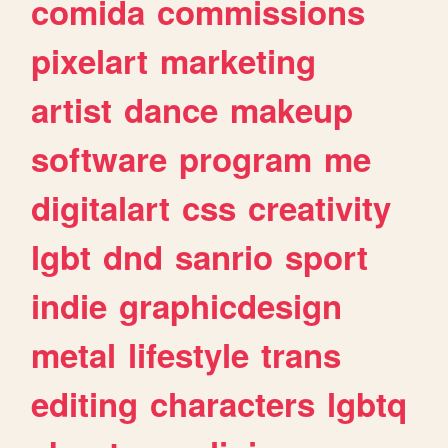
comida
commissions
pixelart
marketing
artist
dance
makeup
software
program
me
digitalart
css
creativity
lgbt
dnd
sanrio
sport
indie
graphicdesign
metal
lifestyle
trans
editing
characters
lgbtq