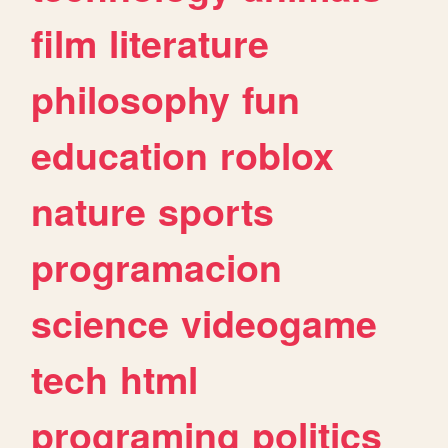
film
literature
philosophy
fun
education
roblox
nature
sports
programacion
science
videogame
tech
html
programing
politics