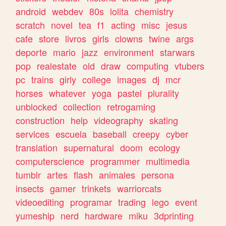
android
webdev
80s
lolita
chemistry
scratch
novel
tea
f1
acting
misc
jesus
cafe
store
livros
girls
clowns
twine
args
deporte
mario
jazz
environment
starwars
pop
realestate
old
draw
computing
vtubers
pc
trains
girly
college
images
dj
mcr
horses
whatever
yoga
pastel
plurality
unblocked
collection
retrogaming
construction
help
videography
skating
services
escuela
baseball
creepy
cyber
translation
supernatural
doom
ecology
computerscience
programmer
multimedia
tumblr
artes
flash
animales
persona
insects
gamer
trinkets
warriorcats
videoediting
programar
trading
lego
event
yumeship
nerd
hardware
miku
3dprinting