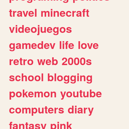
travel
minecraft
videojuegos
gamedev
life
love
retro
web
2000s
school
blogging
pokemon
youtube
computers
diary
fantasy
pink