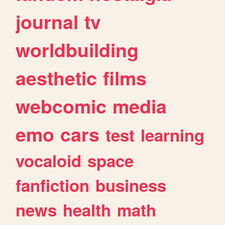
journal
tv
worldbuilding
aesthetic
films
webcomic
media
emo
cars
test
learning
vocaloid
space
fanfiction
business
news
health
math