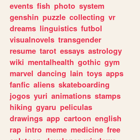
events
fish
photo
system
genshin
puzzle
collecting
vr
dreams
linguistics
futbol
visualnovels
transgender
resume
tarot
essays
astrology
wiki
mentalhealth
gothic
gym
marvel
dancing
lain
toys
apps
fanfic
aliens
skateboarding
jogos
yuri
animations
stamps
hiking
gyaru
peliculas
drawings
app
cartoon
english
rap
intro
meme
medicine
free