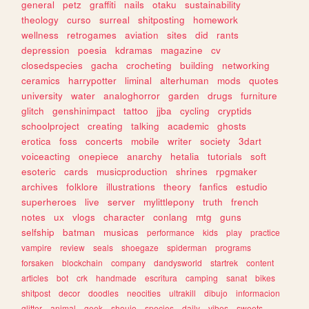
general
petz
graffiti
nails
otaku
sustainability
theology
curso
surreal
shitposting
homework
wellness
retrogames
aviation
sites
did
rants
depression
poesia
kdramas
magazine
cv
closedspecies
gacha
crocheting
building
networking
ceramics
harrypotter
liminal
alterhuman
mods
quotes
university
water
analoghorror
garden
drugs
furniture
glitch
genshinimpact
tattoo
jjba
cycling
cryptids
schoolproject
creating
talking
academic
ghosts
erotica
foss
concerts
mobile
writer
society
3dart
voiceacting
onepiece
anarchy
hetalia
tutorials
soft
esoteric
cards
musicproduction
shrines
rpgmaker
archives
folklore
illustrations
theory
fanfics
estudio
superheroes
live
server
mylittlepony
truth
french
notes
ux
vlogs
character
conlang
mtg
guns
selfship
batman
musicas
performance
kids
play
practice
vampire
review
seals
shoegaze
spiderman
programs
forsaken
blockchain
company
dandysworld
startrek
content
articles
bot
crk
handmade
escritura
camping
sanat
bikes
shitpost
decor
doodles
neocities
ultrakill
dibujo
informacion
glitter
animal
geek
shoujo
species
daily
vibes
sweets