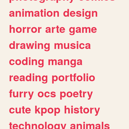
animation
design
horror
arte
game
drawing
musica
coding
manga
reading
portfolio
furry
ocs
poetry
cute
kpop
history
technology
animals