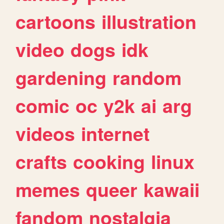
cartoons
illustration
video
dogs
idk
gardening
random
comic
oc
y2k
ai
arg
videos
internet
crafts
cooking
linux
memes
queer
kawaii
fandom
nostalgia