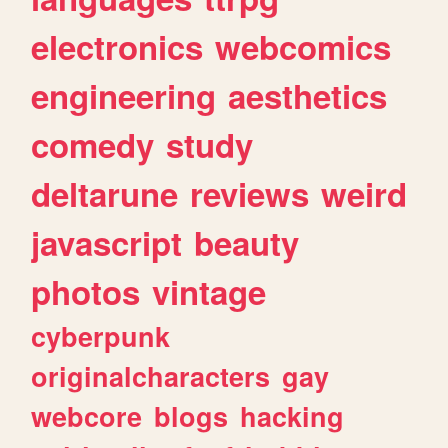
electronics
webcomics
engineering
aesthetics
comedy
study
deltarune
reviews
weird
javascript
beauty
photos
vintage
cyberpunk
originalcharacters
gay
webcore
blogs
hacking