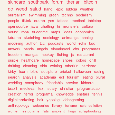
skincare
southpark
forum
therian
bitcoin
dc
weed
salud
kandi
epic
lgbtqia
weather
surrealism
swimming
green
techno
socialism
people
tiktok
drama
yes
tattoos
medical
tabletop
opensource
java
chatting
hi
monsters
cultura
sound
ropa
truecrime
maps
ideas
economics
kdrama
sketching
sociology
animanga
analog
modeling
author
tcc
podcasts
world
edm
bsd
artwork
bands
angels
visualnovel
vhs
programas
freedom
mangas
hockey
fishing
js
restaurant
purple
healthcare
homepage
shoes
colors
chill
thrifting
cleaning
vida
writting
otherkin
hardcore
kirby
learn
bible
sculpture
cricket
halloween
racing
search
analysis
academia
egl
tourism
eating
plural
wedding
conspiracy
friendship
service
kidcore
brazil
medieval
text
scary
christian
programacao
creation
terror
programa
knowledge
enstars
tennis
digitalmarketing
hair
yapping
videogaming
anthropology
webseries
library
turismo
sciencefiction
women
estudiante
rats
ambient
frogs
scrapbooking