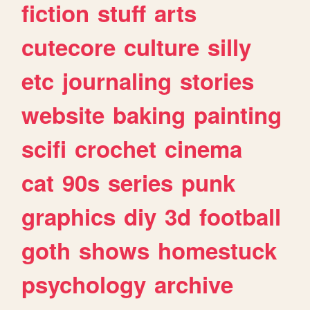
fiction
stuff
arts
cutecore
culture
silly
etc
journaling
stories
website
baking
painting
scifi
crochet
cinema
cat
90s
series
punk
graphics
diy
3d
football
goth
shows
homestuck
psychology
archive