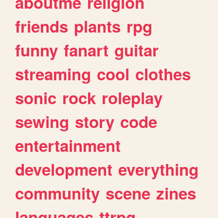
aboutme
religion
friends
plants
rpg
funny
fanart
guitar
streaming
cool
clothes
sonic
rock
roleplay
sewing
story
code
entertainment
development
everything
community
scene
zines
languages
ttrpg