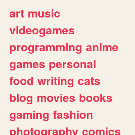
art
music
videogames
programming
anime
games
personal
food
writing
cats
blog
movies
books
gaming
fashion
photography
comics