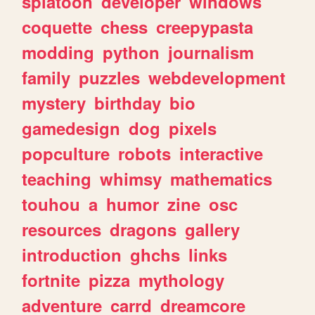
splatoon
developer
windows
coquette
chess
creepypasta
modding
python
journalism
family
puzzles
webdevelopment
mystery
birthday
bio
gamedesign
dog
pixels
popculture
robots
interactive
teaching
whimsy
mathematics
touhou
a
humor
zine
osc
resources
dragons
gallery
introduction
ghchs
links
fortnite
pizza
mythology
adventure
carrd
dreamcore