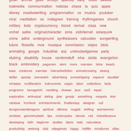
lostmedia
communication
noticias
chaos
ia
quiz
apple
disney
creativewriting
programmation
cs
musics
youtuber
vinyl
meditation
os
instagram
training
rhythmgames
church
military
todo
cryptocurrency
blood
revival
class
new
vrchat
satire
originalcharacter
sims
oldinternet
solarpunk
crime
adhd
underground
synthesizers
calculator
songwriting
future
filosofia
moe
musique
commission
viajes
idols
animating
google
industrial
scp
unblockedgames
party
vtubing
disability
house
randomstuff
mha
zelda
evangelion
black
embroidery
paganism
stem
more
marxism
fotos
beach
bass
creatures
exercise
interactivefiction
animalcrossing
desing
twitter
spooky
overwatch
advertising
yumeshipping
espanol
visualkei
miriadax
multifandom
instruments
vegan
islam
collections
facts
programm
tamagotchi
rambling
cheese
jeux
css3
repair
exploration
whimsical
dating
joke
gossip
something
neopets
kink
rainbow
frontend
entretenimiento
finalfantasy
designer
cult
dungeonsanddragons
spiritual
silliness
magick
shifting
warhammer
zombies
geometrydash
tips
motorcycles
ciencia
red
miscellaneous
developing
faith
beginner
studies
diario
tadc
naturaleza
productivity
webring
club
videgames
happy
halflife
miniatures
cities