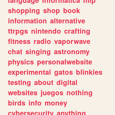
shopping
shop
book
information
alternative
ttrpgs
nintendo
crafting
fitness
radio
vaporwave
chat
singing
astronomy
physics
personalwebsite
experimental
gatos
blinkies
testing
about
digital
websites
juegos
nothing
birds
info
money
cybersecurity
anything