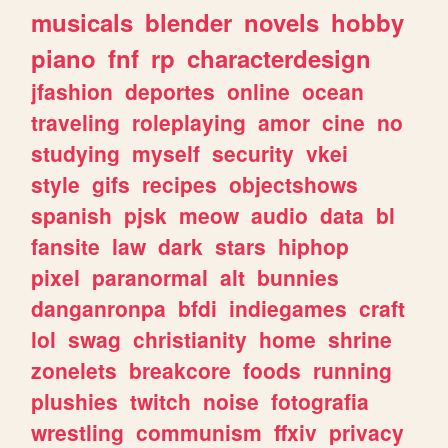
musicals
blender
novels
hobby
piano
fnf
rp
characterdesign
jfashion
deportes
online
ocean
traveling
roleplaying
amor
cine
no
studying
myself
security
vkei
style
gifs
recipes
objectshows
spanish
pjsk
meow
audio
data
bl
fansite
law
dark
stars
hiphop
pixel
paranormal
alt
bunnies
danganronpa
bfdi
indiegames
craft
lol
swag
christianity
home
shrine
zonelets
breakcore
foods
running
plushies
twitch
noise
fotografia
wrestling
communism
ffxiv
privacy