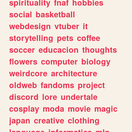
spirituality
fnaf
hobbies
social
basketball
webdesign
vtuber
it
storytelling
pets
coffee
soccer
educacion
thoughts
flowers
computer
biology
weirdcore
architecture
oldweb
fandoms
project
discord
lore
undertale
cosplay
moda
movie
magic
japan
creative
clothing
language
informatica
mlp