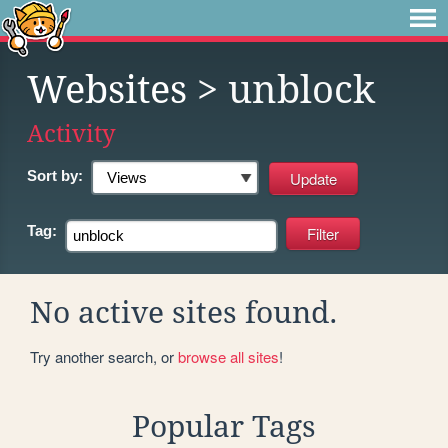
Websites
> unblock
Activity
Sort by:
Tag:
No active sites found.
Try another search, or
browse all sites
!
Popular Tags