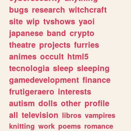
bugs
research
witchcraft
site
wip
tvshows
yaoi
japanese
band
crypto
theatre
projects
furries
animes
occult
html5
tecnologia
sleep
sleeping
gamedevelopment
finance
frutigeraero
interests
autism
dolls
other
profile
all
television
libros
vampires
knitting
work
poems
romance