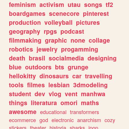
feminism
activism
utau
songs
tf2
boardgames
scenecore
pinterest
production
volleyball
pictures
geography
rpgs
podcast
filmmaking
graphic
none
collage
robotics
jewelry
progamming
death
brasil
socialmedia
designing
blue
outdoors
bts
grunge
hellokitty
dinosaurs
car
travelling
tools
filmes
lesbian
3dmodeling
student
dev
vlog
vent
manhwa
things
literatura
omori
maths
awesome
educational
transformers
ecommerce
god
electronic
anarchism
cozy
stickers
theater
historia
sharks
jpop