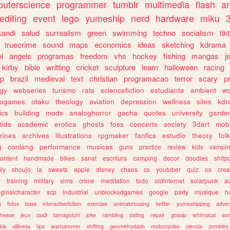
uterscience
programmer
tumblr
multimedia
flash
ar
editing
event
lego
yumeship
nerd
hardware
miku
3
kandi
salud
surrealism
green
swimming
techno
socialism
tik
truecrime
sound
maps
economics
ideas
sketching
kdrama
l
angels
programas
freedom
vhs
hockey
fishing
mangas
j
kirby
bible
writting
cricket
sculpture
learn
halloween
racing
ip
brazil
medieval
text
christian
programacao
terror
scary
p
ogy
webseries
turismo
rats
sciencefiction
estudiante
ambient
w
rogames
otaku
theology
aviation
depression
wellness
sites
kdr
ics
building
mods
analoghorror
gacha
quotes
university
garde
tids
academic
erotica
ghosts
foss
concerts
society
3dart
mobi
rines
archives
illustrations
rpgmaker
fanfics
estudio
theory
fol
g
conlang
performance
musicas
guns
practice
review
kids
vampir
ontent
handmade
bikes
sanat
escritura
camping
decor
doodles
shitp
ily
shoujo
ia
sweets
apple
disney
chaos
cs
youtuber
quiz
os
crea
w
training
military
sims
crime
meditation
todo
oldinternet
solarpunk
a
iginalcharacter
scp
industrial
unblockedgames
google
party
musique
h
m
fotos
bass
interactivefiction
exercise
animalcrossing
twitter
yumeshipping
adver
heese
jeux
css3
tamagotchi
joke
rambling
dating
repair
gossip
whimsical
so
ick
silliness
tips
warhammer
shifting
geometrydash
motorcycles
ciencia
zombies