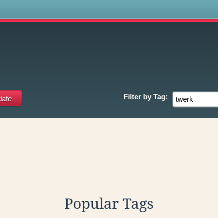
s
Filter by
Tag:
Popular Tags