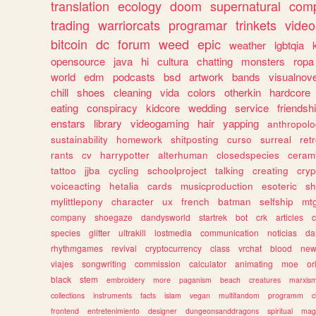
translation
ecology
doom
supernatural
comp
trading
warriorcats
programar
trinkets
video
bitcoin
dc
forum
weed
epic
weather
lgbtqia
opensource
java
hi
cultura
chatting
monsters
ropa
world
edm
podcasts
bsd
artwork
bands
visualnove
chill
shoes
cleaning
vida
colors
otherkin
hardcore
eating
conspiracy
kidcore
wedding
service
friendsh
enstars
library
videogaming
hair
yapping
anthropol
sustainability
homework
shitposting
curso
surreal
ret
rants
cv
harrypotter
alterhuman
closedspecies
ceram
tattoo
jjba
cycling
schoolproject
talking
creating
cryp
voiceacting
hetalia
cards
musicproduction
esoteric
sh
mylittlepony
character
ux
french
batman
selfship
mt
company
shoegaze
dandysworld
startrek
bot
crk
articles
c
species
glitter
ultrakill
lostmedia
communication
noticias
da
rhythmgames
revival
cryptocurrency
class
vrchat
blood
ne
viajes
songwriting
commission
calculator
animating
moe
or
black
stem
embroidery
more
paganism
beach
creatures
marxis
collections
instruments
facts
islam
vegan
multifandom
programm
c
frontend
entretenimiento
designer
dungeonsanddragons
spiritual
mag