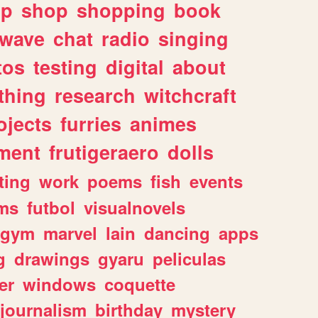
lp
shop
shopping
book
rwave
chat
radio
singing
tos
testing
digital
about
thing
research
witchcraft
ojects
furries
animes
ment
frutigeraero
dolls
ting
work
poems
fish
events
ms
futbol
visualnovels
gym
marvel
lain
dancing
apps
g
drawings
gyaru
peliculas
er
windows
coquette
journalism
birthday
mystery