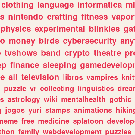
clothing
language
informatica
m
gs
nintendo
crafting
fitness
vapo
physics
experimental
blinkies
ga
fo
money
birds
cybersecurity
any
e
tvshows
band
crypto
theatre
pr
ep
finance
sleeping
gamedevelop
le
all
television
libros
vampires
knit
n
puzzle
vr
collecting
linguistics
drea
s
astrology
wiki
mentalhealth
gothic
g
jogos
yuri
stamps
animations
hikin
meme
free
medicine
splatoon
develop
thon
family
webdevelopment
puzzles