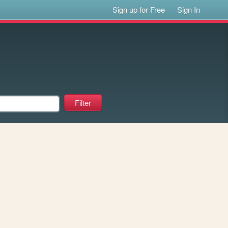
Sign up for Free
Sign In