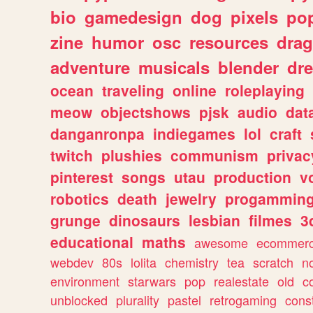
bio
gamedesign
dog
pixels
pop
zine
humor
osc
resources
dra
adventure
musicals
blender
dr
ocean
traveling
online
roleplaying
meow
objectshows
pjsk
audio
dat
danganronpa
indiegames
lol
craft
twitch
plushies
communism
privac
pinterest
songs
utau
production
v
robotics
death
jewelry
progammin
grunge
dinosaurs
lesbian
filmes
3
educational
maths
awesome
ecommer
webdev
80s
lolita
chemistry
tea
scratch
n
environment
starwars
pop
realestate
old
c
unblocked
plurality
pastel
retrogaming
cons