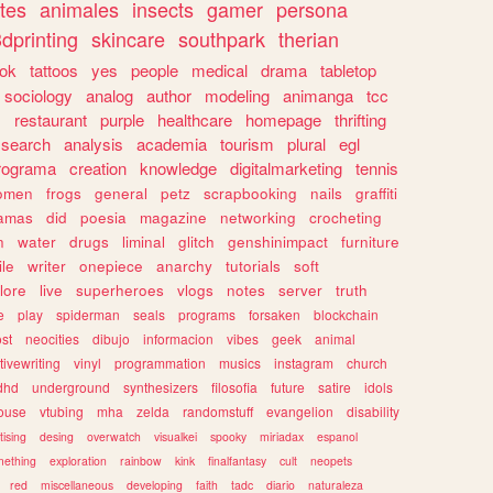
tes
animales
insects
gamer
persona
dprinting
skincare
southpark
therian
tok
tattoos
yes
people
medical
drama
tabletop
sociology
analog
author
modeling
animanga
tcc
s
restaurant
purple
healthcare
homepage
thrifting
search
analysis
academia
tourism
plural
egl
rograma
creation
knowledge
digitalmarketing
tennis
omen
frogs
general
petz
scrapbooking
nails
graffiti
amas
did
poesia
magazine
networking
crocheting
n
water
drugs
liminal
glitch
genshinimpact
furniture
le
writer
onepiece
anarchy
tutorials
soft
klore
live
superheroes
vlogs
notes
server
truth
e
play
spiderman
seals
programs
forsaken
blockchain
ost
neocities
dibujo
informacion
vibes
geek
animal
tivewriting
vinyl
programmation
musics
instagram
church
dhd
underground
synthesizers
filosofia
future
satire
idols
ouse
vtubing
mha
zelda
randomstuff
evangelion
disability
tising
desing
overwatch
visualkei
spooky
miriadax
espanol
mething
exploration
rainbow
kink
finalfantasy
cult
neopets
red
miscellaneous
developing
faith
tadc
diario
naturaleza