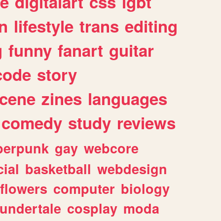
e
digitalart
css
lgbt
n
lifestyle
trans
editing
g
funny
fanart
guitar
code
story
cene
zines
languages
comedy
study
reviews
berpunk
gay
webcore
ial
basketball
webdesign
flowers
computer
biology
undertale
cosplay
moda