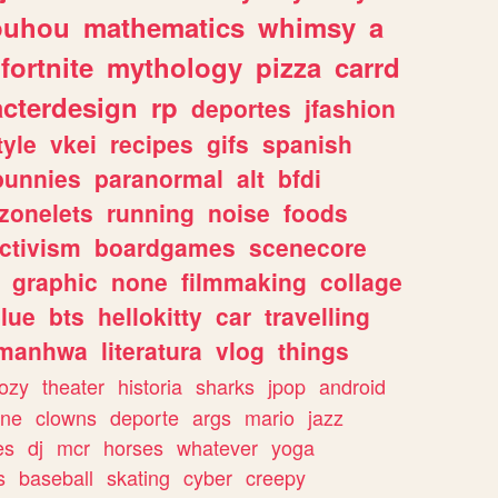
ouhou
mathematics
whimsy
a
fortnite
mythology
pizza
carrd
acterdesign
rp
deportes
jfashion
tyle
vkei
recipes
gifs
spanish
bunnies
paranormal
alt
bfdi
zonelets
running
noise
foods
ctivism
boardgames
scenecore
graphic
none
filmmaking
collage
lue
bts
hellokitty
car
travelling
manhwa
literatura
vlog
things
ozy
theater
historia
sharks
jpop
android
ine
clowns
deporte
args
mario
jazz
es
dj
mcr
horses
whatever
yoga
s
baseball
skating
cyber
creepy