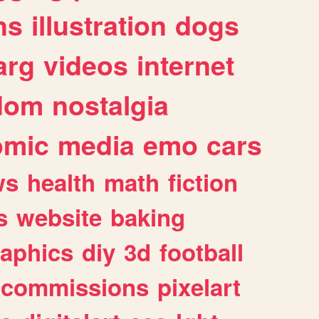
ns
illustration
dogs
arg
videos
internet
dom
nostalgia
omic
media
emo
cars
ws
health
math
fiction
s
website
baking
raphics
diy
3d
football
commissions
pixelart