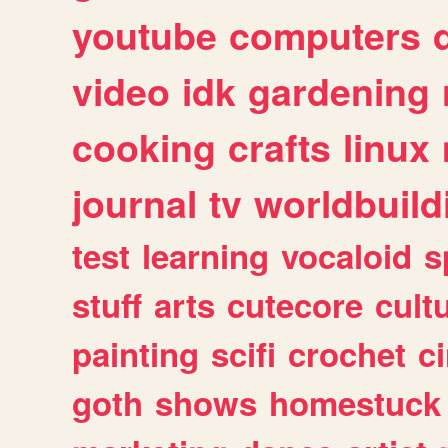
youtube
computers
video
idk
gardening
cooking
crafts
linux
journal
tv
worldbuild
test
learning
vocaloid
s
stuff
arts
cutecore
cult
painting
scifi
crochet
c
goth
shows
homestuck