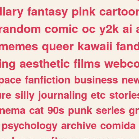
diary
fantasy
pink
cartoo
random
comic
oc
y2k
ai
memes
queer
kawaii
fan
ing
aesthetic
films
webc
pace
fanfiction
business
ne
ure
silly
journaling
etc
storie
inema
cat
90s
punk
series
g
psychology
archive
comida