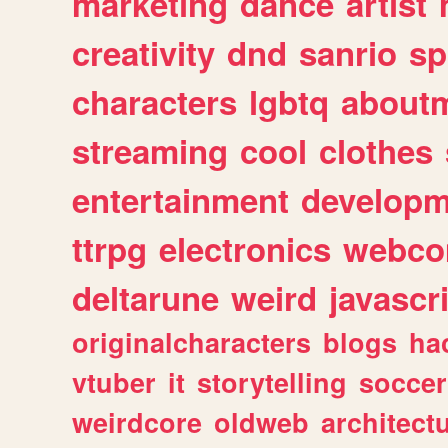
marketing
dance
artist
creativity
dnd
sanrio
sp
characters
lgbtq
about
streaming
cool
clothes
entertainment
developm
ttrpg
electronics
webco
deltarune
weird
javascr
originalcharacters
blogs
ha
vtuber
it
storytelling
soccer
weirdcore
oldweb
architect