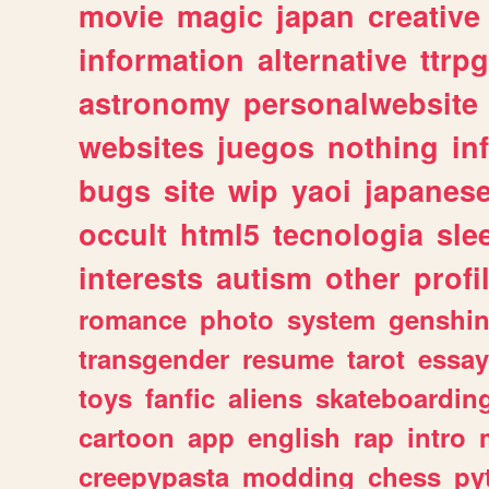
movie
magic
japan
creative
information
alternative
ttrp
astronomy
personalwebsite
websites
juegos
nothing
in
bugs
site
wip
yaoi
japanes
occult
html5
tecnologia
sle
interests
autism
other
profi
romance
photo
system
genshi
transgender
resume
tarot
essay
toys
fanfic
aliens
skateboardin
cartoon
app
english
rap
intro
creepypasta
modding
chess
py