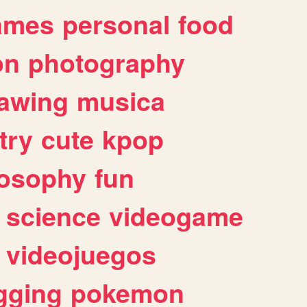
ames
personal
food
on
photography
awing
musica
try
cute
kpop
losophy
fun
science
videogame
videojuegos
gging
pokemon