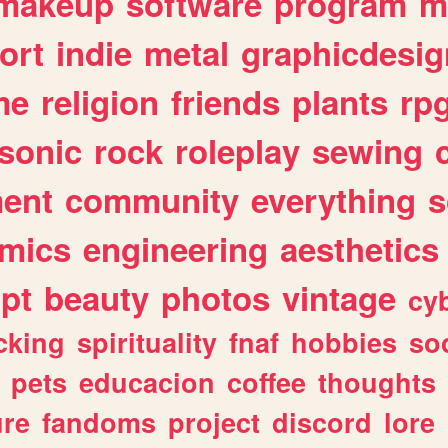
makeup
software
program
m
ort
indie
metal
graphicdesig
me
religion
friends
plants
rp
sonic
rock
roleplay
sewing
ent
community
everything
s
mics
engineering
aesthetics
ipt
beauty
photos
vintage
cy
cking
spirituality
fnaf
hobbies
soc
pets
educacion
coffee
thoughts
ure
fandoms
project
discord
lore