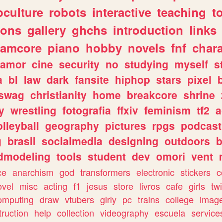
culture
robots
interactive
teaching
t
gons
gallery
ghchs
introduction
links
eamcore
piano
hobby
novels
fnf
char
amor
cine
security
no
studying
myself
s
a
bl
law
dark
fansite
hiphop
stars
pixel
swag
christianity
home
breakcore
shrine
y
wrestling
fotografia
ffxiv
feminism
tf2
a
olleyball
geography
pictures
rpgs
podcast
g
brasil
socialmedia
designing
outdoors
b
dmodeling
tools
student
dev
omori
vent
ce
anarchism
god
transformers
electronic
stickers
c
ovel
misc
acting
f1
jesus
store
livros
cafe
girls
tw
omputing
draw
vtubers
girly
pc
trains
college
imag
truction
help
collection
videography
escuela
service