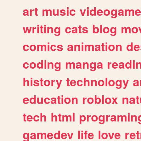
art
music
videogam
writing
cats
blog
mov
comics
animation
de
coding
manga
readi
history
technology
a
education
roblox
nat
tech
html
programin
gamedev
life
love
ret