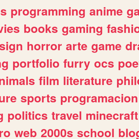
es
programming
anime
g
ies
books
gaming
fashi
sign
horror
arte
game
dr
ng
portfolio
furry
ocs
poe
nimals
film
literature
phi
ure
sports
programacion
g
politics
travel
minecraft
ro
web
2000s
school
blo