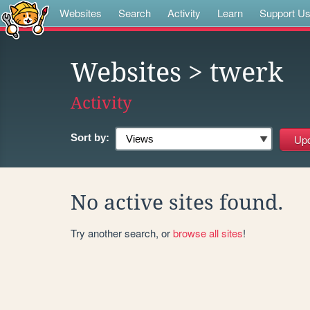
Websites
Search
Activity
Learn
Support U
Websites
> twerk
Activity
Sort by:
No active sites found.
Try another search, or
browse all sites
!