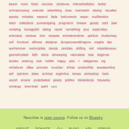
beach
more
fotos
marxism
creatures
interactivefiction
twitter
animalcrossing
exercise
advertising
bass
overwatch
desing
visualkei
spooky
miriadax
espanol
facts
instruments
vegan
multifandom
islam
collections
yumeshipping
programm
cheese
gossip
css3
joke
rambling
tamagotchi
dating
repair
something
jeux
exploration
whimsical
rainbow
kink
neopets
entretenimiento
spiritual
finalfantasy
cult
frontend
silliness
designer
dungeonsanddragons
magick
tips
warhammer
motorcycles
ciencia
zombies
shifting
red
miscellaneous
geometrydash
faith
diario
developing
naturaleza
tadc
beginner
studies
webring
club
halflife
happy
jobs
1
videgames
tcg
miniatures
cities
prompts
musician
drinks
productivity
woodworking
self
opinions
jokes
archival
argentina
tareas
photoshop
hack
secret
arcane
projectsekai
peace
politica
datascience
tokusatsu
conlangs
download
paint
edits
Neocities
is
open source
. Follow us on
Bluesky
ABOUT
DONATE
CLI
BLOG
API
PRESS