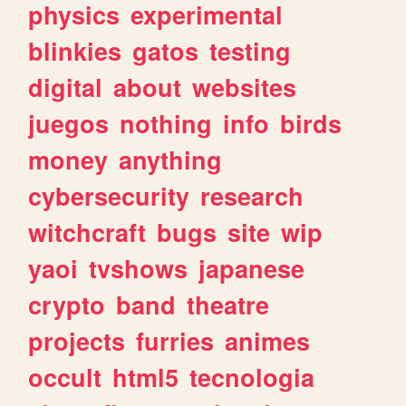
physics
experimental
blinkies
gatos
testing
digital
about
websites
juegos
nothing
info
birds
money
anything
cybersecurity
research
witchcraft
bugs
site
wip
yaoi
tvshows
japanese
crypto
band
theatre
projects
furries
animes
occult
html5
tecnologia