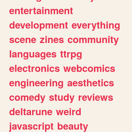
entertainment
development
everything
scene
zines
community
languages
ttrpg
electronics
webcomics
engineering
aesthetics
comedy
study
reviews
deltarune
weird
javascript
beauty