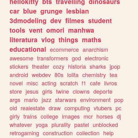
hellokitty
bts
travelling
dinosaurs
car
blue
grunge
lesbian
3dmodeling
dev
filmes
student
tools
vent
omori
manhwa
literatura
vlog
things
maths
educational
ecommerce
anarchism
awesome
transformers
god
electronic
stickers
theater
cozy
historia
sharks
jpop
android
webdev
80s
lolita
chemistry
tea
novel
misc
acting
scratch
f1
cafe
livros
store
jesus
girls
twine
clowns
deporte
args
mario
jazz
starwars
environment
pop
old
realestate
draw
computing
vtubers
pc
girly
trains
college
images
mcr
horses
dj
whatever
yoga
plurality
pastel
unblocked
retrogaming
construction
collection
help