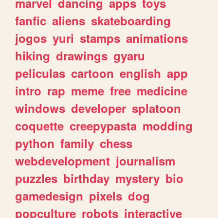
marvel
dancing
apps
toys
fanfic
aliens
skateboarding
jogos
yuri
stamps
animations
hiking
drawings
gyaru
peliculas
cartoon
english
app
intro
rap
meme
free
medicine
windows
developer
splatoon
coquette
creepypasta
modding
python
family
chess
webdevelopment
journalism
puzzles
birthday
mystery
bio
gamedesign
pixels
dog
popculture
robots
interactive