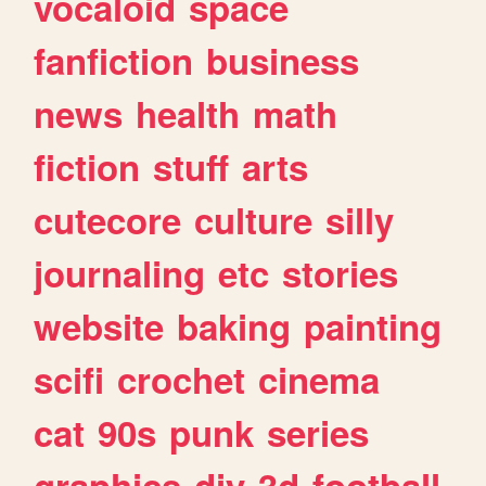
vocaloid
space
fanfiction
business
news
health
math
fiction
stuff
arts
cutecore
culture
silly
journaling
etc
stories
website
baking
painting
scifi
crochet
cinema
cat
90s
punk
series
graphics
diy
3d
football