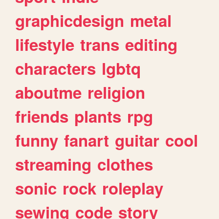
graphicdesign
metal
lifestyle
trans
editing
characters
lgbtq
aboutme
religion
friends
plants
rpg
funny
fanart
guitar
cool
streaming
clothes
sonic
rock
roleplay
sewing
code
story