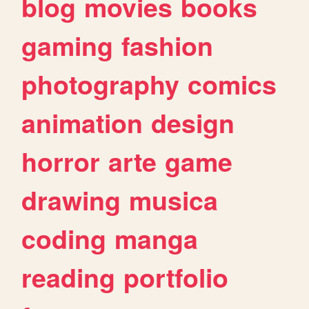
blog
movies
books
gaming
fashion
photography
comics
animation
design
horror
arte
game
drawing
musica
coding
manga
reading
portfolio