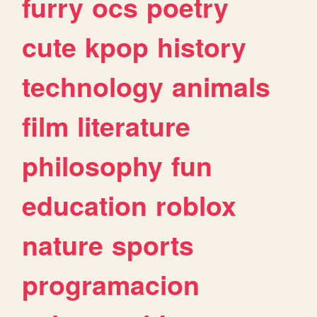
furry
ocs
poetry
cute
kpop
history
technology
animals
film
literature
philosophy
fun
education
roblox
nature
sports
programacion