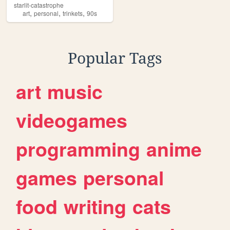
starlit-catastrophe
,
,
,
art
personal
trinkets
90s
Popular Tags
art
music
videogames
programming
anime
games
personal
food
writing
cats