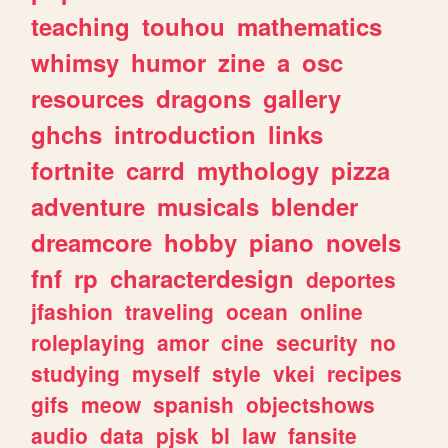
teaching
touhou
mathematics
whimsy
humor
zine
a
osc
resources
dragons
gallery
ghchs
introduction
links
fortnite
carrd
mythology
pizza
adventure
musicals
blender
dreamcore
hobby
piano
novels
fnf
rp
characterdesign
deportes
jfashion
traveling
ocean
online
roleplaying
amor
cine
security
no
studying
myself
style
vkei
recipes
gifs
meow
spanish
objectshows
audio
data
pjsk
bl
law
fansite