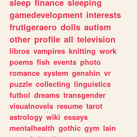
sleep
finance
sleeping
gamedevelopment
interests
frutigeraero
dolls
autism
other
profile
all
television
libros
vampires
knitting
work
poems
fish
events
photo
romance
system
genshin
vr
puzzle
collecting
linguistics
futbol
dreams
transgender
visualnovels
resume
tarot
astrology
wiki
essays
mentalhealth
gothic
gym
lain