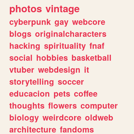
photos
vintage
cyberpunk
gay
webcore
blogs
originalcharacters
hacking
spirituality
fnaf
social
hobbies
basketball
vtuber
webdesign
it
storytelling
soccer
educacion
pets
coffee
thoughts
flowers
computer
biology
weirdcore
oldweb
architecture
fandoms