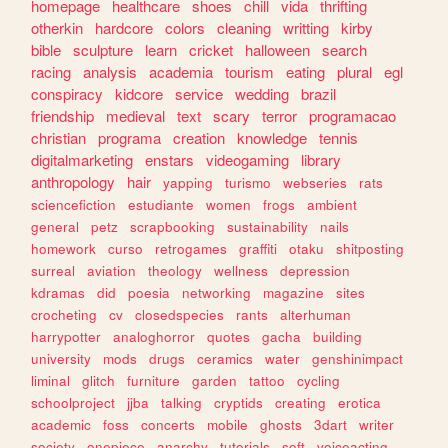
homepage
healthcare
shoes
chill
vida
thrifting
otherkin
hardcore
colors
cleaning
writting
kirby
bible
sculpture
learn
cricket
halloween
search
racing
analysis
academia
tourism
eating
plural
egl
conspiracy
kidcore
service
wedding
brazil
friendship
medieval
text
scary
terror
programacao
christian
programa
creation
knowledge
tennis
digitalmarketing
enstars
videogaming
library
anthropology
hair
yapping
turismo
webseries
rats
sciencefiction
estudiante
women
frogs
ambient
general
petz
scrapbooking
sustainability
nails
homework
curso
retrogames
graffiti
otaku
shitposting
surreal
aviation
theology
wellness
depression
kdramas
did
poesia
networking
magazine
sites
crocheting
cv
closedspecies
rants
alterhuman
harrypotter
analoghorror
quotes
gacha
building
university
mods
drugs
ceramics
water
genshinimpact
liminal
glitch
furniture
garden
tattoo
cycling
schoolproject
jjba
talking
cryptids
creating
erotica
academic
foss
concerts
mobile
ghosts
3dart
writer
society
onepiece
anarchy
tutorials
soft
voiceacting