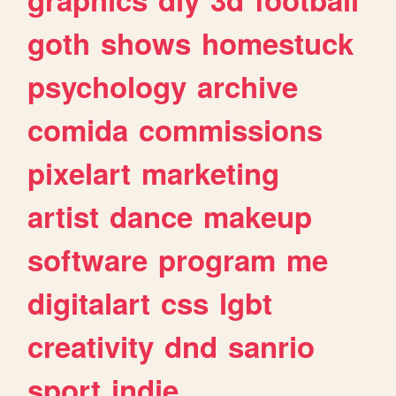
goth
shows
homestuck
psychology
archive
comida
commissions
pixelart
marketing
artist
dance
makeup
software
program
me
digitalart
css
lgbt
creativity
dnd
sanrio
sport
indie