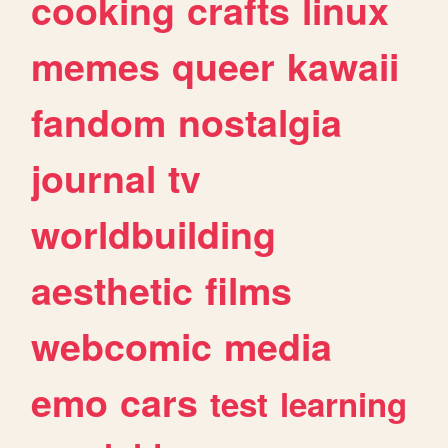
cooking
crafts
linux
memes
queer
kawaii
fandom
nostalgia
journal
tv
worldbuilding
aesthetic
films
webcomic
media
emo
cars
test
learning