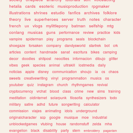
hetalia
cards
esoteric
musicproduction
rpgmaker
illustrations
shrines
estudio
fanfics
archives
folklore
theory
live
superheroes
server
truth
notes
character
french
ux
vlogs
mylittlepony
batman
selfship
mtg
conlang
musicas
guns
performance
review
practice
kids
vampire
spiderman
play
programs
seals
blockchain
shoegaze
forsaken
company
dandysworld
startrek
bot
crk
articles
content
handmade
sanat
escritura
bikes
camping
decor
doodles
shitpost
neocities
informacion
dibujo
glitter
vibes
geek
species
animal
ultrakill
lostmedia
daily
noticias
apple
disney
communication
shoujo
ia
cs
chaos
sweets
creativewriting
vinyl
programmation
musics
os
youtuber
quiz
instagram
church
rhythmgames
revival
cryptocurrency
vrchat
blood
class
crime
new
sims
training
meditation
oldinternet
solarpunk
filosofia
synthesizers
todo
military
satire
adhd
future
songwriting
calculator
commission
viajes
animating
idols
underground
originalcharacter
scp
google
musique
moe
industrial
unblockedgames
vtubing
house
randomstuff
zelda
mha
evangelion
black
disability
party
stem
embroidery
paganism