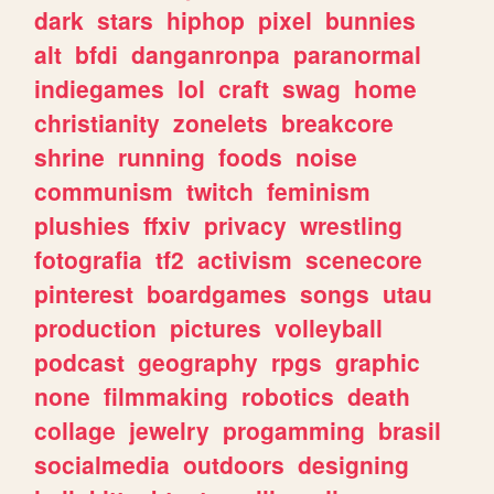
dark
stars
hiphop
pixel
bunnies
alt
bfdi
danganronpa
paranormal
indiegames
lol
craft
swag
home
christianity
zonelets
breakcore
shrine
running
foods
noise
communism
twitch
feminism
plushies
ffxiv
privacy
wrestling
fotografia
tf2
activism
scenecore
pinterest
boardgames
songs
utau
production
pictures
volleyball
podcast
geography
rpgs
graphic
none
filmmaking
robotics
death
collage
jewelry
progamming
brasil
socialmedia
outdoors
designing