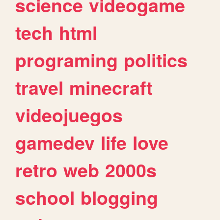
science
videogame
tech
html
programing
politics
travel
minecraft
videojuegos
gamedev
life
love
retro
web
2000s
school
blogging