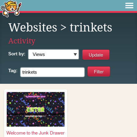
Websites
> trinkets
Activity
Sort by:
Tag:
Welcome to the Junk Drawer