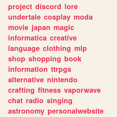
project
discord
lore
undertale
cosplay
moda
movie
japan
magic
informatica
creative
language
clothing
mlp
shop
shopping
book
information
ttrpgs
alternative
nintendo
crafting
fitness
vaporwave
chat
radio
singing
astronomy
personalwebsite