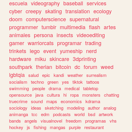
escuela
videography
baseball
services
cyber
creepy
skating
translation
ecology
doom
computerscience
supernatural
programmer
tumblr
multimedia
flash
artes
animales
persona
insects
videoediting
gamer
warriorcats
programar
trading
trinkets
lego
event
yumeship
nerd
hardware
miku
skincare
3dprinting
southpark
therian
bitcoin
dc
forum
weed
lgbtqia
salud
epic
kandi
weather
surrealism
socialism
techno
green
yes
tiktok
tattoos
swimming
people
drama
medical
tabletop
opensource
java
cultura
hi
ropa
monsters
chatting
truecrime
sound
maps
economics
kdrama
sociology
ideas
sketching
modeling
author
analog
animanga
tcc
edm
podcasts
world
bsd
artwork
bands
angels
visualnovel
freedom
programas
vhs
hockey
js
fishing
mangas
purple
restaurant