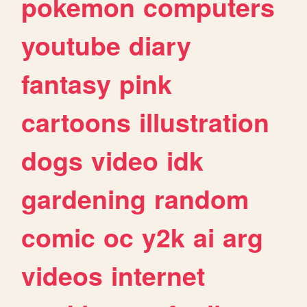
pokemon
computers
youtube
diary
fantasy
pink
cartoons
illustration
dogs
video
idk
gardening
random
comic
oc
y2k
ai
arg
videos
internet