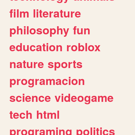
film
literature
philosophy
fun
education
roblox
nature
sports
programacion
science
videogame
tech
html
programing
politics