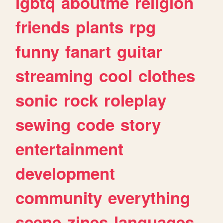
lgbtq
aboutme
religion
friends
plants
rpg
funny
fanart
guitar
streaming
cool
clothes
sonic
rock
roleplay
sewing
code
story
entertainment
development
community
everything
scene
zines
languages