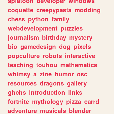
splatoon
developer
windows
coquette
creepypasta
modding
chess
python
family
webdevelopment
puzzles
journalism
birthday
mystery
bio
gamedesign
dog
pixels
popculture
robots
interactive
teaching
touhou
mathematics
whimsy
a
zine
humor
osc
resources
dragons
gallery
ghchs
introduction
links
fortnite
mythology
pizza
carrd
adventure
musicals
blender