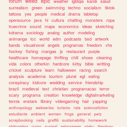
forum
weed
epic
weather
lgbtqia
kandi
salud
surrealism
green
swimming
techno
socialism
tiktok
tattoos
yes
people
medical
drama
tabletop
opensource
java
hi
cultura
chatting
monsters
ropa
truecrime
sound
maps
economics
ideas
sketching
kdrama
sociology
analog
author
modeling
animanga
tcc
world
edm
podcasts
bsd
artwork
bands
visualnovel
angels
programas
freedom
vhs
hockey
fishing
mangas
js
restaurant
purple
healthcare
homepage
thrifting
chill
shoes
cleaning
vida
colors
otherkin
hardcore
kirby
bible
writting
cricket
sculpture
learn
halloween
racing
search
analysis
academia
tourism
plural
egl
eating
conspiracy
kidcore
wedding
service
friendship
brazil
medieval
text
christian
programacao
terror
scary
programa
creation
knowledge
digitalmarketing
tennis
enstars
library
videogaming
hair
yapping
anthropology
webseries
turismo
rats
sciencefiction
estudiante
ambient
women
frogs
general
petz
scrapbooking
nails
graffiti
sustainability
homework
shitposting
curso
surreal
retrogames
otaku
theology