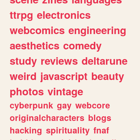
ttrpg
electronics
webcomics
engineering
aesthetics
comedy
study
reviews
deltarune
weird
javascript
beauty
photos
vintage
cyberpunk
gay
webcore
originalcharacters
blogs
hacking
spirituality
fnaf