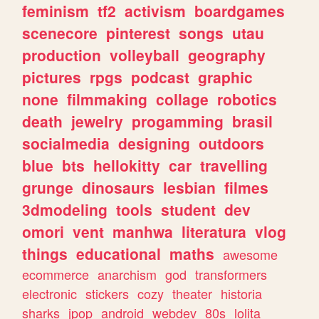
feminism
tf2
activism
boardgames
scenecore
pinterest
songs
utau
production
volleyball
geography
pictures
rpgs
podcast
graphic
none
filmmaking
collage
robotics
death
jewelry
progamming
brasil
socialmedia
designing
outdoors
blue
bts
hellokitty
car
travelling
grunge
dinosaurs
lesbian
filmes
3dmodeling
tools
student
dev
omori
vent
manhwa
literatura
vlog
things
educational
maths
awesome
ecommerce
anarchism
god
transformers
electronic
stickers
cozy
theater
historia
sharks
jpop
android
webdev
80s
lolita