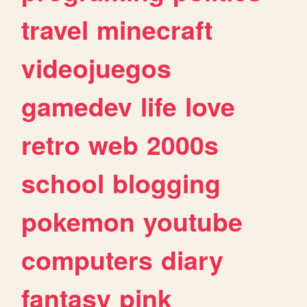
travel
minecraft
videojuegos
gamedev
life
love
retro
web
2000s
school
blogging
pokemon
youtube
computers
diary
fantasy
pink