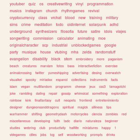
youtuber
quiz
os
creativewriting
vinyl
programmation
musics
instagram
church
rhythmgames
revival
cryptocurrency
class
vrchat
blood
new
training
military
sims
crime
meditation
todo
oldinternet
solarpunk
adhd
underground
synthesizers
filosofia
future
satire
idols
viajes
songwriting
commission
calculator
animating
moe
originalcharacter
scp
industrial
unblockedgames
google
party
musique
house
vtubing
mha
zelda
randomstuff
evangelion
disability
black
stem
embroidery
more
paganism
beach
creatures
marxism
fotos
bass
interactivefiction
exercise
animalcrossing
twitter
yumeshipping
advertising
desing
overwatch
visualkei
spooky
miriadax
espanol
collections
instruments
facts
islam
vegan
multifandom
programm
cheese
jeux
css3
tamagotchi
joke
rambling
dating
repair
gossip
whimsical
something
exploration
rainbow
kink
finalfantasy
cult
neopets
frontend
entretenimiento
designer
dungeonsanddragons
spiritual
magick
silliness
tips
warhammer
shifting
geometrydash
motorcycles
ciencia
zombies
red
miscellaneous
developing
faith
tadc
diario
naturaleza
beginner
studies
webring
club
productivity
halflife
miniatures
happy
1
videgames
cities
jobs
tcg
self
woodworking
prompts
drinks