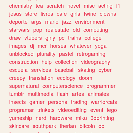
chemistry
tea
scratch
novel
misc
acting
f1
jesus
store
livros
cafe
girls
twine
clowns
deporte
args
mario
jazz
environment
starwars
pop
realestate
old
computing
draw
vtubers
girly
pc
trains
college
images
dj
mcr
horses
whatever
yoga
unblocked
plurality
pastel
retrogaming
construction
help
collection
videography
escuela
services
baseball
skating
cyber
creepy
translation
ecology
doom
supernatural
computerscience
programmer
tumblr
multimedia
flash
artes
animales
insects
gamer
persona
trading
warriorcats
programar
trinkets
videoediting
event
lego
yumeship
nerd
hardware
miku
3dprinting
skincare
southpark
therian
bitcoin
dc