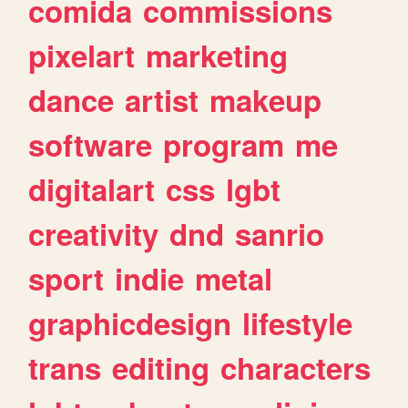
comida
commissions
pixelart
marketing
dance
artist
makeup
software
program
me
digitalart
css
lgbt
creativity
dnd
sanrio
sport
indie
metal
graphicdesign
lifestyle
trans
editing
characters