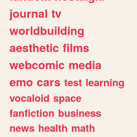
journal
tv
worldbuilding
aesthetic
films
webcomic
media
emo
cars
test
learning
vocaloid
space
fanfiction
business
news
health
math