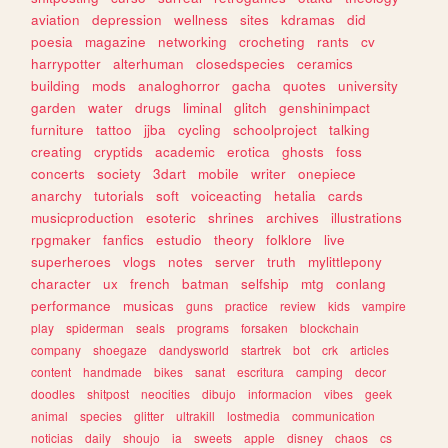
aviation
depression
wellness
sites
kdramas
did
poesia
magazine
networking
crocheting
rants
cv
harrypotter
alterhuman
closedspecies
ceramics
building
mods
analoghorror
gacha
quotes
university
garden
water
drugs
liminal
glitch
genshinimpact
furniture
tattoo
jjba
cycling
schoolproject
talking
creating
cryptids
academic
erotica
ghosts
foss
concerts
society
3dart
mobile
writer
onepiece
anarchy
tutorials
soft
voiceacting
hetalia
cards
musicproduction
esoteric
shrines
archives
illustrations
rpgmaker
fanfics
estudio
theory
folklore
live
superheroes
vlogs
notes
server
truth
mylittlepony
character
ux
french
batman
selfship
mtg
conlang
performance
musicas
guns
practice
review
kids
vampire
play
spiderman
seals
programs
forsaken
blockchain
company
shoegaze
dandysworld
startrek
bot
crk
articles
content
handmade
bikes
sanat
escritura
camping
decor
doodles
shitpost
neocities
dibujo
informacion
vibes
geek
animal
species
glitter
ultrakill
lostmedia
communication
noticias
daily
shoujo
ia
sweets
apple
disney
chaos
cs