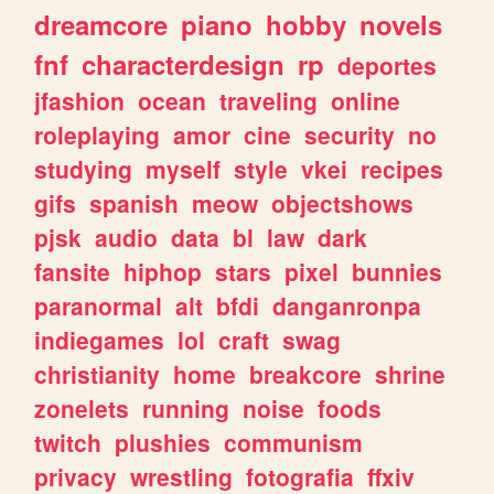
dreamcore
piano
hobby
novels
fnf
characterdesign
rp
deportes
jfashion
ocean
traveling
online
roleplaying
amor
cine
security
no
studying
myself
style
vkei
recipes
gifs
spanish
meow
objectshows
pjsk
audio
data
bl
law
dark
fansite
hiphop
stars
pixel
bunnies
paranormal
alt
bfdi
danganronpa
indiegames
lol
craft
swag
christianity
home
breakcore
shrine
zonelets
running
noise
foods
twitch
plushies
communism
privacy
wrestling
fotografia
ffxiv