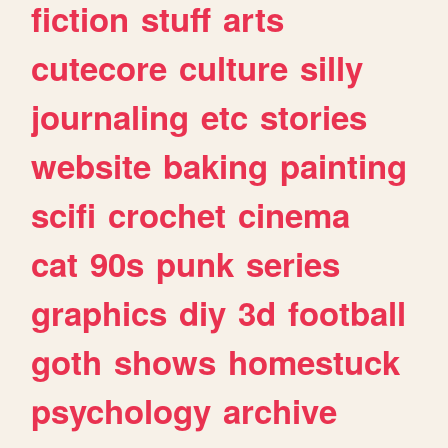
fiction
stuff
arts
cutecore
culture
silly
journaling
etc
stories
website
baking
painting
scifi
crochet
cinema
cat
90s
punk
series
graphics
diy
3d
football
goth
shows
homestuck
psychology
archive