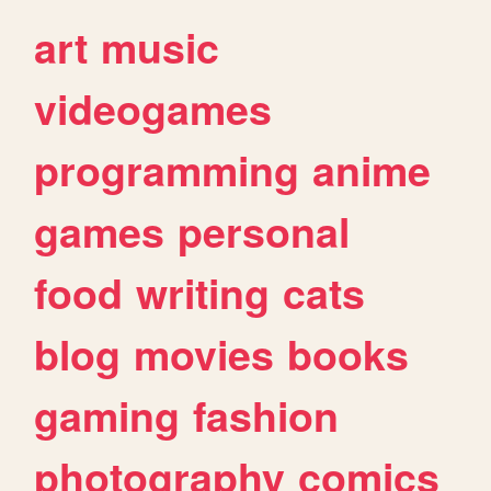
art
music
videogames
programming
anime
games
personal
food
writing
cats
blog
movies
books
gaming
fashion
photography
comics