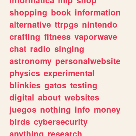
shopping
book
information
alternative
ttrpgs
nintendo
crafting
fitness
vaporwave
chat
radio
singing
astronomy
personalwebsite
physics
experimental
blinkies
gatos
testing
digital
about
websites
juegos
nothing
info
money
birds
cybersecurity
anything
research