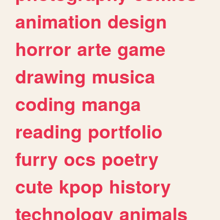
animation
design
horror
arte
game
drawing
musica
coding
manga
reading
portfolio
furry
ocs
poetry
cute
kpop
history
technology
animals