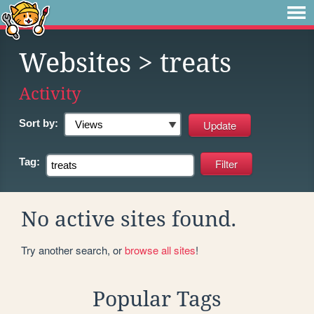
Websites
> treats
Activity
Sort by:
Tag:
No active sites found.
Try another search, or
browse all sites
!
Popular Tags