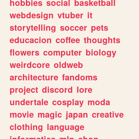
hobbies
social
basketball
webdesign
vtuber
it
storytelling
soccer
pets
educacion
coffee
thoughts
flowers
computer
biology
weirdcore
oldweb
architecture
fandoms
project
discord
lore
undertale
cosplay
moda
movie
magic
japan
creative
clothing
language
informatica
mlp
shop