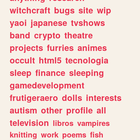
witchcraft
bugs
site
wip
yaoi
japanese
tvshows
band
crypto
theatre
projects
furries
animes
occult
html5
tecnologia
sleep
finance
sleeping
gamedevelopment
frutigeraero
dolls
interests
autism
other
profile
all
television
libros
vampires
knitting
work
poems
fish