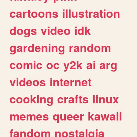
cartoons
illustration
dogs
video
idk
gardening
random
comic
oc
y2k
ai
arg
videos
internet
cooking
crafts
linux
memes
queer
kawaii
fandom
nostalgia