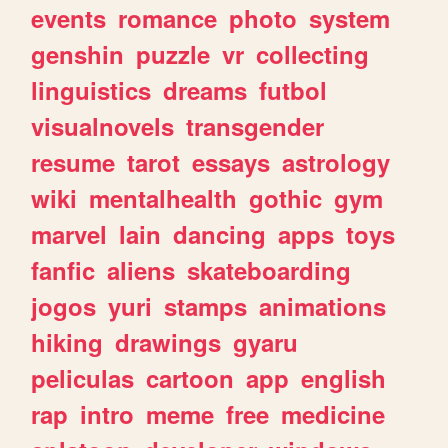
events
romance
photo
system
genshin
puzzle
vr
collecting
linguistics
dreams
futbol
visualnovels
transgender
resume
tarot
essays
astrology
wiki
mentalhealth
gothic
gym
marvel
lain
dancing
apps
toys
fanfic
aliens
skateboarding
jogos
yuri
stamps
animations
hiking
drawings
gyaru
peliculas
cartoon
app
english
rap
intro
meme
free
medicine