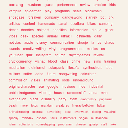
conlang
musicas
guns
performance
review
practice
kids
vampire
spiderman
play
programs
seals
blockchain
shoegaze
forsaken
company
dandysworld
startrek
bot
crk
articles
content
handmade
sanat
escritura
bikes
camping
decor
doodles
shitpost
neocities
informacion
dibujo
glitter
vibes
geek
species
animal
ultrakill
lostmedia
daily
noticias
apple
disney
communication
shoujo
ia
cs
chaos
sweets
creativewriting
vinyl
programmation
musics
os
youtuber
quiz
instagram
church
rhythmgames
revival
cryptocurrency
vrchat
blood
class
crime
new
sims
training
meditation
oldinternet
solarpunk
filosofia
synthesizers
todo
military
satire
adhd
future
songwriting
calculator
commission
viajes
animating
idols
underground
originalcharacter
scp
google
musique
moe
industrial
unblockedgames
vtubing
house
randomstuff
zelda
mha
evangelion
black
disability
party
stem
embroidery
paganism
beach
more
fotos
marxism
creatures
interactivefiction
twitter
animalcrossing
exercise
advertising
bass
overwatch
desing
visualkei
spooky
miriadax
espanol
facts
instruments
vegan
multifandom
islam
collections
yumeshipping
programm
cheese
gossip
css3
joke