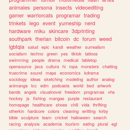
animales
persona
insects
videoediting
gamer
warriorcats
programar
trading
trinkets
lego
event
yumeship
nerd
hardware
miku
skincare
3dprinting
southpark
therian
bitcoin
dc
forum
weed
lgbtqia
salud
epic
kandi
weather
surrealism
socialism
techno
green
yes
tiktok
tattoos
swimming
people
drama
medical
tabletop
opensource
java
cultura
hi
ropa
monsters
chatting
truecrime
sound
maps
economics
kdrama
sociology
ideas
sketching
modeling
author
analog
animanga
tcc
edm
podcasts
world
bsd
artwork
bands
angels
visualnovel
freedom
programas
vhs
hockey
js
fishing
mangas
purple
restaurant
homepage
healthcare
shoes
chill
vida
thrifting
otherkin
hardcore
colors
cleaning
writting
kirby
bible
sculpture
learn
cricket
halloween
search
racing
analysis
academia
tourism
eating
plural
egl