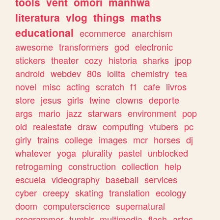
tools
vent
omori
manhwa
literatura
vlog
things
maths
educational
ecommerce
anarchism
awesome
transformers
god
electronic
stickers
theater
cozy
historia
sharks
jpop
android
webdev
80s
lolita
chemistry
tea
novel
misc
acting
scratch
f1
cafe
livros
store
jesus
girls
twine
clowns
deporte
args
mario
jazz
starwars
environment
pop
old
realestate
draw
computing
vtubers
pc
girly
trains
college
images
mcr
horses
dj
whatever
yoga
plurality
pastel
unblocked
retrogaming
construction
collection
help
escuela
videography
baseball
services
cyber
creepy
skating
translation
ecology
doom
computerscience
supernatural
programmer
tumblr
multimedia
flash
artes