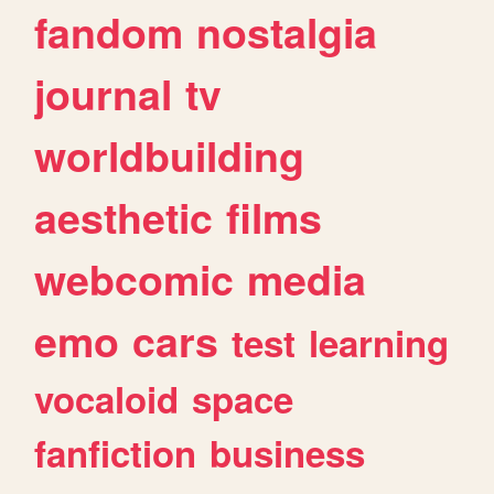
fandom
nostalgia
journal
tv
worldbuilding
aesthetic
films
webcomic
media
emo
cars
test
learning
vocaloid
space
fanfiction
business