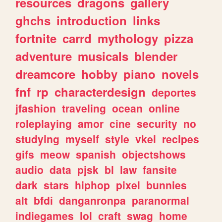
resources
dragons
gallery
ghchs
introduction
links
fortnite
carrd
mythology
pizza
adventure
musicals
blender
dreamcore
hobby
piano
novels
fnf
rp
characterdesign
deportes
jfashion
traveling
ocean
online
roleplaying
amor
cine
security
no
studying
myself
style
vkei
recipes
gifs
meow
spanish
objectshows
audio
data
pjsk
bl
law
fansite
dark
stars
hiphop
pixel
bunnies
alt
bfdi
danganronpa
paranormal
indiegames
lol
craft
swag
home