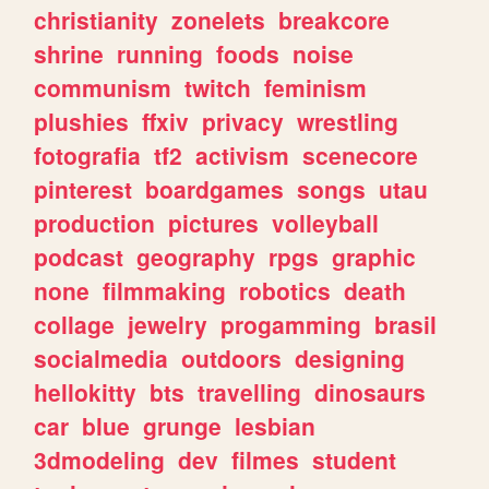
christianity
zonelets
breakcore
shrine
running
foods
noise
communism
twitch
feminism
plushies
ffxiv
privacy
wrestling
fotografia
tf2
activism
scenecore
pinterest
boardgames
songs
utau
production
pictures
volleyball
podcast
geography
rpgs
graphic
none
filmmaking
robotics
death
collage
jewelry
progamming
brasil
socialmedia
outdoors
designing
hellokitty
bts
travelling
dinosaurs
car
blue
grunge
lesbian
3dmodeling
dev
filmes
student