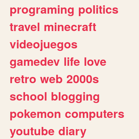
programing
politics
travel
minecraft
videojuegos
gamedev
life
love
retro
web
2000s
school
blogging
pokemon
computers
youtube
diary