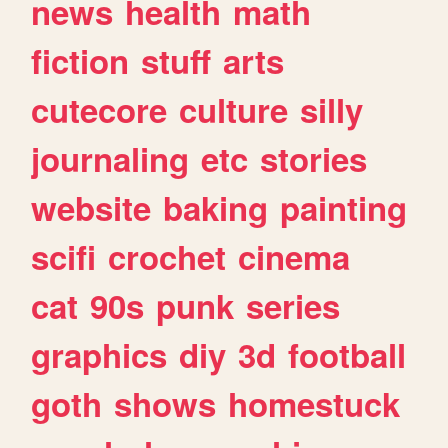
news
health
math
fiction
stuff
arts
cutecore
culture
silly
journaling
etc
stories
website
baking
painting
scifi
crochet
cinema
cat
90s
punk
series
graphics
diy
3d
football
goth
shows
homestuck