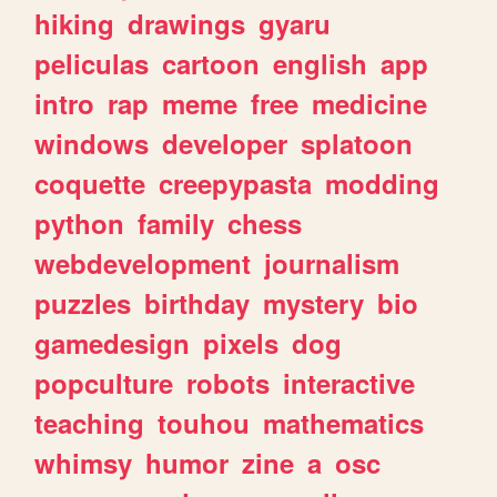
hiking
drawings
gyaru
peliculas
cartoon
english
app
intro
rap
meme
free
medicine
windows
developer
splatoon
coquette
creepypasta
modding
python
family
chess
webdevelopment
journalism
puzzles
birthday
mystery
bio
gamedesign
pixels
dog
popculture
robots
interactive
teaching
touhou
mathematics
whimsy
humor
zine
a
osc