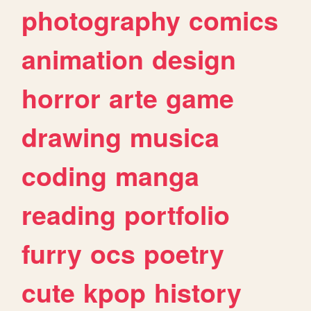
photography
comics
animation
design
horror
arte
game
drawing
musica
coding
manga
reading
portfolio
furry
ocs
poetry
cute
kpop
history