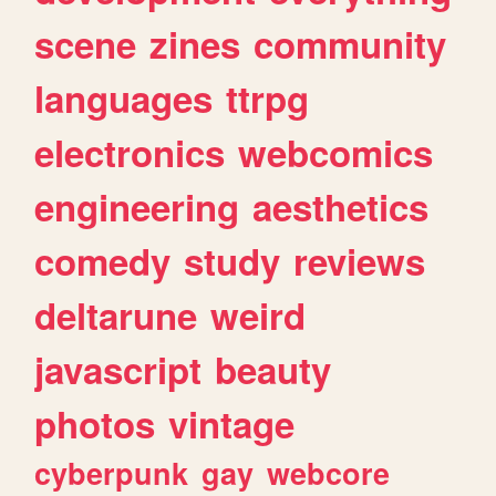
scene
zines
community
languages
ttrpg
electronics
webcomics
engineering
aesthetics
comedy
study
reviews
deltarune
weird
javascript
beauty
photos
vintage
cyberpunk
gay
webcore