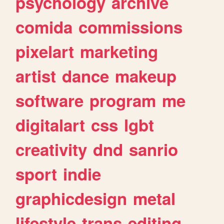
psychology
archive
comida
commissions
pixelart
marketing
artist
dance
makeup
software
program
me
digitalart
css
lgbt
creativity
dnd
sanrio
sport
indie
graphicdesign
metal
lifestyle
trans
editing