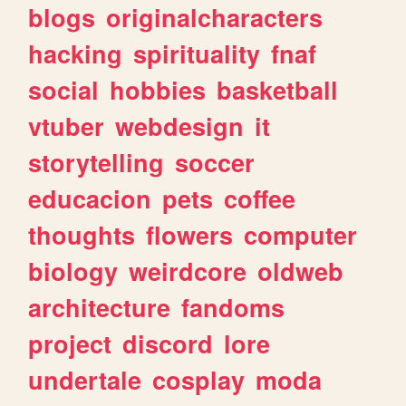
blogs
originalcharacters
hacking
spirituality
fnaf
social
hobbies
basketball
vtuber
webdesign
it
storytelling
soccer
educacion
pets
coffee
thoughts
flowers
computer
biology
weirdcore
oldweb
architecture
fandoms
project
discord
lore
undertale
cosplay
moda