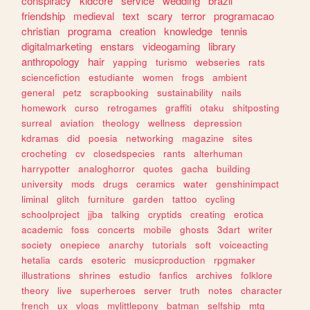
conspiracy
kidcore
service
wedding
brazil
friendship
medieval
text
scary
terror
programacao
christian
programa
creation
knowledge
tennis
digitalmarketing
enstars
videogaming
library
anthropology
hair
yapping
turismo
webseries
rats
sciencefiction
estudiante
women
frogs
ambient
general
petz
scrapbooking
sustainability
nails
homework
curso
retrogames
graffiti
otaku
shitposting
surreal
aviation
theology
wellness
depression
kdramas
did
poesia
networking
magazine
sites
crocheting
cv
closedspecies
rants
alterhuman
harrypotter
analoghorror
quotes
gacha
building
university
mods
drugs
ceramics
water
genshinimpact
liminal
glitch
furniture
garden
tattoo
cycling
schoolproject
jjba
talking
cryptids
creating
erotica
academic
foss
concerts
mobile
ghosts
3dart
writer
society
onepiece
anarchy
tutorials
soft
voiceacting
hetalia
cards
esoteric
musicproduction
rpgmaker
illustrations
shrines
estudio
fanfics
archives
folklore
theory
live
superheroes
server
truth
notes
character
french
ux
vlogs
mylittlepony
batman
selfship
mtg