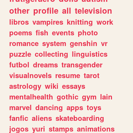
other
profile
all
television
libros
vampires
knitting
work
poems
fish
events
photo
romance
system
genshin
vr
puzzle
collecting
linguistics
futbol
dreams
transgender
visualnovels
resume
tarot
astrology
wiki
essays
mentalhealth
gothic
gym
lain
marvel
dancing
apps
toys
fanfic
aliens
skateboarding
jogos
yuri
stamps
animations