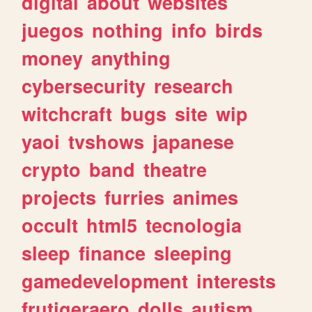
digital
about
websites
juegos
nothing
info
birds
money
anything
cybersecurity
research
witchcraft
bugs
site
wip
yaoi
tvshows
japanese
crypto
band
theatre
projects
furries
animes
occult
html5
tecnologia
sleep
finance
sleeping
gamedevelopment
interests
frutigeraero
dolls
autism