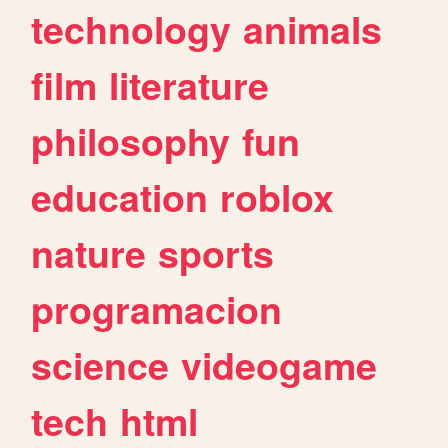
technology
animals
film
literature
philosophy
fun
education
roblox
nature
sports
programacion
science
videogame
tech
html