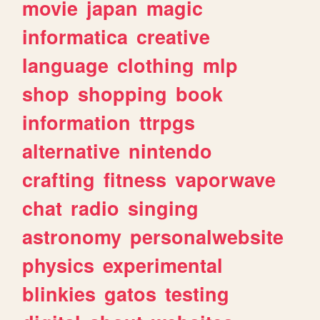
movie
japan
magic
informatica
creative
language
clothing
mlp
shop
shopping
book
information
ttrpgs
alternative
nintendo
crafting
fitness
vaporwave
chat
radio
singing
astronomy
personalwebsite
physics
experimental
blinkies
gatos
testing