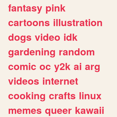
fantasy
pink
cartoons
illustration
dogs
video
idk
gardening
random
comic
oc
y2k
ai
arg
videos
internet
cooking
crafts
linux
memes
queer
kawaii