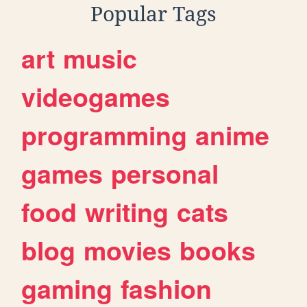
Popular Tags
art
music
videogames
programming
anime
games
personal
food
writing
cats
blog
movies
books
gaming
fashion