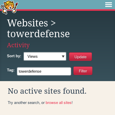
Websites
>
towerdefense
Activity
Sort by:
Tag:
No active sites found.
Try another search, or
browse all sites
!