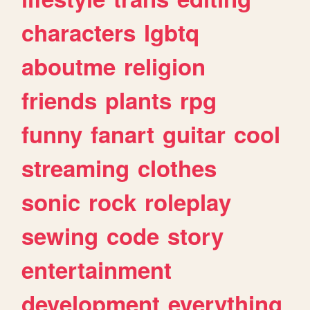
characters
lgbtq
aboutme
religion
friends
plants
rpg
funny
fanart
guitar
cool
streaming
clothes
sonic
rock
roleplay
sewing
code
story
entertainment
development
everything