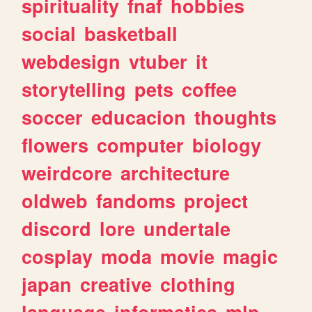
spirituality
fnaf
hobbies
social
basketball
webdesign
vtuber
it
storytelling
pets
coffee
soccer
educacion
thoughts
flowers
computer
biology
weirdcore
architecture
oldweb
fandoms
project
discord
lore
undertale
cosplay
moda
movie
magic
japan
creative
clothing
language
informatica
mlp