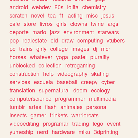
android
webdev
80s
lolita
chemistry
scratch
novel
tea
f1
acting
misc
jesus
cafe
store
livros
girls
clowns
twine
args
deporte
mario
jazz
environment
starwars
pop
realestate
old
draw
computing
vtubers
pc
trains
girly
college
images
dj
mcr
horses
whatever
yoga
pastel
plurality
unblocked
collection
retrogaming
construction
help
videography
skating
services
escuela
baseball
creepy
cyber
translation
supernatural
doom
ecology
computerscience
programmer
multimedia
tumblr
artes
flash
animales
persona
insects
gamer
trinkets
warriorcats
videoediting
programar
trading
lego
event
yumeship
nerd
hardware
miku
3dprinting