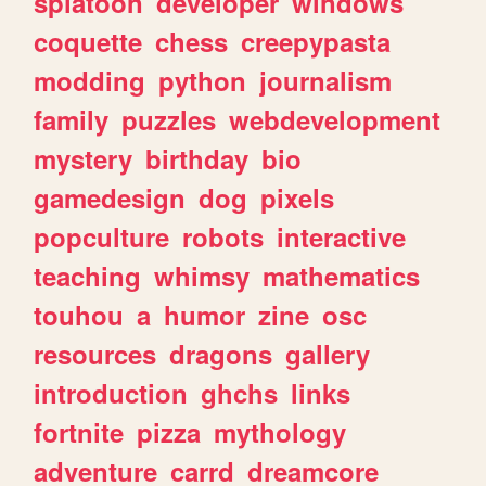
splatoon
developer
windows
coquette
chess
creepypasta
modding
python
journalism
family
puzzles
webdevelopment
mystery
birthday
bio
gamedesign
dog
pixels
popculture
robots
interactive
teaching
whimsy
mathematics
touhou
a
humor
zine
osc
resources
dragons
gallery
introduction
ghchs
links
fortnite
pizza
mythology
adventure
carrd
dreamcore