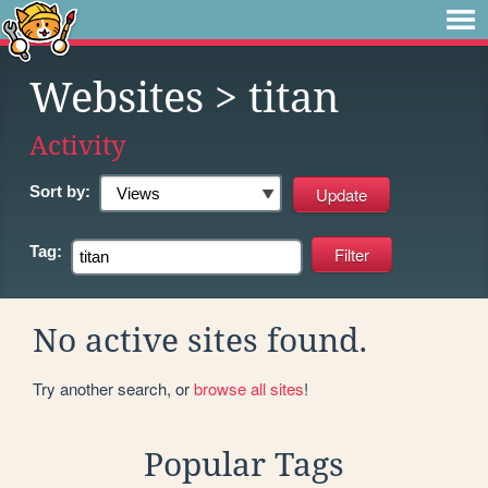
Websites
> titan
Activity
Sort by:
Tag:
No active sites found.
Try another search, or
browse all sites
!
Popular Tags