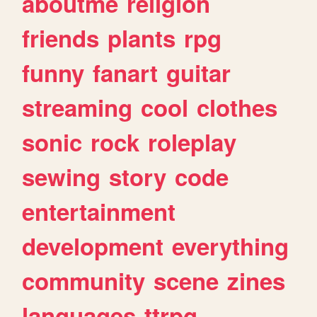
aboutme
religion
friends
plants
rpg
funny
fanart
guitar
streaming
cool
clothes
sonic
rock
roleplay
sewing
story
code
entertainment
development
everything
community
scene
zines
languages
ttrpg