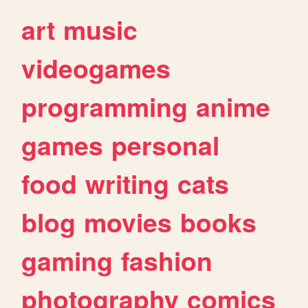
art
music
videogames
programming
anime
games
personal
food
writing
cats
blog
movies
books
gaming
fashion
photography
comics