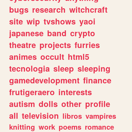
bugs
research
witchcraft
site
wip
tvshows
yaoi
japanese
band
crypto
theatre
projects
furries
animes
occult
html5
tecnologia
sleep
sleeping
gamedevelopment
finance
frutigeraero
interests
autism
dolls
other
profile
all
television
libros
vampires
knitting
work
poems
romance