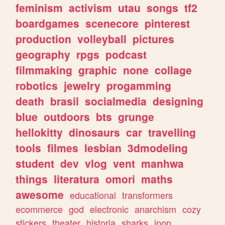
feminism
activism
utau
songs
tf2
boardgames
scenecore
pinterest
production
volleyball
pictures
geography
rpgs
podcast
filmmaking
graphic
none
collage
robotics
jewelry
progamming
death
brasil
socialmedia
designing
blue
outdoors
bts
grunge
hellokitty
dinosaurs
car
travelling
tools
filmes
lesbian
3dmodeling
student
dev
vlog
vent
manhwa
things
literatura
omori
maths
awesome
educational
transformers
ecommerce
god
electronic
anarchism
cozy
stickers
theater
historia
sharks
jpop