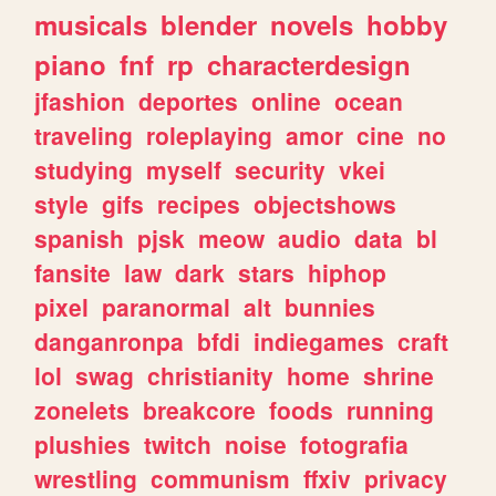
musicals
blender
novels
hobby
piano
fnf
rp
characterdesign
jfashion
deportes
online
ocean
traveling
roleplaying
amor
cine
no
studying
myself
security
vkei
style
gifs
recipes
objectshows
spanish
pjsk
meow
audio
data
bl
fansite
law
dark
stars
hiphop
pixel
paranormal
alt
bunnies
danganronpa
bfdi
indiegames
craft
lol
swag
christianity
home
shrine
zonelets
breakcore
foods
running
plushies
twitch
noise
fotografia
wrestling
communism
ffxiv
privacy