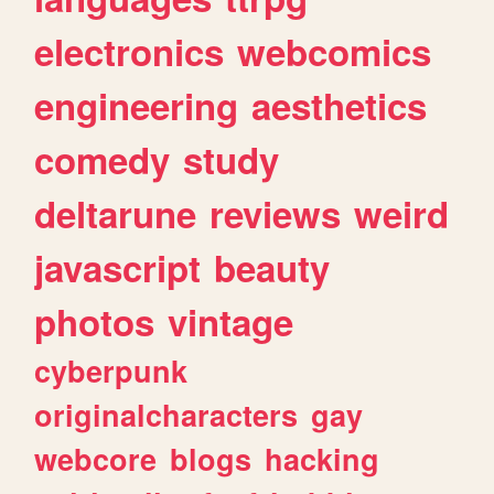
electronics
webcomics
engineering
aesthetics
comedy
study
deltarune
reviews
weird
javascript
beauty
photos
vintage
cyberpunk
originalcharacters
gay
webcore
blogs
hacking