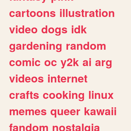
cartoons
illustration
video
dogs
idk
gardening
random
comic
oc
y2k
ai
arg
videos
internet
crafts
cooking
linux
memes
queer
kawaii
fandom
nostalgia