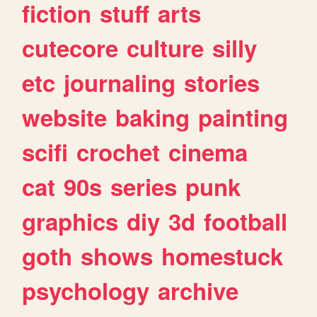
fiction
stuff
arts
cutecore
culture
silly
etc
journaling
stories
website
baking
painting
scifi
crochet
cinema
cat
90s
series
punk
graphics
diy
3d
football
goth
shows
homestuck
psychology
archive