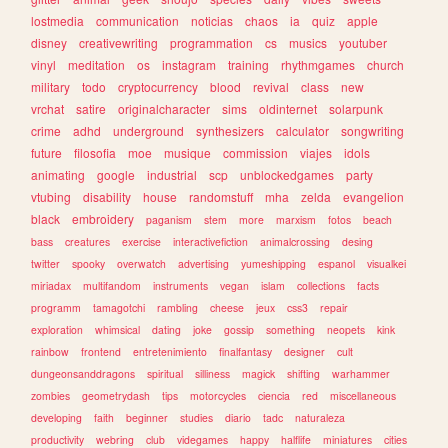
lostmedia
communication
noticias
chaos
ia
quiz
apple
disney
creativewriting
programmation
cs
musics
youtuber
vinyl
meditation
os
instagram
training
rhythmgames
church
military
todo
cryptocurrency
blood
revival
class
new
vrchat
satire
originalcharacter
sims
oldinternet
solarpunk
crime
adhd
underground
synthesizers
calculator
songwriting
future
filosofia
moe
musique
commission
viajes
idols
animating
google
industrial
scp
unblockedgames
party
vtubing
disability
house
randomstuff
mha
zelda
evangelion
black
embroidery
paganism
stem
more
marxism
fotos
beach
bass
creatures
exercise
interactivefiction
animalcrossing
desing
twitter
spooky
overwatch
advertising
yumeshipping
espanol
visualkei
miriadax
multifandom
instruments
vegan
islam
collections
facts
programm
tamagotchi
rambling
cheese
jeux
css3
repair
exploration
whimsical
dating
joke
gossip
something
neopets
kink
rainbow
frontend
entretenimiento
finalfantasy
designer
cult
dungeonsanddragons
spiritual
silliness
magick
shifting
warhammer
zombies
geometrydash
tips
motorcycles
ciencia
red
miscellaneous
developing
faith
beginner
studies
diario
tadc
naturaleza
productivity
webring
club
videgames
happy
halflife
miniatures
cities