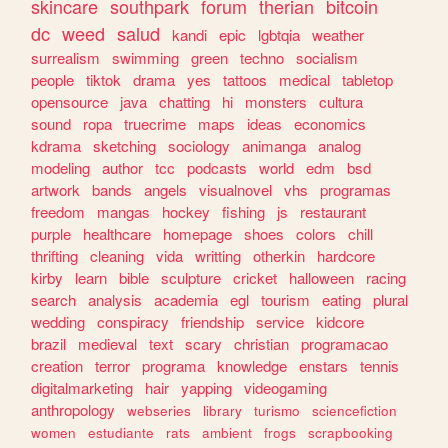
skincare
southpark
forum
therian
bitcoin
dc
weed
salud
kandi
epic
lgbtqia
weather
surrealism
swimming
green
techno
socialism
people
tiktok
drama
yes
tattoos
medical
tabletop
opensource
java
chatting
hi
monsters
cultura
sound
ropa
truecrime
maps
ideas
economics
kdrama
sketching
sociology
animanga
analog
modeling
author
tcc
podcasts
world
edm
bsd
artwork
bands
angels
visualnovel
vhs
programas
freedom
mangas
hockey
fishing
js
restaurant
purple
healthcare
homepage
shoes
colors
chill
thrifting
cleaning
vida
writting
otherkin
hardcore
kirby
learn
bible
sculpture
cricket
halloween
racing
search
analysis
academia
egl
tourism
eating
plural
wedding
conspiracy
friendship
service
kidcore
brazil
medieval
text
scary
christian
programacao
creation
terror
programa
knowledge
enstars
tennis
digitalmarketing
hair
yapping
videogaming
anthropology
webseries
library
turismo
sciencefiction
women
estudiante
rats
ambient
frogs
scrapbooking