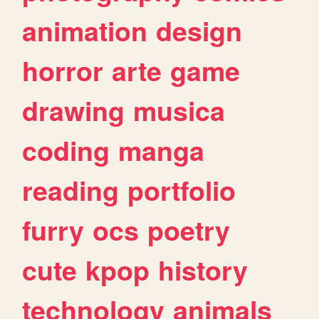
animation
design
horror
arte
game
drawing
musica
coding
manga
reading
portfolio
furry
ocs
poetry
cute
kpop
history
technology
animals