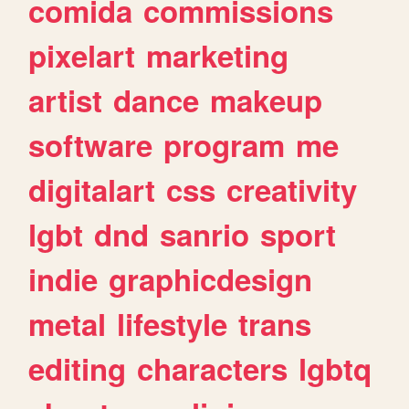
comida
commissions
pixelart
marketing
artist
dance
makeup
software
program
me
digitalart
css
creativity
lgbt
dnd
sanrio
sport
indie
graphicdesign
metal
lifestyle
trans
editing
characters
lgbtq