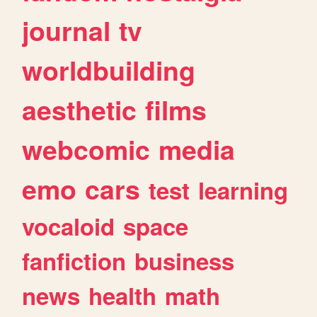
journal
tv
worldbuilding
aesthetic
films
webcomic
media
emo
cars
test
learning
vocaloid
space
fanfiction
business
news
health
math