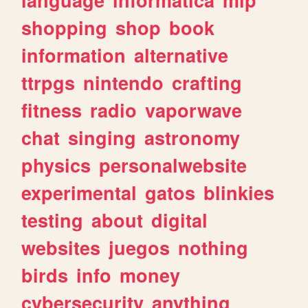
shopping
shop
book
information
alternative
ttrpgs
nintendo
crafting
fitness
radio
vaporwave
chat
singing
astronomy
physics
personalwebsite
experimental
gatos
blinkies
testing
about
digital
websites
juegos
nothing
birds
info
money
cybersecurity
anything