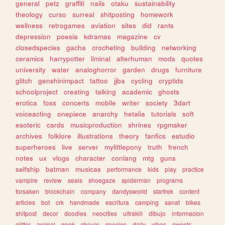
general
petz
graffiti
nails
otaku
sustainability
theology
curso
surreal
shitposting
homework
wellness
retrogames
aviation
sites
did
rants
depression
poesia
kdramas
magazine
cv
closedspecies
gacha
crocheting
building
networking
ceramics
harrypotter
liminal
alterhuman
mods
quotes
university
water
analoghorror
garden
drugs
furniture
glitch
genshinimpact
tattoo
jjba
cycling
cryptids
schoolproject
creating
talking
academic
ghosts
erotica
foss
concerts
mobile
writer
society
3dart
voiceacting
onepiece
anarchy
hetalia
tutorials
soft
esoteric
cards
musicproduction
shrines
rpgmaker
archives
folklore
illustrations
theory
fanfics
estudio
superheroes
live
server
mylittlepony
truth
french
notes
ux
vlogs
character
conlang
mtg
guns
selfship
batman
musicas
performance
kids
play
practice
vampire
review
seals
shoegaze
spiderman
programs
forsaken
blockchain
company
dandysworld
startrek
content
articles
bot
crk
handmade
escritura
camping
sanat
bikes
shitpost
decor
doodles
neocities
ultrakill
dibujo
informacion
glitter
animal
geek
shoujo
species
daily
vibes
sweets