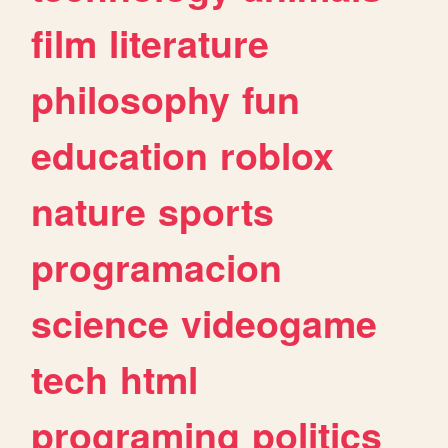
film
literature
philosophy
fun
education
roblox
nature
sports
programacion
science
videogame
tech
html
programing
politics