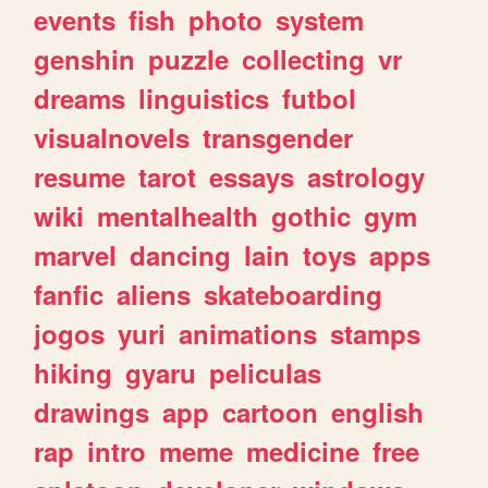
events
fish
photo
system
genshin
puzzle
collecting
vr
dreams
linguistics
futbol
visualnovels
transgender
resume
tarot
essays
astrology
wiki
mentalhealth
gothic
gym
marvel
dancing
lain
toys
apps
fanfic
aliens
skateboarding
jogos
yuri
animations
stamps
hiking
gyaru
peliculas
drawings
app
cartoon
english
rap
intro
meme
medicine
free