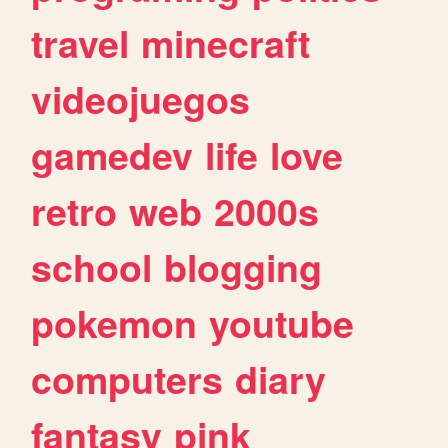
travel
minecraft
videojuegos
gamedev
life
love
retro
web
2000s
school
blogging
pokemon
youtube
computers
diary
fantasy
pink