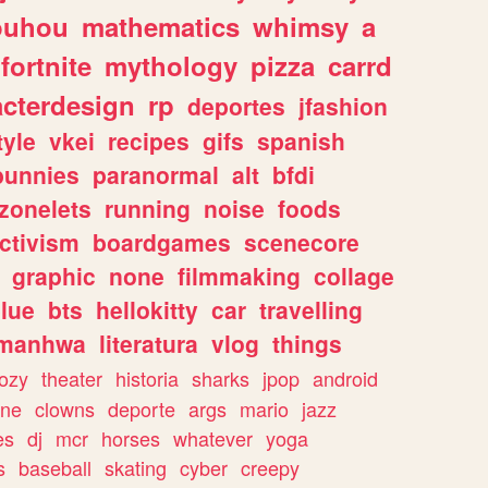
ouhou
mathematics
whimsy
a
fortnite
mythology
pizza
carrd
acterdesign
rp
deportes
jfashion
tyle
vkei
recipes
gifs
spanish
bunnies
paranormal
alt
bfdi
zonelets
running
noise
foods
ctivism
boardgames
scenecore
graphic
none
filmmaking
collage
lue
bts
hellokitty
car
travelling
manhwa
literatura
vlog
things
ozy
theater
historia
sharks
jpop
android
ine
clowns
deporte
args
mario
jazz
es
dj
mcr
horses
whatever
yoga
s
baseball
skating
cyber
creepy