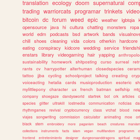
translation
ecology
doom
supernatural
comp
trading
warriorcats
programar
trinkets
video
bitcoin
dc
forum
weed
epic
weather
lgbtqia
opensource
java
hi
cultura
chatting
monsters
ropa
world
edm
podcasts
bsd
artwork
bands
visualnove
chill
shoes
cleaning
vida
colors
otherkin
hardcore
eating
conspiracy
kidcore
wedding
service
friendsh
enstars
library
videogaming
hair
yapping
anthropol
sustainability
homework
shitposting
curso
surreal
ret
rants
cv
harrypotter
alterhuman
closedspecies
ceram
tattoo
jjba
cycling
schoolproject
talking
creating
cryp
voiceacting
hetalia
cards
musicproduction
esoteric
sh
mylittlepony
character
ux
french
batman
selfship
mt
company
shoegaze
dandysworld
startrek
bot
crk
articles
c
species
glitter
ultrakill
lostmedia
communication
noticias
da
rhythmgames
revival
cryptocurrency
class
vrchat
blood
ne
viajes
songwriting
commission
calculator
animating
moe
or
black
stem
embroidery
more
paganism
beach
creatures
marxis
collections
instruments
facts
islam
vegan
multifandom
programm
c
frontend
entretenimiento
designer
dungeonsanddragons
spiritual
mag