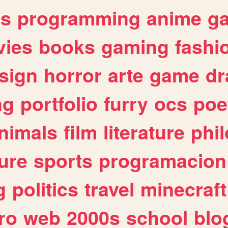
es
programming
anime
g
ies
books
gaming
fashi
sign
horror
arte
game
dr
ng
portfolio
furry
ocs
poe
nimals
film
literature
phi
ure
sports
programacion
g
politics
travel
minecraft
ro
web
2000s
school
blo