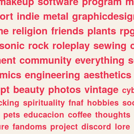
makeup
software
program
m
ort
indie
metal
graphicdesig
me
religion
friends
plants
rp
sonic
rock
roleplay
sewing
ent
community
everything
s
mics
engineering
aesthetics
ipt
beauty
photos
vintage
cy
cking
spirituality
fnaf
hobbies
soc
pets
educacion
coffee
thoughts
ure
fandoms
project
discord
lore