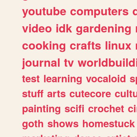
youtube
computers
video
idk
gardening
cooking
crafts
linux
journal
tv
worldbuild
test
learning
vocaloid
s
stuff
arts
cutecore
cult
painting
scifi
crochet
c
goth
shows
homestuck