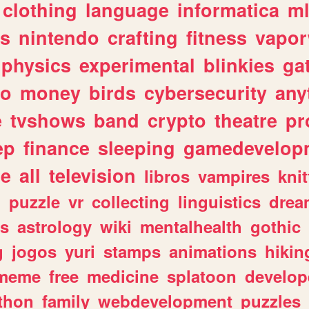
clothing
language
informatica
m
gs
nintendo
crafting
fitness
vapo
physics
experimental
blinkies
ga
fo
money
birds
cybersecurity
any
e
tvshows
band
crypto
theatre
pr
ep
finance
sleeping
gamedevelop
le
all
television
libros
vampires
knit
n
puzzle
vr
collecting
linguistics
drea
s
astrology
wiki
mentalhealth
gothic
g
jogos
yuri
stamps
animations
hikin
meme
free
medicine
splatoon
develop
thon
family
webdevelopment
puzzles