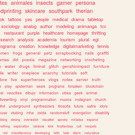
tes
animales
insects
gamer
persona
dprinting
skincare
southpark
therian
tok
tattoos
yes
people
medical
drama
tabletop
sociology
analog
author
modeling
animanga
tcc
s
restaurant
purple
healthcare
homepage
thrifting
search
analysis
academia
tourism
plural
egl
rograma
creation
knowledge
digitalmarketing
tennis
omen
frogs
general
petz
scrapbooking
nails
graffiti
amas
did
poesia
magazine
networking
crocheting
n
water
drugs
liminal
glitch
genshinimpact
furniture
le
writer
onepiece
anarchy
tutorials
soft
klore
live
superheroes
vlogs
notes
server
truth
e
play
spiderman
seals
programs
forsaken
blockchain
ost
neocities
dibujo
informacion
vibes
geek
animal
tivewriting
vinyl
programmation
musics
instagram
church
dhd
underground
synthesizers
filosofia
future
satire
idols
ouse
vtubing
mha
zelda
randomstuff
evangelion
disability
tising
desing
overwatch
visualkei
spooky
miriadax
espanol
mething
exploration
rainbow
kink
finalfantasy
cult
neopets
red
miscellaneous
developing
faith
tadc
diario
naturaleza