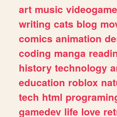
art
music
videogam
writing
cats
blog
mov
comics
animation
de
coding
manga
readi
history
technology
a
education
roblox
nat
tech
html
programin
gamedev
life
love
ret