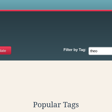
s
Filter by
Tag:
Popular Tags