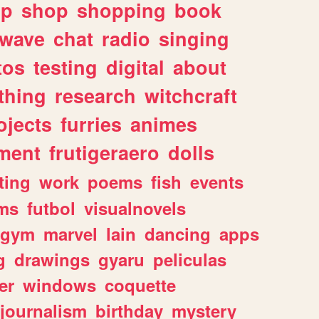
lp
shop
shopping
book
rwave
chat
radio
singing
tos
testing
digital
about
thing
research
witchcraft
ojects
furries
animes
ment
frutigeraero
dolls
ting
work
poems
fish
events
ms
futbol
visualnovels
gym
marvel
lain
dancing
apps
g
drawings
gyaru
peliculas
er
windows
coquette
journalism
birthday
mystery