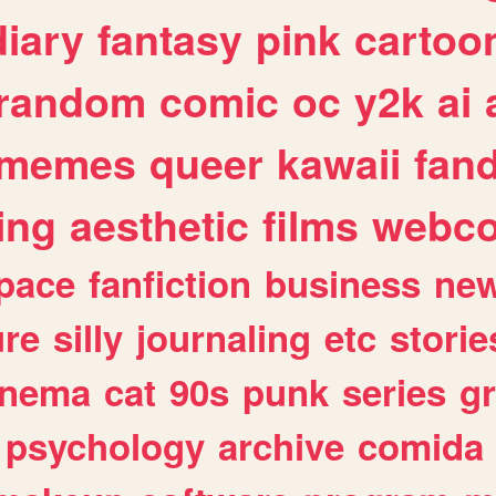
diary
fantasy
pink
cartoo
random
comic
oc
y2k
ai
memes
queer
kawaii
fan
ing
aesthetic
films
webc
pace
fanfiction
business
ne
ure
silly
journaling
etc
storie
inema
cat
90s
punk
series
g
psychology
archive
comida