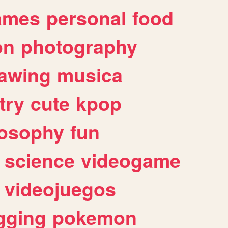
ames
personal
food
on
photography
awing
musica
try
cute
kpop
losophy
fun
science
videogame
videojuegos
gging
pokemon