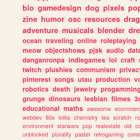
bio
gamedesign
dog
pixels
pop
zine
humor
osc
resources
dra
adventure
musicals
blender
dr
ocean
traveling
online
roleplaying
meow
objectshows
pjsk
audio
dat
danganronpa
indiegames
lol
craft
twitch
plushies
communism
privac
pinterest
songs
utau
production
v
robotics
death
jewelry
progammin
grunge
dinosaurs
lesbian
filmes
3
educational
maths
awesome
ecommer
webdev
80s
lolita
chemistry
tea
scratch
n
environment
starwars
pop
realestate
old
c
unblocked
plurality
pastel
retrogaming
cons