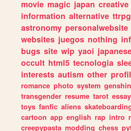
movie
magic
japan
creative
information
alternative
ttrp
astronomy
personalwebsite
websites
juegos
nothing
in
bugs
site
wip
yaoi
japanes
occult
html5
tecnologia
sle
interests
autism
other
profi
romance
photo
system
genshi
transgender
resume
tarot
essay
toys
fanfic
aliens
skateboardin
cartoon
app
english
rap
intro
creepypasta
modding
chess
py