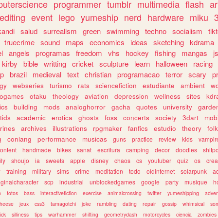
uterscience
programmer
tumblr
multimedia
flash
ar
editing
event
lego
yumeship
nerd
hardware
miku
3
kandi
salud
surrealism
green
swimming
techno
socialism
tik
truecrime
sound
maps
economics
ideas
sketching
kdrama
l
angels
programas
freedom
vhs
hockey
fishing
mangas
j
kirby
bible
writting
cricket
sculpture
learn
halloween
racing
ip
brazil
medieval
text
christian
programacao
terror
scary
p
ogy
webseries
turismo
rats
sciencefiction
estudiante
ambient
w
rogames
otaku
theology
aviation
depression
wellness
sites
kdr
ics
building
mods
analoghorror
gacha
quotes
university
garde
tids
academic
erotica
ghosts
foss
concerts
society
3dart
mobi
rines
archives
illustrations
rpgmaker
fanfics
estudio
theory
fol
g
conlang
performance
musicas
guns
practice
review
kids
vampir
ontent
handmade
bikes
sanat
escritura
camping
decor
doodles
shitp
ily
shoujo
ia
sweets
apple
disney
chaos
cs
youtuber
quiz
os
crea
w
training
military
sims
crime
meditation
todo
oldinternet
solarpunk
a
iginalcharacter
scp
industrial
unblockedgames
google
party
musique
h
m
fotos
bass
interactivefiction
exercise
animalcrossing
twitter
yumeshipping
adver
heese
jeux
css3
tamagotchi
joke
rambling
dating
repair
gossip
whimsical
so
ick
silliness
tips
warhammer
shifting
geometrydash
motorcycles
ciencia
zombies