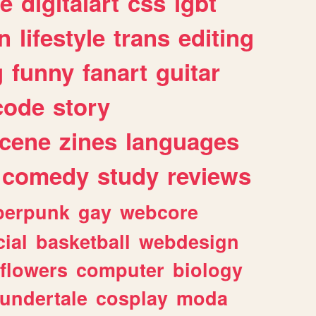
e
digitalart
css
lgbt
n
lifestyle
trans
editing
g
funny
fanart
guitar
code
story
cene
zines
languages
comedy
study
reviews
berpunk
gay
webcore
ial
basketball
webdesign
flowers
computer
biology
undertale
cosplay
moda