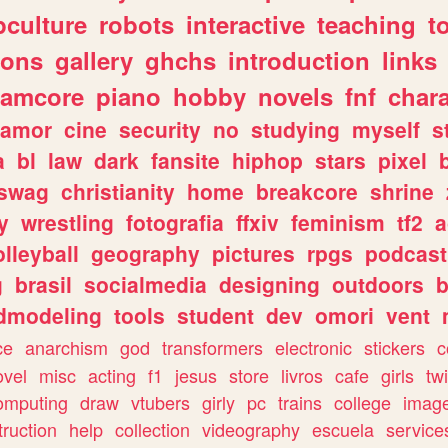
culture
robots
interactive
teaching
t
gons
gallery
ghchs
introduction
links
eamcore
piano
hobby
novels
fnf
char
amor
cine
security
no
studying
myself
s
a
bl
law
dark
fansite
hiphop
stars
pixel
swag
christianity
home
breakcore
shrine
y
wrestling
fotografia
ffxiv
feminism
tf2
a
olleyball
geography
pictures
rpgs
podcast
g
brasil
socialmedia
designing
outdoors
b
dmodeling
tools
student
dev
omori
vent
ce
anarchism
god
transformers
electronic
stickers
c
ovel
misc
acting
f1
jesus
store
livros
cafe
girls
tw
omputing
draw
vtubers
girly
pc
trains
college
imag
truction
help
collection
videography
escuela
service