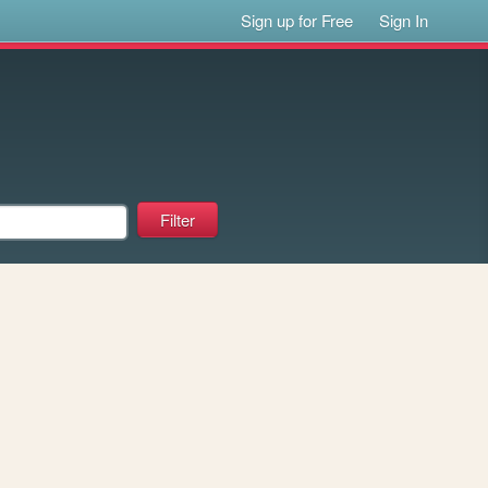
Sign up for Free
Sign In