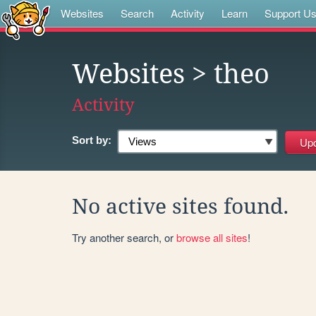
Websites
Search
Activity
Learn
Support U
Websites
> theo
Activity
Sort by:
No active sites found.
Try another search, or
browse all sites
!