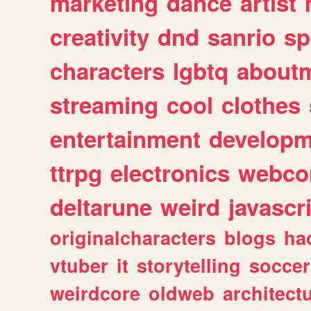
marketing
dance
artist
creativity
dnd
sanrio
sp
characters
lgbtq
about
streaming
cool
clothes
entertainment
developm
ttrpg
electronics
webco
deltarune
weird
javascr
originalcharacters
blogs
ha
vtuber
it
storytelling
soccer
weirdcore
oldweb
architect