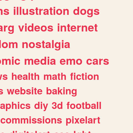
ns
illustration
dogs
arg
videos
internet
dom
nostalgia
omic
media
emo
cars
ws
health
math
fiction
s
website
baking
raphics
diy
3d
football
commissions
pixelart