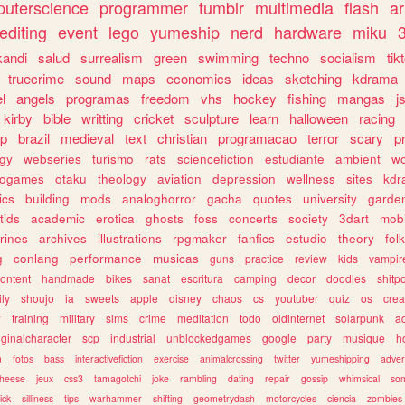
uterscience
programmer
tumblr
multimedia
flash
ar
editing
event
lego
yumeship
nerd
hardware
miku
3
kandi
salud
surrealism
green
swimming
techno
socialism
tik
truecrime
sound
maps
economics
ideas
sketching
kdrama
l
angels
programas
freedom
vhs
hockey
fishing
mangas
j
kirby
bible
writting
cricket
sculpture
learn
halloween
racing
ip
brazil
medieval
text
christian
programacao
terror
scary
p
ogy
webseries
turismo
rats
sciencefiction
estudiante
ambient
w
rogames
otaku
theology
aviation
depression
wellness
sites
kdr
ics
building
mods
analoghorror
gacha
quotes
university
garde
tids
academic
erotica
ghosts
foss
concerts
society
3dart
mobi
rines
archives
illustrations
rpgmaker
fanfics
estudio
theory
fol
g
conlang
performance
musicas
guns
practice
review
kids
vampir
ontent
handmade
bikes
sanat
escritura
camping
decor
doodles
shitp
ily
shoujo
ia
sweets
apple
disney
chaos
cs
youtuber
quiz
os
crea
w
training
military
sims
crime
meditation
todo
oldinternet
solarpunk
a
iginalcharacter
scp
industrial
unblockedgames
google
party
musique
h
m
fotos
bass
interactivefiction
exercise
animalcrossing
twitter
yumeshipping
adver
heese
jeux
css3
tamagotchi
joke
rambling
dating
repair
gossip
whimsical
so
ick
silliness
tips
warhammer
shifting
geometrydash
motorcycles
ciencia
zombies