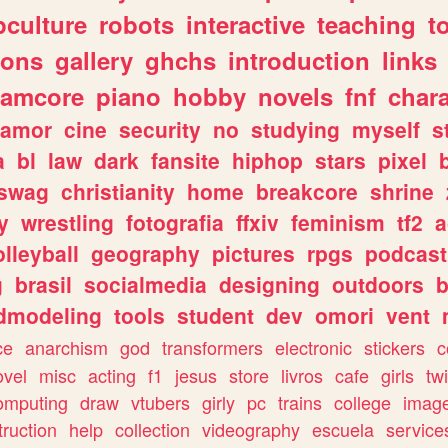
culture
robots
interactive
teaching
t
gons
gallery
ghchs
introduction
links
eamcore
piano
hobby
novels
fnf
char
amor
cine
security
no
studying
myself
s
a
bl
law
dark
fansite
hiphop
stars
pixel
swag
christianity
home
breakcore
shrine
y
wrestling
fotografia
ffxiv
feminism
tf2
a
olleyball
geography
pictures
rpgs
podcast
g
brasil
socialmedia
designing
outdoors
b
dmodeling
tools
student
dev
omori
vent
ce
anarchism
god
transformers
electronic
stickers
c
ovel
misc
acting
f1
jesus
store
livros
cafe
girls
tw
omputing
draw
vtubers
girly
pc
trains
college
imag
truction
help
collection
videography
escuela
service