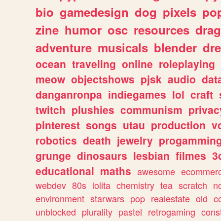
bio
gamedesign
dog
pixels
pop
zine
humor
osc
resources
dra
adventure
musicals
blender
dr
ocean
traveling
online
roleplaying
meow
objectshows
pjsk
audio
dat
danganronpa
indiegames
lol
craft
twitch
plushies
communism
privac
pinterest
songs
utau
production
v
robotics
death
jewelry
progammin
grunge
dinosaurs
lesbian
filmes
3
educational
maths
awesome
ecommer
webdev
80s
lolita
chemistry
tea
scratch
n
environment
starwars
pop
realestate
old
c
unblocked
plurality
pastel
retrogaming
cons