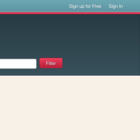
Sign up for Free
Sign In