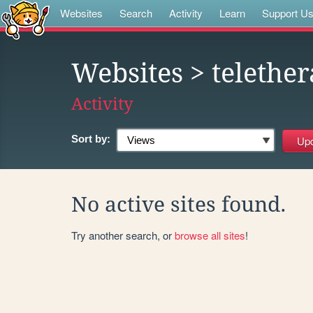
Websites
Search
Activity
Learn
Support U
Websites
> telethe
Activity
Sort by:
No active sites found.
Try another search, or
browse all sites
!