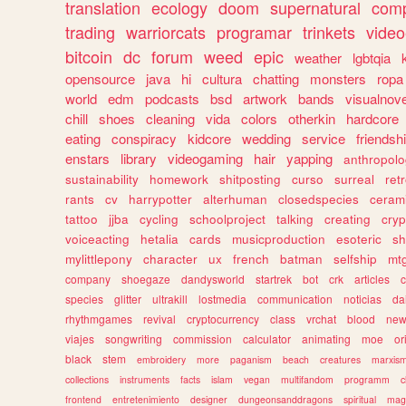
translation
ecology
doom
supernatural
comp
trading
warriorcats
programar
trinkets
video
bitcoin
dc
forum
weed
epic
weather
lgbtqia
opensource
java
hi
cultura
chatting
monsters
ropa
world
edm
podcasts
bsd
artwork
bands
visualnove
chill
shoes
cleaning
vida
colors
otherkin
hardcore
eating
conspiracy
kidcore
wedding
service
friendsh
enstars
library
videogaming
hair
yapping
anthropol
sustainability
homework
shitposting
curso
surreal
ret
rants
cv
harrypotter
alterhuman
closedspecies
ceram
tattoo
jjba
cycling
schoolproject
talking
creating
cryp
voiceacting
hetalia
cards
musicproduction
esoteric
sh
mylittlepony
character
ux
french
batman
selfship
mt
company
shoegaze
dandysworld
startrek
bot
crk
articles
c
species
glitter
ultrakill
lostmedia
communication
noticias
da
rhythmgames
revival
cryptocurrency
class
vrchat
blood
ne
viajes
songwriting
commission
calculator
animating
moe
or
black
stem
embroidery
more
paganism
beach
creatures
marxis
collections
instruments
facts
islam
vegan
multifandom
programm
c
frontend
entretenimiento
designer
dungeonsanddragons
spiritual
mag