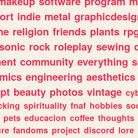
makeup
software
program
m
ort
indie
metal
graphicdesig
me
religion
friends
plants
rp
sonic
rock
roleplay
sewing
ent
community
everything
s
mics
engineering
aesthetics
ipt
beauty
photos
vintage
cy
cking
spirituality
fnaf
hobbies
soc
pets
educacion
coffee
thoughts
ure
fandoms
project
discord
lore