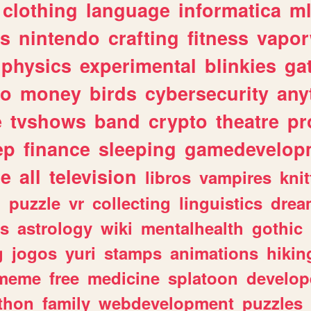
clothing
language
informatica
m
gs
nintendo
crafting
fitness
vapo
physics
experimental
blinkies
ga
fo
money
birds
cybersecurity
any
e
tvshows
band
crypto
theatre
pr
ep
finance
sleeping
gamedevelop
le
all
television
libros
vampires
knit
n
puzzle
vr
collecting
linguistics
drea
s
astrology
wiki
mentalhealth
gothic
g
jogos
yuri
stamps
animations
hikin
meme
free
medicine
splatoon
develop
thon
family
webdevelopment
puzzles