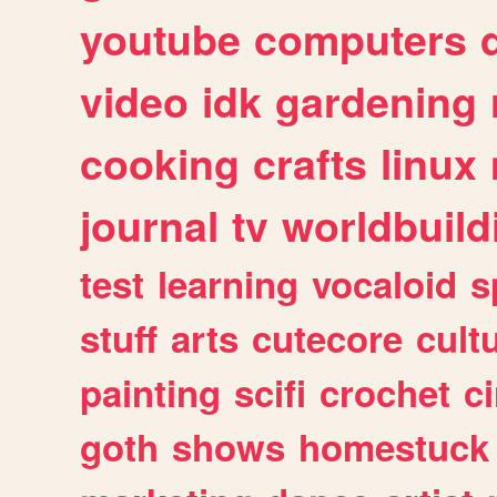
youtube
computers
video
idk
gardening
cooking
crafts
linux
journal
tv
worldbuild
test
learning
vocaloid
s
stuff
arts
cutecore
cult
painting
scifi
crochet
c
goth
shows
homestuck