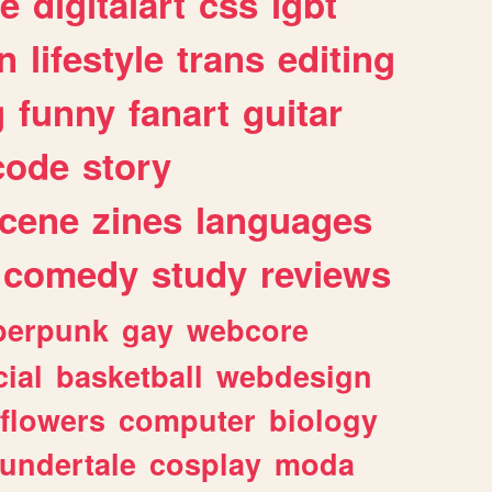
e
digitalart
css
lgbt
n
lifestyle
trans
editing
g
funny
fanart
guitar
code
story
cene
zines
languages
comedy
study
reviews
berpunk
gay
webcore
ial
basketball
webdesign
flowers
computer
biology
undertale
cosplay
moda