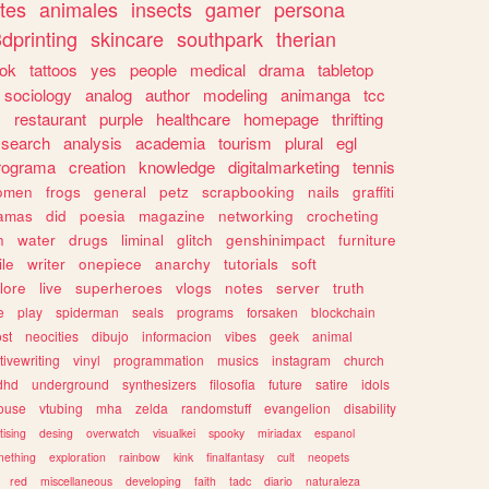
tes
animales
insects
gamer
persona
dprinting
skincare
southpark
therian
tok
tattoos
yes
people
medical
drama
tabletop
sociology
analog
author
modeling
animanga
tcc
s
restaurant
purple
healthcare
homepage
thrifting
search
analysis
academia
tourism
plural
egl
rograma
creation
knowledge
digitalmarketing
tennis
omen
frogs
general
petz
scrapbooking
nails
graffiti
amas
did
poesia
magazine
networking
crocheting
n
water
drugs
liminal
glitch
genshinimpact
furniture
le
writer
onepiece
anarchy
tutorials
soft
klore
live
superheroes
vlogs
notes
server
truth
e
play
spiderman
seals
programs
forsaken
blockchain
ost
neocities
dibujo
informacion
vibes
geek
animal
tivewriting
vinyl
programmation
musics
instagram
church
dhd
underground
synthesizers
filosofia
future
satire
idols
ouse
vtubing
mha
zelda
randomstuff
evangelion
disability
tising
desing
overwatch
visualkei
spooky
miriadax
espanol
mething
exploration
rainbow
kink
finalfantasy
cult
neopets
red
miscellaneous
developing
faith
tadc
diario
naturaleza