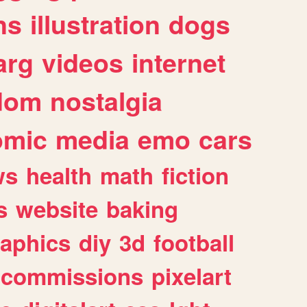
ns
illustration
dogs
arg
videos
internet
dom
nostalgia
omic
media
emo
cars
ws
health
math
fiction
s
website
baking
raphics
diy
3d
football
commissions
pixelart