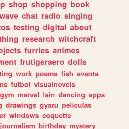
lp
shop
shopping
book
rwave
chat
radio
singing
tos
testing
digital
about
thing
research
witchcraft
ojects
furries
animes
ment
frutigeraero
dolls
ting
work
poems
fish
events
ms
futbol
visualnovels
gym
marvel
lain
dancing
apps
g
drawings
gyaru
peliculas
er
windows
coquette
journalism
birthday
mystery