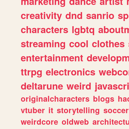
marketing
dance
artist
creativity
dnd
sanrio
sp
characters
lgbtq
about
streaming
cool
clothes
entertainment
developm
ttrpg
electronics
webco
deltarune
weird
javascr
originalcharacters
blogs
ha
vtuber
it
storytelling
soccer
weirdcore
oldweb
architect