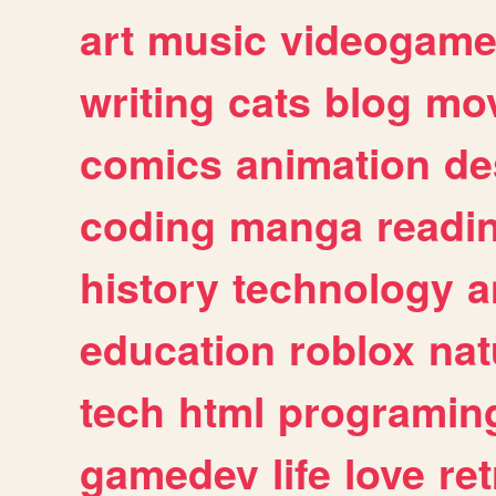
art
music
videogam
writing
cats
blog
mov
comics
animation
de
coding
manga
readi
history
technology
a
education
roblox
nat
tech
html
programin
gamedev
life
love
ret