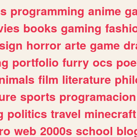
es
programming
anime
g
ies
books
gaming
fashi
sign
horror
arte
game
dr
ng
portfolio
furry
ocs
poe
nimals
film
literature
phi
ure
sports
programacion
g
politics
travel
minecraft
ro
web
2000s
school
blo