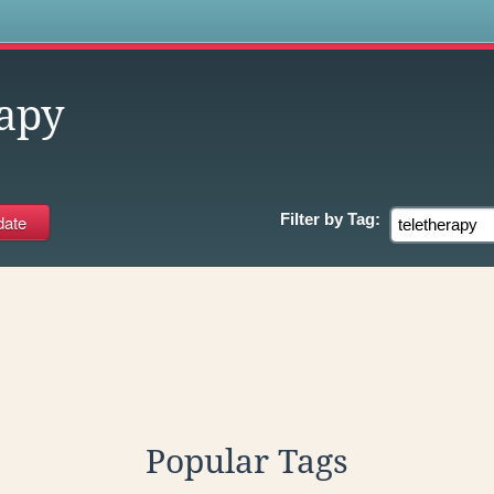
s
rapy
Filter by
Tag:
Popular Tags