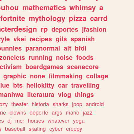
ouhou
mathematics
whimsy
a
fortnite
mythology
pizza
carrd
acterdesign
rp
deportes
jfashion
tyle
vkei
recipes
gifs
spanish
bunnies
paranormal
alt
bfdi
zonelets
running
noise
foods
ctivism
boardgames
scenecore
graphic
none
filmmaking
collage
lue
bts
hellokitty
car
travelling
manhwa
literatura
vlog
things
ozy
theater
historia
sharks
jpop
android
ine
clowns
deporte
args
mario
jazz
es
dj
mcr
horses
whatever
yoga
s
baseball
skating
cyber
creepy