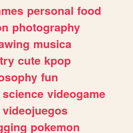
ames
personal
food
on
photography
awing
musica
try
cute
kpop
losophy
fun
science
videogame
videojuegos
gging
pokemon