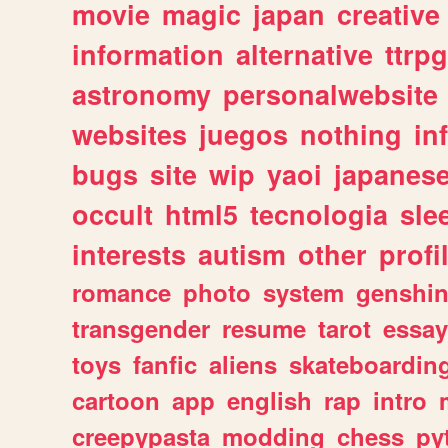
movie
magic
japan
creative
information
alternative
ttrp
astronomy
personalwebsite
websites
juegos
nothing
in
bugs
site
wip
yaoi
japanes
occult
html5
tecnologia
sle
interests
autism
other
profi
romance
photo
system
genshi
transgender
resume
tarot
essay
toys
fanfic
aliens
skateboardin
cartoon
app
english
rap
intro
creepypasta
modding
chess
py