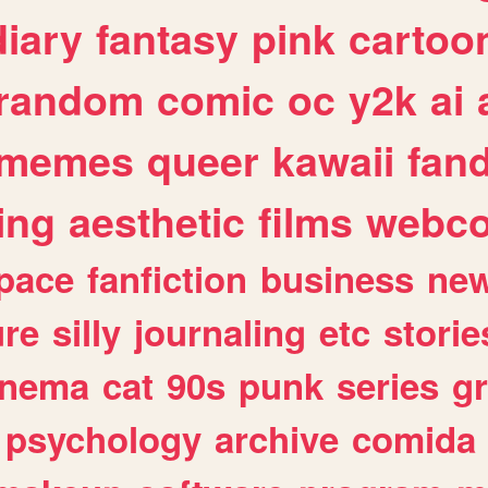
diary
fantasy
pink
cartoo
random
comic
oc
y2k
ai
memes
queer
kawaii
fan
ing
aesthetic
films
webc
pace
fanfiction
business
ne
ure
silly
journaling
etc
storie
inema
cat
90s
punk
series
g
psychology
archive
comida