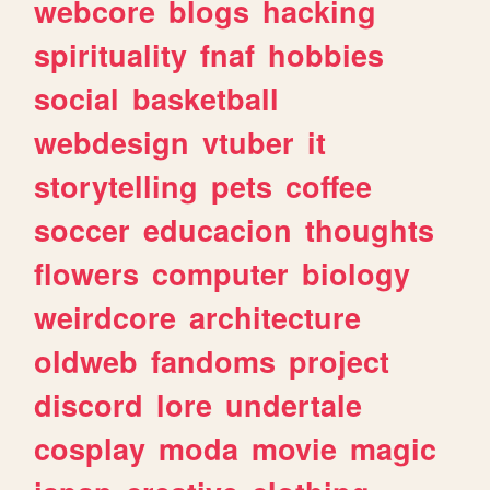
webcore
blogs
hacking
spirituality
fnaf
hobbies
social
basketball
webdesign
vtuber
it
storytelling
pets
coffee
soccer
educacion
thoughts
flowers
computer
biology
weirdcore
architecture
oldweb
fandoms
project
discord
lore
undertale
cosplay
moda
movie
magic