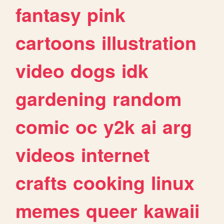
fantasy
pink
cartoons
illustration
video
dogs
idk
gardening
random
comic
oc
y2k
ai
arg
videos
internet
crafts
cooking
linux
memes
queer
kawaii