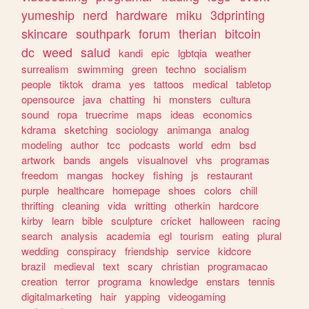
yumeship
nerd
hardware
miku
3dprinting
skincare
southpark
forum
therian
bitcoin
dc
weed
salud
kandi
epic
lgbtqia
weather
surrealism
swimming
green
techno
socialism
people
tiktok
drama
yes
tattoos
medical
tabletop
opensource
java
chatting
hi
monsters
cultura
sound
ropa
truecrime
maps
ideas
economics
kdrama
sketching
sociology
animanga
analog
modeling
author
tcc
podcasts
world
edm
bsd
artwork
bands
angels
visualnovel
vhs
programas
freedom
mangas
hockey
fishing
js
restaurant
purple
healthcare
homepage
shoes
colors
chill
thrifting
cleaning
vida
writting
otherkin
hardcore
kirby
learn
bible
sculpture
cricket
halloween
racing
search
analysis
academia
egl
tourism
eating
plural
wedding
conspiracy
friendship
service
kidcore
brazil
medieval
text
scary
christian
programacao
creation
terror
programa
knowledge
enstars
tennis
digitalmarketing
hair
yapping
videogaming