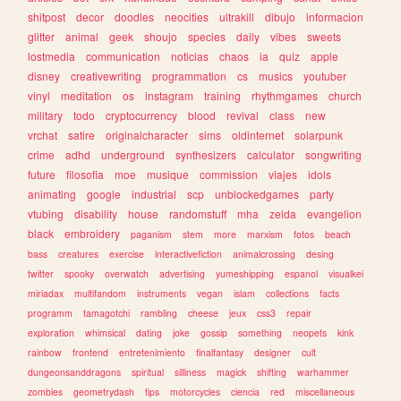
shitpost
decor
doodles
neocities
ultrakill
dibujo
informacion
glitter
animal
geek
shoujo
species
daily
vibes
sweets
lostmedia
communication
noticias
chaos
ia
quiz
apple
disney
creativewriting
programmation
cs
musics
youtuber
vinyl
meditation
os
instagram
training
rhythmgames
church
military
todo
cryptocurrency
blood
revival
class
new
vrchat
satire
originalcharacter
sims
oldinternet
solarpunk
crime
adhd
underground
synthesizers
calculator
songwriting
future
filosofia
moe
musique
commission
viajes
idols
animating
google
industrial
scp
unblockedgames
party
vtubing
disability
house
randomstuff
mha
zelda
evangelion
black
embroidery
paganism
stem
more
marxism
fotos
beach
bass
creatures
exercise
interactivefiction
animalcrossing
desing
twitter
spooky
overwatch
advertising
yumeshipping
espanol
visualkei
miriadax
multifandom
instruments
vegan
islam
collections
facts
programm
tamagotchi
rambling
cheese
jeux
css3
repair
exploration
whimsical
dating
joke
gossip
something
neopets
kink
rainbow
frontend
entretenimiento
finalfantasy
designer
cult
dungeonsanddragons
spiritual
silliness
magick
shifting
warhammer
zombies
geometrydash
tips
motorcycles
ciencia
red
miscellaneous