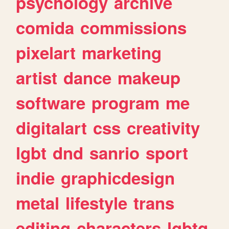
psychology
archive
comida
commissions
pixelart
marketing
artist
dance
makeup
software
program
me
digitalart
css
creativity
lgbt
dnd
sanrio
sport
indie
graphicdesign
metal
lifestyle
trans
editing
characters
lgbtq