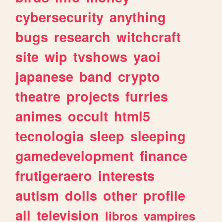
cybersecurity
anything
bugs
research
witchcraft
site
wip
tvshows
yaoi
japanese
band
crypto
theatre
projects
furries
animes
occult
html5
tecnologia
sleep
sleeping
gamedevelopment
finance
frutigeraero
interests
autism
dolls
other
profile
all
television
libros
vampires