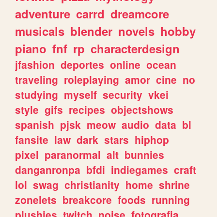
adventure
carrd
dreamcore
musicals
blender
novels
hobby
piano
fnf
rp
characterdesign
jfashion
deportes
online
ocean
traveling
roleplaying
amor
cine
no
studying
myself
security
vkei
style
gifs
recipes
objectshows
spanish
pjsk
meow
audio
data
bl
fansite
law
dark
stars
hiphop
pixel
paranormal
alt
bunnies
danganronpa
bfdi
indiegames
craft
lol
swag
christianity
home
shrine
zonelets
breakcore
foods
running
plushies
twitch
noise
fotografia