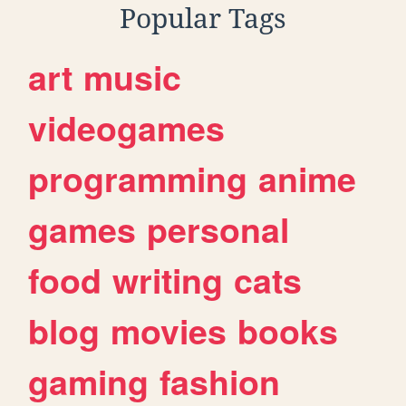
Popular Tags
art
music
videogames
programming
anime
games
personal
food
writing
cats
blog
movies
books
gaming
fashion