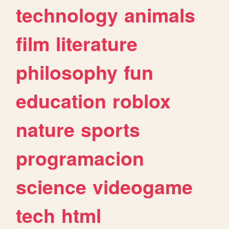
technology
animals
film
literature
philosophy
fun
education
roblox
nature
sports
programacion
science
videogame
tech
html