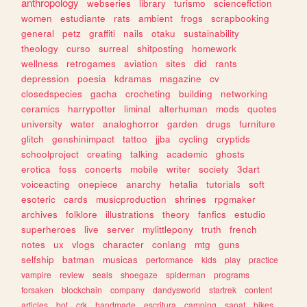
anthropology
webseries
library
turismo
sciencefiction
women
estudiante
rats
ambient
frogs
scrapbooking
general
petz
graffiti
nails
otaku
sustainability
theology
curso
surreal
shitposting
homework
wellness
retrogames
aviation
sites
did
rants
depression
poesia
kdramas
magazine
cv
closedspecies
gacha
crocheting
building
networking
ceramics
harrypotter
liminal
alterhuman
mods
quotes
university
water
analoghorror
garden
drugs
furniture
glitch
genshinimpact
tattoo
jjba
cycling
cryptids
schoolproject
creating
talking
academic
ghosts
erotica
foss
concerts
mobile
writer
society
3dart
voiceacting
onepiece
anarchy
hetalia
tutorials
soft
esoteric
cards
musicproduction
shrines
rpgmaker
archives
folklore
illustrations
theory
fanfics
estudio
superheroes
live
server
mylittlepony
truth
french
notes
ux
vlogs
character
conlang
mtg
guns
selfship
batman
musicas
performance
kids
play
practice
vampire
review
seals
shoegaze
spiderman
programs
forsaken
blockchain
company
dandysworld
startrek
content
articles
bot
crk
handmade
escritura
camping
sanat
bikes