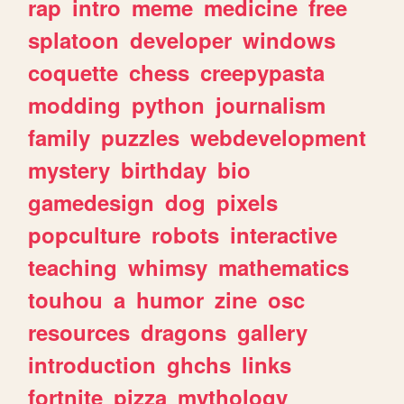
rap
intro
meme
medicine
free
splatoon
developer
windows
coquette
chess
creepypasta
modding
python
journalism
family
puzzles
webdevelopment
mystery
birthday
bio
gamedesign
dog
pixels
popculture
robots
interactive
teaching
whimsy
mathematics
touhou
a
humor
zine
osc
resources
dragons
gallery
introduction
ghchs
links
fortnite
pizza
mythology