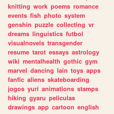
knitting
work
poems
romance
events
fish
photo
system
genshin
puzzle
collecting
vr
dreams
linguistics
futbol
visualnovels
transgender
resume
tarot
essays
astrology
wiki
mentalhealth
gothic
gym
marvel
dancing
lain
toys
apps
fanfic
aliens
skateboarding
jogos
yuri
animations
stamps
hiking
gyaru
peliculas
drawings
app
cartoon
english