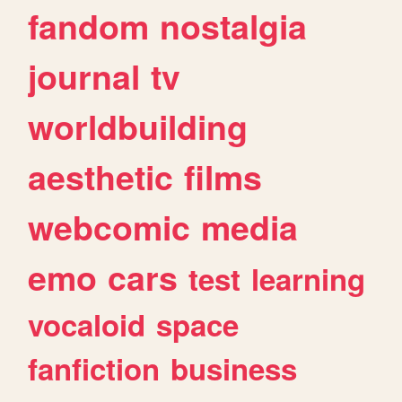
fandom
nostalgia
journal
tv
worldbuilding
aesthetic
films
webcomic
media
emo
cars
test
learning
vocaloid
space
fanfiction
business