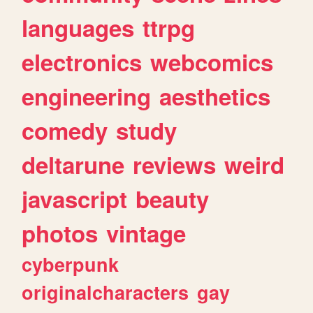
languages
ttrpg
electronics
webcomics
engineering
aesthetics
comedy
study
deltarune
reviews
weird
javascript
beauty
photos
vintage
cyberpunk
originalcharacters
gay