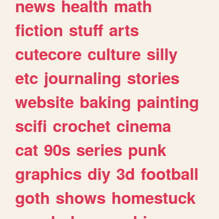
news
health
math
fiction
stuff
arts
cutecore
culture
silly
etc
journaling
stories
website
baking
painting
scifi
crochet
cinema
cat
90s
series
punk
graphics
diy
3d
football
goth
shows
homestuck