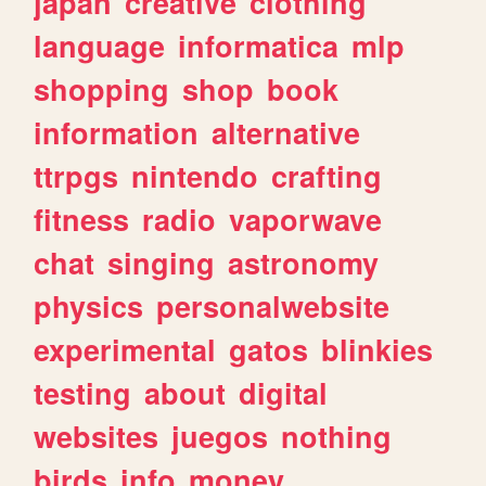
japan
creative
clothing
language
informatica
mlp
shopping
shop
book
information
alternative
ttrpgs
nintendo
crafting
fitness
radio
vaporwave
chat
singing
astronomy
physics
personalwebsite
experimental
gatos
blinkies
testing
about
digital
websites
juegos
nothing
birds
info
money