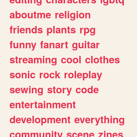
aboutme
religion
friends
plants
rpg
funny
fanart
guitar
streaming
cool
clothes
sonic
rock
roleplay
sewing
story
code
entertainment
development
everything
community
scene
zines