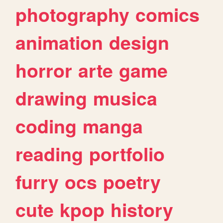
photography
comics
animation
design
horror
arte
game
drawing
musica
coding
manga
reading
portfolio
furry
ocs
poetry
cute
kpop
history