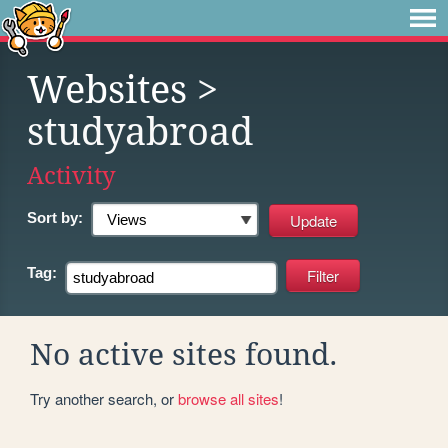
Websites
>
studyabroad
Activity
Sort by:
Tag:
No active sites found.
Try another search, or
browse all sites
!