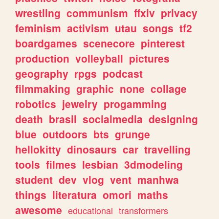
wrestling
communism
ffxiv
privacy
feminism
activism
utau
songs
tf2
boardgames
scenecore
pinterest
production
volleyball
pictures
geography
rpgs
podcast
filmmaking
graphic
none
collage
robotics
jewelry
progamming
death
brasil
socialmedia
designing
blue
outdoors
bts
grunge
hellokitty
dinosaurs
car
travelling
tools
filmes
lesbian
3dmodeling
student
dev
vlog
vent
manhwa
things
literatura
omori
maths
awesome
educational
transformers