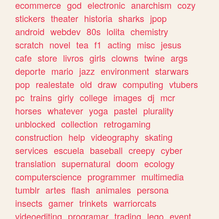
ecommerce
god
electronic
anarchism
cozy
stickers
theater
historia
sharks
jpop
android
webdev
80s
lolita
chemistry
scratch
novel
tea
f1
acting
misc
jesus
cafe
store
livros
girls
clowns
twine
args
deporte
mario
jazz
environment
starwars
pop
realestate
old
draw
computing
vtubers
pc
trains
girly
college
images
dj
mcr
horses
whatever
yoga
pastel
plurality
unblocked
collection
retrogaming
construction
help
videography
skating
services
escuela
baseball
creepy
cyber
translation
supernatural
doom
ecology
computerscience
programmer
multimedia
tumblr
artes
flash
animales
persona
insects
gamer
trinkets
warriorcats
videoediting
programar
trading
lego
event