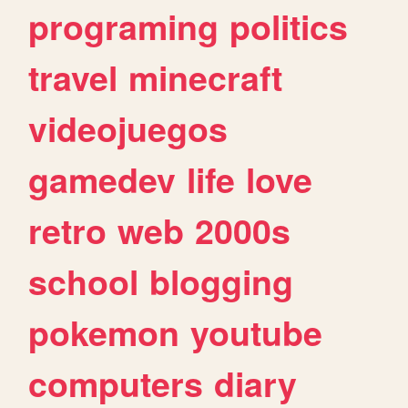
programing
politics
travel
minecraft
videojuegos
gamedev
life
love
retro
web
2000s
school
blogging
pokemon
youtube
computers
diary