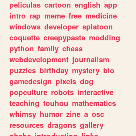
peliculas
cartoon
english
app
intro
rap
meme
free
medicine
windows
developer
splatoon
coquette
creepypasta
modding
python
family
chess
webdevelopment
journalism
puzzles
birthday
mystery
bio
gamedesign
pixels
dog
popculture
robots
interactive
teaching
touhou
mathematics
whimsy
humor
zine
a
osc
resources
dragons
gallery
ghchs
introduction
links