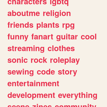
characters
lgbtq
aboutme
religion
friends
plants
rpg
funny
fanart
guitar
cool
streaming
clothes
sonic
rock
roleplay
sewing
code
story
entertainment
development
everything
scene
zines
community