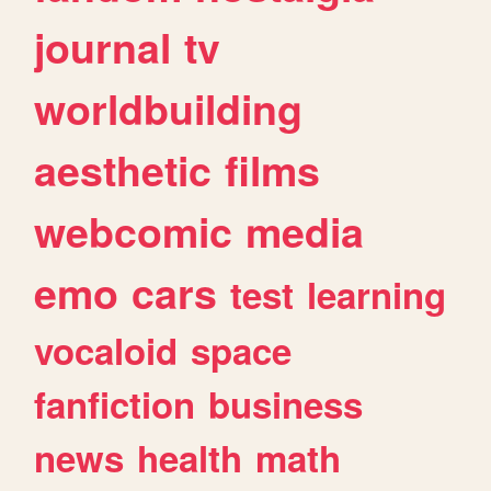
journal
tv
worldbuilding
aesthetic
films
webcomic
media
emo
cars
test
learning
vocaloid
space
fanfiction
business
news
health
math