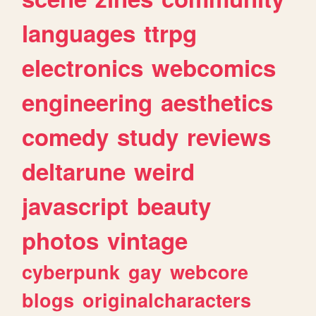
languages
ttrpg
electronics
webcomics
engineering
aesthetics
comedy
study
reviews
deltarune
weird
javascript
beauty
photos
vintage
cyberpunk
gay
webcore
blogs
originalcharacters