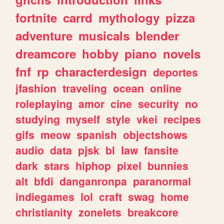
fortnite
carrd
mythology
pizza
adventure
musicals
blender
dreamcore
hobby
piano
novels
fnf
rp
characterdesign
deportes
jfashion
traveling
ocean
online
roleplaying
amor
cine
security
no
studying
myself
style
vkei
recipes
gifs
meow
spanish
objectshows
audio
data
pjsk
bl
law
fansite
dark
stars
hiphop
pixel
bunnies
alt
bfdi
danganronpa
paranormal
indiegames
lol
craft
swag
home
christianity
zonelets
breakcore