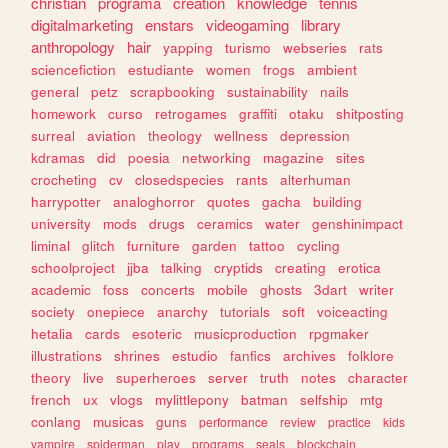
christian
programa
creation
knowledge
tennis
digitalmarketing
enstars
videogaming
library
anthropology
hair
yapping
turismo
webseries
rats
sciencefiction
estudiante
women
frogs
ambient
general
petz
scrapbooking
sustainability
nails
homework
curso
retrogames
graffiti
otaku
shitposting
surreal
aviation
theology
wellness
depression
kdramas
did
poesia
networking
magazine
sites
crocheting
cv
closedspecies
rants
alterhuman
harrypotter
analoghorror
quotes
gacha
building
university
mods
drugs
ceramics
water
genshinimpact
liminal
glitch
furniture
garden
tattoo
cycling
schoolproject
jjba
talking
cryptids
creating
erotica
academic
foss
concerts
mobile
ghosts
3dart
writer
society
onepiece
anarchy
tutorials
soft
voiceacting
hetalia
cards
esoteric
musicproduction
rpgmaker
illustrations
shrines
estudio
fanfics
archives
folklore
theory
live
superheroes
server
truth
notes
character
french
ux
vlogs
mylittlepony
batman
selfship
mtg
conlang
musicas
guns
performance
review
practice
kids
vampire
spiderman
play
programs
seals
blockchain