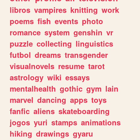
libros
vampires
knitting
work
poems
fish
events
photo
romance
system
genshin
vr
puzzle
collecting
linguistics
futbol
dreams
transgender
visualnovels
resume
tarot
astrology
wiki
essays
mentalhealth
gothic
gym
lain
marvel
dancing
apps
toys
fanfic
aliens
skateboarding
jogos
yuri
stamps
animations
hiking
drawings
gyaru