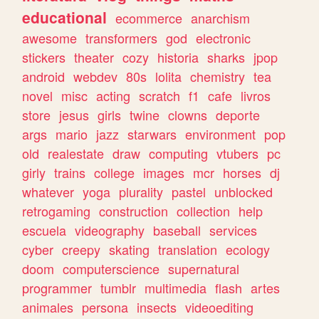
educational
ecommerce
anarchism
awesome
transformers
god
electronic
stickers
theater
cozy
historia
sharks
jpop
android
webdev
80s
lolita
chemistry
tea
novel
misc
acting
scratch
f1
cafe
livros
store
jesus
girls
twine
clowns
deporte
args
mario
jazz
starwars
environment
pop
old
realestate
draw
computing
vtubers
pc
girly
trains
college
images
mcr
horses
dj
whatever
yoga
plurality
pastel
unblocked
retrogaming
construction
collection
help
escuela
videography
baseball
services
cyber
creepy
skating
translation
ecology
doom
computerscience
supernatural
programmer
tumblr
multimedia
flash
artes
animales
persona
insects
videoediting