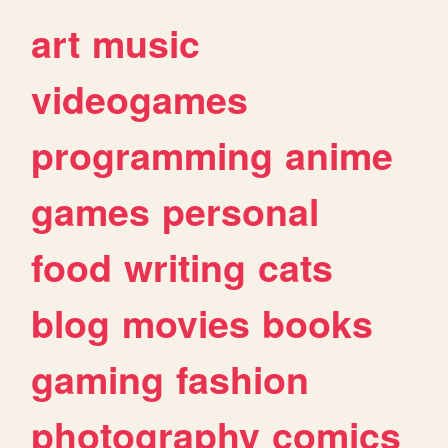
art
music
videogames
programming
anime
games
personal
food
writing
cats
blog
movies
books
gaming
fashion
photography
comics