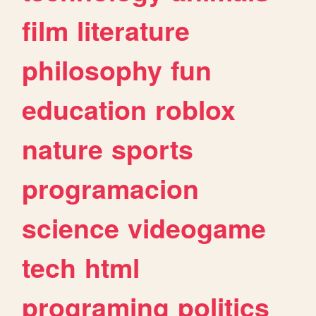
film
literature
philosophy
fun
education
roblox
nature
sports
programacion
science
videogame
tech
html
programing
politics