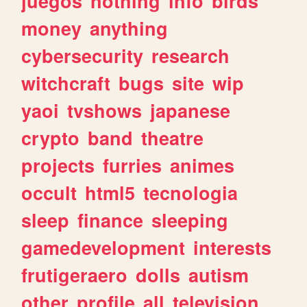
juegos
nothing
info
birds
money
anything
cybersecurity
research
witchcraft
bugs
site
wip
yaoi
tvshows
japanese
crypto
band
theatre
projects
furries
animes
occult
html5
tecnologia
sleep
finance
sleeping
gamedevelopment
interests
frutigeraero
dolls
autism
other
profile
all
television