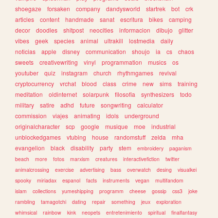
shoegaze
forsaken
company
dandysworld
startrek
bot
crk
articles
content
handmade
sanat
escritura
bikes
camping
decor
doodles
shitpost
neocities
informacion
dibujo
glitter
vibes
geek
species
animal
ultrakill
lostmedia
daily
noticias
apple
disney
communication
shoujo
ia
cs
chaos
sweets
creativewriting
vinyl
programmation
musics
os
youtuber
quiz
instagram
church
rhythmgames
revival
cryptocurrency
vrchat
blood
class
crime
new
sims
training
meditation
oldinternet
solarpunk
filosofia
synthesizers
todo
military
satire
adhd
future
songwriting
calculator
commission
viajes
animating
idols
underground
originalcharacter
scp
google
musique
moe
industrial
unblockedgames
vtubing
house
randomstuff
zelda
mha
evangelion
black
disability
party
stem
embroidery
paganism
beach
more
fotos
marxism
creatures
interactivefiction
twitter
animalcrossing
exercise
advertising
bass
overwatch
desing
visualkei
spooky
miriadax
espanol
facts
instruments
vegan
multifandom
islam
collections
yumeshipping
programm
cheese
gossip
css3
joke
rambling
tamagotchi
dating
repair
something
jeux
exploration
whimsical
rainbow
kink
neopets
entretenimiento
spiritual
finalfantasy