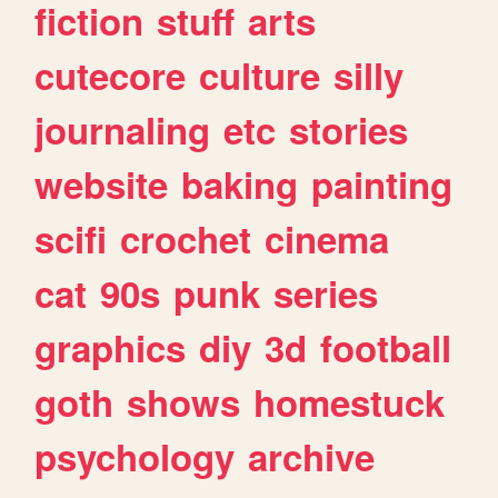
fiction
stuff
arts
cutecore
culture
silly
journaling
etc
stories
website
baking
painting
scifi
crochet
cinema
cat
90s
punk
series
graphics
diy
3d
football
goth
shows
homestuck
psychology
archive