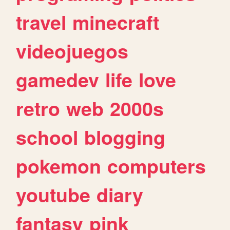
travel
minecraft
videojuegos
gamedev
life
love
retro
web
2000s
school
blogging
pokemon
computers
youtube
diary
fantasy
pink