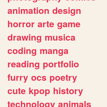
animation
design
horror
arte
game
drawing
musica
coding
manga
reading
portfolio
furry
ocs
poetry
cute
kpop
history
technology
animals