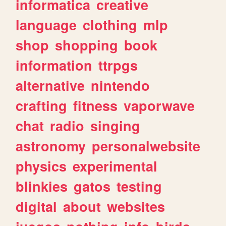
informatica
creative
language
clothing
mlp
shop
shopping
book
information
ttrpgs
alternative
nintendo
crafting
fitness
vaporwave
chat
radio
singing
astronomy
personalwebsite
physics
experimental
blinkies
gatos
testing
digital
about
websites