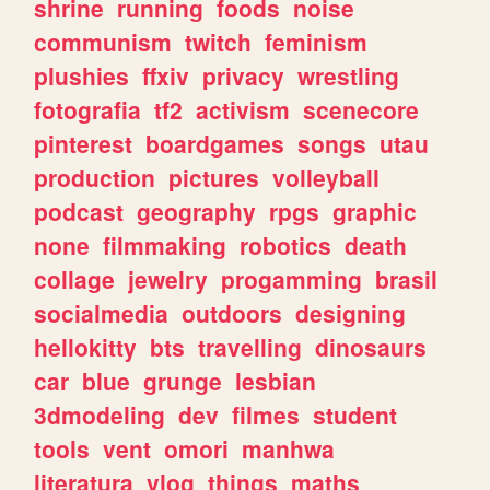
shrine
running
foods
noise
communism
twitch
feminism
plushies
ffxiv
privacy
wrestling
fotografia
tf2
activism
scenecore
pinterest
boardgames
songs
utau
production
pictures
volleyball
podcast
geography
rpgs
graphic
none
filmmaking
robotics
death
collage
jewelry
progamming
brasil
socialmedia
outdoors
designing
hellokitty
bts
travelling
dinosaurs
car
blue
grunge
lesbian
3dmodeling
dev
filmes
student
tools
vent
omori
manhwa
literatura
vlog
things
maths