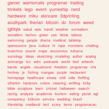
gamer
warriorcats
programar
trading
trinkets
lego
event
yumeship
nerd
hardware
miku
skincare
3dprinting
southpark
therian
bitcoin
dc
forum
weed
lgbtqia
salud
epic
kandi
weather
surrealism
socialism
techno
green
yes
tiktok
tattoos
swimming
people
drama
medical
tabletop
opensource
java
cultura
hi
ropa
monsters
chatting
truecrime
sound
maps
economics
kdrama
sociology
ideas
sketching
modeling
author
analog
animanga
tcc
edm
podcasts
world
bsd
artwork
bands
angels
visualnovel
freedom
programas
vhs
hockey
js
fishing
mangas
purple
restaurant
homepage
healthcare
shoes
chill
vida
thrifting
otherkin
hardcore
colors
cleaning
writting
kirby
bible
sculpture
learn
cricket
halloween
search
racing
analysis
academia
tourism
eating
plural
egl
conspiracy
kidcore
service
wedding
brazil
friendship
medieval
text
scary
terror
programacao