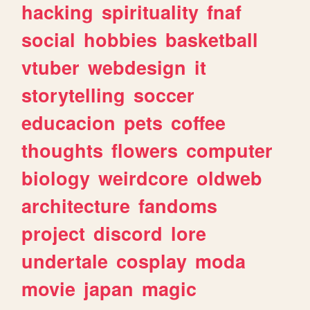
hacking
spirituality
fnaf
social
hobbies
basketball
vtuber
webdesign
it
storytelling
soccer
educacion
pets
coffee
thoughts
flowers
computer
biology
weirdcore
oldweb
architecture
fandoms
project
discord
lore
undertale
cosplay
moda
movie
japan
magic