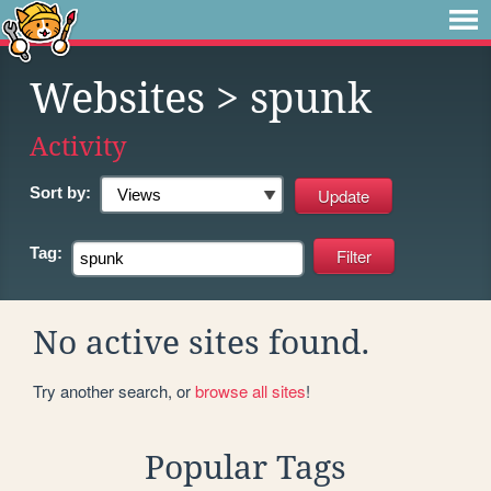
Websites
> spunk
Activity
Sort by:
Tag:
No active sites found.
Try another search, or
browse all sites
!
Popular Tags