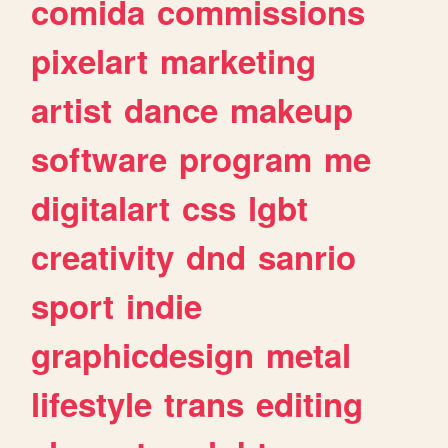
comida
commissions
pixelart
marketing
artist
dance
makeup
software
program
me
digitalart
css
lgbt
creativity
dnd
sanrio
sport
indie
graphicdesign
metal
lifestyle
trans
editing