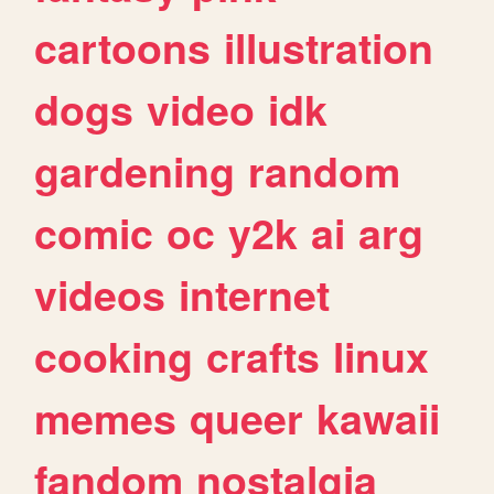
cartoons
illustration
dogs
video
idk
gardening
random
comic
oc
y2k
ai
arg
videos
internet
cooking
crafts
linux
memes
queer
kawaii
fandom
nostalgia