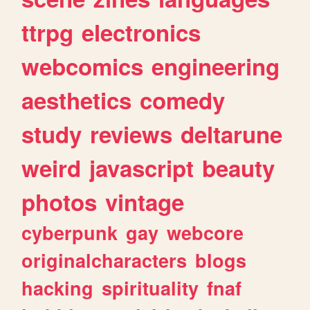
ttrpg
electronics
webcomics
engineering
aesthetics
comedy
study
reviews
deltarune
weird
javascript
beauty
photos
vintage
cyberpunk
gay
webcore
originalcharacters
blogs
hacking
spirituality
fnaf