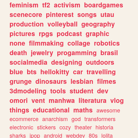
feminism
tf2
activism
boardgames
scenecore
pinterest
songs
utau
production
volleyball
geography
pictures
rpgs
podcast
graphic
none
filmmaking
collage
robotics
death
jewelry
progamming
brasil
socialmedia
designing
outdoors
blue
bts
hellokitty
car
travelling
grunge
dinosaurs
lesbian
filmes
3dmodeling
tools
student
dev
omori
vent
manhwa
literatura
vlog
things
educational
maths
awesome
ecommerce
anarchism
god
transformers
electronic
stickers
cozy
theater
historia
sharks
jpop
android
webdev
80s
lolita