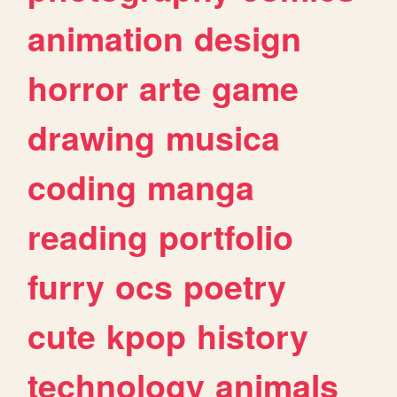
animation
design
horror
arte
game
drawing
musica
coding
manga
reading
portfolio
furry
ocs
poetry
cute
kpop
history
technology
animals