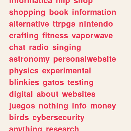
shopping
book
information
alternative
ttrpgs
nintendo
crafting
fitness
vaporwave
chat
radio
singing
astronomy
personalwebsite
physics
experimental
blinkies
gatos
testing
digital
about
websites
juegos
nothing
info
money
birds
cybersecurity
anything
research