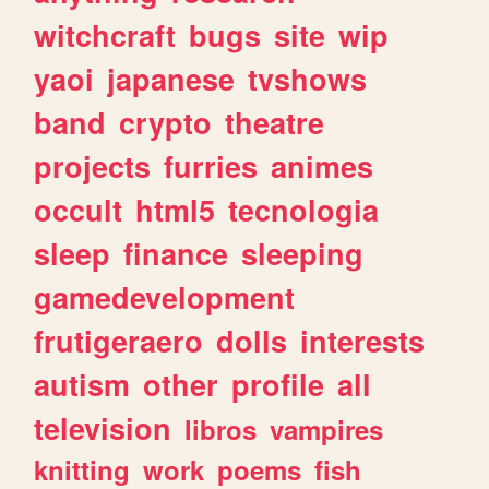
witchcraft
bugs
site
wip
yaoi
japanese
tvshows
band
crypto
theatre
projects
furries
animes
occult
html5
tecnologia
sleep
finance
sleeping
gamedevelopment
frutigeraero
dolls
interests
autism
other
profile
all
television
libros
vampires
knitting
work
poems
fish