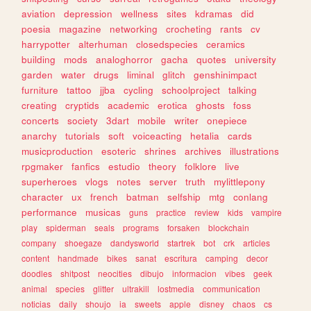
aviation
depression
wellness
sites
kdramas
did
poesia
magazine
networking
crocheting
rants
cv
harrypotter
alterhuman
closedspecies
ceramics
building
mods
analoghorror
gacha
quotes
university
garden
water
drugs
liminal
glitch
genshinimpact
furniture
tattoo
jjba
cycling
schoolproject
talking
creating
cryptids
academic
erotica
ghosts
foss
concerts
society
3dart
mobile
writer
onepiece
anarchy
tutorials
soft
voiceacting
hetalia
cards
musicproduction
esoteric
shrines
archives
illustrations
rpgmaker
fanfics
estudio
theory
folklore
live
superheroes
vlogs
notes
server
truth
mylittlepony
character
ux
french
batman
selfship
mtg
conlang
performance
musicas
guns
practice
review
kids
vampire
play
spiderman
seals
programs
forsaken
blockchain
company
shoegaze
dandysworld
startrek
bot
crk
articles
content
handmade
bikes
sanat
escritura
camping
decor
doodles
shitpost
neocities
dibujo
informacion
vibes
geek
animal
species
glitter
ultrakill
lostmedia
communication
noticias
daily
shoujo
ia
sweets
apple
disney
chaos
cs