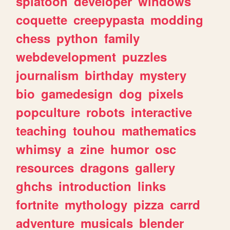
splatoon
developer
windows
coquette
creepypasta
modding
chess
python
family
webdevelopment
puzzles
journalism
birthday
mystery
bio
gamedesign
dog
pixels
popculture
robots
interactive
teaching
touhou
mathematics
whimsy
a
zine
humor
osc
resources
dragons
gallery
ghchs
introduction
links
fortnite
mythology
pizza
carrd
adventure
musicals
blender