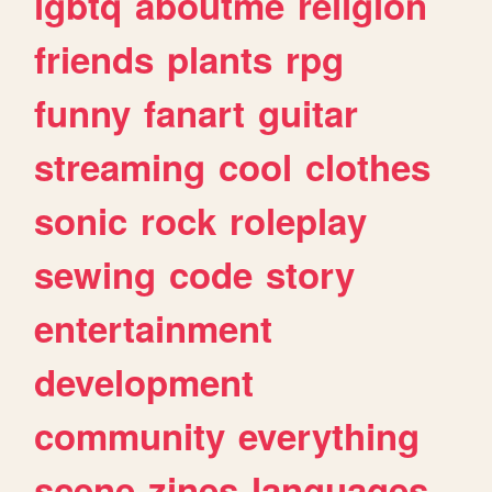
lgbtq
aboutme
religion
friends
plants
rpg
funny
fanart
guitar
streaming
cool
clothes
sonic
rock
roleplay
sewing
code
story
entertainment
development
community
everything
scene
zines
languages