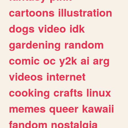
cartoons
illustration
dogs
video
idk
gardening
random
comic
oc
y2k
ai
arg
videos
internet
cooking
crafts
linux
memes
queer
kawaii
fandom
nostalgia