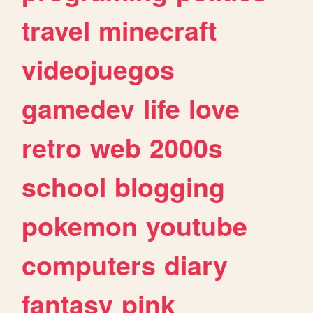
travel
minecraft
videojuegos
gamedev
life
love
retro
web
2000s
school
blogging
pokemon
youtube
computers
diary
fantasy
pink