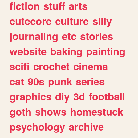
fiction
stuff
arts
cutecore
culture
silly
journaling
etc
stories
website
baking
painting
scifi
crochet
cinema
cat
90s
punk
series
graphics
diy
3d
football
goth
shows
homestuck
psychology
archive