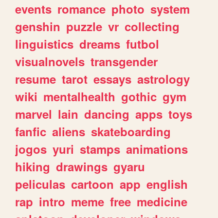
events
romance
photo
system
genshin
puzzle
vr
collecting
linguistics
dreams
futbol
visualnovels
transgender
resume
tarot
essays
astrology
wiki
mentalhealth
gothic
gym
marvel
lain
dancing
apps
toys
fanfic
aliens
skateboarding
jogos
yuri
stamps
animations
hiking
drawings
gyaru
peliculas
cartoon
app
english
rap
intro
meme
free
medicine