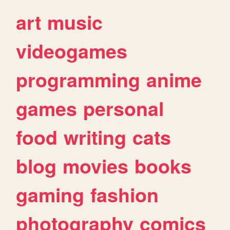
art
music
videogames
programming
anime
games
personal
food
writing
cats
blog
movies
books
gaming
fashion
photography
comics