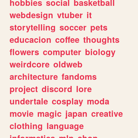
hobbies
social
basketball
webdesign
vtuber
it
storytelling
soccer
pets
educacion
coffee
thoughts
flowers
computer
biology
weirdcore
oldweb
architecture
fandoms
project
discord
lore
undertale
cosplay
moda
movie
magic
japan
creative
clothing
language
informatica
mlp
shop