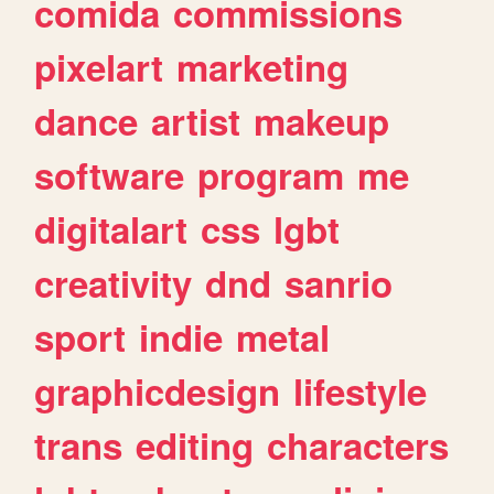
comida
commissions
pixelart
marketing
dance
artist
makeup
software
program
me
digitalart
css
lgbt
creativity
dnd
sanrio
sport
indie
metal
graphicdesign
lifestyle
trans
editing
characters