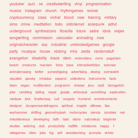
youtuber
quiz
os
creativewriting
vinyl
programmation
musics
instagram
church
rhythmgames
revival
cryptocurrency
class
vrchat
blood
new
training
military
sims
crime
meditation
todo
oldinternet
solarpunk
adhd
underground
synthesizers
filosofia
future
satire
idols
viajes
songwriting
commission
calculator
animating
moe
originalcharacter
scp
industrial
unblockedgames
google
party
musique
house
vtubing
mha
zelda
randomstuff
evangelion
disability
black
stem
embroidery
more
paganism
beach
creatures
marxism
fotos
bass
interactivefiction
exercise
animalcrossing
twitter
yumeshipping
advertising
desing
overwatch
visualkei
spooky
miriadax
espanol
collections
instruments
facts
islam
vegan
multifandom
programm
cheese
jeux
css3
tamagotchi
joke
rambling
dating
repair
gossip
whimsical
something
exploration
rainbow
kink
finalfantasy
cult
neopets
frontend
entretenimiento
designer
dungeonsanddragons
spiritual
magick
silliness
tips
warhammer
shifting
geometrydash
motorcycles
ciencia
zombies
red
miscellaneous
developing
faith
tadc
diario
naturaleza
beginner
studies
webring
club
productivity
halflife
miniatures
happy
1
videgames
cities
jobs
tcg
self
woodworking
prompts
drinks