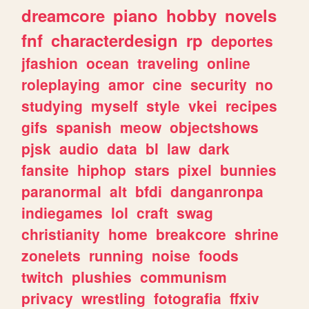
dreamcore
piano
hobby
novels
fnf
characterdesign
rp
deportes
jfashion
ocean
traveling
online
roleplaying
amor
cine
security
no
studying
myself
style
vkei
recipes
gifs
spanish
meow
objectshows
pjsk
audio
data
bl
law
dark
fansite
hiphop
stars
pixel
bunnies
paranormal
alt
bfdi
danganronpa
indiegames
lol
craft
swag
christianity
home
breakcore
shrine
zonelets
running
noise
foods
twitch
plushies
communism
privacy
wrestling
fotografia
ffxiv