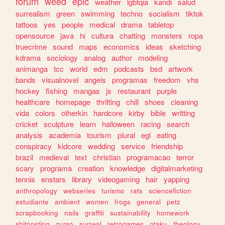
forum
weed
epic
weather
lgbtqia
kandi
salud
surrealism
green
swimming
techno
socialism
tiktok
tattoos
yes
people
medical
drama
tabletop
opensource
java
hi
cultura
chatting
monsters
ropa
truecrime
sound
maps
economics
ideas
sketching
kdrama
sociology
analog
author
modeling
animanga
tcc
world
edm
podcasts
bsd
artwork
bands
visualnovel
angels
programas
freedom
vhs
hockey
fishing
mangas
js
restaurant
purple
healthcare
homepage
thrifting
chill
shoes
cleaning
vida
colors
otherkin
hardcore
kirby
bible
writting
cricket
sculpture
learn
halloween
racing
search
analysis
academia
tourism
plural
egl
eating
conspiracy
kidcore
wedding
service
friendship
brazil
medieval
text
christian
programacao
terror
scary
programa
creation
knowledge
digitalmarketing
tennis
enstars
library
videogaming
hair
yapping
anthropology
webseries
turismo
rats
sciencefiction
estudiante
ambient
women
frogs
general
petz
scrapbooking
nails
graffiti
sustainability
homework
shitposting
curso
surreal
retrogames
otaku
theology