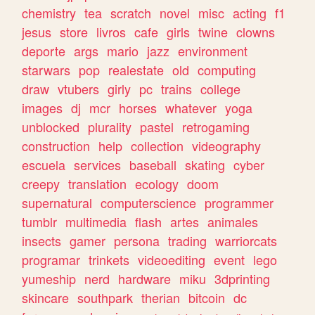
chemistry
tea
scratch
novel
misc
acting
f1
jesus
store
livros
cafe
girls
twine
clowns
deporte
args
mario
jazz
environment
starwars
pop
realestate
old
computing
draw
vtubers
girly
pc
trains
college
images
dj
mcr
horses
whatever
yoga
unblocked
plurality
pastel
retrogaming
construction
help
collection
videography
escuela
services
baseball
skating
cyber
creepy
translation
ecology
doom
supernatural
computerscience
programmer
tumblr
multimedia
flash
artes
animales
insects
gamer
persona
trading
warriorcats
programar
trinkets
videoediting
event
lego
yumeship
nerd
hardware
miku
3dprinting
skincare
southpark
therian
bitcoin
dc