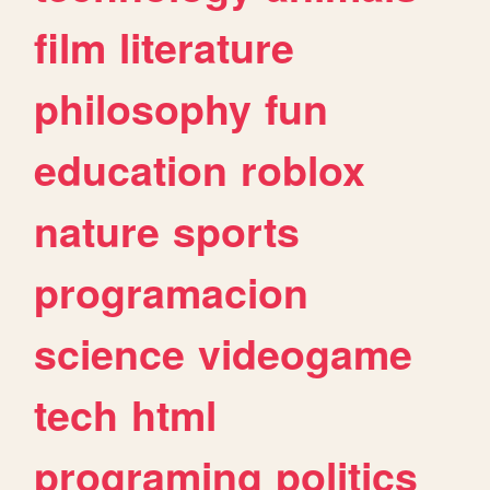
film
literature
philosophy
fun
education
roblox
nature
sports
programacion
science
videogame
tech
html
programing
politics