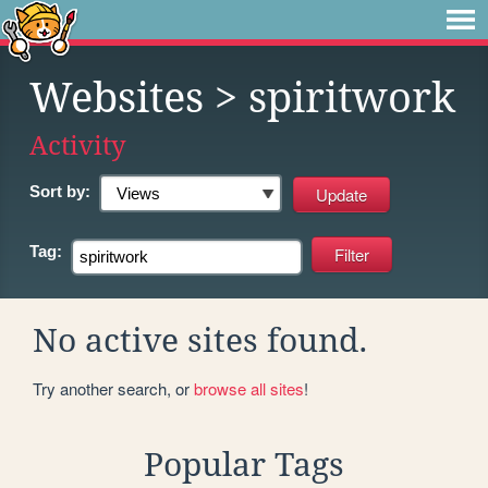
Websites
> spiritwork
Activity
Sort by:
Tag:
No active sites found.
Try another search, or
browse all sites
!
Popular Tags