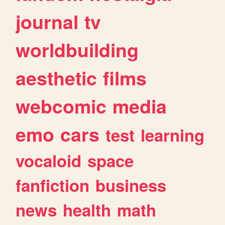
journal
tv
worldbuilding
aesthetic
films
webcomic
media
emo
cars
test
learning
vocaloid
space
fanfiction
business
news
health
math