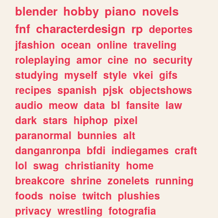
blender
hobby
piano
novels
fnf
characterdesign
rp
deportes
jfashion
ocean
online
traveling
roleplaying
amor
cine
no
security
studying
myself
style
vkei
gifs
recipes
spanish
pjsk
objectshows
audio
meow
data
bl
fansite
law
dark
stars
hiphop
pixel
paranormal
bunnies
alt
danganronpa
bfdi
indiegames
craft
lol
swag
christianity
home
breakcore
shrine
zonelets
running
foods
noise
twitch
plushies
privacy
wrestling
fotografia