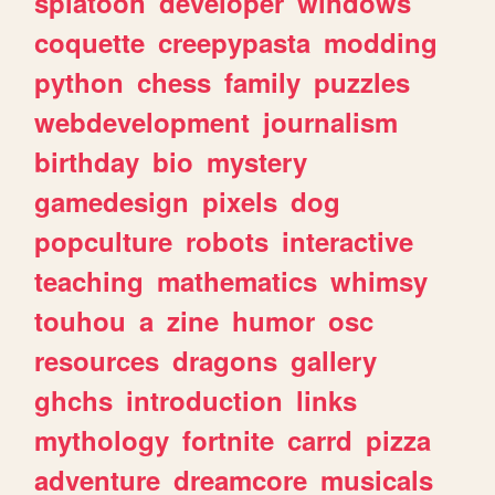
splatoon
developer
windows
coquette
creepypasta
modding
python
chess
family
puzzles
webdevelopment
journalism
birthday
bio
mystery
gamedesign
pixels
dog
popculture
robots
interactive
teaching
mathematics
whimsy
touhou
a
zine
humor
osc
resources
dragons
gallery
ghchs
introduction
links
mythology
fortnite
carrd
pizza
adventure
dreamcore
musicals