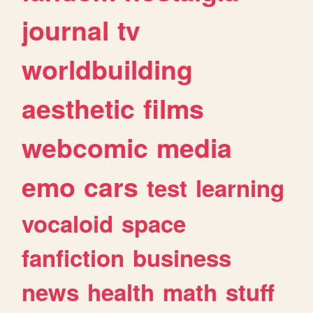
journal
tv
worldbuilding
aesthetic
films
webcomic
media
emo
cars
test
learning
vocaloid
space
fanfiction
business
news
health
math
stuff