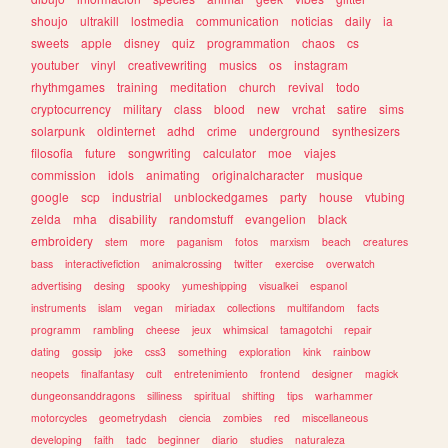
shoujo
ultrakill
lostmedia
communication
noticias
daily
ia
sweets
apple
disney
quiz
programmation
chaos
cs
youtuber
vinyl
creativewriting
musics
os
instagram
rhythmgames
training
meditation
church
revival
todo
cryptocurrency
military
class
blood
new
vrchat
satire
sims
solarpunk
oldinternet
adhd
crime
underground
synthesizers
filosofia
future
songwriting
calculator
moe
viajes
commission
idols
animating
originalcharacter
musique
google
scp
industrial
unblockedgames
party
house
vtubing
zelda
mha
disability
randomstuff
evangelion
black
embroidery
stem
more
paganism
fotos
marxism
beach
creatures
bass
interactivefiction
animalcrossing
twitter
exercise
overwatch
advertising
desing
spooky
yumeshipping
visualkei
espanol
instruments
islam
vegan
miriadax
collections
multifandom
facts
programm
rambling
cheese
jeux
whimsical
tamagotchi
repair
dating
gossip
joke
css3
something
exploration
kink
rainbow
neopets
finalfantasy
cult
entretenimiento
frontend
designer
magick
dungeonsanddragons
silliness
spiritual
shifting
tips
warhammer
motorcycles
geometrydash
ciencia
zombies
red
miscellaneous
developing
faith
tadc
beginner
diario
studies
naturaleza