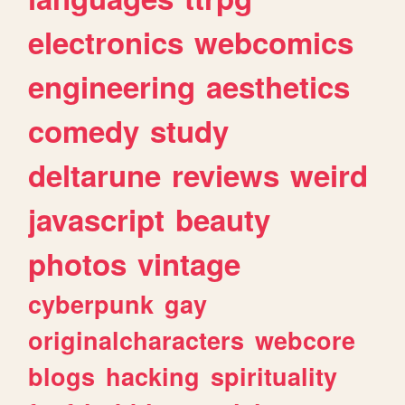
electronics
webcomics
engineering
aesthetics
comedy
study
deltarune
reviews
weird
javascript
beauty
photos
vintage
cyberpunk
gay
originalcharacters
webcore
blogs
hacking
spirituality