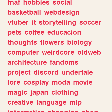
fnaf
hobbies
social
basketball
webdesign
vtuber
it
storytelling
soccer
pets
coffee
educacion
thoughts
flowers
biology
computer
weirdcore
oldweb
architecture
fandoms
project
discord
undertale
lore
cosplay
moda
movie
magic
japan
clothing
creative
language
mlp
informatica
shopping
shop