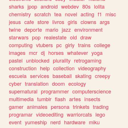
sharks
jpop
android
webdev
80s
lolita
chemistry
scratch
tea
novel
acting
f1
misc
jesus
cafe
store
livros
girls
clowns
args
twine
deporte
mario
jazz
environment
starwars
pop
realestate
old
draw
computing
vtubers
pc
girly
trains
college
images
mcr
dj
horses
whatever
yoga
pastel
unblocked
plurality
retrogaming
construction
help
collection
videography
escuela
services
baseball
skating
creepy
cyber
translation
doom
ecology
supernatural
programmer
computerscience
multimedia
tumblr
flash
artes
insects
gamer
animales
persona
trinkets
trading
programar
videoediting
warriorcats
lego
event
yumeship
nerd
hardware
miku