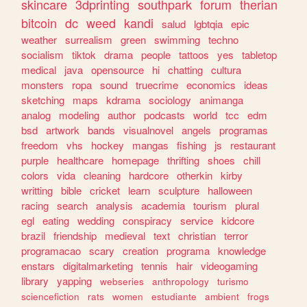
skincare
3dprinting
southpark
forum
therian
bitcoin
dc
weed
kandi
salud
lgbtqia
epic
weather
surrealism
green
swimming
techno
socialism
tiktok
drama
people
tattoos
yes
tabletop
medical
java
opensource
hi
chatting
cultura
monsters
ropa
sound
truecrime
economics
ideas
sketching
maps
kdrama
sociology
animanga
analog
modeling
author
podcasts
world
tcc
edm
bsd
artwork
bands
visualnovel
angels
programas
freedom
vhs
hockey
mangas
fishing
js
restaurant
purple
healthcare
homepage
thrifting
shoes
chill
colors
vida
cleaning
hardcore
otherkin
kirby
writting
bible
cricket
learn
sculpture
halloween
racing
search
analysis
academia
tourism
plural
egl
eating
wedding
conspiracy
service
kidcore
brazil
friendship
medieval
text
christian
terror
programacao
scary
creation
programa
knowledge
enstars
digitalmarketing
tennis
hair
videogaming
library
yapping
webseries
anthropology
turismo
sciencefiction
rats
women
estudiante
ambient
frogs