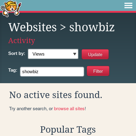
Websites
> showbiz
Activity
Sort by:
Tag:
No active sites found.
Try another search, or
browse all sites
!
Popular Tags