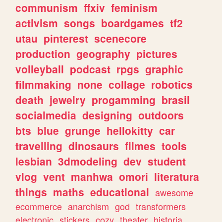
communism
ffxiv
feminism
activism
songs
boardgames
tf2
utau
pinterest
scenecore
production
geography
pictures
volleyball
podcast
rpgs
graphic
filmmaking
none
collage
robotics
death
jewelry
progamming
brasil
socialmedia
designing
outdoors
bts
blue
grunge
hellokitty
car
travelling
dinosaurs
filmes
tools
lesbian
3dmodeling
dev
student
vlog
vent
manhwa
omori
literatura
things
maths
educational
awesome
ecommerce
anarchism
god
transformers
electronic
stickers
cozy
theater
historia