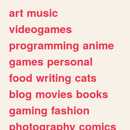
art
music
videogames
programming
anime
games
personal
food
writing
cats
blog
movies
books
gaming
fashion
photography
comics