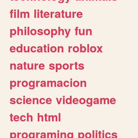
film
literature
philosophy
fun
education
roblox
nature
sports
programacion
science
videogame
tech
html
programing
politics