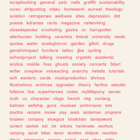
scrapbooking
general
petz
nails
graffiti
sustainability
curso
shitposting
otaku
homework
surreal
theology
aviation
retrogames
wellness
sites
depression
did
poesia
kdramas
rants
magazine
networking
closedspecies
crocheting
gacha
cv
harrypotter
alterhuman
building
ceramics
liminal
university
mods
quotes
water
analoghorror
garden
glitch
drugs
genshinimpact
furniture
tattoo
jjba
cycling
schoolproject
talking
creating
cryptids
academic
erotica
mobile
foss
ghosts
society
concerts
3dart
writer
onepiece
voiceacting
anarchy
hetalia
tutorials
soft
esoteric
cards
musicproduction
shrines
illustrations
archives
rpgmaker
theory
fanfics
estudio
folklore
live
superheroes
notes
mylittlepony
server
truth
ux
character
vlogs
french
mtg
conlang
batman
selfship
guns
musicas
performance
kids
practice
vampire
review
play
seals
spiderman
programs
forsaken
company
shoegaze
blockchain
dandysworld
content
startrek
bot
crk
articles
handmade
escritura
camping
sanat
bikes
decor
doodles
shitpost
neocities
dibujo
informacion
species
animal
geek
vibes
glitter