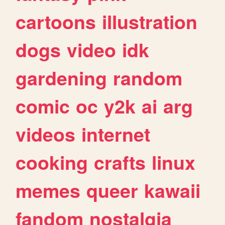
cartoons
illustration
dogs
video
idk
gardening
random
comic
oc
y2k
ai
arg
videos
internet
cooking
crafts
linux
memes
queer
kawaii
fandom
nostalgia