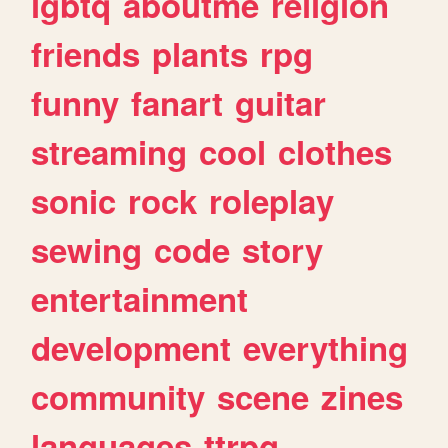
lgbtq
aboutme
religion
friends
plants
rpg
funny
fanart
guitar
streaming
cool
clothes
sonic
rock
roleplay
sewing
code
story
entertainment
development
everything
community
scene
zines
languages
ttrpg