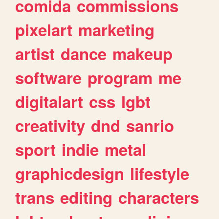
comida
commissions
pixelart
marketing
artist
dance
makeup
software
program
me
digitalart
css
lgbt
creativity
dnd
sanrio
sport
indie
metal
graphicdesign
lifestyle
trans
editing
characters