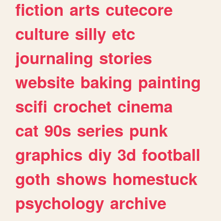
fiction
arts
cutecore
culture
silly
etc
journaling
stories
website
baking
painting
scifi
crochet
cinema
cat
90s
series
punk
graphics
diy
3d
football
goth
shows
homestuck
psychology
archive