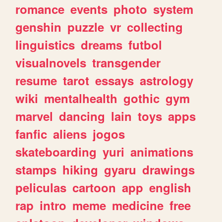
romance
events
photo
system
genshin
puzzle
vr
collecting
linguistics
dreams
futbol
visualnovels
transgender
resume
tarot
essays
astrology
wiki
mentalhealth
gothic
gym
marvel
dancing
lain
toys
apps
fanfic
aliens
jogos
skateboarding
yuri
animations
stamps
hiking
gyaru
drawings
peliculas
cartoon
app
english
rap
intro
meme
medicine
free