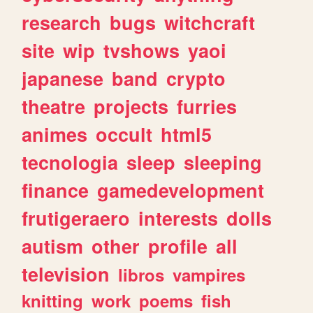
research
bugs
witchcraft
site
wip
tvshows
yaoi
japanese
band
crypto
theatre
projects
furries
animes
occult
html5
tecnologia
sleep
sleeping
finance
gamedevelopment
frutigeraero
interests
dolls
autism
other
profile
all
television
libros
vampires
knitting
work
poems
fish