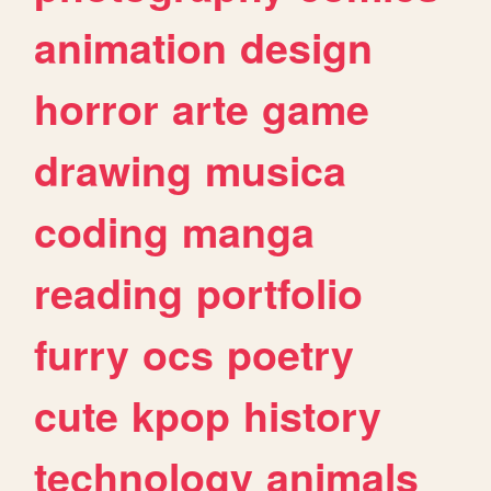
animation
design
horror
arte
game
drawing
musica
coding
manga
reading
portfolio
furry
ocs
poetry
cute
kpop
history
technology
animals