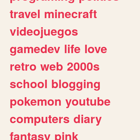
travel
minecraft
videojuegos
gamedev
life
love
retro
web
2000s
school
blogging
pokemon
youtube
computers
diary
fantasy
pink