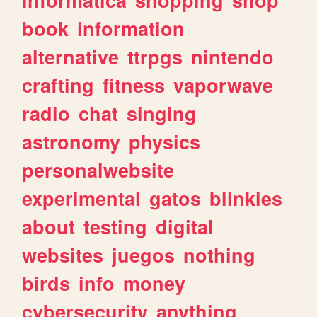
book
information
alternative
ttrpgs
nintendo
crafting
fitness
vaporwave
radio
chat
singing
astronomy
physics
personalwebsite
experimental
gatos
blinkies
about
testing
digital
websites
juegos
nothing
birds
info
money
cybersecurity
anything