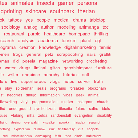
tes
animales
insects
gamer
persona
dprinting
skincare
southpark
therian
tok
tattoos
yes
people
medical
drama
tabletop
sociology
analog
author
modeling
animanga
tcc
s
restaurant
purple
healthcare
homepage
thrifting
search
analysis
academia
tourism
plural
egl
rograma
creation
knowledge
digitalmarketing
tennis
omen
frogs
general
petz
scrapbooking
nails
graffiti
amas
did
poesia
magazine
networking
crocheting
n
water
drugs
liminal
glitch
genshinimpact
furniture
le
writer
onepiece
anarchy
tutorials
soft
klore
live
superheroes
vlogs
notes
server
truth
e
play
spiderman
seals
programs
forsaken
blockchain
ost
neocities
dibujo
informacion
vibes
geek
animal
tivewriting
vinyl
programmation
musics
instagram
church
dhd
underground
synthesizers
filosofia
future
satire
idols
ouse
vtubing
mha
zelda
randomstuff
evangelion
disability
tising
desing
overwatch
visualkei
spooky
miriadax
espanol
mething
exploration
rainbow
kink
finalfantasy
cult
neopets
red
miscellaneous
developing
faith
tadc
diario
naturaleza