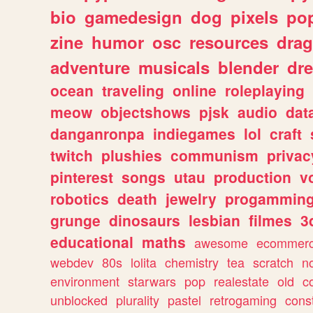
bio
gamedesign
dog
pixels
pop
zine
humor
osc
resources
dra
adventure
musicals
blender
dr
ocean
traveling
online
roleplaying
meow
objectshows
pjsk
audio
dat
danganronpa
indiegames
lol
craft
twitch
plushies
communism
privac
pinterest
songs
utau
production
v
robotics
death
jewelry
progammin
grunge
dinosaurs
lesbian
filmes
3
educational
maths
awesome
ecommer
webdev
80s
lolita
chemistry
tea
scratch
n
environment
starwars
pop
realestate
old
c
unblocked
plurality
pastel
retrogaming
cons