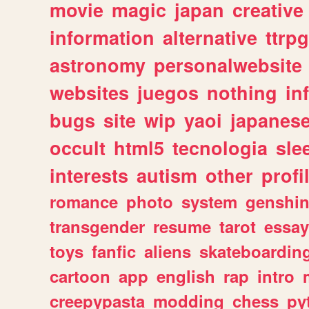
movie
magic
japan
creative
information
alternative
ttrp
astronomy
personalwebsite
websites
juegos
nothing
in
bugs
site
wip
yaoi
japanes
occult
html5
tecnologia
sle
interests
autism
other
profi
romance
photo
system
genshi
transgender
resume
tarot
essay
toys
fanfic
aliens
skateboardin
cartoon
app
english
rap
intro
creepypasta
modding
chess
py