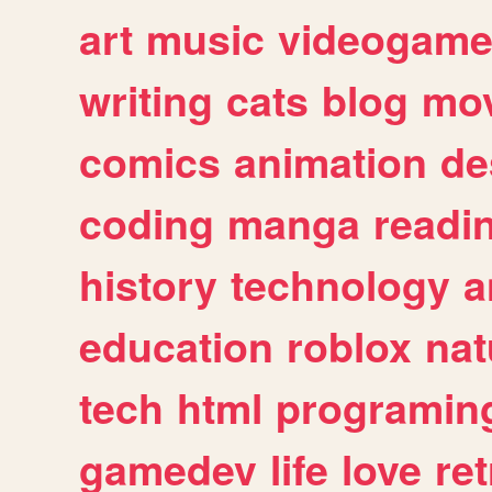
art
music
videogam
writing
cats
blog
mov
comics
animation
de
coding
manga
readi
history
technology
a
education
roblox
nat
tech
html
programin
gamedev
life
love
ret