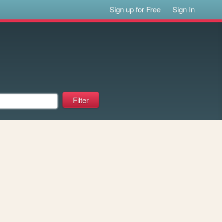
Sign up for Free
Sign In