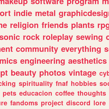
makeup
software
program
m
ort
indie
metal
graphicdesig
me
religion
friends
plants
rp
sonic
rock
roleplay
sewing
ent
community
everything
s
mics
engineering
aesthetics
ipt
beauty
photos
vintage
cy
cking
spirituality
fnaf
hobbies
soc
pets
educacion
coffee
thoughts
ure
fandoms
project
discord
lore