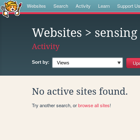
Websites
Search
Activity
Learn
Support U
Websites
> sensing
Activity
Sort by:
No active sites found.
Try another search, or
browse all sites
!