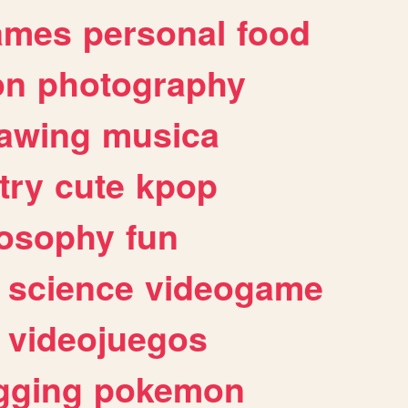
ames
personal
food
on
photography
awing
musica
try
cute
kpop
losophy
fun
science
videogame
videojuegos
gging
pokemon