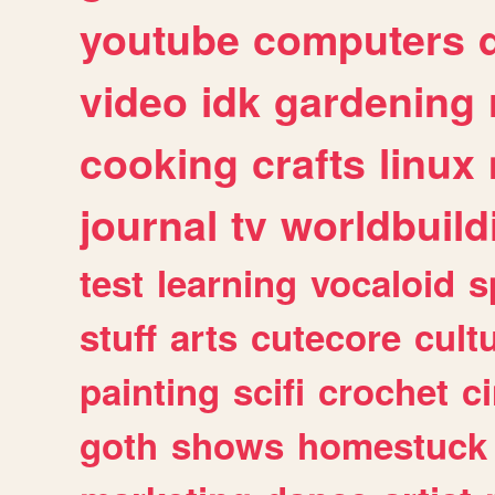
youtube
computers
video
idk
gardening
cooking
crafts
linux
journal
tv
worldbuild
test
learning
vocaloid
s
stuff
arts
cutecore
cult
painting
scifi
crochet
c
goth
shows
homestuck