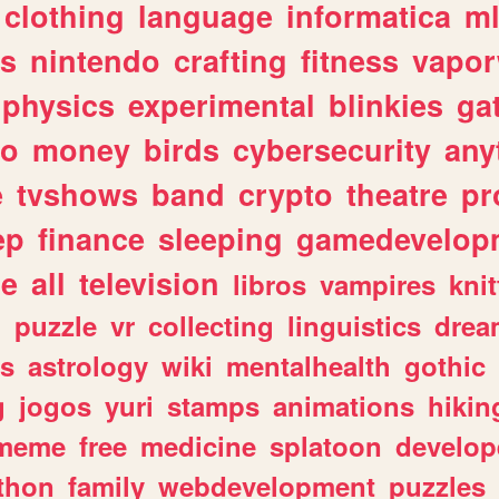
clothing
language
informatica
m
gs
nintendo
crafting
fitness
vapo
physics
experimental
blinkies
ga
fo
money
birds
cybersecurity
any
e
tvshows
band
crypto
theatre
pr
ep
finance
sleeping
gamedevelop
le
all
television
libros
vampires
knit
n
puzzle
vr
collecting
linguistics
drea
s
astrology
wiki
mentalhealth
gothic
g
jogos
yuri
stamps
animations
hikin
meme
free
medicine
splatoon
develop
thon
family
webdevelopment
puzzles