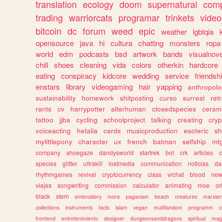
translation
ecology
doom
supernatural
comp
trading
warriorcats
programar
trinkets
video
bitcoin
dc
forum
weed
epic
weather
lgbtqia
opensource
java
hi
cultura
chatting
monsters
ropa
world
edm
podcasts
bsd
artwork
bands
visualnove
chill
shoes
cleaning
vida
colors
otherkin
hardcore
eating
conspiracy
kidcore
wedding
service
friendsh
enstars
library
videogaming
hair
yapping
anthropol
sustainability
homework
shitposting
curso
surreal
ret
rants
cv
harrypotter
alterhuman
closedspecies
ceram
tattoo
jjba
cycling
schoolproject
talking
creating
cryp
voiceacting
hetalia
cards
musicproduction
esoteric
sh
mylittlepony
character
ux
french
batman
selfship
mt
company
shoegaze
dandysworld
startrek
bot
crk
articles
c
species
glitter
ultrakill
lostmedia
communication
noticias
da
rhythmgames
revival
cryptocurrency
class
vrchat
blood
ne
viajes
songwriting
commission
calculator
animating
moe
or
black
stem
embroidery
more
paganism
beach
creatures
marxis
collections
instruments
facts
islam
vegan
multifandom
programm
c
frontend
entretenimiento
designer
dungeonsanddragons
spiritual
mag