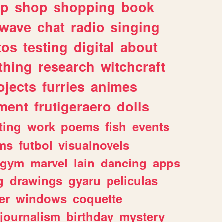
lp
shop
shopping
book
rwave
chat
radio
singing
tos
testing
digital
about
thing
research
witchcraft
ojects
furries
animes
ment
frutigeraero
dolls
ting
work
poems
fish
events
ms
futbol
visualnovels
gym
marvel
lain
dancing
apps
g
drawings
gyaru
peliculas
er
windows
coquette
journalism
birthday
mystery