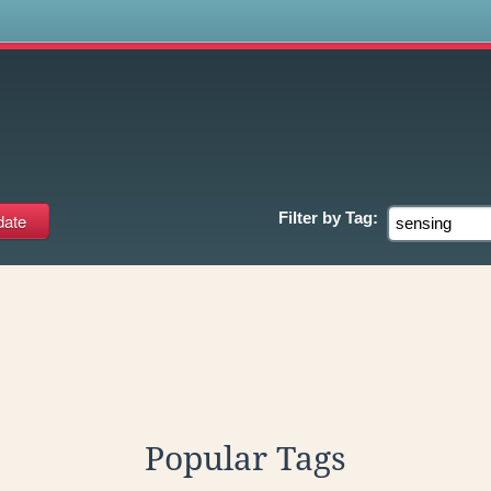
s
Filter by
Tag:
Popular Tags