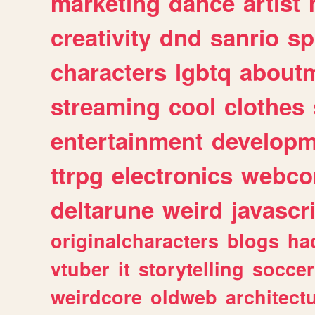
marketing
dance
artist
creativity
dnd
sanrio
sp
characters
lgbtq
about
streaming
cool
clothes
entertainment
developm
ttrpg
electronics
webco
deltarune
weird
javascr
originalcharacters
blogs
ha
vtuber
it
storytelling
soccer
weirdcore
oldweb
architect