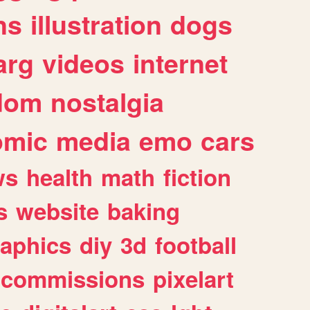
ns
illustration
dogs
arg
videos
internet
dom
nostalgia
omic
media
emo
cars
ws
health
math
fiction
s
website
baking
raphics
diy
3d
football
commissions
pixelart