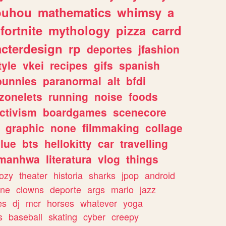
ouhou
mathematics
whimsy
a
fortnite
mythology
pizza
carrd
acterdesign
rp
deportes
jfashion
tyle
vkei
recipes
gifs
spanish
bunnies
paranormal
alt
bfdi
zonelets
running
noise
foods
ctivism
boardgames
scenecore
graphic
none
filmmaking
collage
lue
bts
hellokitty
car
travelling
manhwa
literatura
vlog
things
ozy
theater
historia
sharks
jpop
android
ine
clowns
deporte
args
mario
jazz
es
dj
mcr
horses
whatever
yoga
s
baseball
skating
cyber
creepy