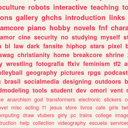
culture
robots
interactive
teaching
t
gons
gallery
ghchs
introduction
links
eamcore
piano
hobby
novels
fnf
char
amor
cine
security
no
studying
myself
s
a
bl
law
dark
fansite
hiphop
stars
pixel
swag
christianity
home
breakcore
shrine
y
wrestling
fotografia
ffxiv
feminism
tf2
a
olleyball
geography
pictures
rpgs
podcast
g
brasil
socialmedia
designing
outdoors
b
dmodeling
tools
student
dev
omori
vent
ce
anarchism
god
transformers
electronic
stickers
c
ovel
misc
acting
f1
jesus
store
livros
cafe
girls
tw
omputing
draw
vtubers
girly
pc
trains
college
imag
truction
help
collection
videography
escuela
service