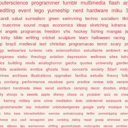
uterscience
programmer
tumblr
multimedia
flash
ar
editing
event
lego
yumeship
nerd
hardware
miku
3
kandi
salud
surrealism
green
swimming
techno
socialism
tik
truecrime
sound
maps
economics
ideas
sketching
kdrama
l
angels
programas
freedom
vhs
hockey
fishing
mangas
j
kirby
bible
writting
cricket
sculpture
learn
halloween
racing
ip
brazil
medieval
text
christian
programacao
terror
scary
p
ogy
webseries
turismo
rats
sciencefiction
estudiante
ambient
w
rogames
otaku
theology
aviation
depression
wellness
sites
kdr
ics
building
mods
analoghorror
gacha
quotes
university
garde
tids
academic
erotica
ghosts
foss
concerts
society
3dart
mobi
rines
archives
illustrations
rpgmaker
fanfics
estudio
theory
fol
g
conlang
performance
musicas
guns
practice
review
kids
vampir
ontent
handmade
bikes
sanat
escritura
camping
decor
doodles
shitp
ily
shoujo
ia
sweets
apple
disney
chaos
cs
youtuber
quiz
os
crea
w
training
military
sims
crime
meditation
todo
oldinternet
solarpunk
a
iginalcharacter
scp
industrial
unblockedgames
google
party
musique
h
m
fotos
bass
interactivefiction
exercise
animalcrossing
twitter
yumeshipping
adver
heese
jeux
css3
tamagotchi
joke
rambling
dating
repair
gossip
whimsical
so
ick
silliness
tips
warhammer
shifting
geometrydash
motorcycles
ciencia
zombies