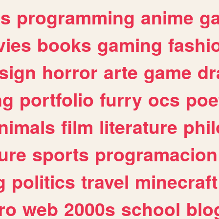
es
programming
anime
g
ies
books
gaming
fashi
sign
horror
arte
game
dr
ng
portfolio
furry
ocs
poe
nimals
film
literature
phi
ure
sports
programacion
g
politics
travel
minecraft
ro
web
2000s
school
blo