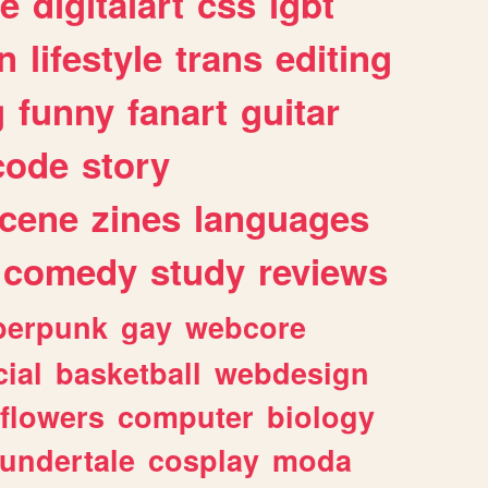
e
digitalart
css
lgbt
n
lifestyle
trans
editing
g
funny
fanart
guitar
code
story
cene
zines
languages
comedy
study
reviews
berpunk
gay
webcore
ial
basketball
webdesign
flowers
computer
biology
undertale
cosplay
moda