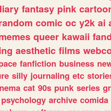
diary
fantasy
pink
cartoo
random
comic
oc
y2k
ai
memes
queer
kawaii
fan
ing
aesthetic
films
webc
pace
fanfiction
business
ne
ure
silly
journaling
etc
storie
inema
cat
90s
punk
series
g
psychology
archive
comida