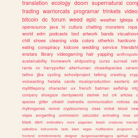
translation
ecology
doom
supernatural
comp
trading
warriorcats
programar
trinkets
video
bitcoin
dc
forum
weed
epic
weather
lgbtqia
opensource
java
hi
cultura
chatting
monsters
ropa
world
edm
podcasts
bsd
artwork
bands
visualnove
chill
shoes
cleaning
vida
colors
otherkin
hardcore
eating
conspiracy
kidcore
wedding
service
friendsh
enstars
library
videogaming
hair
yapping
anthropol
sustainability
homework
shitposting
curso
surreal
ret
rants
cv
harrypotter
alterhuman
closedspecies
ceram
tattoo
jjba
cycling
schoolproject
talking
creating
cryp
voiceacting
hetalia
cards
musicproduction
esoteric
sh
mylittlepony
character
ux
french
batman
selfship
mt
company
shoegaze
dandysworld
startrek
bot
crk
articles
c
species
glitter
ultrakill
lostmedia
communication
noticias
da
rhythmgames
revival
cryptocurrency
class
vrchat
blood
ne
viajes
songwriting
commission
calculator
animating
moe
or
black
stem
embroidery
more
paganism
beach
creatures
marxis
collections
instruments
facts
islam
vegan
multifandom
programm
c
frontend
entretenimiento
designer
dungeonsanddragons
spiritual
mag