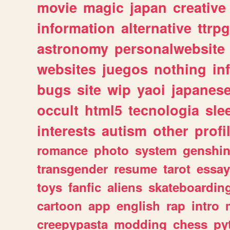
movie
magic
japan
creative
information
alternative
ttrp
astronomy
personalwebsite
websites
juegos
nothing
in
bugs
site
wip
yaoi
japanes
occult
html5
tecnologia
sle
interests
autism
other
profi
romance
photo
system
genshi
transgender
resume
tarot
essay
toys
fanfic
aliens
skateboardin
cartoon
app
english
rap
intro
creepypasta
modding
chess
py