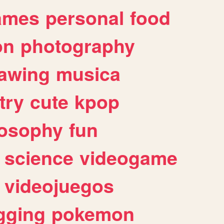
ames
personal
food
on
photography
awing
musica
try
cute
kpop
losophy
fun
science
videogame
videojuegos
gging
pokemon