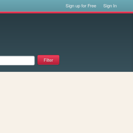
Sign up for Free
Sign In