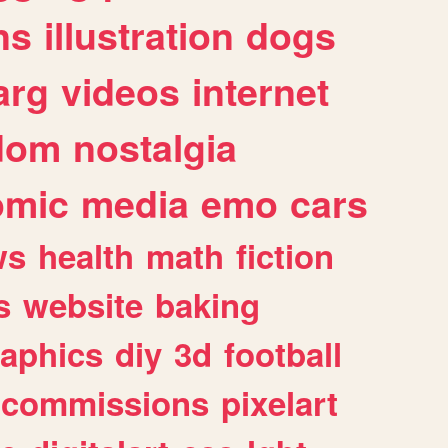
ns
illustration
dogs
arg
videos
internet
dom
nostalgia
omic
media
emo
cars
ws
health
math
fiction
s
website
baking
raphics
diy
3d
football
commissions
pixelart