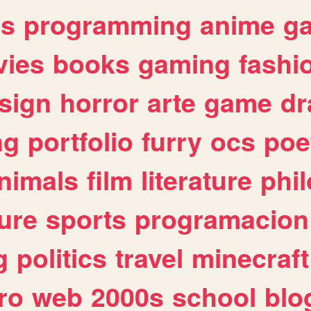
es
programming
anime
g
ies
books
gaming
fashi
sign
horror
arte
game
dr
ng
portfolio
furry
ocs
poe
nimals
film
literature
phi
ure
sports
programacion
g
politics
travel
minecraft
ro
web
2000s
school
blo