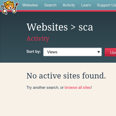
Websites
Search
Activity
Learn
Support U
Websites
> sca
Activity
Sort by:
No active sites found.
Try another search, or
browse all sites
!