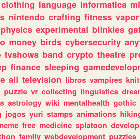
clothing
language
informatica
m
gs
nintendo
crafting
fitness
vapo
physics
experimental
blinkies
ga
fo
money
birds
cybersecurity
any
e
tvshows
band
crypto
theatre
pr
ep
finance
sleeping
gamedevelop
le
all
television
libros
vampires
knit
n
puzzle
vr
collecting
linguistics
drea
s
astrology
wiki
mentalhealth
gothic
g
jogos
yuri
stamps
animations
hikin
meme
free
medicine
splatoon
develop
thon
family
webdevelopment
puzzles