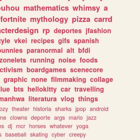
ouhou
mathematics
whimsy
a
fortnite
mythology
pizza
carrd
acterdesign
rp
deportes
jfashion
tyle
vkei
recipes
gifs
spanish
bunnies
paranormal
alt
bfdi
zonelets
running
noise
foods
ctivism
boardgames
scenecore
graphic
none
filmmaking
collage
lue
bts
hellokitty
car
travelling
manhwa
literatura
vlog
things
ozy
theater
historia
sharks
jpop
android
ine
clowns
deporte
args
mario
jazz
es
dj
mcr
horses
whatever
yoga
s
baseball
skating
cyber
creepy