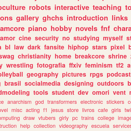
culture
robots
interactive
teaching
t
gons
gallery
ghchs
introduction
links
eamcore
piano
hobby
novels
fnf
char
amor
cine
security
no
studying
myself
s
a
bl
law
dark
fansite
hiphop
stars
pixel
swag
christianity
home
breakcore
shrine
y
wrestling
fotografia
ffxiv
feminism
tf2
a
olleyball
geography
pictures
rpgs
podcast
g
brasil
socialmedia
designing
outdoors
b
dmodeling
tools
student
dev
omori
vent
ce
anarchism
god
transformers
electronic
stickers
c
ovel
misc
acting
f1
jesus
store
livros
cafe
girls
tw
omputing
draw
vtubers
girly
pc
trains
college
imag
truction
help
collection
videography
escuela
service