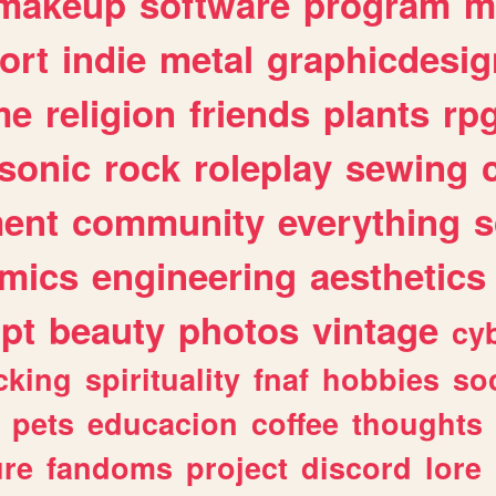
makeup
software
program
m
ort
indie
metal
graphicdesig
me
religion
friends
plants
rp
sonic
rock
roleplay
sewing
ent
community
everything
s
mics
engineering
aesthetics
ipt
beauty
photos
vintage
cy
cking
spirituality
fnaf
hobbies
soc
pets
educacion
coffee
thoughts
ure
fandoms
project
discord
lore