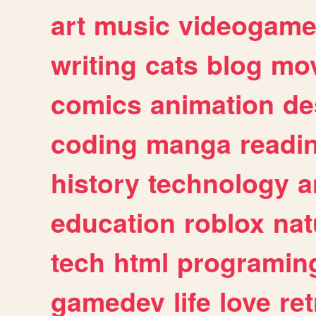
art
music
videogam
writing
cats
blog
mov
comics
animation
de
coding
manga
readi
history
technology
a
education
roblox
nat
tech
html
programin
gamedev
life
love
ret