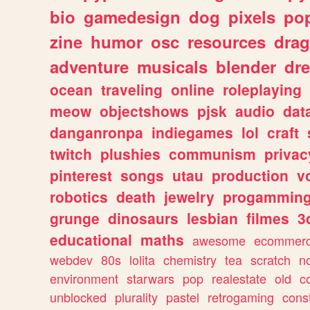
bio
gamedesign
dog
pixels
pop
zine
humor
osc
resources
dra
adventure
musicals
blender
dr
ocean
traveling
online
roleplaying
meow
objectshows
pjsk
audio
dat
danganronpa
indiegames
lol
craft
twitch
plushies
communism
privac
pinterest
songs
utau
production
v
robotics
death
jewelry
progammin
grunge
dinosaurs
lesbian
filmes
3
educational
maths
awesome
ecommer
webdev
80s
lolita
chemistry
tea
scratch
n
environment
starwars
pop
realestate
old
c
unblocked
plurality
pastel
retrogaming
cons