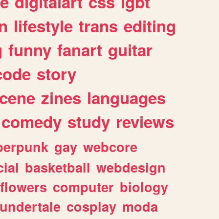
e
digitalart
css
lgbt
n
lifestyle
trans
editing
g
funny
fanart
guitar
code
story
cene
zines
languages
comedy
study
reviews
berpunk
gay
webcore
ial
basketball
webdesign
flowers
computer
biology
undertale
cosplay
moda