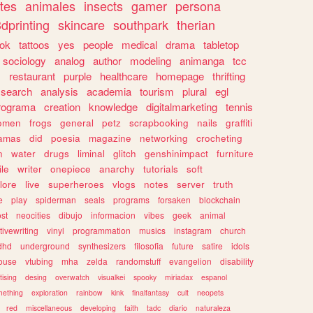
tes
animales
insects
gamer
persona
dprinting
skincare
southpark
therian
tok
tattoos
yes
people
medical
drama
tabletop
sociology
analog
author
modeling
animanga
tcc
s
restaurant
purple
healthcare
homepage
thrifting
search
analysis
academia
tourism
plural
egl
rograma
creation
knowledge
digitalmarketing
tennis
omen
frogs
general
petz
scrapbooking
nails
graffiti
amas
did
poesia
magazine
networking
crocheting
n
water
drugs
liminal
glitch
genshinimpact
furniture
le
writer
onepiece
anarchy
tutorials
soft
klore
live
superheroes
vlogs
notes
server
truth
e
play
spiderman
seals
programs
forsaken
blockchain
ost
neocities
dibujo
informacion
vibes
geek
animal
tivewriting
vinyl
programmation
musics
instagram
church
dhd
underground
synthesizers
filosofia
future
satire
idols
ouse
vtubing
mha
zelda
randomstuff
evangelion
disability
tising
desing
overwatch
visualkei
spooky
miriadax
espanol
mething
exploration
rainbow
kink
finalfantasy
cult
neopets
red
miscellaneous
developing
faith
tadc
diario
naturaleza