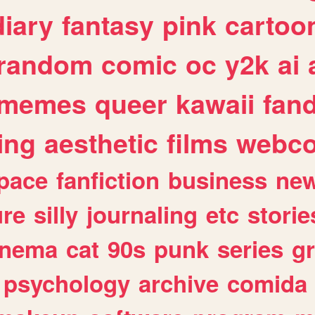
diary
fantasy
pink
cartoo
random
comic
oc
y2k
ai
memes
queer
kawaii
fan
ing
aesthetic
films
webc
pace
fanfiction
business
ne
ure
silly
journaling
etc
storie
inema
cat
90s
punk
series
g
psychology
archive
comida