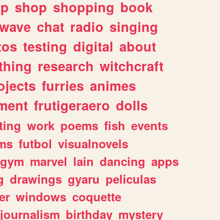
lp
shop
shopping
book
rwave
chat
radio
singing
tos
testing
digital
about
thing
research
witchcraft
ojects
furries
animes
ment
frutigeraero
dolls
ting
work
poems
fish
events
ms
futbol
visualnovels
gym
marvel
lain
dancing
apps
g
drawings
gyaru
peliculas
er
windows
coquette
journalism
birthday
mystery