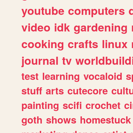
youtube
computers
video
idk
gardening
cooking
crafts
linux
journal
tv
worldbuild
test
learning
vocaloid
s
stuff
arts
cutecore
cult
painting
scifi
crochet
c
goth
shows
homestuck