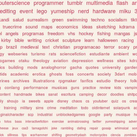
uterscience
programmer
tumblr
multimedia
flash
ar
editing
event
lego
yumeship
nerd
hardware
miku
3
kandi
salud
surrealism
green
swimming
techno
socialism
tik
truecrime
sound
maps
economics
ideas
sketching
kdrama
l
angels
programas
freedom
vhs
hockey
fishing
mangas
j
kirby
bible
writting
cricket
sculpture
learn
halloween
racing
ip
brazil
medieval
text
christian
programacao
terror
scary
p
ogy
webseries
turismo
rats
sciencefiction
estudiante
ambient
w
rogames
otaku
theology
aviation
depression
wellness
sites
kdr
ics
building
mods
analoghorror
gacha
quotes
university
garde
tids
academic
erotica
ghosts
foss
concerts
society
3dart
mobi
rines
archives
illustrations
rpgmaker
fanfics
estudio
theory
fol
g
conlang
performance
musicas
guns
practice
review
kids
vampir
ontent
handmade
bikes
sanat
escritura
camping
decor
doodles
shitp
ily
shoujo
ia
sweets
apple
disney
chaos
cs
youtuber
quiz
os
crea
w
training
military
sims
crime
meditation
todo
oldinternet
solarpunk
a
iginalcharacter
scp
industrial
unblockedgames
google
party
musique
h
m
fotos
bass
interactivefiction
exercise
animalcrossing
twitter
yumeshipping
adver
heese
jeux
css3
tamagotchi
joke
rambling
dating
repair
gossip
whimsical
so
ick
silliness
tips
warhammer
shifting
geometrydash
motorcycles
ciencia
zombies