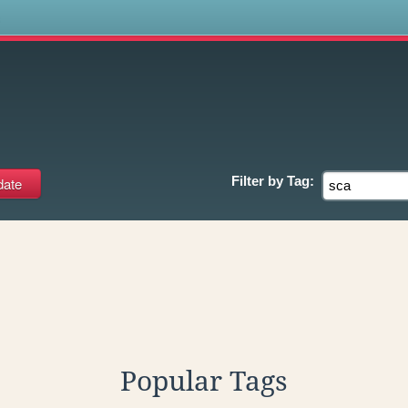
s
Filter by
Tag:
Popular Tags