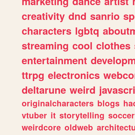
marketing
dance
artist
creativity
dnd
sanrio
sp
characters
lgbtq
about
streaming
cool
clothes
entertainment
developm
ttrpg
electronics
webco
deltarune
weird
javascr
originalcharacters
blogs
ha
vtuber
it
storytelling
soccer
weirdcore
oldweb
architect