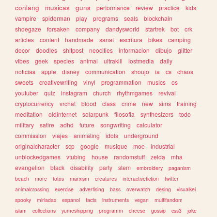
conlang
musicas
guns
performance
review
practice
kids
vampire
spiderman
play
programs
seals
blockchain
shoegaze
forsaken
company
dandysworld
startrek
bot
crk
articles
content
handmade
sanat
escritura
bikes
camping
decor
doodles
shitpost
neocities
informacion
dibujo
glitter
vibes
geek
species
animal
ultrakill
lostmedia
daily
noticias
apple
disney
communication
shoujo
ia
cs
chaos
sweets
creativewriting
vinyl
programmation
musics
os
youtuber
quiz
instagram
church
rhythmgames
revival
cryptocurrency
vrchat
blood
class
crime
new
sims
training
meditation
oldinternet
solarpunk
filosofia
synthesizers
todo
military
satire
adhd
future
songwriting
calculator
commission
viajes
animating
idols
underground
originalcharacter
scp
google
musique
moe
industrial
unblockedgames
vtubing
house
randomstuff
zelda
mha
evangelion
black
disability
party
stem
embroidery
paganism
beach
more
fotos
marxism
creatures
interactivefiction
twitter
animalcrossing
exercise
advertising
bass
overwatch
desing
visualkei
spooky
miriadax
espanol
facts
instruments
vegan
multifandom
islam
collections
yumeshipping
programm
cheese
gossip
css3
joke