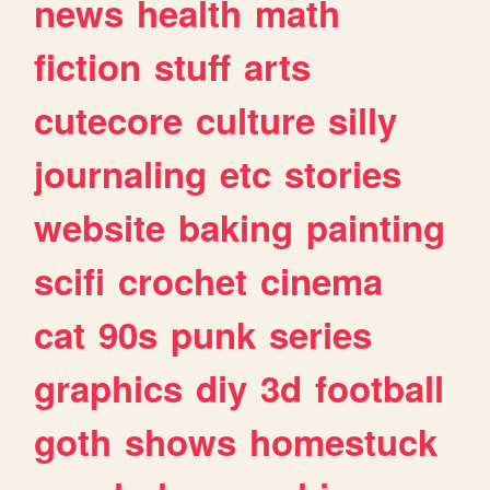
news
health
math
fiction
stuff
arts
cutecore
culture
silly
journaling
etc
stories
website
baking
painting
scifi
crochet
cinema
cat
90s
punk
series
graphics
diy
3d
football
goth
shows
homestuck