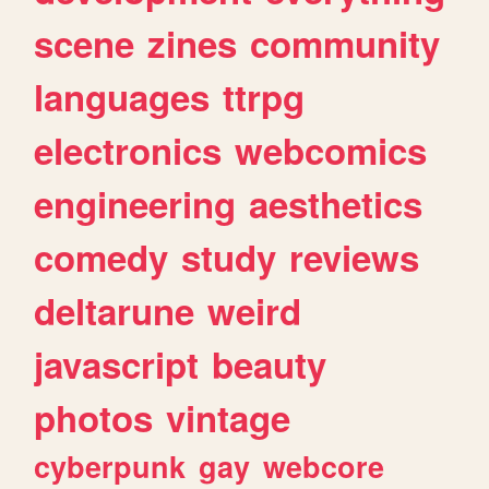
scene
zines
community
languages
ttrpg
electronics
webcomics
engineering
aesthetics
comedy
study
reviews
deltarune
weird
javascript
beauty
photos
vintage
cyberpunk
gay
webcore