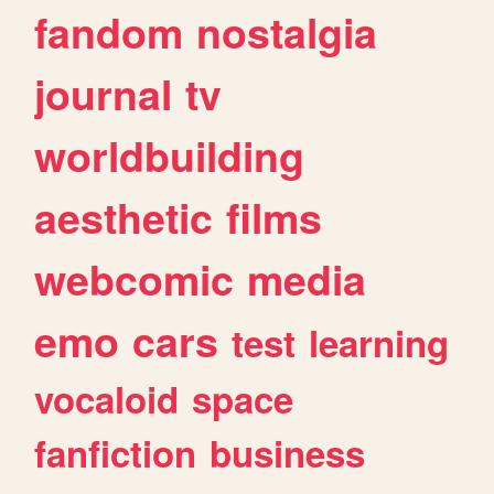
fandom
nostalgia
journal
tv
worldbuilding
aesthetic
films
webcomic
media
emo
cars
test
learning
vocaloid
space
fanfiction
business