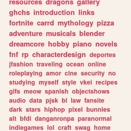
resources
dragons
gallery
ghchs
introduction
links
fortnite
carrd
mythology
pizza
adventure
musicals
blender
dreamcore
hobby
piano
novels
fnf
rp
characterdesign
deportes
jfashion
traveling
ocean
online
roleplaying
amor
cine
security
no
studying
myself
style
vkei
recipes
gifs
meow
spanish
objectshows
audio
data
pjsk
bl
law
fansite
dark
stars
hiphop
pixel
bunnies
alt
bfdi
danganronpa
paranormal
indiegames
lol
craft
swag
home