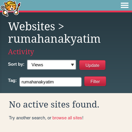
Websites
>
rumahanakyatim
Activity
Sort by:
Tag:
No active sites found.
Try another search, or
browse all sites
!