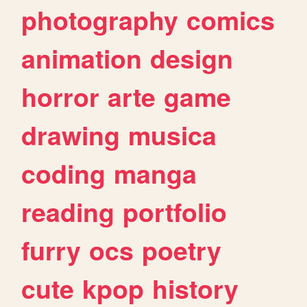
photography
comics
animation
design
horror
arte
game
drawing
musica
coding
manga
reading
portfolio
furry
ocs
poetry
cute
kpop
history