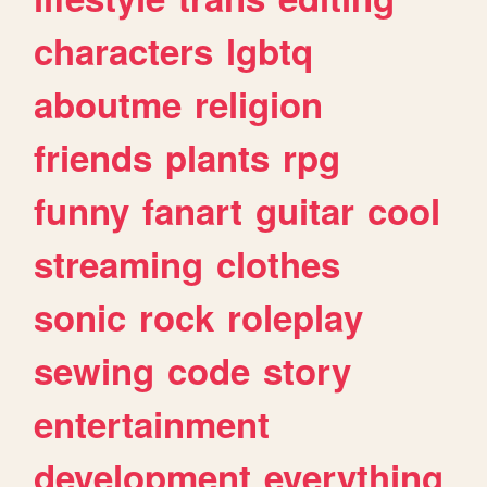
characters
lgbtq
aboutme
religion
friends
plants
rpg
funny
fanart
guitar
cool
streaming
clothes
sonic
rock
roleplay
sewing
code
story
entertainment
development
everything