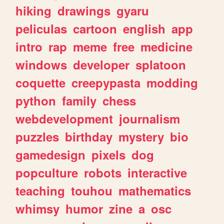
hiking
drawings
gyaru
peliculas
cartoon
english
app
intro
rap
meme
free
medicine
windows
developer
splatoon
coquette
creepypasta
modding
python
family
chess
webdevelopment
journalism
puzzles
birthday
mystery
bio
gamedesign
pixels
dog
popculture
robots
interactive
teaching
touhou
mathematics
whimsy
humor
zine
a
osc