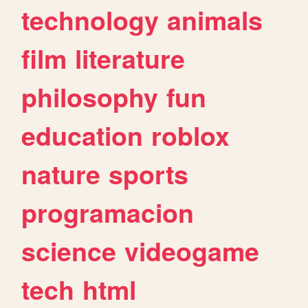
technology
animals
film
literature
philosophy
fun
education
roblox
nature
sports
programacion
science
videogame
tech
html