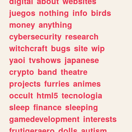
digital
about
websites
juegos
nothing
info
birds
money
anything
cybersecurity
research
witchcraft
bugs
site
wip
yaoi
tvshows
japanese
crypto
band
theatre
projects
furries
animes
occult
html5
tecnologia
sleep
finance
sleeping
gamedevelopment
interests
frutigeraero
dolls
autism