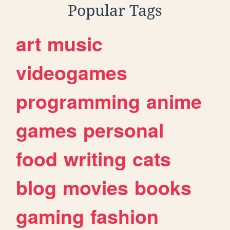
Popular Tags
art
music
videogames
programming
anime
games
personal
food
writing
cats
blog
movies
books
gaming
fashion