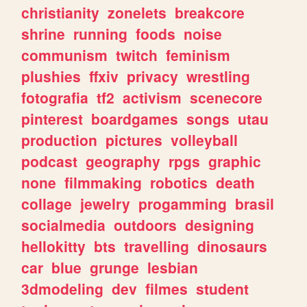
christianity
zonelets
breakcore
shrine
running
foods
noise
communism
twitch
feminism
plushies
ffxiv
privacy
wrestling
fotografia
tf2
activism
scenecore
pinterest
boardgames
songs
utau
production
pictures
volleyball
podcast
geography
rpgs
graphic
none
filmmaking
robotics
death
collage
jewelry
progamming
brasil
socialmedia
outdoors
designing
hellokitty
bts
travelling
dinosaurs
car
blue
grunge
lesbian
3dmodeling
dev
filmes
student