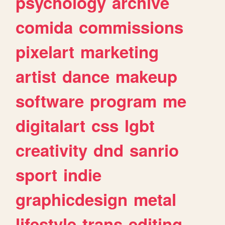
psychology
archive
comida
commissions
pixelart
marketing
artist
dance
makeup
software
program
me
digitalart
css
lgbt
creativity
dnd
sanrio
sport
indie
graphicdesign
metal
lifestyle
trans
editing