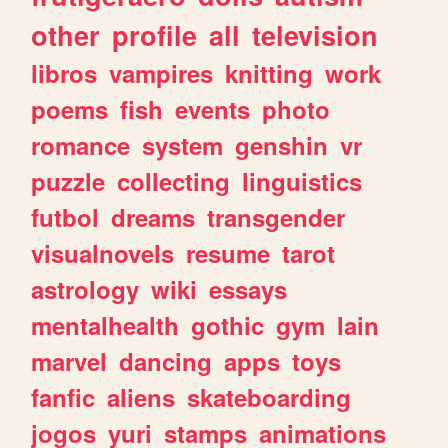
other
profile
all
television
libros
vampires
knitting
work
poems
fish
events
photo
romance
system
genshin
vr
puzzle
collecting
linguistics
futbol
dreams
transgender
visualnovels
resume
tarot
astrology
wiki
essays
mentalhealth
gothic
gym
lain
marvel
dancing
apps
toys
fanfic
aliens
skateboarding
jogos
yuri
stamps
animations