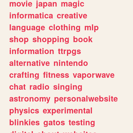
movie
japan
magic
informatica
creative
language
clothing
mlp
shop
shopping
book
information
ttrpgs
alternative
nintendo
crafting
fitness
vaporwave
chat
radio
singing
astronomy
personalwebsite
physics
experimental
blinkies
gatos
testing