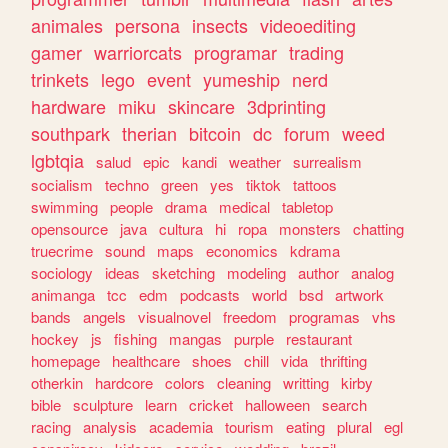
animales
persona
insects
videoediting
gamer
warriorcats
programar
trading
trinkets
lego
event
yumeship
nerd
hardware
miku
skincare
3dprinting
southpark
therian
bitcoin
dc
forum
weed
lgbtqia
salud
epic
kandi
weather
surrealism
socialism
techno
green
yes
tiktok
tattoos
swimming
people
drama
medical
tabletop
opensource
java
cultura
hi
ropa
monsters
chatting
truecrime
sound
maps
economics
kdrama
sociology
ideas
sketching
modeling
author
analog
animanga
tcc
edm
podcasts
world
bsd
artwork
bands
angels
visualnovel
freedom
programas
vhs
hockey
js
fishing
mangas
purple
restaurant
homepage
healthcare
shoes
chill
vida
thrifting
otherkin
hardcore
colors
cleaning
writting
kirby
bible
sculpture
learn
cricket
halloween
search
racing
analysis
academia
tourism
eating
plural
egl