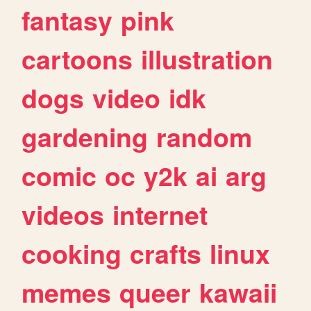
fantasy
pink
cartoons
illustration
dogs
video
idk
gardening
random
comic
oc
y2k
ai
arg
videos
internet
cooking
crafts
linux
memes
queer
kawaii