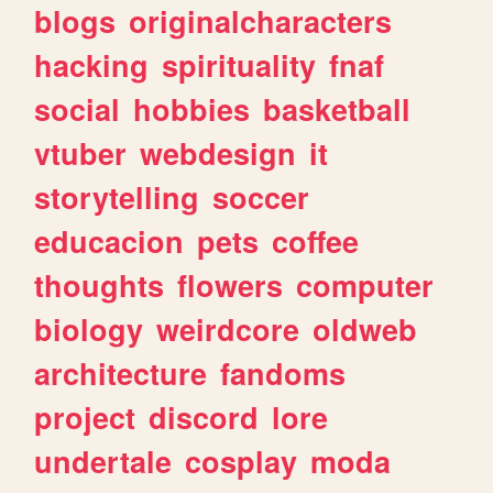
blogs
originalcharacters
hacking
spirituality
fnaf
social
hobbies
basketball
vtuber
webdesign
it
storytelling
soccer
educacion
pets
coffee
thoughts
flowers
computer
biology
weirdcore
oldweb
architecture
fandoms
project
discord
lore
undertale
cosplay
moda