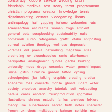
conspiracy
kidcore
service
wedding
brazil
friendship
medieval
text
scary
terror
programacao
christian
programa
creation
knowledge
tennis
digitalmarketing
enstars
videogaming
library
anthropology
hair
yapping
turismo
webseries
rats
sciencefiction
estudiante
women
frogs
ambient
general
petz
scrapbooking
sustainability
nails
homework
curso
retrogames
graffiti
otaku
shitposting
surreal
aviation
theology
wellness
depression
kdramas
did
poesia
networking
magazine
sites
crocheting
cv
closedspecies
rants
alterhuman
harrypotter
analoghorror
quotes
gacha
building
university
mods
drugs
ceramics
water
genshinimpact
liminal
glitch
furniture
garden
tattoo
cycling
schoolproject
jjba
talking
cryptids
creating
erotica
academic
foss
concerts
mobile
ghosts
3dart
writer
society
onepiece
anarchy
tutorials
soft
voiceacting
hetalia
cards
esoteric
musicproduction
rpgmaker
illustrations
shrines
estudio
fanfics
archives
folklore
theory
live
superheroes
server
truth
notes
character
french
ux
vlogs
mylittlepony
batman
selfship
mtg