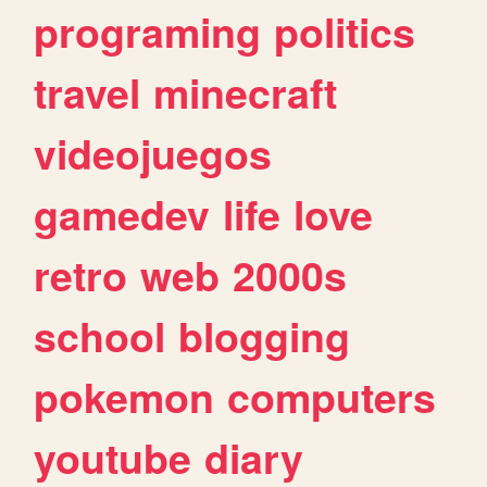
programing
politics
travel
minecraft
videojuegos
gamedev
life
love
retro
web
2000s
school
blogging
pokemon
computers
youtube
diary