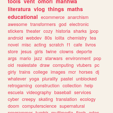
tools
vent
omori
manhwa
literatura
vlog
things
maths
educational
ecommerce
anarchism
awesome
transformers
god
electronic
stickers
theater
cozy
historia
sharks
jpop
android
webdev
80s
lolita
chemistry
tea
novel
misc
acting
scratch
f1
cafe
livros
store
jesus
girls
twine
clowns
deporte
args
mario
jazz
starwars
environment
pop
old
realestate
draw
computing
vtubers
pc
girly
trains
college
images
mcr
horses
dj
whatever
yoga
plurality
pastel
unblocked
retrogaming
construction
collection
help
escuela
videography
baseball
services
cyber
creepy
skating
translation
ecology
doom
computerscience
supernatural
programmer
tumblr
multimedia
flash
artes