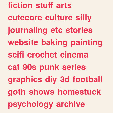
fiction
stuff
arts
cutecore
culture
silly
journaling
etc
stories
website
baking
painting
scifi
crochet
cinema
cat
90s
punk
series
graphics
diy
3d
football
goth
shows
homestuck
psychology
archive