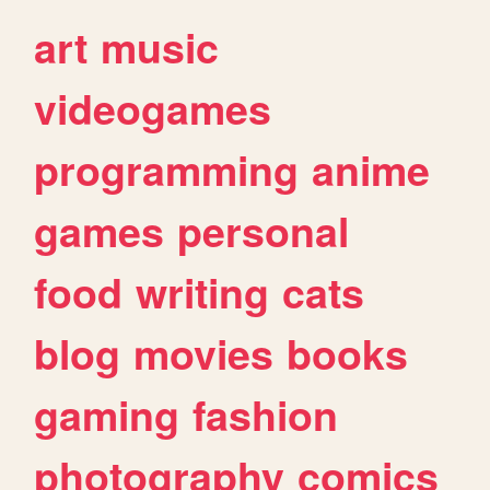
art
music
videogames
programming
anime
games
personal
food
writing
cats
blog
movies
books
gaming
fashion
photography
comics