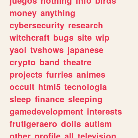
juegos
nothing
info
birds
money
anything
cybersecurity
research
witchcraft
bugs
site
wip
yaoi
tvshows
japanese
crypto
band
theatre
projects
furries
animes
occult
html5
tecnologia
sleep
finance
sleeping
gamedevelopment
interests
frutigeraero
dolls
autism
other
profile
all
television