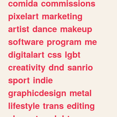
comida
commissions
pixelart
marketing
artist
dance
makeup
software
program
me
digitalart
css
lgbt
creativity
dnd
sanrio
sport
indie
graphicdesign
metal
lifestyle
trans
editing