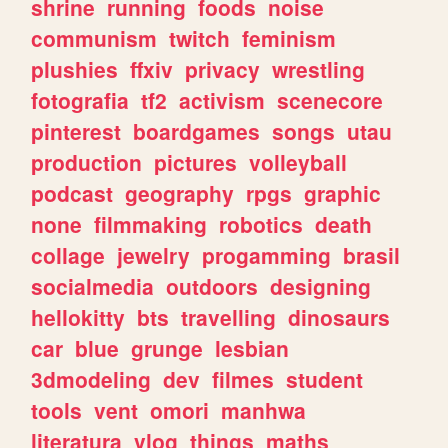
shrine
running
foods
noise
communism
twitch
feminism
plushies
ffxiv
privacy
wrestling
fotografia
tf2
activism
scenecore
pinterest
boardgames
songs
utau
production
pictures
volleyball
podcast
geography
rpgs
graphic
none
filmmaking
robotics
death
collage
jewelry
progamming
brasil
socialmedia
outdoors
designing
hellokitty
bts
travelling
dinosaurs
car
blue
grunge
lesbian
3dmodeling
dev
filmes
student
tools
vent
omori
manhwa
literatura
vlog
things
maths