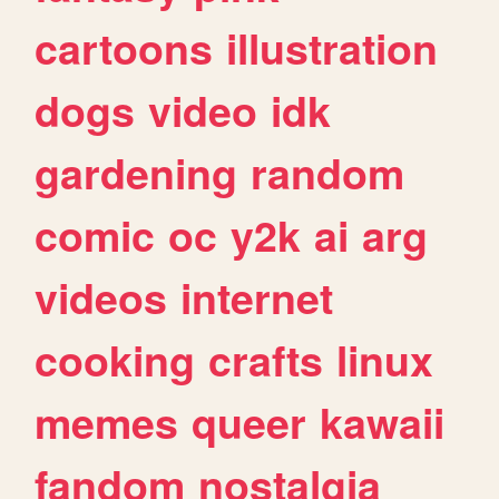
cartoons
illustration
dogs
video
idk
gardening
random
comic
oc
y2k
ai
arg
videos
internet
cooking
crafts
linux
memes
queer
kawaii
fandom
nostalgia