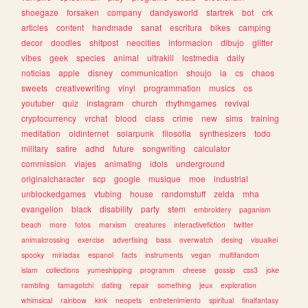
shoegaze
forsaken
company
dandysworld
startrek
bot
crk
articles
content
handmade
sanat
escritura
bikes
camping
decor
doodles
shitpost
neocities
informacion
dibujo
glitter
vibes
geek
species
animal
ultrakill
lostmedia
daily
noticias
apple
disney
communication
shoujo
ia
cs
chaos
sweets
creativewriting
vinyl
programmation
musics
os
youtuber
quiz
instagram
church
rhythmgames
revival
cryptocurrency
vrchat
blood
class
crime
new
sims
training
meditation
oldinternet
solarpunk
filosofia
synthesizers
todo
military
satire
adhd
future
songwriting
calculator
commission
viajes
animating
idols
underground
originalcharacter
scp
google
musique
moe
industrial
unblockedgames
vtubing
house
randomstuff
zelda
mha
evangelion
black
disability
party
stem
embroidery
paganism
beach
more
fotos
marxism
creatures
interactivefiction
twitter
animalcrossing
exercise
advertising
bass
overwatch
desing
visualkei
spooky
miriadax
espanol
facts
instruments
vegan
multifandom
islam
collections
yumeshipping
programm
cheese
gossip
css3
joke
rambling
tamagotchi
dating
repair
something
jeux
exploration
whimsical
rainbow
kink
neopets
entretenimiento
spiritual
finalfantasy