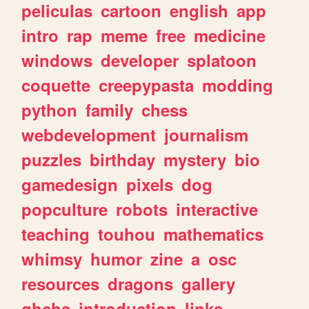
peliculas
cartoon
english
app
intro
rap
meme
free
medicine
windows
developer
splatoon
coquette
creepypasta
modding
python
family
chess
webdevelopment
journalism
puzzles
birthday
mystery
bio
gamedesign
pixels
dog
popculture
robots
interactive
teaching
touhou
mathematics
whimsy
humor
zine
a
osc
resources
dragons
gallery
ghchs
introduction
links