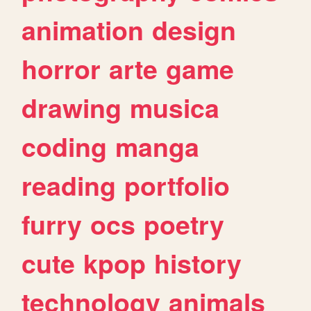
animation
design
horror
arte
game
drawing
musica
coding
manga
reading
portfolio
furry
ocs
poetry
cute
kpop
history
technology
animals