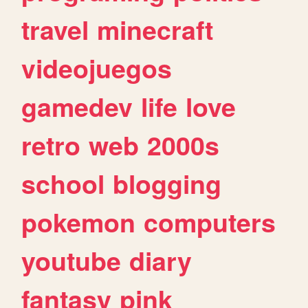
travel
minecraft
videojuegos
gamedev
life
love
retro
web
2000s
school
blogging
pokemon
computers
youtube
diary
fantasy
pink