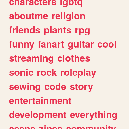
characters
lgbtq
aboutme
religion
friends
plants
rpg
funny
fanart
guitar
cool
streaming
clothes
sonic
rock
roleplay
sewing
code
story
entertainment
development
everything
scene
zines
community