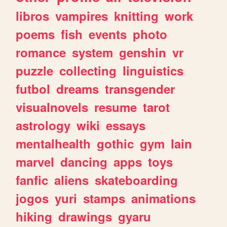
libros
vampires
knitting
work
poems
fish
events
photo
romance
system
genshin
vr
puzzle
collecting
linguistics
futbol
dreams
transgender
visualnovels
resume
tarot
astrology
wiki
essays
mentalhealth
gothic
gym
lain
marvel
dancing
apps
toys
fanfic
aliens
skateboarding
jogos
yuri
stamps
animations
hiking
drawings
gyaru