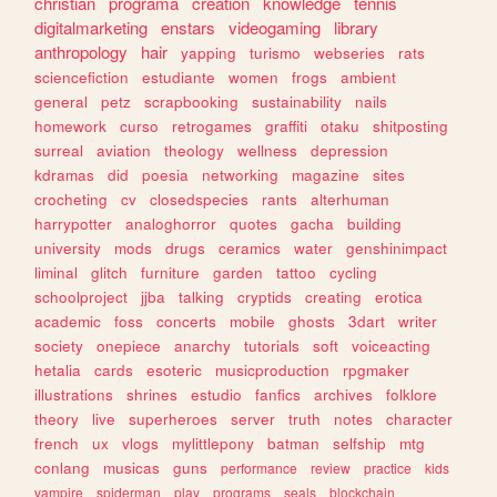
christian
programa
creation
knowledge
tennis
digitalmarketing
enstars
videogaming
library
anthropology
hair
yapping
turismo
webseries
rats
sciencefiction
estudiante
women
frogs
ambient
general
petz
scrapbooking
sustainability
nails
homework
curso
retrogames
graffiti
otaku
shitposting
surreal
aviation
theology
wellness
depression
kdramas
did
poesia
networking
magazine
sites
crocheting
cv
closedspecies
rants
alterhuman
harrypotter
analoghorror
quotes
gacha
building
university
mods
drugs
ceramics
water
genshinimpact
liminal
glitch
furniture
garden
tattoo
cycling
schoolproject
jjba
talking
cryptids
creating
erotica
academic
foss
concerts
mobile
ghosts
3dart
writer
society
onepiece
anarchy
tutorials
soft
voiceacting
hetalia
cards
esoteric
musicproduction
rpgmaker
illustrations
shrines
estudio
fanfics
archives
folklore
theory
live
superheroes
server
truth
notes
character
french
ux
vlogs
mylittlepony
batman
selfship
mtg
conlang
musicas
guns
performance
review
practice
kids
vampire
spiderman
play
programs
seals
blockchain