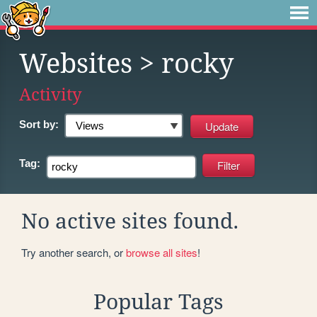
Websites
> rocky
Activity
Sort by:
Tag:
No active sites found.
Try another search, or
browse all sites
!
Popular Tags