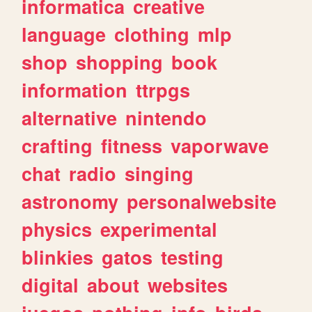
informatica
creative
language
clothing
mlp
shop
shopping
book
information
ttrpgs
alternative
nintendo
crafting
fitness
vaporwave
chat
radio
singing
astronomy
personalwebsite
physics
experimental
blinkies
gatos
testing
digital
about
websites