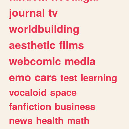
journal
tv
worldbuilding
aesthetic
films
webcomic
media
emo
cars
test
learning
vocaloid
space
fanfiction
business
news
health
math