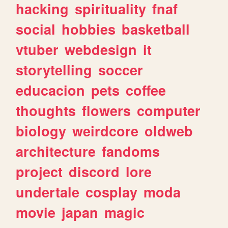
hacking
spirituality
fnaf
social
hobbies
basketball
vtuber
webdesign
it
storytelling
soccer
educacion
pets
coffee
thoughts
flowers
computer
biology
weirdcore
oldweb
architecture
fandoms
project
discord
lore
undertale
cosplay
moda
movie
japan
magic