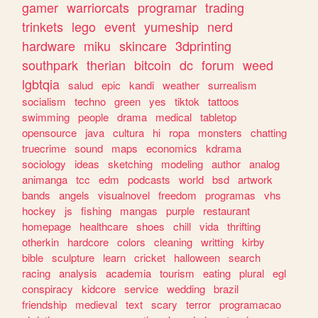
gamer
warriorcats
programar
trading
trinkets
lego
event
yumeship
nerd
hardware
miku
skincare
3dprinting
southpark
therian
bitcoin
dc
forum
weed
lgbtqia
salud
epic
kandi
weather
surrealism
socialism
techno
green
yes
tiktok
tattoos
swimming
people
drama
medical
tabletop
opensource
java
cultura
hi
ropa
monsters
chatting
truecrime
sound
maps
economics
kdrama
sociology
ideas
sketching
modeling
author
analog
animanga
tcc
edm
podcasts
world
bsd
artwork
bands
angels
visualnovel
freedom
programas
vhs
hockey
js
fishing
mangas
purple
restaurant
homepage
healthcare
shoes
chill
vida
thrifting
otherkin
hardcore
colors
cleaning
writting
kirby
bible
sculpture
learn
cricket
halloween
search
racing
analysis
academia
tourism
eating
plural
egl
conspiracy
kidcore
service
wedding
brazil
friendship
medieval
text
scary
terror
programacao