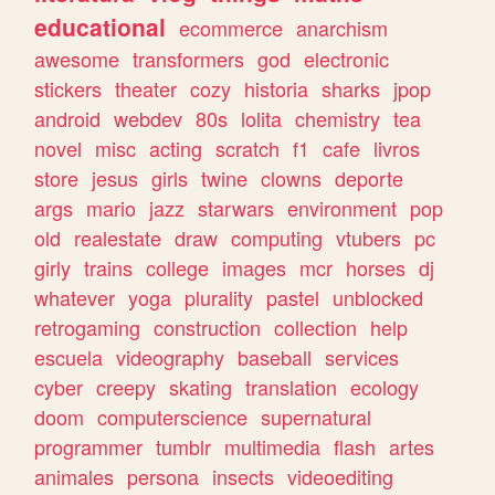
educational
ecommerce
anarchism
awesome
transformers
god
electronic
stickers
theater
cozy
historia
sharks
jpop
android
webdev
80s
lolita
chemistry
tea
novel
misc
acting
scratch
f1
cafe
livros
store
jesus
girls
twine
clowns
deporte
args
mario
jazz
starwars
environment
pop
old
realestate
draw
computing
vtubers
pc
girly
trains
college
images
mcr
horses
dj
whatever
yoga
plurality
pastel
unblocked
retrogaming
construction
collection
help
escuela
videography
baseball
services
cyber
creepy
skating
translation
ecology
doom
computerscience
supernatural
programmer
tumblr
multimedia
flash
artes
animales
persona
insects
videoediting