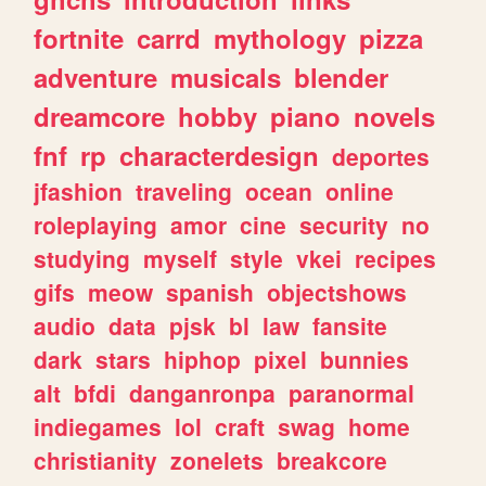
fortnite
carrd
mythology
pizza
adventure
musicals
blender
dreamcore
hobby
piano
novels
fnf
rp
characterdesign
deportes
jfashion
traveling
ocean
online
roleplaying
amor
cine
security
no
studying
myself
style
vkei
recipes
gifs
meow
spanish
objectshows
audio
data
pjsk
bl
law
fansite
dark
stars
hiphop
pixel
bunnies
alt
bfdi
danganronpa
paranormal
indiegames
lol
craft
swag
home
christianity
zonelets
breakcore