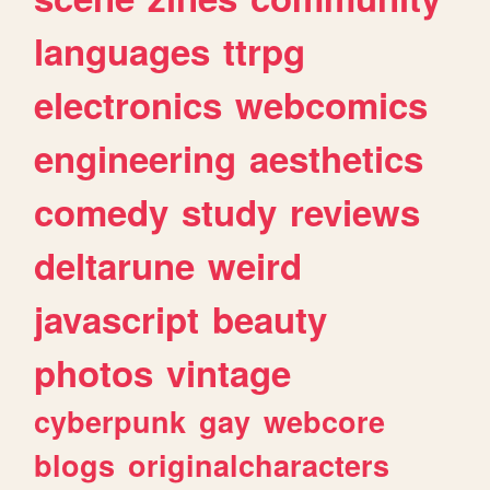
languages
ttrpg
electronics
webcomics
engineering
aesthetics
comedy
study
reviews
deltarune
weird
javascript
beauty
photos
vintage
cyberpunk
gay
webcore
blogs
originalcharacters