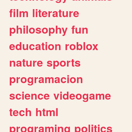
film
literature
philosophy
fun
education
roblox
nature
sports
programacion
science
videogame
tech
html
programing
politics