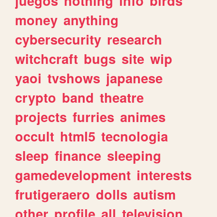
juegos
nothing
info
birds
money
anything
cybersecurity
research
witchcraft
bugs
site
wip
yaoi
tvshows
japanese
crypto
band
theatre
projects
furries
animes
occult
html5
tecnologia
sleep
finance
sleeping
gamedevelopment
interests
frutigeraero
dolls
autism
other
profile
all
television