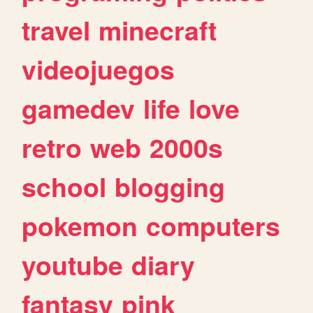
travel
minecraft
videojuegos
gamedev
life
love
retro
web
2000s
school
blogging
pokemon
computers
youtube
diary
fantasy
pink