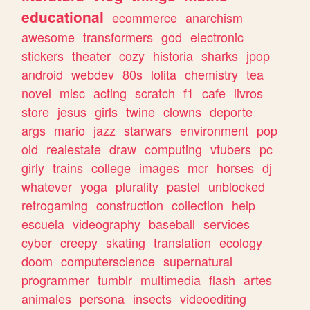
educational
ecommerce
anarchism
awesome
transformers
god
electronic
stickers
theater
cozy
historia
sharks
jpop
android
webdev
80s
lolita
chemistry
tea
novel
misc
acting
scratch
f1
cafe
livros
store
jesus
girls
twine
clowns
deporte
args
mario
jazz
starwars
environment
pop
old
realestate
draw
computing
vtubers
pc
girly
trains
college
images
mcr
horses
dj
whatever
yoga
plurality
pastel
unblocked
retrogaming
construction
collection
help
escuela
videography
baseball
services
cyber
creepy
skating
translation
ecology
doom
computerscience
supernatural
programmer
tumblr
multimedia
flash
artes
animales
persona
insects
videoediting