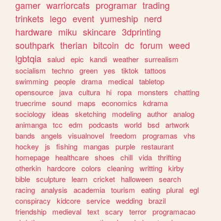
gamer
warriorcats
programar
trading
trinkets
lego
event
yumeship
nerd
hardware
miku
skincare
3dprinting
southpark
therian
bitcoin
dc
forum
weed
lgbtqia
salud
epic
kandi
weather
surrealism
socialism
techno
green
yes
tiktok
tattoos
swimming
people
drama
medical
tabletop
opensource
java
cultura
hi
ropa
monsters
chatting
truecrime
sound
maps
economics
kdrama
sociology
ideas
sketching
modeling
author
analog
animanga
tcc
edm
podcasts
world
bsd
artwork
bands
angels
visualnovel
freedom
programas
vhs
hockey
js
fishing
mangas
purple
restaurant
homepage
healthcare
shoes
chill
vida
thrifting
otherkin
hardcore
colors
cleaning
writting
kirby
bible
sculpture
learn
cricket
halloween
search
racing
analysis
academia
tourism
eating
plural
egl
conspiracy
kidcore
service
wedding
brazil
friendship
medieval
text
scary
terror
programacao