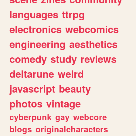
languages
ttrpg
electronics
webcomics
engineering
aesthetics
comedy
study
reviews
deltarune
weird
javascript
beauty
photos
vintage
cyberpunk
gay
webcore
blogs
originalcharacters