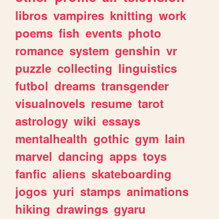
libros
vampires
knitting
work
poems
fish
events
photo
romance
system
genshin
vr
puzzle
collecting
linguistics
futbol
dreams
transgender
visualnovels
resume
tarot
astrology
wiki
essays
mentalhealth
gothic
gym
lain
marvel
dancing
apps
toys
fanfic
aliens
skateboarding
jogos
yuri
stamps
animations
hiking
drawings
gyaru