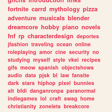
fortnite
carrd
mythology
pizza
adventure
musicals
blender
dreamcore
hobby
piano
novels
fnf
rp
characterdesign
deportes
jfashion
traveling
ocean
online
roleplaying
amor
cine
security
no
studying
myself
style
vkei
recipes
gifs
meow
spanish
objectshows
audio
data
pjsk
bl
law
fansite
dark
stars
hiphop
pixel
bunnies
alt
bfdi
danganronpa
paranormal
indiegames
lol
craft
swag
home
christianity
zonelets
breakcore