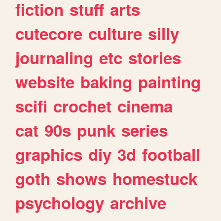
fiction
stuff
arts
cutecore
culture
silly
journaling
etc
stories
website
baking
painting
scifi
crochet
cinema
cat
90s
punk
series
graphics
diy
3d
football
goth
shows
homestuck
psychology
archive