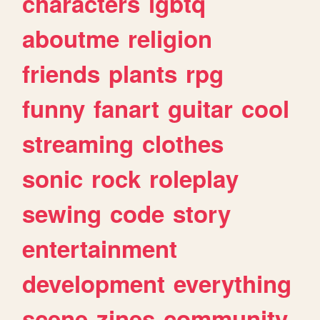
characters
lgbtq
aboutme
religion
friends
plants
rpg
funny
fanart
guitar
cool
streaming
clothes
sonic
rock
roleplay
sewing
code
story
entertainment
development
everything
scene
zines
community