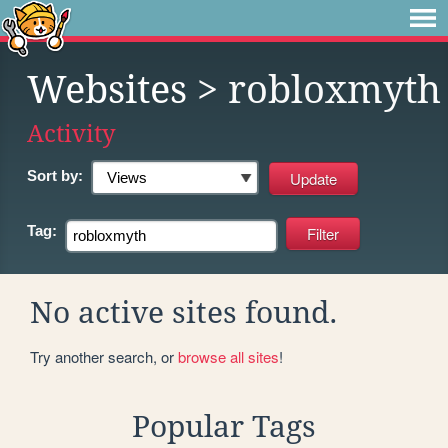
Websites
> robloxmyth
Activity
Sort by:
Tag:
No active sites found.
Try another search, or
browse all sites
!
Popular Tags