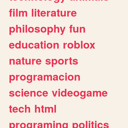
film
literature
philosophy
fun
education
roblox
nature
sports
programacion
science
videogame
tech
html
programing
politics