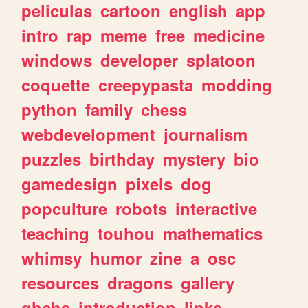
peliculas
cartoon
english
app
intro
rap
meme
free
medicine
windows
developer
splatoon
coquette
creepypasta
modding
python
family
chess
webdevelopment
journalism
puzzles
birthday
mystery
bio
gamedesign
pixels
dog
popculture
robots
interactive
teaching
touhou
mathematics
whimsy
humor
zine
a
osc
resources
dragons
gallery
ghchs
introduction
links