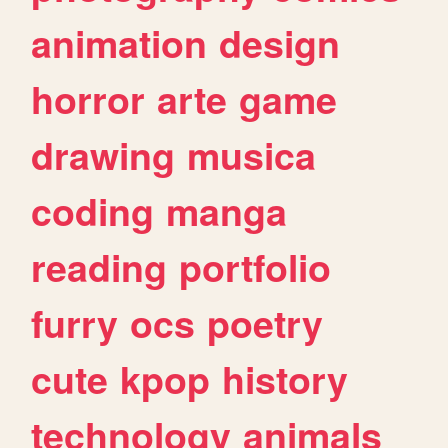
animation
design
horror
arte
game
drawing
musica
coding
manga
reading
portfolio
furry
ocs
poetry
cute
kpop
history
technology
animals