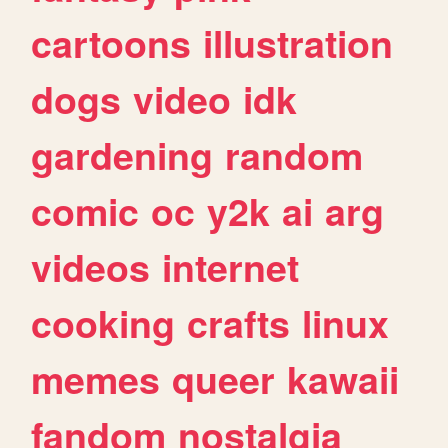
cartoons
illustration
dogs
video
idk
gardening
random
comic
oc
y2k
ai
arg
videos
internet
cooking
crafts
linux
memes
queer
kawaii
fandom
nostalgia