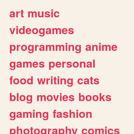
art
music
videogames
programming
anime
games
personal
food
writing
cats
blog
movies
books
gaming
fashion
photography
comics