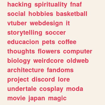
hacking
spirituality
fnaf
social
hobbies
basketball
vtuber
webdesign
it
storytelling
soccer
educacion
pets
coffee
thoughts
flowers
computer
biology
weirdcore
oldweb
architecture
fandoms
project
discord
lore
undertale
cosplay
moda
movie
japan
magic