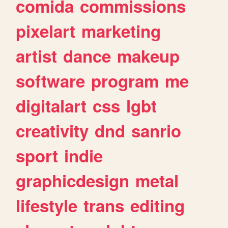
comida
commissions
pixelart
marketing
artist
dance
makeup
software
program
me
digitalart
css
lgbt
creativity
dnd
sanrio
sport
indie
graphicdesign
metal
lifestyle
trans
editing