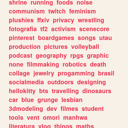
shrine
running
foods
noise
communism
twitch
feminism
plushies
ffxiv
privacy
wrestling
fotografia
tf2
activism
scenecore
pinterest
boardgames
songs
utau
production
pictures
volleyball
podcast
geography
rpgs
graphic
none
filmmaking
robotics
death
collage
jewelry
progamming
brasil
socialmedia
outdoors
designing
hellokitty
bts
travelling
dinosaurs
car
blue
grunge
lesbian
3dmodeling
dev
filmes
student
tools
vent
omori
manhwa
literatura
vlog
things
maths