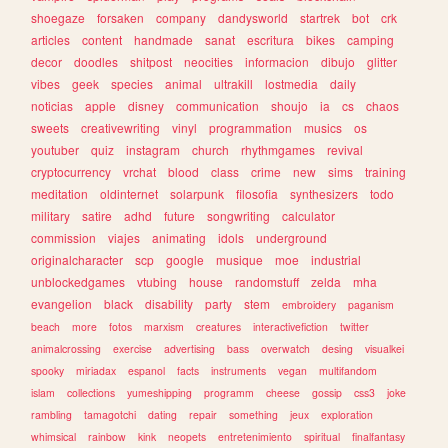
shoegaze
forsaken
company
dandysworld
startrek
bot
crk
articles
content
handmade
sanat
escritura
bikes
camping
decor
doodles
shitpost
neocities
informacion
dibujo
glitter
vibes
geek
species
animal
ultrakill
lostmedia
daily
noticias
apple
disney
communication
shoujo
ia
cs
chaos
sweets
creativewriting
vinyl
programmation
musics
os
youtuber
quiz
instagram
church
rhythmgames
revival
cryptocurrency
vrchat
blood
class
crime
new
sims
training
meditation
oldinternet
solarpunk
filosofia
synthesizers
todo
military
satire
adhd
future
songwriting
calculator
commission
viajes
animating
idols
underground
originalcharacter
scp
google
musique
moe
industrial
unblockedgames
vtubing
house
randomstuff
zelda
mha
evangelion
black
disability
party
stem
embroidery
paganism
beach
more
fotos
marxism
creatures
interactivefiction
twitter
animalcrossing
exercise
advertising
bass
overwatch
desing
visualkei
spooky
miriadax
espanol
facts
instruments
vegan
multifandom
islam
collections
yumeshipping
programm
cheese
gossip
css3
joke
rambling
tamagotchi
dating
repair
something
jeux
exploration
whimsical
rainbow
kink
neopets
entretenimiento
spiritual
finalfantasy