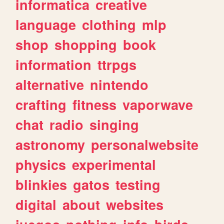
informatica
creative
language
clothing
mlp
shop
shopping
book
information
ttrpgs
alternative
nintendo
crafting
fitness
vaporwave
chat
radio
singing
astronomy
personalwebsite
physics
experimental
blinkies
gatos
testing
digital
about
websites