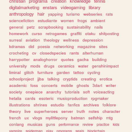
christian
programa
creation
knowledge
tennis
digitalmarketing
enstars
videogaming
library
anthropology
hair
yapping
turismo
webseries
rats
sciencefiction
estudiante
women
frogs
ambient
general
petz
scrapbooking
sustainability
nails
homework
curso
retrogames
graffiti
otaku
shitposting
surreal
aviation
theology
wellness
depression
kdramas
did
poesia
networking
magazine
sites
crocheting
cv
closedspecies
rants
alterhuman
harrypotter
analoghorror
quotes
gacha
building
university
mods
drugs
ceramics
water
genshinimpact
liminal
glitch
furniture
garden
tattoo
cycling
schoolproject
jjba
talking
cryptids
creating
erotica
academic
foss
concerts
mobile
ghosts
3dart
writer
society
onepiece
anarchy
tutorials
soft
voiceacting
hetalia
cards
esoteric
musicproduction
rpgmaker
illustrations
shrines
estudio
fanfics
archives
folklore
theory
live
superheroes
server
truth
notes
character
french
ux
vlogs
mylittlepony
batman
selfship
mtg
conlang
musicas
guns
performance
review
practice
kids
vampire
spiderman
play
programs
seals
blockchain