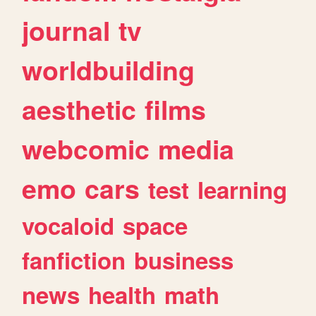
journal
tv
worldbuilding
aesthetic
films
webcomic
media
emo
cars
test
learning
vocaloid
space
fanfiction
business
news
health
math