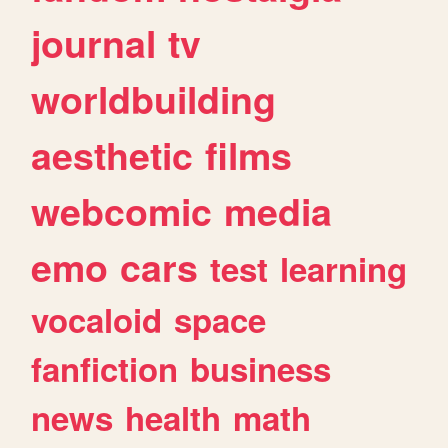
journal
tv
worldbuilding
aesthetic
films
webcomic
media
emo
cars
test
learning
vocaloid
space
fanfiction
business
news
health
math