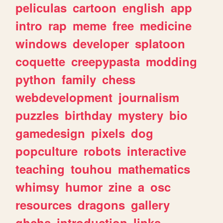
peliculas
cartoon
english
app
intro
rap
meme
free
medicine
windows
developer
splatoon
coquette
creepypasta
modding
python
family
chess
webdevelopment
journalism
puzzles
birthday
mystery
bio
gamedesign
pixels
dog
popculture
robots
interactive
teaching
touhou
mathematics
whimsy
humor
zine
a
osc
resources
dragons
gallery
ghchs
introduction
links