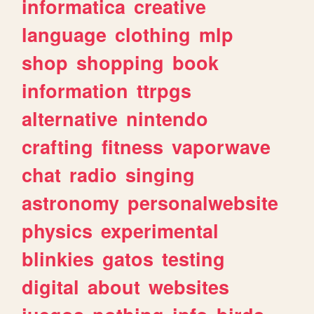
informatica
creative
language
clothing
mlp
shop
shopping
book
information
ttrpgs
alternative
nintendo
crafting
fitness
vaporwave
chat
radio
singing
astronomy
personalwebsite
physics
experimental
blinkies
gatos
testing
digital
about
websites