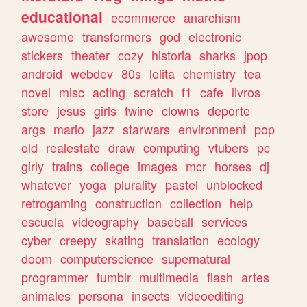
educational
ecommerce
anarchism
awesome
transformers
god
electronic
stickers
theater
cozy
historia
sharks
jpop
android
webdev
80s
lolita
chemistry
tea
novel
misc
acting
scratch
f1
cafe
livros
store
jesus
girls
twine
clowns
deporte
args
mario
jazz
starwars
environment
pop
old
realestate
draw
computing
vtubers
pc
girly
trains
college
images
mcr
horses
dj
whatever
yoga
plurality
pastel
unblocked
retrogaming
construction
collection
help
escuela
videography
baseball
services
cyber
creepy
skating
translation
ecology
doom
computerscience
supernatural
programmer
tumblr
multimedia
flash
artes
animales
persona
insects
videoediting