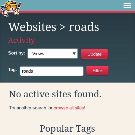
Websites
> roads
Activity
Sort by:
Tag:
No active sites found.
Try another search, or
browse all sites
!
Popular Tags