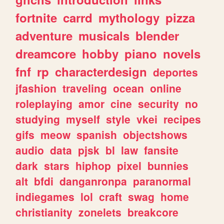
fortnite
carrd
mythology
pizza
adventure
musicals
blender
dreamcore
hobby
piano
novels
fnf
rp
characterdesign
deportes
jfashion
traveling
ocean
online
roleplaying
amor
cine
security
no
studying
myself
style
vkei
recipes
gifs
meow
spanish
objectshows
audio
data
pjsk
bl
law
fansite
dark
stars
hiphop
pixel
bunnies
alt
bfdi
danganronpa
paranormal
indiegames
lol
craft
swag
home
christianity
zonelets
breakcore