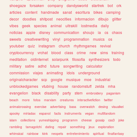
shoegaze
forsaken
company
dandysworld
startrek
bot
crk
articles
content
handmade
sanat
escritura
bikes
camping
decor
doodles
shitpost
neocities
informacion
dibujo
glitter
vibes
geek
species
animal
ultrakill
lostmedia
daily
noticias
apple
disney
communication
shoujo
ia
cs
chaos
sweets
creativewriting
vinyl
programmation
musics
os
youtuber
quiz
instagram
church
rhythmgames
revival
cryptocurrency
vrchat
blood
class
crime
new
sims
training
meditation
oldinternet
solarpunk
filosofia
synthesizers
todo
military
satire
adhd
future
songwriting
calculator
commission
viajes
animating
idols
underground
originalcharacter
scp
google
musique
moe
industrial
unblockedgames
vtubing
house
randomstuff
zelda
mha
evangelion
black
disability
party
stem
embroidery
paganism
beach
more
fotos
marxism
creatures
interactivefiction
twitter
animalcrossing
exercise
advertising
bass
overwatch
desing
visualkei
spooky
miriadax
espanol
facts
instruments
vegan
multifandom
islam
collections
yumeshipping
programm
cheese
gossip
css3
joke
rambling
tamagotchi
dating
repair
something
jeux
exploration
whimsical
rainbow
kink
neopets
entretenimiento
spiritual
finalfantasy