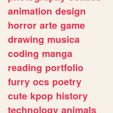
animation
design
horror
arte
game
drawing
musica
coding
manga
reading
portfolio
furry
ocs
poetry
cute
kpop
history
technology
animals