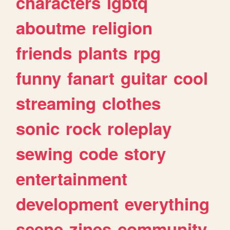
characters
lgbtq
aboutme
religion
friends
plants
rpg
funny
fanart
guitar
cool
streaming
clothes
sonic
rock
roleplay
sewing
code
story
entertainment
development
everything
scene
zines
community