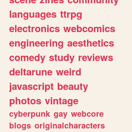
languages
ttrpg
electronics
webcomics
engineering
aesthetics
comedy
study
reviews
deltarune
weird
javascript
beauty
photos
vintage
cyberpunk
gay
webcore
blogs
originalcharacters