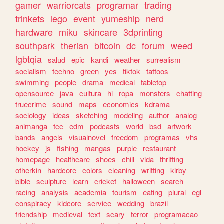
gamer
warriorcats
programar
trading
trinkets
lego
event
yumeship
nerd
hardware
miku
skincare
3dprinting
southpark
therian
bitcoin
dc
forum
weed
lgbtqia
salud
epic
kandi
weather
surrealism
socialism
techno
green
yes
tiktok
tattoos
swimming
people
drama
medical
tabletop
opensource
java
cultura
hi
ropa
monsters
chatting
truecrime
sound
maps
economics
kdrama
sociology
ideas
sketching
modeling
author
analog
animanga
tcc
edm
podcasts
world
bsd
artwork
bands
angels
visualnovel
freedom
programas
vhs
hockey
js
fishing
mangas
purple
restaurant
homepage
healthcare
shoes
chill
vida
thrifting
otherkin
hardcore
colors
cleaning
writting
kirby
bible
sculpture
learn
cricket
halloween
search
racing
analysis
academia
tourism
eating
plural
egl
conspiracy
kidcore
service
wedding
brazil
friendship
medieval
text
scary
terror
programacao