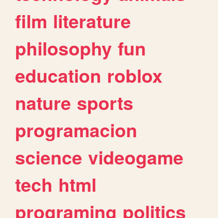
film
literature
philosophy
fun
education
roblox
nature
sports
programacion
science
videogame
tech
html
programing
politics