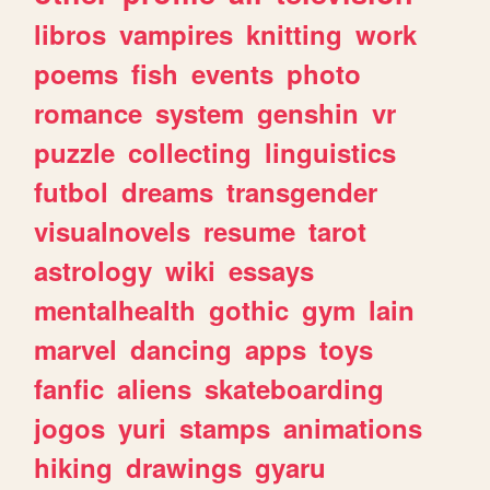
libros
vampires
knitting
work
poems
fish
events
photo
romance
system
genshin
vr
puzzle
collecting
linguistics
futbol
dreams
transgender
visualnovels
resume
tarot
astrology
wiki
essays
mentalhealth
gothic
gym
lain
marvel
dancing
apps
toys
fanfic
aliens
skateboarding
jogos
yuri
stamps
animations
hiking
drawings
gyaru