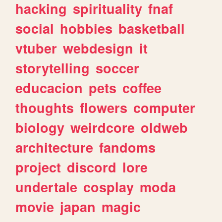
hacking
spirituality
fnaf
social
hobbies
basketball
vtuber
webdesign
it
storytelling
soccer
educacion
pets
coffee
thoughts
flowers
computer
biology
weirdcore
oldweb
architecture
fandoms
project
discord
lore
undertale
cosplay
moda
movie
japan
magic