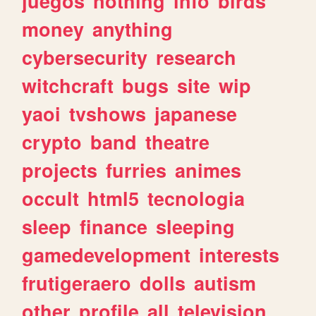
juegos
nothing
info
birds
money
anything
cybersecurity
research
witchcraft
bugs
site
wip
yaoi
tvshows
japanese
crypto
band
theatre
projects
furries
animes
occult
html5
tecnologia
sleep
finance
sleeping
gamedevelopment
interests
frutigeraero
dolls
autism
other
profile
all
television