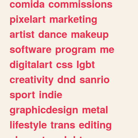
comida
commissions
pixelart
marketing
artist
dance
makeup
software
program
me
digitalart
css
lgbt
creativity
dnd
sanrio
sport
indie
graphicdesign
metal
lifestyle
trans
editing