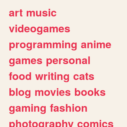
art
music
videogames
programming
anime
games
personal
food
writing
cats
blog
movies
books
gaming
fashion
photography
comics