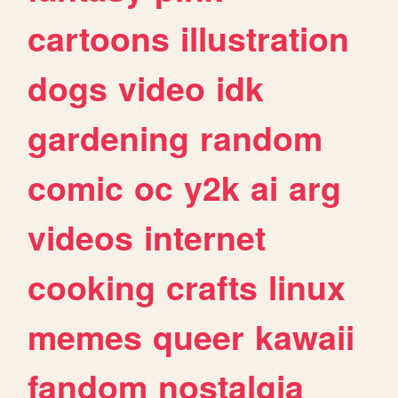
cartoons
illustration
dogs
video
idk
gardening
random
comic
oc
y2k
ai
arg
videos
internet
cooking
crafts
linux
memes
queer
kawaii
fandom
nostalgia