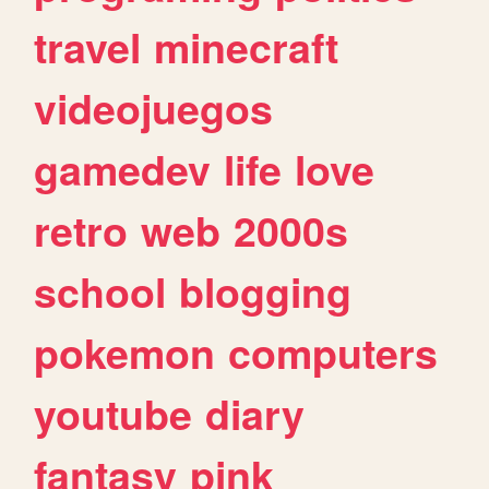
travel
minecraft
videojuegos
gamedev
life
love
retro
web
2000s
school
blogging
pokemon
computers
youtube
diary
fantasy
pink