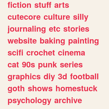
fiction
stuff
arts
cutecore
culture
silly
journaling
etc
stories
website
baking
painting
scifi
crochet
cinema
cat
90s
punk
series
graphics
diy
3d
football
goth
shows
homestuck
psychology
archive