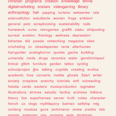
christian
programa
creation
knowledge
tennis
digitalmarketing
enstars
videogaming
library
anthropology
hair
yapping
turismo
webseries
rats
sciencefiction
estudiante
women
frogs
ambient
general
petz
scrapbooking
sustainability
nails
homework
curso
retrogames
graffiti
otaku
shitposting
surreal
aviation
theology
wellness
depression
kdramas
did
poesia
networking
magazine
sites
crocheting
cv
closedspecies
rants
alterhuman
harrypotter
analoghorror
quotes
gacha
building
university
mods
drugs
ceramics
water
genshinimpact
liminal
glitch
furniture
garden
tattoo
cycling
schoolproject
jjba
talking
cryptids
creating
erotica
academic
foss
concerts
mobile
ghosts
3dart
writer
society
onepiece
anarchy
tutorials
soft
voiceacting
hetalia
cards
esoteric
musicproduction
rpgmaker
illustrations
shrines
estudio
fanfics
archives
folklore
theory
live
superheroes
server
truth
notes
character
french
ux
vlogs
mylittlepony
batman
selfship
mtg
conlang
musicas
guns
performance
review
practice
kids
vampire
spiderman
play
programs
seals
blockchain