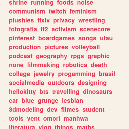
shrine
running
foods
noise
communism
twitch
feminism
plushies
ffxiv
privacy
wrestling
fotografia
tf2
activism
scenecore
pinterest
boardgames
songs
utau
production
pictures
volleyball
podcast
geography
rpgs
graphic
none
filmmaking
robotics
death
collage
jewelry
progamming
brasil
socialmedia
outdoors
designing
hellokitty
bts
travelling
dinosaurs
car
blue
grunge
lesbian
3dmodeling
dev
filmes
student
tools
vent
omori
manhwa
literatura
vlog
things
maths