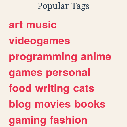
Popular Tags
art
music
videogames
programming
anime
games
personal
food
writing
cats
blog
movies
books
gaming
fashion