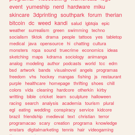
event
yumeship
nerd
hardware
miku
skincare
3dprinting
southpark
forum
therian
bitcoin
dc
weed
kandi
salud
lgbtqia
epic
weather
surrealism
green
swimming
techno
socialism
tiktok
drama
people
tattoos
yes
tabletop
medical
java
opensource
hi
chatting
cultura
monsters
ropa
sound
truecrime
economics
ideas
sketching
maps
kdrama
sociology
animanga
analog
modeling
author
podcasts
world
tcc
edm
bsd
artwork
bands
visualnovel
angels
programas
freedom
vhs
hockey
mangas
fishing
js
restaurant
purple
healthcare
homepage
thrifting
shoes
chill
colors
vida
cleaning
hardcore
otherkin
kirby
writting
bible
cricket
learn
sculpture
halloween
racing
search
analysis
academia
tourism
plural
egl
eating
wedding
conspiracy
service
kidcore
brazil
friendship
medieval
text
christian
terror
programacao
scary
creation
programa
knowledge
enstars
digitalmarketing
tennis
hair
videogaming