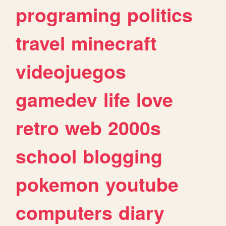
programing
politics
travel
minecraft
videojuegos
gamedev
life
love
retro
web
2000s
school
blogging
pokemon
youtube
computers
diary