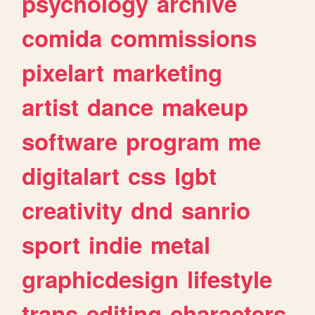
psychology
archive
comida
commissions
pixelart
marketing
artist
dance
makeup
software
program
me
digitalart
css
lgbt
creativity
dnd
sanrio
sport
indie
metal
graphicdesign
lifestyle
trans
editing
characters