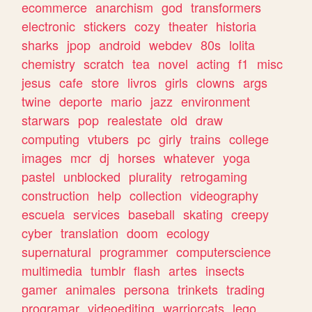
ecommerce
anarchism
god
transformers
electronic
stickers
cozy
theater
historia
sharks
jpop
android
webdev
80s
lolita
chemistry
scratch
tea
novel
acting
f1
misc
jesus
cafe
store
livros
girls
clowns
args
twine
deporte
mario
jazz
environment
starwars
pop
realestate
old
draw
computing
vtubers
pc
girly
trains
college
images
mcr
dj
horses
whatever
yoga
pastel
unblocked
plurality
retrogaming
construction
help
collection
videography
escuela
services
baseball
skating
creepy
cyber
translation
doom
ecology
supernatural
programmer
computerscience
multimedia
tumblr
flash
artes
insects
gamer
animales
persona
trinkets
trading
programar
videoediting
warriorcats
lego