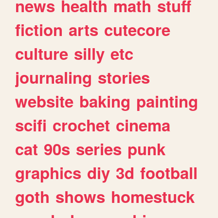
news
health
math
stuff
fiction
arts
cutecore
culture
silly
etc
journaling
stories
website
baking
painting
scifi
crochet
cinema
cat
90s
series
punk
graphics
diy
3d
football
goth
shows
homestuck