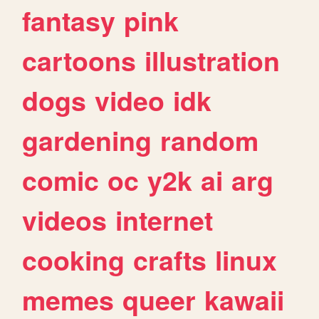
fantasy
pink
cartoons
illustration
dogs
video
idk
gardening
random
comic
oc
y2k
ai
arg
videos
internet
cooking
crafts
linux
memes
queer
kawaii