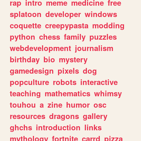
rap
intro
meme
medicine
free
splatoon
developer
windows
coquette
creepypasta
modding
python
chess
family
puzzles
webdevelopment
journalism
birthday
bio
mystery
gamedesign
pixels
dog
popculture
robots
interactive
teaching
mathematics
whimsy
touhou
a
zine
humor
osc
resources
dragons
gallery
ghchs
introduction
links
mythology
fortnite
carrd
pizza