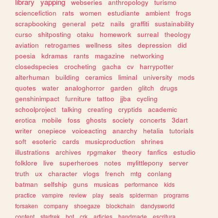
library
yapping
webseries
anthropology
turismo
sciencefiction
rats
women
estudiante
ambient
frogs
scrapbooking
general
petz
nails
graffiti
sustainability
curso
shitposting
otaku
homework
surreal
theology
aviation
retrogames
wellness
sites
depression
did
poesia
kdramas
rants
magazine
networking
closedspecies
crocheting
gacha
cv
harrypotter
alterhuman
building
ceramics
liminal
university
mods
quotes
water
analoghorror
garden
glitch
drugs
genshinimpact
furniture
tattoo
jjba
cycling
schoolproject
talking
creating
cryptids
academic
erotica
mobile
foss
ghosts
society
concerts
3dart
writer
onepiece
voiceacting
anarchy
hetalia
tutorials
soft
esoteric
cards
musicproduction
shrines
illustrations
archives
rpgmaker
theory
fanfics
estudio
folklore
live
superheroes
notes
mylittlepony
server
truth
ux
character
vlogs
french
mtg
conlang
batman
selfship
guns
musicas
performance
kids
practice
vampire
review
play
seals
spiderman
programs
forsaken
company
shoegaze
blockchain
dandysworld
content
startrek
bot
crk
articles
handmade
escritura