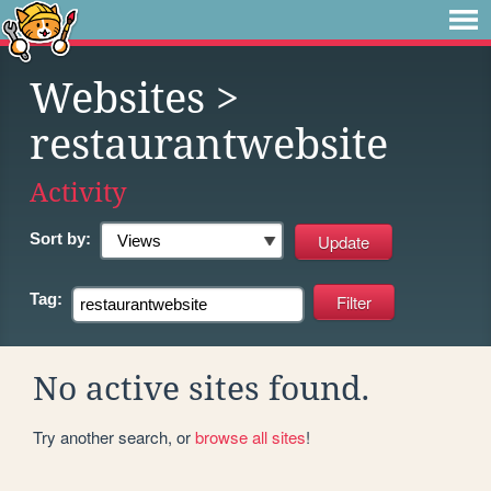
Websites
>
restaurantwebsite
Activity
Sort by:
Tag:
No active sites found.
Try another search, or
browse all sites
!