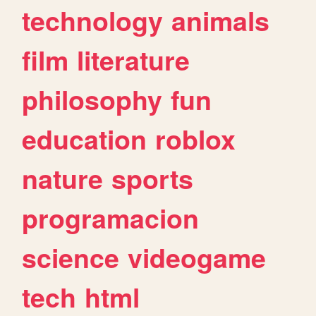
technology
animals
film
literature
philosophy
fun
education
roblox
nature
sports
programacion
science
videogame
tech
html