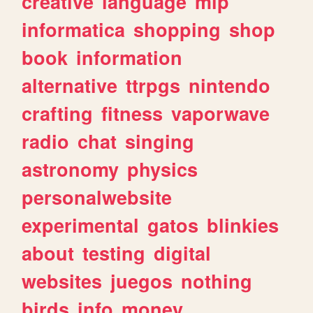
creative
language
mlp
informatica
shopping
shop
book
information
alternative
ttrpgs
nintendo
crafting
fitness
vaporwave
radio
chat
singing
astronomy
physics
personalwebsite
experimental
gatos
blinkies
about
testing
digital
websites
juegos
nothing
birds
info
money