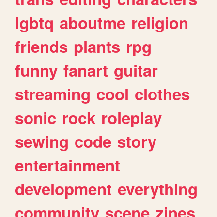
lgbtq
aboutme
religion
friends
plants
rpg
funny
fanart
guitar
streaming
cool
clothes
sonic
rock
roleplay
sewing
code
story
entertainment
development
everything
community
scene
zines