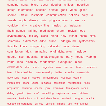
camping
sanat
bikes
decor
doodles
shitpost
neocities
dibujo
informacion
species
animal
geek
vibes
glitter
shoujo
ultrakill
lostmedia
communication
noticias
daily
ia
sweets
apple
disney
quiz
programmation
chaos
cs
youtuber
vinyl
creativewriting
musics
os
instagram
rhythmgames
training
meditation
church
revival
todo
cryptocurrency
military
class
blood
new
vrchat
satire
sims
solarpunk
oldinternet
adhd
crime
underground
synthesizers
filosofia
future
songwriting
calculator
moe
viajes
commission
idols
animating
originalcharacter
musique
google
scp
industrial
unblockedgames
party
house
vtubing
zelda
mha
disability
randomstuff
evangelion
black
embroidery
stem
more
paganism
fotos
marxism
beach
creatures
bass
interactivefiction
animalcrossing
twitter
exercise
overwatch
advertising
desing
spooky
yumeshipping
visualkei
espanol
instruments
islam
vegan
miriadax
collections
multifandom
facts
programm
rambling
cheese
jeux
whimsical
tamagotchi
repair
dating
gossip
joke
css3
something
exploration
kink
rainbow
neopets
finalfantasy
cult
entretenimiento
frontend
designer
magick
dungeonsanddragons
silliness
spiritual
shifting
tips
warhammer