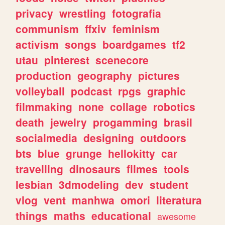
privacy
wrestling
fotografia
communism
ffxiv
feminism
activism
songs
boardgames
tf2
utau
pinterest
scenecore
production
geography
pictures
volleyball
podcast
rpgs
graphic
filmmaking
none
collage
robotics
death
jewelry
progamming
brasil
socialmedia
designing
outdoors
bts
blue
grunge
hellokitty
car
travelling
dinosaurs
filmes
tools
lesbian
3dmodeling
dev
student
vlog
vent
manhwa
omori
literatura
things
maths
educational
awesome