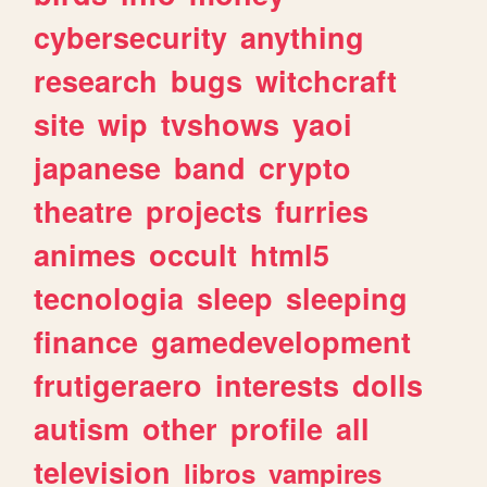
cybersecurity
anything
research
bugs
witchcraft
site
wip
tvshows
yaoi
japanese
band
crypto
theatre
projects
furries
animes
occult
html5
tecnologia
sleep
sleeping
finance
gamedevelopment
frutigeraero
interests
dolls
autism
other
profile
all
television
libros
vampires