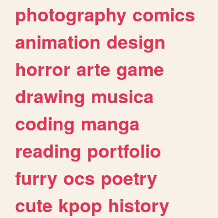
photography
comics
animation
design
horror
arte
game
drawing
musica
coding
manga
reading
portfolio
furry
ocs
poetry
cute
kpop
history