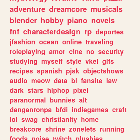
adventure
dreamcore
musicals
blender
hobby
piano
novels
fnf
characterdesign
rp
deportes
jfashion
ocean
online
traveling
roleplaying
amor
cine
no
security
studying
myself
style
vkei
gifs
recipes
spanish
pjsk
objectshows
audio
meow
data
bl
fansite
law
dark
stars
hiphop
pixel
paranormal
bunnies
alt
danganronpa
bfdi
indiegames
craft
lol
swag
christianity
home
breakcore
shrine
zonelets
running
foods
noise
twitch
plushies