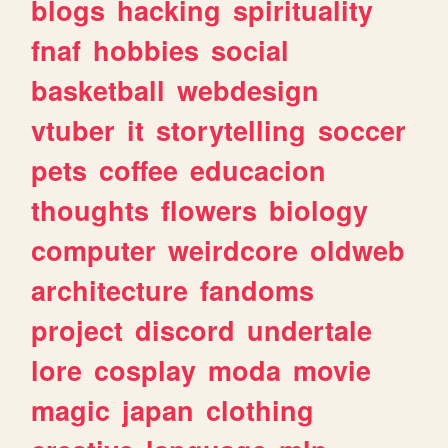
blogs
hacking
spirituality
fnaf
hobbies
social
basketball
webdesign
vtuber
it
storytelling
soccer
pets
coffee
educacion
thoughts
flowers
biology
computer
weirdcore
oldweb
architecture
fandoms
project
discord
undertale
lore
cosplay
moda
movie
magic
japan
clothing