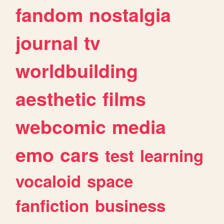
fandom
nostalgia
journal
tv
worldbuilding
aesthetic
films
webcomic
media
emo
cars
test
learning
vocaloid
space
fanfiction
business