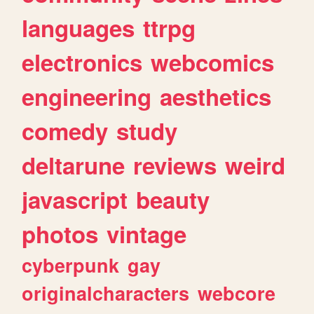
languages
ttrpg
electronics
webcomics
engineering
aesthetics
comedy
study
deltarune
reviews
weird
javascript
beauty
photos
vintage
cyberpunk
gay
originalcharacters
webcore