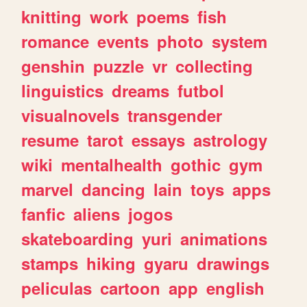
knitting
work
poems
fish
romance
events
photo
system
genshin
puzzle
vr
collecting
linguistics
dreams
futbol
visualnovels
transgender
resume
tarot
essays
astrology
wiki
mentalhealth
gothic
gym
marvel
dancing
lain
toys
apps
fanfic
aliens
jogos
skateboarding
yuri
animations
stamps
hiking
gyaru
drawings
peliculas
cartoon
app
english