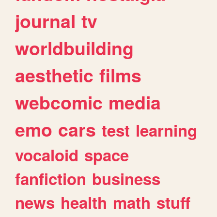
journal
tv
worldbuilding
aesthetic
films
webcomic
media
emo
cars
test
learning
vocaloid
space
fanfiction
business
news
health
math
stuff