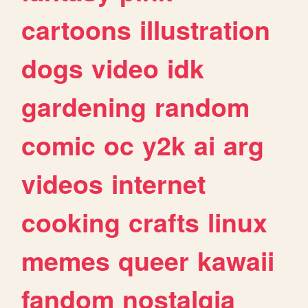
cartoons
illustration
dogs
video
idk
gardening
random
comic
oc
y2k
ai
arg
videos
internet
cooking
crafts
linux
memes
queer
kawaii
fandom
nostalgia