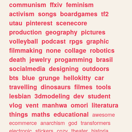
communism
ffxiv
feminism
activism
songs
boardgames
tf2
utau
pinterest
scenecore
production
geography
pictures
volleyball
podcast
rpgs
graphic
filmmaking
none
collage
robotics
death
jewelry
progamming
brasil
socialmedia
designing
outdoors
bts
blue
grunge
hellokitty
car
travelling
dinosaurs
filmes
tools
lesbian
3dmodeling
dev
student
vlog
vent
manhwa
omori
literatura
things
maths
educational
awesome
ecommerce
anarchism
god
transformers
electronic
stickers
cozy
theater
historia