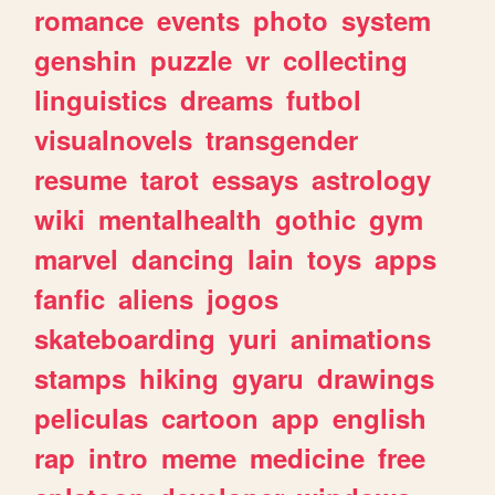
romance
events
photo
system
genshin
puzzle
vr
collecting
linguistics
dreams
futbol
visualnovels
transgender
resume
tarot
essays
astrology
wiki
mentalhealth
gothic
gym
marvel
dancing
lain
toys
apps
fanfic
aliens
jogos
skateboarding
yuri
animations
stamps
hiking
gyaru
drawings
peliculas
cartoon
app
english
rap
intro
meme
medicine
free