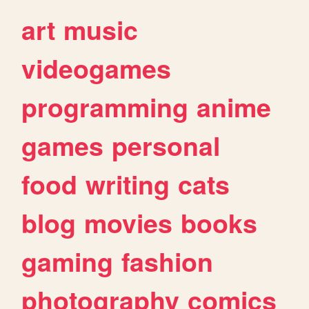
art
music
videogames
programming
anime
games
personal
food
writing
cats
blog
movies
books
gaming
fashion
photography
comics