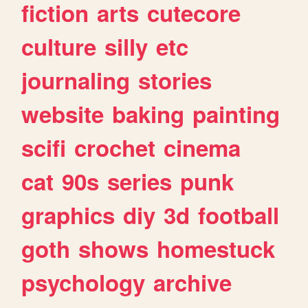
fiction
arts
cutecore
culture
silly
etc
journaling
stories
website
baking
painting
scifi
crochet
cinema
cat
90s
series
punk
graphics
diy
3d
football
goth
shows
homestuck
psychology
archive