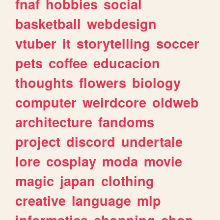
fnaf
hobbies
social
basketball
webdesign
vtuber
it
storytelling
soccer
pets
coffee
educacion
thoughts
flowers
biology
computer
weirdcore
oldweb
architecture
fandoms
project
discord
undertale
lore
cosplay
moda
movie
magic
japan
clothing
creative
language
mlp
informatica
shopping
shop