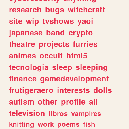
research
bugs
witchcraft
site
wip
tvshows
yaoi
japanese
band
crypto
theatre
projects
furries
animes
occult
html5
tecnologia
sleep
sleeping
finance
gamedevelopment
frutigeraero
interests
dolls
autism
other
profile
all
television
libros
vampires
knitting
work
poems
fish