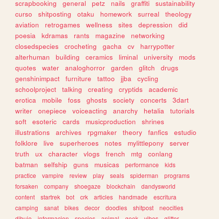
scrapbooking
general
petz
nails
graffiti
sustainability
curso
shitposting
otaku
homework
surreal
theology
aviation
retrogames
wellness
sites
depression
did
poesia
kdramas
rants
magazine
networking
closedspecies
crocheting
gacha
cv
harrypotter
alterhuman
building
ceramics
liminal
university
mods
quotes
water
analoghorror
garden
glitch
drugs
genshinimpact
furniture
tattoo
jjba
cycling
schoolproject
talking
creating
cryptids
academic
erotica
mobile
foss
ghosts
society
concerts
3dart
writer
onepiece
voiceacting
anarchy
hetalia
tutorials
soft
esoteric
cards
musicproduction
shrines
illustrations
archives
rpgmaker
theory
fanfics
estudio
folklore
live
superheroes
notes
mylittlepony
server
truth
ux
character
vlogs
french
mtg
conlang
batman
selfship
guns
musicas
performance
kids
practice
vampire
review
play
seals
spiderman
programs
forsaken
company
shoegaze
blockchain
dandysworld
content
startrek
bot
crk
articles
handmade
escritura
camping
sanat
bikes
decor
doodles
shitpost
neocities
dibujo
informacion
species
animal
geek
vibes
glitter