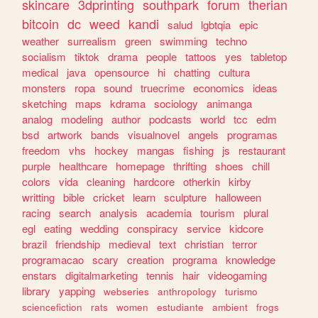
skincare
3dprinting
southpark
forum
therian
bitcoin
dc
weed
kandi
salud
lgbtqia
epic
weather
surrealism
green
swimming
techno
socialism
tiktok
drama
people
tattoos
yes
tabletop
medical
java
opensource
hi
chatting
cultura
monsters
ropa
sound
truecrime
economics
ideas
sketching
maps
kdrama
sociology
animanga
analog
modeling
author
podcasts
world
tcc
edm
bsd
artwork
bands
visualnovel
angels
programas
freedom
vhs
hockey
mangas
fishing
js
restaurant
purple
healthcare
homepage
thrifting
shoes
chill
colors
vida
cleaning
hardcore
otherkin
kirby
writting
bible
cricket
learn
sculpture
halloween
racing
search
analysis
academia
tourism
plural
egl
eating
wedding
conspiracy
service
kidcore
brazil
friendship
medieval
text
christian
terror
programacao
scary
creation
programa
knowledge
enstars
digitalmarketing
tennis
hair
videogaming
library
yapping
webseries
anthropology
turismo
sciencefiction
rats
women
estudiante
ambient
frogs