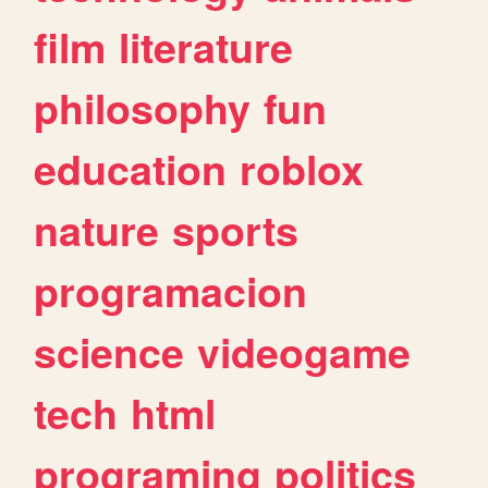
film
literature
philosophy
fun
education
roblox
nature
sports
programacion
science
videogame
tech
html
programing
politics