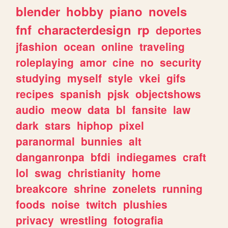
blender
hobby
piano
novels
fnf
characterdesign
rp
deportes
jfashion
ocean
online
traveling
roleplaying
amor
cine
no
security
studying
myself
style
vkei
gifs
recipes
spanish
pjsk
objectshows
audio
meow
data
bl
fansite
law
dark
stars
hiphop
pixel
paranormal
bunnies
alt
danganronpa
bfdi
indiegames
craft
lol
swag
christianity
home
breakcore
shrine
zonelets
running
foods
noise
twitch
plushies
privacy
wrestling
fotografia