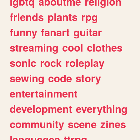
lgbtq
aboutme
religion
friends
plants
rpg
funny
fanart
guitar
streaming
cool
clothes
sonic
rock
roleplay
sewing
code
story
entertainment
development
everything
community
scene
zines
languages
ttrpg