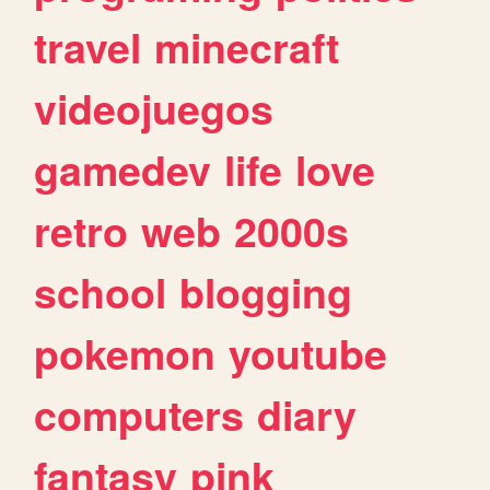
travel
minecraft
videojuegos
gamedev
life
love
retro
web
2000s
school
blogging
pokemon
youtube
computers
diary
fantasy
pink