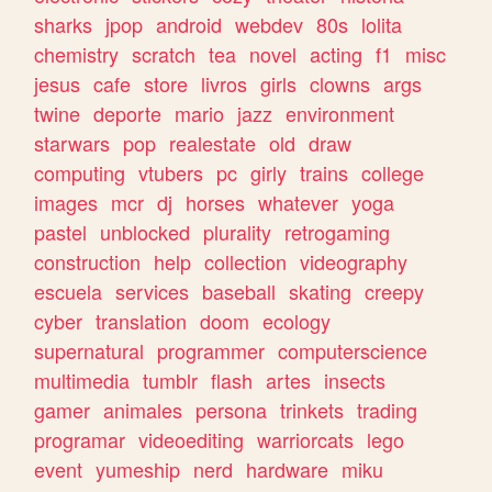
sharks
jpop
android
webdev
80s
lolita
chemistry
scratch
tea
novel
acting
f1
misc
jesus
cafe
store
livros
girls
clowns
args
twine
deporte
mario
jazz
environment
starwars
pop
realestate
old
draw
computing
vtubers
pc
girly
trains
college
images
mcr
dj
horses
whatever
yoga
pastel
unblocked
plurality
retrogaming
construction
help
collection
videography
escuela
services
baseball
skating
creepy
cyber
translation
doom
ecology
supernatural
programmer
computerscience
multimedia
tumblr
flash
artes
insects
gamer
animales
persona
trinkets
trading
programar
videoediting
warriorcats
lego
event
yumeship
nerd
hardware
miku