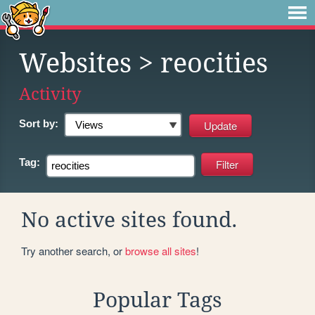
Websites
> reocities
Activity
Sort by:
Tag:
No active sites found.
Try another search, or
browse all sites
!
Popular Tags