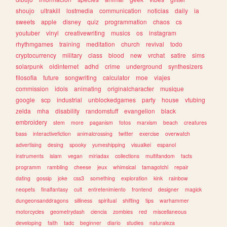
shoujo
ultrakill
lostmedia
communication
noticias
daily
ia
sweets
apple
disney
quiz
programmation
chaos
cs
youtuber
vinyl
creativewriting
musics
os
instagram
rhythmgames
training
meditation
church
revival
todo
cryptocurrency
military
class
blood
new
vrchat
satire
sims
solarpunk
oldinternet
adhd
crime
underground
synthesizers
filosofia
future
songwriting
calculator
moe
viajes
commission
idols
animating
originalcharacter
musique
google
scp
industrial
unblockedgames
party
house
vtubing
zelda
mha
disability
randomstuff
evangelion
black
embroidery
stem
more
paganism
fotos
marxism
beach
creatures
bass
interactivefiction
animalcrossing
twitter
exercise
overwatch
advertising
desing
spooky
yumeshipping
visualkei
espanol
instruments
islam
vegan
miriadax
collections
multifandom
facts
programm
rambling
cheese
jeux
whimsical
tamagotchi
repair
dating
gossip
joke
css3
something
exploration
kink
rainbow
neopets
finalfantasy
cult
entretenimiento
frontend
designer
magick
dungeonsanddragons
silliness
spiritual
shifting
tips
warhammer
motorcycles
geometrydash
ciencia
zombies
red
miscellaneous
developing
faith
tadc
beginner
diario
studies
naturaleza