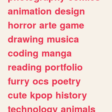
animation
design
horror
arte
game
drawing
musica
coding
manga
reading
portfolio
furry
ocs
poetry
cute
kpop
history
technology
animals