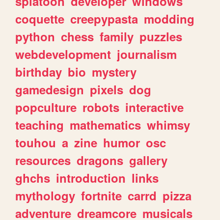
splatoon
developer
windows
coquette
creepypasta
modding
python
chess
family
puzzles
webdevelopment
journalism
birthday
bio
mystery
gamedesign
pixels
dog
popculture
robots
interactive
teaching
mathematics
whimsy
touhou
a
zine
humor
osc
resources
dragons
gallery
ghchs
introduction
links
mythology
fortnite
carrd
pizza
adventure
dreamcore
musicals