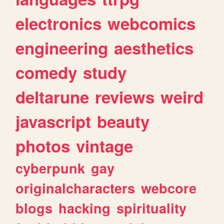
electronics
webcomics
engineering
aesthetics
comedy
study
deltarune
reviews
weird
javascript
beauty
photos
vintage
cyberpunk
gay
originalcharacters
webcore
blogs
hacking
spirituality