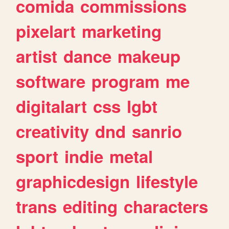
comida
commissions
pixelart
marketing
artist
dance
makeup
software
program
me
digitalart
css
lgbt
creativity
dnd
sanrio
sport
indie
metal
graphicdesign
lifestyle
trans
editing
characters