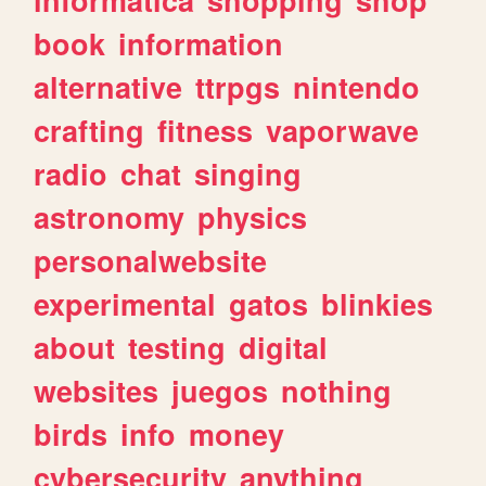
book
information
alternative
ttrpgs
nintendo
crafting
fitness
vaporwave
radio
chat
singing
astronomy
physics
personalwebsite
experimental
gatos
blinkies
about
testing
digital
websites
juegos
nothing
birds
info
money
cybersecurity
anything