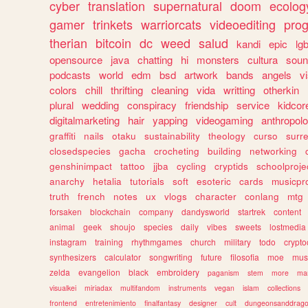
cyber
translation
supernatural
doom
ecolog
gamer
trinkets
warriorcats
videoediting
pro
therian
bitcoin
dc
weed
salud
kandi
epic
lgb
opensource
java
chatting
hi
monsters
cultura
soun
podcasts
world
edm
bsd
artwork
bands
angels
v
colors
chill
thrifting
cleaning
vida
writting
otherkin
plural
wedding
conspiracy
friendship
service
kidcor
digitalmarketing
hair
yapping
videogaming
anthropol
graffiti
nails
otaku
sustainability
theology
curso
surre
closedspecies
gacha
crocheting
building
networking
genshinimpact
tattoo
jjba
cycling
cryptids
schoolproje
anarchy
hetalia
tutorials
soft
esoteric
cards
musicpr
truth
french
notes
ux
vlogs
character
conlang
mtg
forsaken
blockchain
company
dandysworld
startrek
content
animal
geek
shoujo
species
daily
vibes
sweets
lostmedia
instagram
training
rhythmgames
church
military
todo
crypto
synthesizers
calculator
songwriting
future
filosofia
moe
mus
zelda
evangelion
black
embroidery
paganism
stem
more
ma
visualkei
miriadax
multifandom
instruments
vegan
islam
collections
frontend
entretenimiento
finalfantasy
designer
cult
dungeonsanddrag