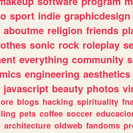
makeup
software
program
m
io
sport
indie
graphicdesign
aboutme
religion
friends
pl
lothes
sonic
rock
roleplay
s
ent
everything
community
s
mics
engineering
aesthetics
javascript
beauty
photos
vi
ore
blogs
hacking
spirituality
fn
lling
pets
coffee
soccer
educacio
e
architecture
oldweb
fandoms
pr