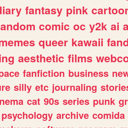
diary
fantasy
pink
cartoo
random
comic
oc
y2k
ai
memes
queer
kawaii
fan
ing
aesthetic
films
webc
pace
fanfiction
business
ne
ure
silly
etc
journaling
storie
inema
cat
90s
series
punk
g
psychology
archive
comida