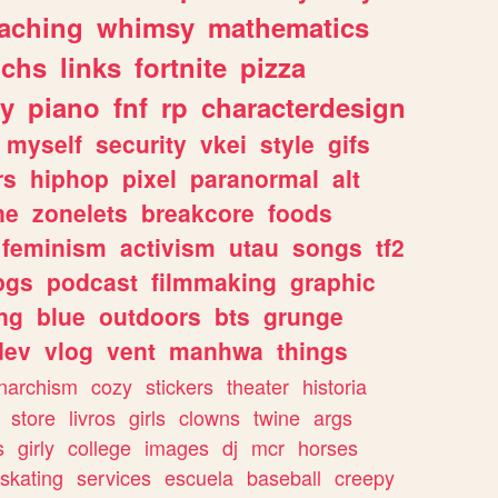
eaching
whimsy
mathematics
chs
links
fortnite
pizza
y
piano
fnf
rp
characterdesign
myself
security
vkei
style
gifs
rs
hiphop
pixel
paranormal
alt
ne
zonelets
breakcore
foods
feminism
activism
utau
songs
tf2
pgs
podcast
filmmaking
graphic
ng
blue
outdoors
bts
grunge
dev
vlog
vent
manhwa
things
narchism
cozy
stickers
theater
historia
store
livros
girls
clowns
twine
args
s
girly
college
images
dj
mcr
horses
skating
services
escuela
baseball
creepy