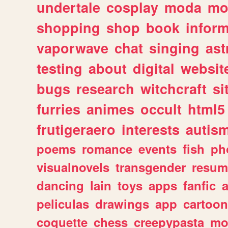
undertale
cosplay
moda
mo
shopping
shop
book
inform
vaporwave
chat
singing
as
testing
about
digital
websit
bugs
research
witchcraft
si
furries
animes
occult
html5
frutigeraero
interests
autis
poems
romance
events
fish
ph
visualnovels
transgender
resum
dancing
lain
toys
apps
fanfic
a
peliculas
drawings
app
cartoon
coquette
chess
creepypasta
mo