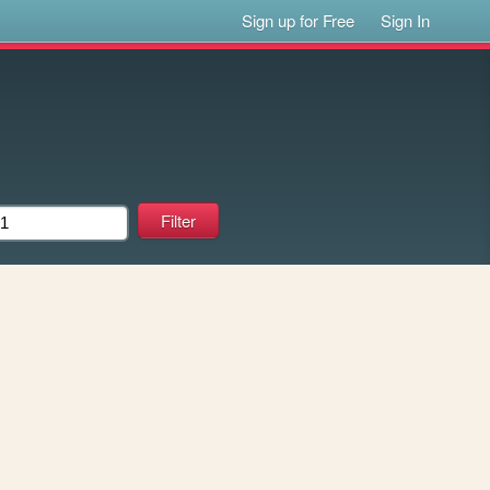
Sign up for Free
Sign In