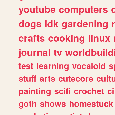
youtube
computers
dogs
idk
gardening
crafts
cooking
linux
journal
tv
worldbuild
test
learning
vocaloid
s
stuff
arts
cutecore
cult
painting
scifi
crochet
c
goth
shows
homestuck