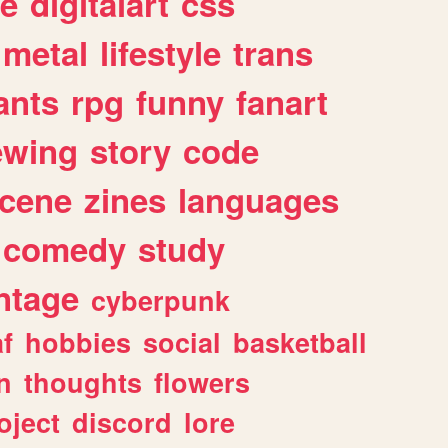
e
digitalart
css
metal
lifestyle
trans
ants
rpg
funny
fanart
ewing
story
code
cene
zines
languages
comedy
study
ntage
cyberpunk
af
hobbies
social
basketball
n
thoughts
flowers
oject
discord
lore