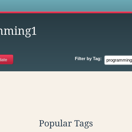
s
mming1
Filter by
Tag:
Popular Tags