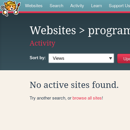
Websites
Search
Activity
Learn
Support U
Websites
> progra
Activity
Sort by:
No active sites found.
Try another search, or
browse all sites
!