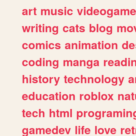
art
music
videogam
writing
cats
blog
mov
comics
animation
de
coding
manga
readi
history
technology
a
education
roblox
nat
tech
html
programin
gamedev
life
love
ret