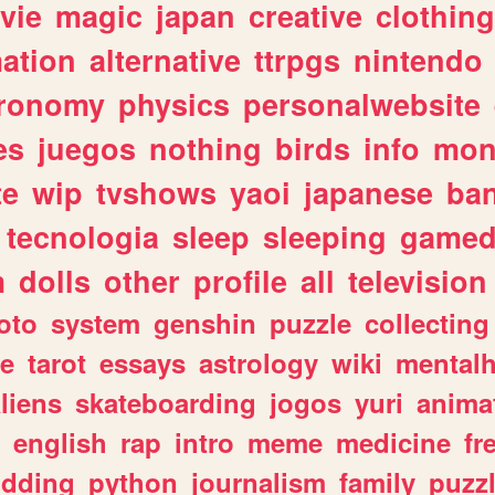
vie
magic
japan
creative
clothing
ation
alternative
ttrpgs
nintendo
tronomy
physics
personalwebsite
es
juegos
nothing
birds
info
mon
te
wip
tvshows
yaoi
japanese
ba
tecnologia
sleep
sleeping
gamed
m
dolls
other
profile
all
television
oto
system
genshin
puzzle
collecting
e
tarot
essays
astrology
wiki
mentalh
liens
skateboarding
jogos
yuri
anima
english
rap
intro
meme
medicine
fr
dding
python
journalism
family
puzz