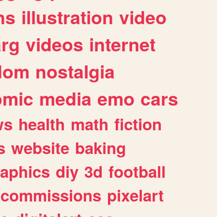
ns
illustration
video
arg
videos
internet
dom
nostalgia
omic
media
emo
cars
ws
health
math
fiction
s
website
baking
raphics
diy
3d
football
commissions
pixelart