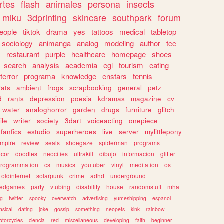
rtes
flash
animales
persona
insects
miku
3dprinting
skincare
southpark
forum
eople
tiktok
drama
yes
tattoos
medical
tabletop
sociology
animanga
analog
modeling
author
tcc
s
restaurant
purple
healthcare
homepage
shoes
search
analysis
academia
egl
tourism
eating
terror
programa
knowledge
enstars
tennis
rats
ambient
frogs
scrapbooking
general
petz
d
rants
depression
poesia
kdramas
magazine
cv
water
analoghorror
garden
drugs
furniture
glitch
ile
writer
society
3dart
voiceacting
onepiece
fanfics
estudio
superheroes
live
server
mylittlepony
mpire
review
seals
shoegaze
spiderman
programs
ecor
doodles
neocities
ultrakill
dibujo
informacion
glitter
programmation
cs
musics
youtuber
vinyl
meditation
os
oldinternet
solarpunk
crime
adhd
underground
kedgames
party
vtubing
disability
house
randomstuff
mha
ng
twitter
spooky
overwatch
advertising
yumeshipping
espanol
sical
dating
joke
gossip
something
neopets
kink
rainbow
otorcycles
ciencia
red
miscellaneous
developing
faith
beginner