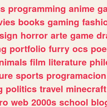
es
programming
anime
g
ies
books
gaming
fashi
sign
horror
arte
game
dr
ng
portfolio
furry
ocs
poe
nimals
film
literature
phi
ure
sports
programacion
g
politics
travel
minecraft
ro
web
2000s
school
blo