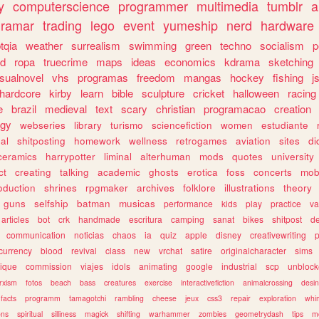
y
computerscience
programmer
multimedia
tumblr
a
gramar
trading
lego
event
yumeship
nerd
hardware
tqia
weather
surrealism
swimming
green
techno
socialism
p
d
ropa
truecrime
maps
ideas
economics
kdrama
sketching
isualnovel
vhs
programas
freedom
mangas
hockey
fishing
j
hardcore
kirby
learn
bible
sculpture
cricket
halloween
racing
e
brazil
medieval
text
scary
christian
programacao
creation
ogy
webseries
library
turismo
sciencefiction
women
estudiante
al
shitposting
homework
wellness
retrogames
aviation
sites
di
ceramics
harrypotter
liminal
alterhuman
mods
quotes
university
ct
creating
talking
academic
ghosts
erotica
foss
concerts
mob
oduction
shrines
rpgmaker
archives
folklore
illustrations
theory
guns
selfship
batman
musicas
performance
kids
play
practice
va
articles
bot
crk
handmade
escritura
camping
sanat
bikes
shitpost
d
communication
noticias
chaos
ia
quiz
apple
disney
creativewriting
currency
blood
revival
class
new
vrchat
satire
originalcharacter
sims
ique
commission
viajes
idols
animating
google
industrial
scp
unbloc
rxism
fotos
beach
bass
creatures
exercise
interactivefiction
animalcrossing
desi
facts
programm
tamagotchi
rambling
cheese
jeux
css3
repair
exploration
whim
ons
spiritual
silliness
magick
shifting
warhammer
zombies
geometrydash
tips
m