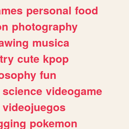
ames
personal
food
on
photography
awing
musica
try
cute
kpop
losophy
fun
science
videogame
videojuegos
gging
pokemon