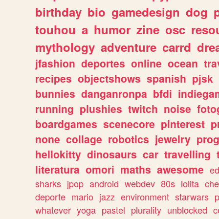
birthday
bio
gamedesign
dog
touhou
a
humor
zine
osc
reso
mythology
adventure
carrd
dre
jfashion
deportes
online
ocean
tra
recipes
objectshows
spanish
pjsk
bunnies
danganronpa
bfdi
indiega
running
plushies
twitch
noise
foto
boardgames
scenecore
pinterest
p
none
collage
robotics
jewelry
pro
hellokitty
dinosaurs
car
travelling
literatura
omori
maths
awesome
ed
sharks
jpop
android
webdev
80s
lolita
che
deporte
mario
jazz
environment
starwars
whatever
yoga
pastel
plurality
unblocked
c