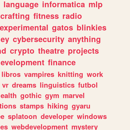
language
informatica
mlp
crafting
fitness
radio
experimental
gatos
blinkies
ey
cybersecurity
anything
nd
crypto
theatre
projects
evelopment
finance
libros
vampires
knitting
work
vr
dreams
linguistics
futbol
ealth
gothic
gym
marvel
tions
stamps
hiking
gyaru
ee
splatoon
developer
windows
les
webdevelopment
mystery