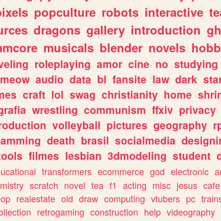
pixels
popculture
robots
interactive
t
urces
dragons
gallery
introduction
gh
amcore
musicals
blender
novels
hobb
veling
roleplaying
amor
cine
no
studying
meow
audio
data
bl
fansite
law
dark
sta
mes
craft
lol
swag
christianity
home
shri
grafia
wrestling
communism
ffxiv
privacy
roduction
volleyball
pictures
geography
r
gamming
death
brasil
socialmedia
designi
tools
filmes
lesbian
3dmodeling
student
ucational
transformers
ecommerce
god
electronic
a
mistry
scratch
novel
tea
f1
acting
misc
jesus
cafe
pop
realestate
old
draw
computing
vtubers
pc
train
ollection
retrogaming
construction
help
videography