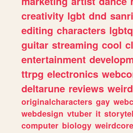
marketing
artist
dance
creativity
lgbt
dnd
sanr
editing
characters
lgbtq
guitar
streaming
cool
c
entertainment
developm
ttrpg
electronics
webco
deltarune
reviews
weird
originalcharacters
gay
webc
webdesign
vtuber
it
storyte
computer
biology
weirdcor