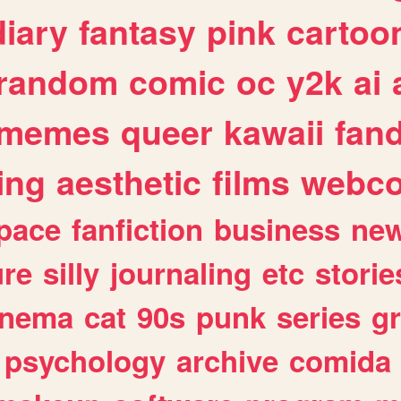
diary
fantasy
pink
cartoo
random
comic
oc
y2k
ai
memes
queer
kawaii
fan
ing
aesthetic
films
webc
pace
fanfiction
business
ne
ure
silly
journaling
etc
storie
inema
cat
90s
punk
series
g
psychology
archive
comida