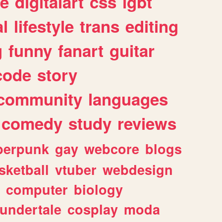
e
digitalart
css
lgbt
l
lifestyle
trans
editing
g
funny
fanart
guitar
code
story
community
languages
comedy
study
reviews
berpunk
gay
webcore
blogs
sketball
vtuber
webdesign
computer
biology
undertale
cosplay
moda