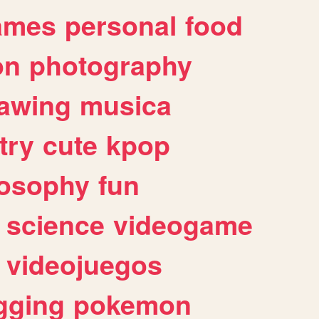
ames
personal
food
on
photography
awing
musica
try
cute
kpop
losophy
fun
science
videogame
videojuegos
gging
pokemon