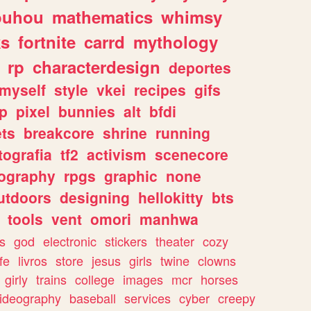
ouhou
mathematics
whimsy
ks
fortnite
carrd
mythology
rp
characterdesign
deportes
myself
style
vkei
recipes
gifs
p
pixel
bunnies
alt
bfdi
ets
breakcore
shrine
running
tografia
tf2
activism
scenecore
ography
rpgs
graphic
none
utdoors
designing
hellokitty
bts
tools
vent
omori
manhwa
s
god
electronic
stickers
theater
cozy
fe
livros
store
jesus
girls
twine
clowns
girly
trains
college
images
mcr
horses
ideography
baseball
services
cyber
creepy