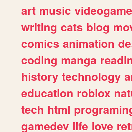
art
music
videogam
writing
cats
blog
mov
comics
animation
de
coding
manga
readi
history
technology
a
education
roblox
nat
tech
html
programin
gamedev
life
love
ret