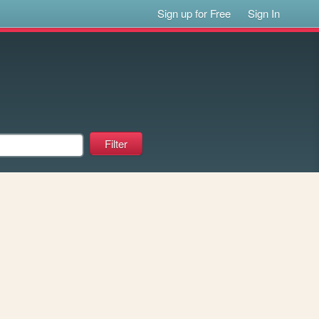
Sign up for Free
Sign In