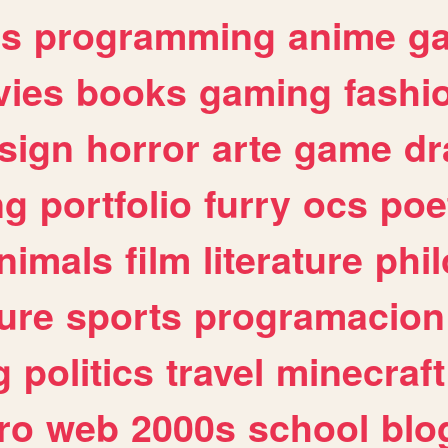
es
programming
anime
g
ies
books
gaming
fashi
sign
horror
arte
game
dr
ng
portfolio
furry
ocs
poe
nimals
film
literature
phi
ure
sports
programacion
g
politics
travel
minecraft
ro
web
2000s
school
blo