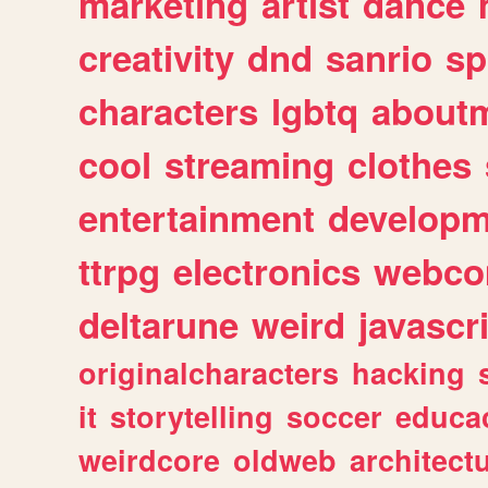
marketing
artist
dance
creativity
dnd
sanrio
sp
characters
lgbtq
about
cool
streaming
clothes
entertainment
developm
ttrpg
electronics
webco
deltarune
weird
javascr
originalcharacters
hacking
it
storytelling
soccer
educa
weirdcore
oldweb
architect