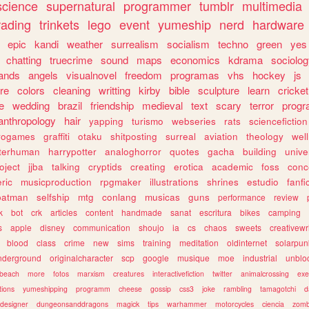
science
supernatural
programmer
tumblr
multimedia
rading
trinkets
lego
event
yumeship
nerd
hardware
epic
kandi
weather
surrealism
socialism
techno
green
yes
chatting
truecrime
sound
maps
economics
kdrama
sociolo
ands
angels
visualnovel
freedom
programas
vhs
hockey
js
re
colors
cleaning
writting
kirby
bible
sculpture
learn
cricket
e
wedding
brazil
friendship
medieval
text
scary
terror
prog
anthropology
hair
yapping
turismo
webseries
rats
sciencefiction
trogames
graffiti
otaku
shitposting
surreal
aviation
theology
wel
lterhuman
harrypotter
analoghorror
quotes
gacha
building
unive
oject
jjba
talking
cryptids
creating
erotica
academic
foss
conc
ric
musicproduction
rpgmaker
illustrations
shrines
estudio
fanfi
batman
selfship
mtg
conlang
musicas
guns
performance
review
k
bot
crk
articles
content
handmade
sanat
escritura
bikes
camping
s
apple
disney
communication
shoujo
ia
cs
chaos
sweets
creativewr
blood
class
crime
new
sims
training
meditation
oldinternet
solarpun
nderground
originalcharacter
scp
google
musique
moe
industrial
unblo
beach
more
fotos
marxism
creatures
interactivefiction
twitter
animalcrossing
exe
tions
yumeshipping
programm
cheese
gossip
css3
joke
rambling
tamagotchi
d
designer
dungeonsanddragons
magick
tips
warhammer
motorcycles
ciencia
zomb