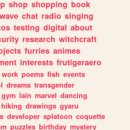
lp
shop
shopping
book
rwave
chat
radio
singing
tos
testing
digital
about
urity
research
witchcraft
ojects
furries
animes
ment
interests
frutigeraero
work
poems
fish
events
l
dreams
transgender
gym
lain
marvel
dancing
hiking
drawings
gyaru
s
developer
splatoon
coquette
sm
puzzles
birthday
mystery