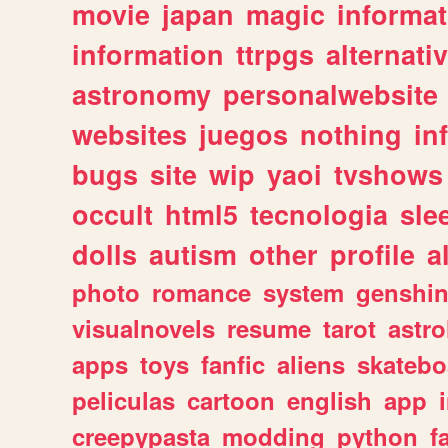
movie
japan
magic
informat
information
ttrpgs
alternati
astronomy
personalwebsite
websites
juegos
nothing
in
bugs
site
wip
yaoi
tvshows
occult
html5
tecnologia
sle
dolls
autism
other
profile
al
photo
romance
system
genshi
visualnovels
resume
tarot
astro
apps
toys
fanfic
aliens
skatebo
peliculas
cartoon
english
app
creepypasta
modding
python
f