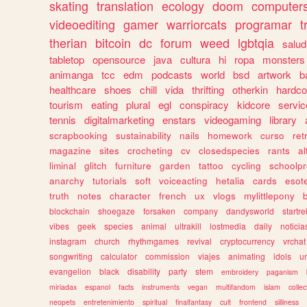
skating
translation
ecology
doom
computer
videoediting
gamer
warriorcats
programar
t
therian
bitcoin
dc
forum
weed
lgbtqia
salud
tabletop
opensource
java
cultura
hi
ropa
monsters
animanga
tcc
edm
podcasts
world
bsd
artwork
b
healthcare
shoes
chill
vida
thrifting
otherkin
hardco
tourism
eating
plural
egl
conspiracy
kidcore
servic
tennis
digitalmarketing
enstars
videogaming
library
scrapbooking
sustainability
nails
homework
curso
re
magazine
sites
crocheting
cv
closedspecies
rants
a
liminal
glitch
furniture
garden
tattoo
cycling
schoolpr
anarchy
tutorials
soft
voiceacting
hetalia
cards
esote
truth
notes
character
french
ux
vlogs
mylittlepony
blockchain
shoegaze
forsaken
company
dandysworld
startre
vibes
geek
species
animal
ultrakill
lostmedia
daily
noticia
instagram
church
rhythmgames
revival
cryptocurrency
vrchat
songwriting
calculator
commission
viajes
animating
idols
u
evangelion
black
disability
party
stem
embroidery
paganism
miriadax
espanol
facts
instruments
vegan
multifandom
islam
collec
neopets
entretenimiento
spiritual
finalfantasy
cult
frontend
silliness