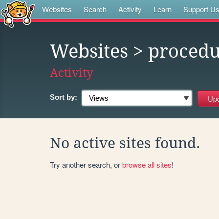
Websites
Search
Activity
Learn
Support U
Websites
> procedu
Activity
Sort by:
No active sites found.
Try another search, or
browse all sites
!