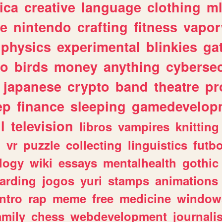
ica
creative
language
clothing
m
ve
nintendo
crafting
fitness
vapo
physics
experimental
blinkies
ga
fo
birds
money
anything
cybersec
japanese
crypto
band
theatre
pr
ep
finance
sleeping
gamedevelop
l
television
libros
vampires
knitting
n
vr
puzzle
collecting
linguistics
futbo
logy
wiki
essays
mentalhealth
gothic
arding
jogos
yuri
stamps
animations
intro
rap
meme
free
medicine
window
amily
chess
webdevelopment
journali