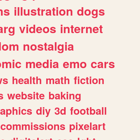
ns
illustration
dogs
arg
videos
internet
dom
nostalgia
omic
media
emo
cars
ws
health
math
fiction
s
website
baking
raphics
diy
3d
football
commissions
pixelart