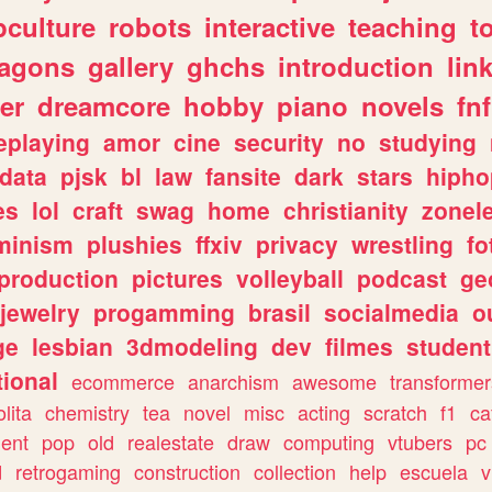
culture
robots
interactive
teaching
t
ragons
gallery
ghchs
introduction
lin
er
dreamcore
hobby
piano
novels
fnf
eplaying
amor
cine
security
no
studying
data
pjsk
bl
law
fansite
dark
stars
hipho
es
lol
craft
swag
home
christianity
zonel
minism
plushies
ffxiv
privacy
wrestling
fo
production
pictures
volleyball
podcast
ge
jewelry
progamming
brasil
socialmedia
o
ge
lesbian
3dmodeling
dev
filmes
student
ional
ecommerce
anarchism
awesome
transformer
olita
chemistry
tea
novel
misc
acting
scratch
f1
ca
ent
pop
old
realestate
draw
computing
vtubers
pc
d
retrogaming
construction
collection
help
escuela
v