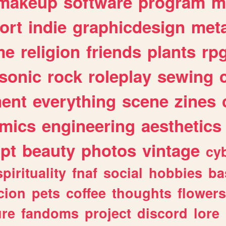
makeup
software
program
m
ort
indie
graphicdesign
meta
me
religion
friends
plants
rp
sonic
rock
roleplay
sewing
ent
everything
scene
zines
mics
engineering
aesthetics
ipt
beauty
photos
vintage
cy
spirituality
fnaf
social
hobbies
ba
cion
pets
coffee
thoughts
flowers
ure
fandoms
project
discord
lore