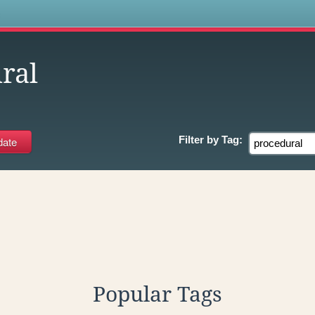
s
ral
Filter by
Tag:
Popular Tags