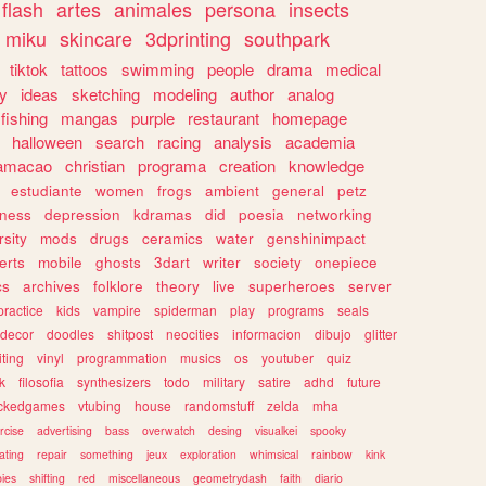
flash
artes
animales
persona
insects
miku
skincare
3dprinting
southpark
tiktok
tattoos
swimming
people
drama
medical
gy
ideas
sketching
modeling
author
analog
fishing
mangas
purple
restaurant
homepage
halloween
search
racing
analysis
academia
ramacao
christian
programa
creation
knowledge
estudiante
women
frogs
ambient
general
petz
lness
depression
kdramas
did
poesia
networking
rsity
mods
drugs
ceramics
water
genshinimpact
erts
mobile
ghosts
3dart
writer
society
onepiece
cs
archives
folklore
theory
live
superheroes
server
practice
kids
vampire
spiderman
play
programs
seals
decor
doodles
shitpost
neocities
informacion
dibujo
glitter
iting
vinyl
programmation
musics
os
youtuber
quiz
k
filosofia
synthesizers
todo
military
satire
adhd
future
ckedgames
vtubing
house
randomstuff
zelda
mha
rcise
advertising
bass
overwatch
desing
visualkei
spooky
ating
repair
something
jeux
exploration
whimsical
rainbow
kink
ies
shifting
red
miscellaneous
geometrydash
faith
diario