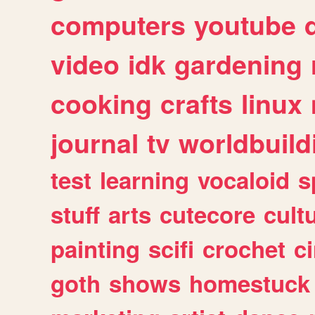
computers
youtube
video
idk
gardening
cooking
crafts
linux
journal
tv
worldbuild
test
learning
vocaloid
s
stuff
arts
cutecore
cult
painting
scifi
crochet
c
goth
shows
homestuck