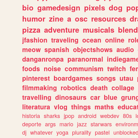
bio
gamedesign
pixels
dog
pop
humor
zine
a
osc
resources
d
pizza
adventure
musicals
blend
jfashion
traveling
ocean
online
rol
meow
spanish
objectshows
audio
danganronpa
paranormal
indiegam
foods
noise
communism
twitch
fe
pinterest
boardgames
songs
utau
filmmaking
robotics
death
collage
travelling
dinosaurs
car
blue
grun
literatura
vlog
things
maths
educat
historia
sharks
jpop
android
webdev
80s
l
deporte
args
mario
jazz
starwars
environm
dj
whatever
yoga
plurality
pastel
unblocke