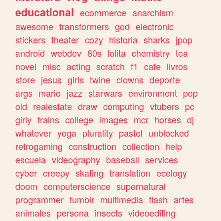
educational
ecommerce
anarchism
awesome
transformers
god
electronic
stickers
theater
cozy
historia
sharks
jpop
android
webdev
80s
lolita
chemistry
tea
novel
misc
acting
scratch
f1
cafe
livros
store
jesus
girls
twine
clowns
deporte
args
mario
jazz
starwars
environment
pop
old
realestate
draw
computing
vtubers
pc
girly
trains
college
images
mcr
horses
dj
whatever
yoga
plurality
pastel
unblocked
retrogaming
construction
collection
help
escuela
videography
baseball
services
cyber
creepy
skating
translation
ecology
doom
computerscience
supernatural
programmer
tumblr
multimedia
flash
artes
animales
persona
insects
videoediting