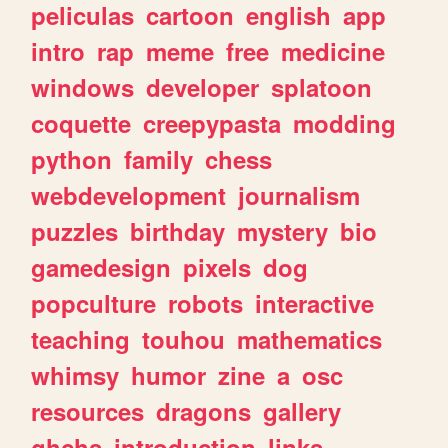
peliculas
cartoon
english
app
intro
rap
meme
free
medicine
windows
developer
splatoon
coquette
creepypasta
modding
python
family
chess
webdevelopment
journalism
puzzles
birthday
mystery
bio
gamedesign
pixels
dog
popculture
robots
interactive
teaching
touhou
mathematics
whimsy
humor
zine
a
osc
resources
dragons
gallery
ghchs
introduction
links