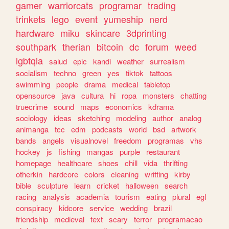
gamer
warriorcats
programar
trading
trinkets
lego
event
yumeship
nerd
hardware
miku
skincare
3dprinting
southpark
therian
bitcoin
dc
forum
weed
lgbtqia
salud
epic
kandi
weather
surrealism
socialism
techno
green
yes
tiktok
tattoos
swimming
people
drama
medical
tabletop
opensource
java
cultura
hi
ropa
monsters
chatting
truecrime
sound
maps
economics
kdrama
sociology
ideas
sketching
modeling
author
analog
animanga
tcc
edm
podcasts
world
bsd
artwork
bands
angels
visualnovel
freedom
programas
vhs
hockey
js
fishing
mangas
purple
restaurant
homepage
healthcare
shoes
chill
vida
thrifting
otherkin
hardcore
colors
cleaning
writting
kirby
bible
sculpture
learn
cricket
halloween
search
racing
analysis
academia
tourism
eating
plural
egl
conspiracy
kidcore
service
wedding
brazil
friendship
medieval
text
scary
terror
programacao