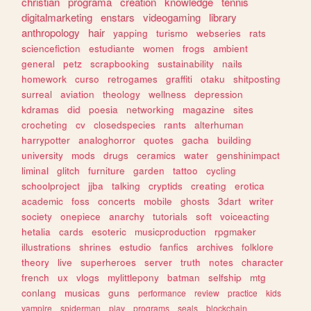
christian
programa
creation
knowledge
tennis
digitalmarketing
enstars
videogaming
library
anthropology
hair
yapping
turismo
webseries
rats
sciencefiction
estudiante
women
frogs
ambient
general
petz
scrapbooking
sustainability
nails
homework
curso
retrogames
graffiti
otaku
shitposting
surreal
aviation
theology
wellness
depression
kdramas
did
poesia
networking
magazine
sites
crocheting
cv
closedspecies
rants
alterhuman
harrypotter
analoghorror
quotes
gacha
building
university
mods
drugs
ceramics
water
genshinimpact
liminal
glitch
furniture
garden
tattoo
cycling
schoolproject
jjba
talking
cryptids
creating
erotica
academic
foss
concerts
mobile
ghosts
3dart
writer
society
onepiece
anarchy
tutorials
soft
voiceacting
hetalia
cards
esoteric
musicproduction
rpgmaker
illustrations
shrines
estudio
fanfics
archives
folklore
theory
live
superheroes
server
truth
notes
character
french
ux
vlogs
mylittlepony
batman
selfship
mtg
conlang
musicas
guns
performance
review
practice
kids
vampire
spiderman
play
programs
seals
blockchain