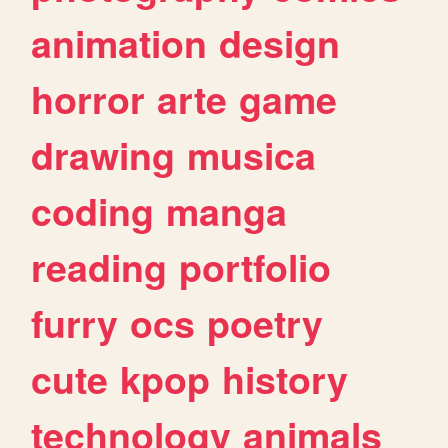
animation
design
horror
arte
game
drawing
musica
coding
manga
reading
portfolio
furry
ocs
poetry
cute
kpop
history
technology
animals