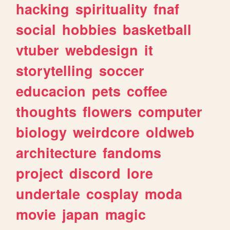
hacking
spirituality
fnaf
social
hobbies
basketball
vtuber
webdesign
it
storytelling
soccer
educacion
pets
coffee
thoughts
flowers
computer
biology
weirdcore
oldweb
architecture
fandoms
project
discord
lore
undertale
cosplay
moda
movie
japan
magic