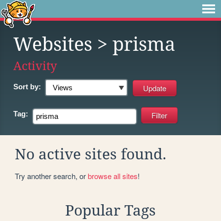
Websites
> prisma
Activity
Sort by:
Tag:
No active sites found.
Try another search, or
browse all sites
!
Popular Tags