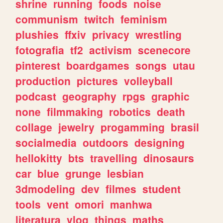
shrine
running
foods
noise
communism
twitch
feminism
plushies
ffxiv
privacy
wrestling
fotografia
tf2
activism
scenecore
pinterest
boardgames
songs
utau
production
pictures
volleyball
podcast
geography
rpgs
graphic
none
filmmaking
robotics
death
collage
jewelry
progamming
brasil
socialmedia
outdoors
designing
hellokitty
bts
travelling
dinosaurs
car
blue
grunge
lesbian
3dmodeling
dev
filmes
student
tools
vent
omori
manhwa
literatura
vlog
things
maths