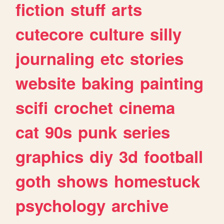
fiction
stuff
arts
cutecore
culture
silly
journaling
etc
stories
website
baking
painting
scifi
crochet
cinema
cat
90s
punk
series
graphics
diy
3d
football
goth
shows
homestuck
psychology
archive