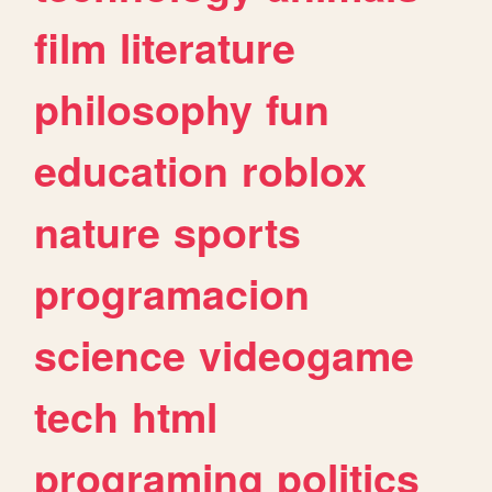
film
literature
philosophy
fun
education
roblox
nature
sports
programacion
science
videogame
tech
html
programing
politics