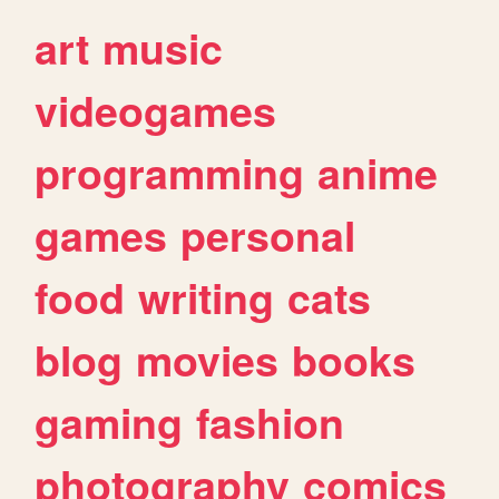
art
music
videogames
programming
anime
games
personal
food
writing
cats
blog
movies
books
gaming
fashion
photography
comics