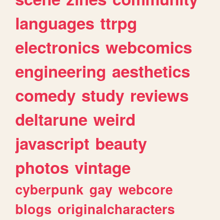
languages
ttrpg
electronics
webcomics
engineering
aesthetics
comedy
study
reviews
deltarune
weird
javascript
beauty
photos
vintage
cyberpunk
gay
webcore
blogs
originalcharacters