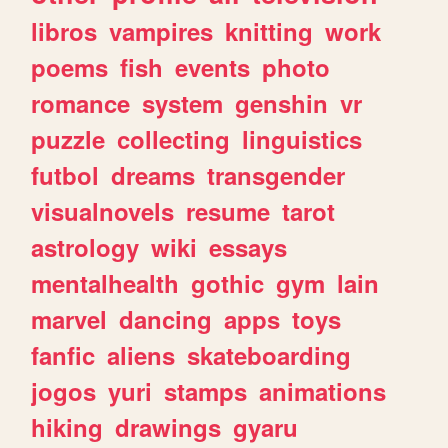
libros
vampires
knitting
work
poems
fish
events
photo
romance
system
genshin
vr
puzzle
collecting
linguistics
futbol
dreams
transgender
visualnovels
resume
tarot
astrology
wiki
essays
mentalhealth
gothic
gym
lain
marvel
dancing
apps
toys
fanfic
aliens
skateboarding
jogos
yuri
stamps
animations
hiking
drawings
gyaru