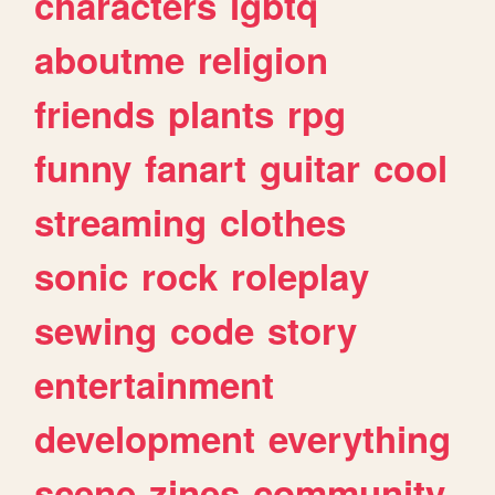
characters
lgbtq
aboutme
religion
friends
plants
rpg
funny
fanart
guitar
cool
streaming
clothes
sonic
rock
roleplay
sewing
code
story
entertainment
development
everything
scene
zines
community