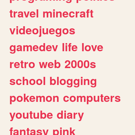
travel
minecraft
videojuegos
gamedev
life
love
retro
web
2000s
school
blogging
pokemon
computers
youtube
diary
fantasy
pink