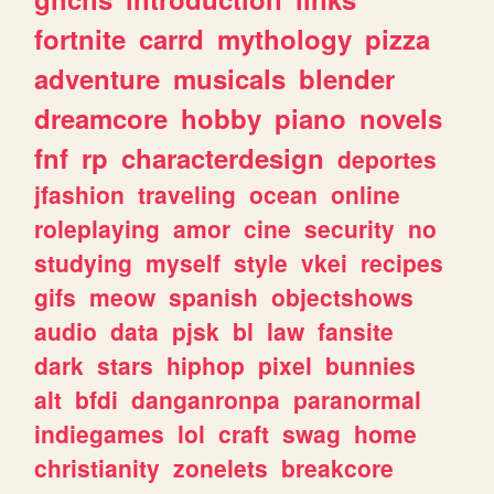
fortnite
carrd
mythology
pizza
adventure
musicals
blender
dreamcore
hobby
piano
novels
fnf
rp
characterdesign
deportes
jfashion
traveling
ocean
online
roleplaying
amor
cine
security
no
studying
myself
style
vkei
recipes
gifs
meow
spanish
objectshows
audio
data
pjsk
bl
law
fansite
dark
stars
hiphop
pixel
bunnies
alt
bfdi
danganronpa
paranormal
indiegames
lol
craft
swag
home
christianity
zonelets
breakcore