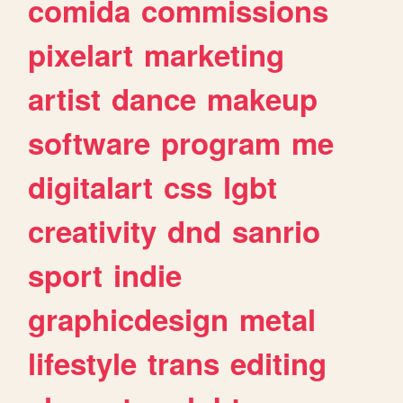
comida
commissions
pixelart
marketing
artist
dance
makeup
software
program
me
digitalart
css
lgbt
creativity
dnd
sanrio
sport
indie
graphicdesign
metal
lifestyle
trans
editing