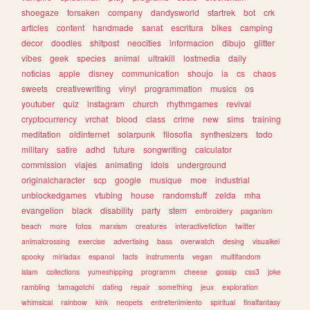
shoegaze
forsaken
company
dandysworld
startrek
bot
crk
articles
content
handmade
sanat
escritura
bikes
camping
decor
doodles
shitpost
neocities
informacion
dibujo
glitter
vibes
geek
species
animal
ultrakill
lostmedia
daily
noticias
apple
disney
communication
shoujo
ia
cs
chaos
sweets
creativewriting
vinyl
programmation
musics
os
youtuber
quiz
instagram
church
rhythmgames
revival
cryptocurrency
vrchat
blood
class
crime
new
sims
training
meditation
oldinternet
solarpunk
filosofia
synthesizers
todo
military
satire
adhd
future
songwriting
calculator
commission
viajes
animating
idols
underground
originalcharacter
scp
google
musique
moe
industrial
unblockedgames
vtubing
house
randomstuff
zelda
mha
evangelion
black
disability
party
stem
embroidery
paganism
beach
more
fotos
marxism
creatures
interactivefiction
twitter
animalcrossing
exercise
advertising
bass
overwatch
desing
visualkei
spooky
miriadax
espanol
facts
instruments
vegan
multifandom
islam
collections
yumeshipping
programm
cheese
gossip
css3
joke
rambling
tamagotchi
dating
repair
something
jeux
exploration
whimsical
rainbow
kink
neopets
entretenimiento
spiritual
finalfantasy