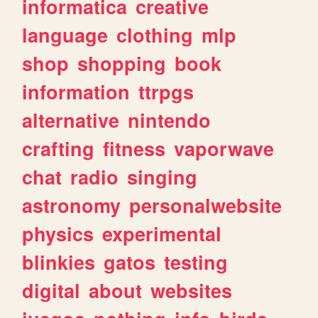
informatica
creative
language
clothing
mlp
shop
shopping
book
information
ttrpgs
alternative
nintendo
crafting
fitness
vaporwave
chat
radio
singing
astronomy
personalwebsite
physics
experimental
blinkies
gatos
testing
digital
about
websites