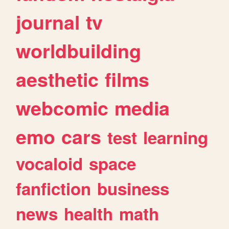
journal
tv
worldbuilding
aesthetic
films
webcomic
media
emo
cars
test
learning
vocaloid
space
fanfiction
business
news
health
math