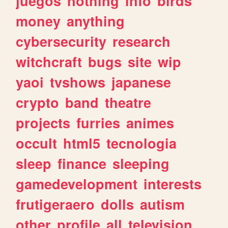
juegos
nothing
info
birds
money
anything
cybersecurity
research
witchcraft
bugs
site
wip
yaoi
tvshows
japanese
crypto
band
theatre
projects
furries
animes
occult
html5
tecnologia
sleep
finance
sleeping
gamedevelopment
interests
frutigeraero
dolls
autism
other
profile
all
television