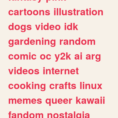
cartoons
illustration
dogs
video
idk
gardening
random
comic
oc
y2k
ai
arg
videos
internet
cooking
crafts
linux
memes
queer
kawaii
fandom
nostalgia