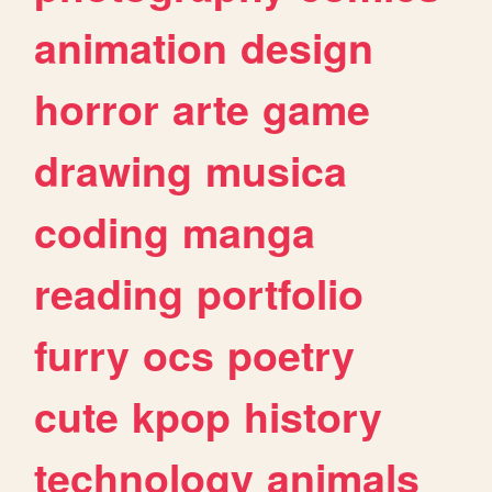
animation
design
horror
arte
game
drawing
musica
coding
manga
reading
portfolio
furry
ocs
poetry
cute
kpop
history
technology
animals