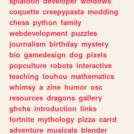
splatoon
developer
windows
coquette
creepypasta
modding
chess
python
family
webdevelopment
puzzles
journalism
birthday
mystery
bio
gamedesign
dog
pixels
popculture
robots
interactive
teaching
touhou
mathematics
whimsy
a
zine
humor
osc
resources
dragons
gallery
ghchs
introduction
links
fortnite
mythology
pizza
carrd
adventure
musicals
blender