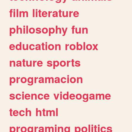
film
literature
philosophy
fun
education
roblox
nature
sports
programacion
science
videogame
tech
html
programing
politics