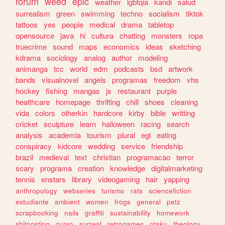
forum
weed
epic
weather
lgbtqia
kandi
salud
surrealism
green
swimming
techno
socialism
tiktok
tattoos
yes
people
medical
drama
tabletop
opensource
java
hi
cultura
chatting
monsters
ropa
truecrime
sound
maps
economics
ideas
sketching
kdrama
sociology
analog
author
modeling
animanga
tcc
world
edm
podcasts
bsd
artwork
bands
visualnovel
angels
programas
freedom
vhs
hockey
fishing
mangas
js
restaurant
purple
healthcare
homepage
thrifting
chill
shoes
cleaning
vida
colors
otherkin
hardcore
kirby
bible
writting
cricket
sculpture
learn
halloween
racing
search
analysis
academia
tourism
plural
egl
eating
conspiracy
kidcore
wedding
service
friendship
brazil
medieval
text
christian
programacao
terror
scary
programa
creation
knowledge
digitalmarketing
tennis
enstars
library
videogaming
hair
yapping
anthropology
webseries
turismo
rats
sciencefiction
estudiante
ambient
women
frogs
general
petz
scrapbooking
nails
graffiti
sustainability
homework
shitposting
curso
surreal
retrogames
otaku
theology