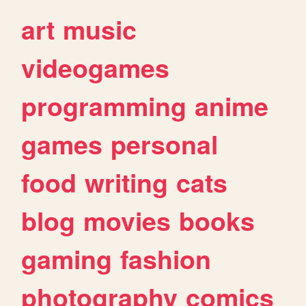
art
music
videogames
programming
anime
games
personal
food
writing
cats
blog
movies
books
gaming
fashion
photography
comics