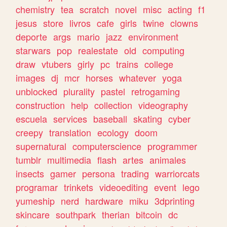
chemistry
tea
scratch
novel
misc
acting
f1
jesus
store
livros
cafe
girls
twine
clowns
deporte
args
mario
jazz
environment
starwars
pop
realestate
old
computing
draw
vtubers
girly
pc
trains
college
images
dj
mcr
horses
whatever
yoga
unblocked
plurality
pastel
retrogaming
construction
help
collection
videography
escuela
services
baseball
skating
cyber
creepy
translation
ecology
doom
supernatural
computerscience
programmer
tumblr
multimedia
flash
artes
animales
insects
gamer
persona
trading
warriorcats
programar
trinkets
videoediting
event
lego
yumeship
nerd
hardware
miku
3dprinting
skincare
southpark
therian
bitcoin
dc