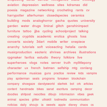
aviation
depression
wellness
sites
kdramas
did
poesia
magazine
networking
crocheting
rants
cv
harrypotter
alterhuman
closedspecies
ceramics
building
mods
analoghorror
gacha
quotes
university
garden
water
drugs
liminal
glitch
genshinimpact
furniture
tattoo
jjba
cycling
schoolproject
talking
creating
cryptids
academic
erotica
ghosts
foss
concerts
society
3dart
mobile
writer
onepiece
anarchy
tutorials
soft
voiceacting
hetalia
cards
musicproduction
esoteric
shrines
archives
illustrations
rpgmaker
fanfics
estudio
theory
folklore
live
superheroes
vlogs
notes
server
truth
mylittlepony
character
ux
french
batman
selfship
mtg
conlang
performance
musicas
guns
practice
review
kids
vampire
play
spiderman
seals
programs
forsaken
blockchain
company
shoegaze
dandysworld
startrek
bot
crk
articles
content
handmade
bikes
sanat
escritura
camping
decor
doodles
shitpost
neocities
dibujo
informacion
vibes
geek
animal
species
glitter
ultrakill
lostmedia
communication
noticias
daily
shoujo
ia
sweets
apple
disney
chaos
cs