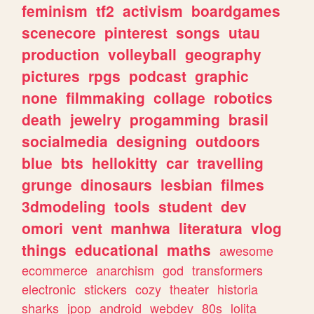
feminism
tf2
activism
boardgames
scenecore
pinterest
songs
utau
production
volleyball
geography
pictures
rpgs
podcast
graphic
none
filmmaking
collage
robotics
death
jewelry
progamming
brasil
socialmedia
designing
outdoors
blue
bts
hellokitty
car
travelling
grunge
dinosaurs
lesbian
filmes
3dmodeling
tools
student
dev
omori
vent
manhwa
literatura
vlog
things
educational
maths
awesome
ecommerce
anarchism
god
transformers
electronic
stickers
cozy
theater
historia
sharks
jpop
android
webdev
80s
lolita