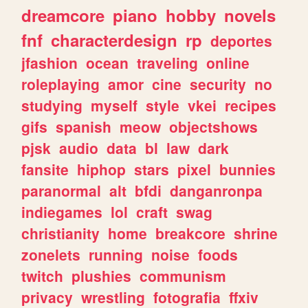
dreamcore
piano
hobby
novels
fnf
characterdesign
rp
deportes
jfashion
ocean
traveling
online
roleplaying
amor
cine
security
no
studying
myself
style
vkei
recipes
gifs
spanish
meow
objectshows
pjsk
audio
data
bl
law
dark
fansite
hiphop
stars
pixel
bunnies
paranormal
alt
bfdi
danganronpa
indiegames
lol
craft
swag
christianity
home
breakcore
shrine
zonelets
running
noise
foods
twitch
plushies
communism
privacy
wrestling
fotografia
ffxiv