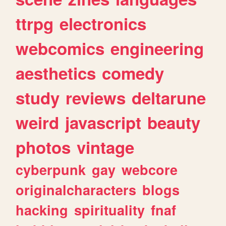
ttrpg
electronics
webcomics
engineering
aesthetics
comedy
study
reviews
deltarune
weird
javascript
beauty
photos
vintage
cyberpunk
gay
webcore
originalcharacters
blogs
hacking
spirituality
fnaf