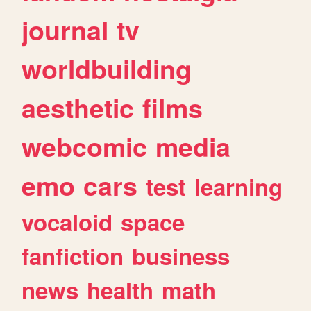
journal
tv
worldbuilding
aesthetic
films
webcomic
media
emo
cars
test
learning
vocaloid
space
fanfiction
business
news
health
math