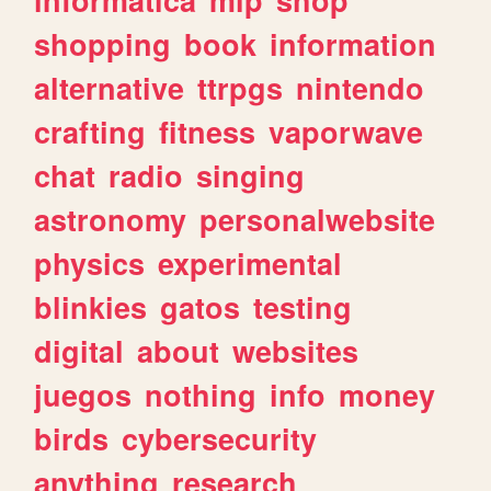
shopping
book
information
alternative
ttrpgs
nintendo
crafting
fitness
vaporwave
chat
radio
singing
astronomy
personalwebsite
physics
experimental
blinkies
gatos
testing
digital
about
websites
juegos
nothing
info
money
birds
cybersecurity
anything
research