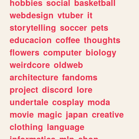
hobbies
social
basketball
webdesign
vtuber
it
storytelling
soccer
pets
educacion
coffee
thoughts
flowers
computer
biology
weirdcore
oldweb
architecture
fandoms
project
discord
lore
undertale
cosplay
moda
movie
magic
japan
creative
clothing
language
informatica
mlp
shop