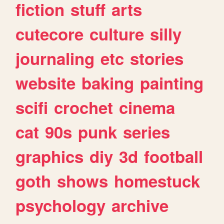
fiction
stuff
arts
cutecore
culture
silly
journaling
etc
stories
website
baking
painting
scifi
crochet
cinema
cat
90s
punk
series
graphics
diy
3d
football
goth
shows
homestuck
psychology
archive