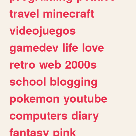
travel
minecraft
videojuegos
gamedev
life
love
retro
web
2000s
school
blogging
pokemon
youtube
computers
diary
fantasy
pink