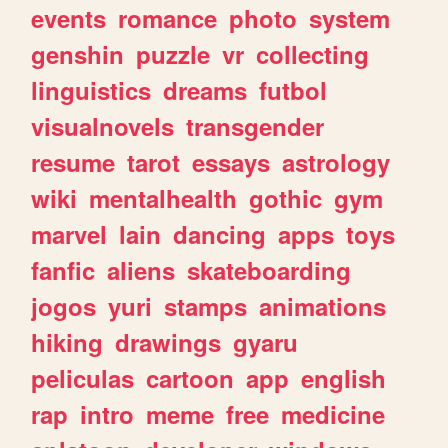
events
romance
photo
system
genshin
puzzle
vr
collecting
linguistics
dreams
futbol
visualnovels
transgender
resume
tarot
essays
astrology
wiki
mentalhealth
gothic
gym
marvel
lain
dancing
apps
toys
fanfic
aliens
skateboarding
jogos
yuri
stamps
animations
hiking
drawings
gyaru
peliculas
cartoon
app
english
rap
intro
meme
free
medicine