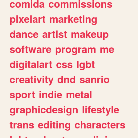
comida
commissions
pixelart
marketing
dance
artist
makeup
software
program
me
digitalart
css
lgbt
creativity
dnd
sanrio
sport
indie
metal
graphicdesign
lifestyle
trans
editing
characters