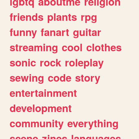
lgbtq
aboutme
religion
friends
plants
rpg
funny
fanart
guitar
streaming
cool
clothes
sonic
rock
roleplay
sewing
code
story
entertainment
development
community
everything
scene
zines
languages