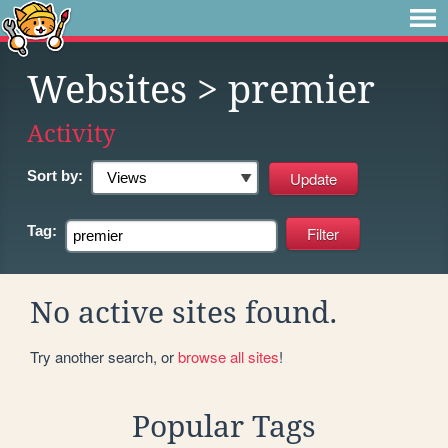
Websites
> premier
Activity
Sort by:
Tag:
No active sites found.
Try another search, or
browse all sites
!
Popular Tags