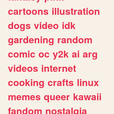
cartoons
illustration
dogs
video
idk
gardening
random
comic
oc
y2k
ai
arg
videos
internet
cooking
crafts
linux
memes
queer
kawaii
fandom
nostalgia