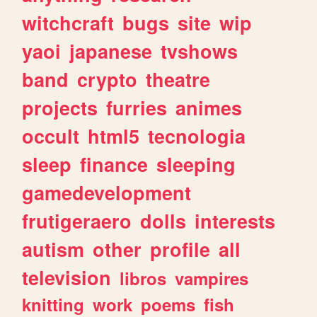
witchcraft
bugs
site
wip
yaoi
japanese
tvshows
band
crypto
theatre
projects
furries
animes
occult
html5
tecnologia
sleep
finance
sleeping
gamedevelopment
frutigeraero
dolls
interests
autism
other
profile
all
television
libros
vampires
knitting
work
poems
fish