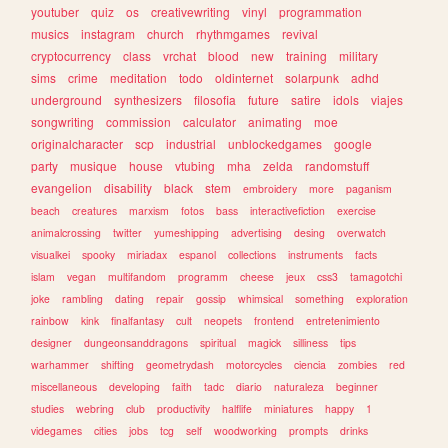
youtuber
quiz
os
creativewriting
vinyl
programmation
musics
instagram
church
rhythmgames
revival
cryptocurrency
class
vrchat
blood
new
training
military
sims
crime
meditation
todo
oldinternet
solarpunk
adhd
underground
synthesizers
filosofia
future
satire
idols
viajes
songwriting
commission
calculator
animating
moe
originalcharacter
scp
industrial
unblockedgames
google
party
musique
house
vtubing
mha
zelda
randomstuff
evangelion
disability
black
stem
embroidery
more
paganism
beach
creatures
marxism
fotos
bass
interactivefiction
exercise
animalcrossing
twitter
yumeshipping
advertising
desing
overwatch
visualkei
spooky
miriadax
espanol
collections
instruments
facts
islam
vegan
multifandom
programm
cheese
jeux
css3
tamagotchi
joke
rambling
dating
repair
gossip
whimsical
something
exploration
rainbow
kink
finalfantasy
cult
neopets
frontend
entretenimiento
designer
dungeonsanddragons
spiritual
magick
silliness
tips
warhammer
shifting
geometrydash
motorcycles
ciencia
zombies
red
miscellaneous
developing
faith
tadc
diario
naturaleza
beginner
studies
webring
club
productivity
halflife
miniatures
happy
1
videgames
cities
jobs
tcg
self
woodworking
prompts
drinks