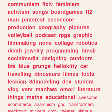
communism
ffxiv
feminism
activism
songs
boardgames
tf2
utau
pinterest
scenecore
production
geography
pictures
volleyball
podcast
rpgs
graphic
filmmaking
none
collage
robotics
death
jewelry
progamming
brasil
socialmedia
designing
outdoors
bts
blue
grunge
hellokitty
car
travelling
dinosaurs
filmes
tools
lesbian
3dmodeling
dev
student
vlog
vent
manhwa
omori
literatura
things
maths
educational
awesome
ecommerce
anarchism
god
transformers
electronic
stickers
cozy
theater
historia