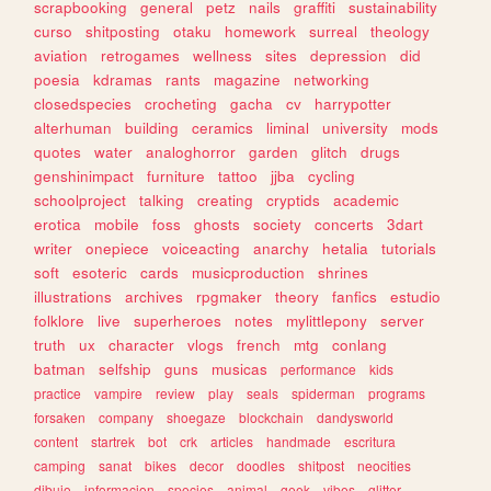
scrapbooking
general
petz
nails
graffiti
sustainability
curso
shitposting
otaku
homework
surreal
theology
aviation
retrogames
wellness
sites
depression
did
poesia
kdramas
rants
magazine
networking
closedspecies
crocheting
gacha
cv
harrypotter
alterhuman
building
ceramics
liminal
university
mods
quotes
water
analoghorror
garden
glitch
drugs
genshinimpact
furniture
tattoo
jjba
cycling
schoolproject
talking
creating
cryptids
academic
erotica
mobile
foss
ghosts
society
concerts
3dart
writer
onepiece
voiceacting
anarchy
hetalia
tutorials
soft
esoteric
cards
musicproduction
shrines
illustrations
archives
rpgmaker
theory
fanfics
estudio
folklore
live
superheroes
notes
mylittlepony
server
truth
ux
character
vlogs
french
mtg
conlang
batman
selfship
guns
musicas
performance
kids
practice
vampire
review
play
seals
spiderman
programs
forsaken
company
shoegaze
blockchain
dandysworld
content
startrek
bot
crk
articles
handmade
escritura
camping
sanat
bikes
decor
doodles
shitpost
neocities
dibujo
informacion
species
animal
geek
vibes
glitter