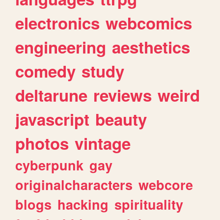
electronics
webcomics
engineering
aesthetics
comedy
study
deltarune
reviews
weird
javascript
beauty
photos
vintage
cyberpunk
gay
originalcharacters
webcore
blogs
hacking
spirituality