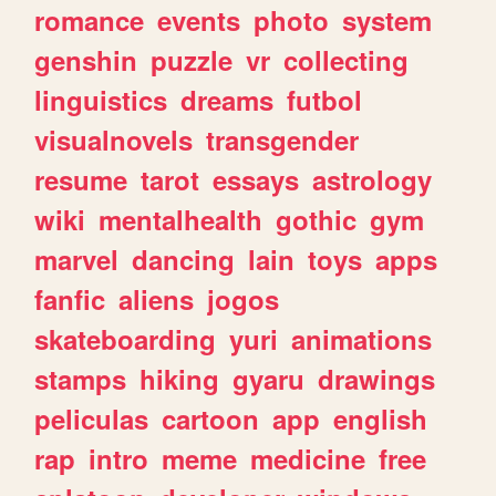
romance
events
photo
system
genshin
puzzle
vr
collecting
linguistics
dreams
futbol
visualnovels
transgender
resume
tarot
essays
astrology
wiki
mentalhealth
gothic
gym
marvel
dancing
lain
toys
apps
fanfic
aliens
jogos
skateboarding
yuri
animations
stamps
hiking
gyaru
drawings
peliculas
cartoon
app
english
rap
intro
meme
medicine
free