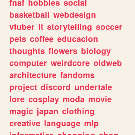
fnaf
hobbies
social
basketball
webdesign
vtuber
it
storytelling
soccer
pets
coffee
educacion
thoughts
flowers
biology
computer
weirdcore
oldweb
architecture
fandoms
project
discord
undertale
lore
cosplay
moda
movie
magic
japan
clothing
creative
language
mlp
informatica
shopping
shop