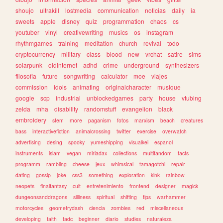
shoujo
ultrakill
lostmedia
communication
noticias
daily
ia
sweets
apple
disney
quiz
programmation
chaos
cs
youtuber
vinyl
creativewriting
musics
os
instagram
rhythmgames
training
meditation
church
revival
todo
cryptocurrency
military
class
blood
new
vrchat
satire
sims
solarpunk
oldinternet
adhd
crime
underground
synthesizers
filosofia
future
songwriting
calculator
moe
viajes
commission
idols
animating
originalcharacter
musique
google
scp
industrial
unblockedgames
party
house
vtubing
zelda
mha
disability
randomstuff
evangelion
black
embroidery
stem
more
paganism
fotos
marxism
beach
creatures
bass
interactivefiction
animalcrossing
twitter
exercise
overwatch
advertising
desing
spooky
yumeshipping
visualkei
espanol
instruments
islam
vegan
miriadax
collections
multifandom
facts
programm
rambling
cheese
jeux
whimsical
tamagotchi
repair
dating
gossip
joke
css3
something
exploration
kink
rainbow
neopets
finalfantasy
cult
entretenimiento
frontend
designer
magick
dungeonsanddragons
silliness
spiritual
shifting
tips
warhammer
motorcycles
geometrydash
ciencia
zombies
red
miscellaneous
developing
faith
tadc
beginner
diario
studies
naturaleza