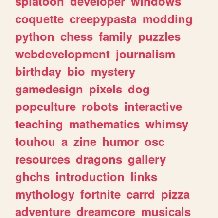
splatoon
developer
windows
coquette
creepypasta
modding
python
chess
family
puzzles
webdevelopment
journalism
birthday
bio
mystery
gamedesign
pixels
dog
popculture
robots
interactive
teaching
mathematics
whimsy
touhou
a
zine
humor
osc
resources
dragons
gallery
ghchs
introduction
links
mythology
fortnite
carrd
pizza
adventure
dreamcore
musicals