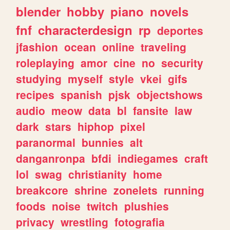
blender
hobby
piano
novels
fnf
characterdesign
rp
deportes
jfashion
ocean
online
traveling
roleplaying
amor
cine
no
security
studying
myself
style
vkei
gifs
recipes
spanish
pjsk
objectshows
audio
meow
data
bl
fansite
law
dark
stars
hiphop
pixel
paranormal
bunnies
alt
danganronpa
bfdi
indiegames
craft
lol
swag
christianity
home
breakcore
shrine
zonelets
running
foods
noise
twitch
plushies
privacy
wrestling
fotografia