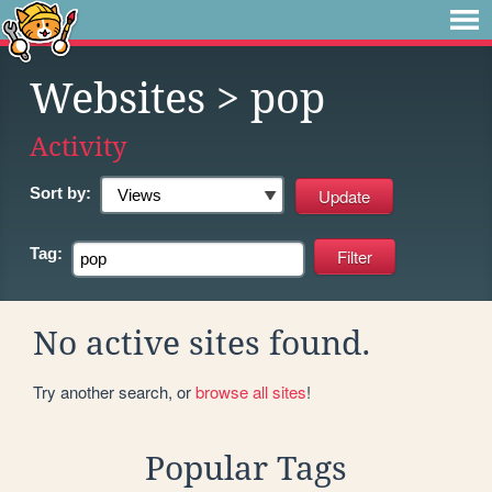
Websites
> pop
Activity
Sort by:
Tag:
No active sites found.
Try another search, or
browse all sites
!
Popular Tags