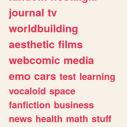
journal
tv
worldbuilding
aesthetic
films
webcomic
media
emo
cars
test
learning
vocaloid
space
fanfiction
business
news
health
math
stuff