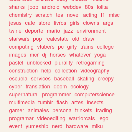
sharks
jpop
android
webdev
80s
lolita
chemistry
scratch
tea
novel
acting
f1
misc
jesus
cafe
store
livros
girls
clowns
args
twine
deporte
mario
jazz
environment
starwars
pop
realestate
old
draw
computing
vtubers
pc
girly
trains
college
images
mcr
dj
horses
whatever
yoga
pastel
unblocked
plurality
retrogaming
construction
help
collection
videography
escuela
services
baseball
skating
creepy
cyber
translation
doom
ecology
supernatural
programmer
computerscience
multimedia
tumblr
flash
artes
insects
gamer
animales
persona
trinkets
trading
programar
videoediting
warriorcats
lego
event
yumeship
nerd
hardware
miku