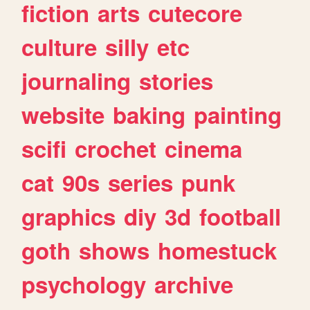
fiction
arts
cutecore
culture
silly
etc
journaling
stories
website
baking
painting
scifi
crochet
cinema
cat
90s
series
punk
graphics
diy
3d
football
goth
shows
homestuck
psychology
archive