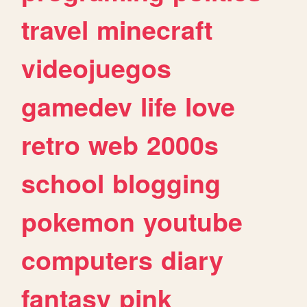
travel
minecraft
videojuegos
gamedev
life
love
retro
web
2000s
school
blogging
pokemon
youtube
computers
diary
fantasy
pink