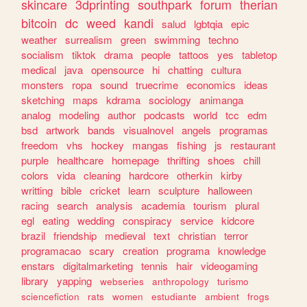
skincare
3dprinting
southpark
forum
therian
bitcoin
dc
weed
kandi
salud
lgbtqia
epic
weather
surrealism
green
swimming
techno
socialism
tiktok
drama
people
tattoos
yes
tabletop
medical
java
opensource
hi
chatting
cultura
monsters
ropa
sound
truecrime
economics
ideas
sketching
maps
kdrama
sociology
animanga
analog
modeling
author
podcasts
world
tcc
edm
bsd
artwork
bands
visualnovel
angels
programas
freedom
vhs
hockey
mangas
fishing
js
restaurant
purple
healthcare
homepage
thrifting
shoes
chill
colors
vida
cleaning
hardcore
otherkin
kirby
writting
bible
cricket
learn
sculpture
halloween
racing
search
analysis
academia
tourism
plural
egl
eating
wedding
conspiracy
service
kidcore
brazil
friendship
medieval
text
christian
terror
programacao
scary
creation
programa
knowledge
enstars
digitalmarketing
tennis
hair
videogaming
library
yapping
webseries
anthropology
turismo
sciencefiction
rats
women
estudiante
ambient
frogs