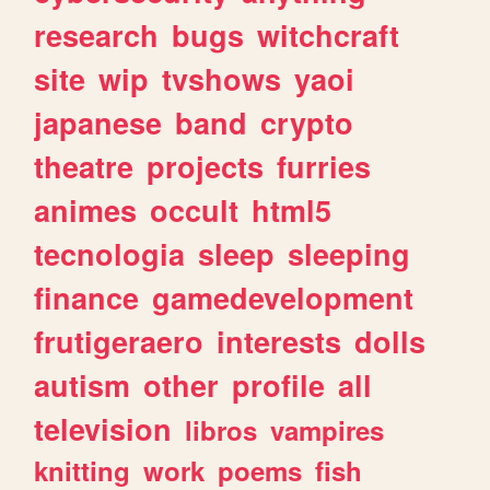
research
bugs
witchcraft
site
wip
tvshows
yaoi
japanese
band
crypto
theatre
projects
furries
animes
occult
html5
tecnologia
sleep
sleeping
finance
gamedevelopment
frutigeraero
interests
dolls
autism
other
profile
all
television
libros
vampires
knitting
work
poems
fish