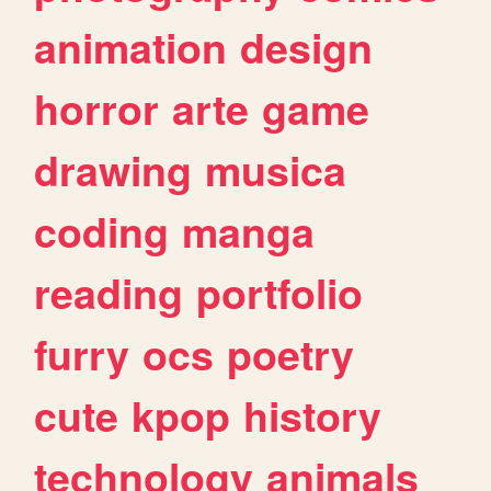
animation
design
horror
arte
game
drawing
musica
coding
manga
reading
portfolio
furry
ocs
poetry
cute
kpop
history
technology
animals