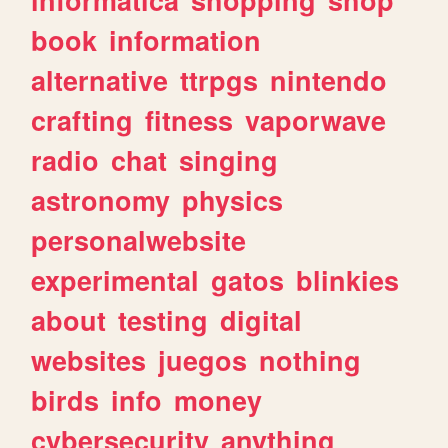
book
information
alternative
ttrpgs
nintendo
crafting
fitness
vaporwave
radio
chat
singing
astronomy
physics
personalwebsite
experimental
gatos
blinkies
about
testing
digital
websites
juegos
nothing
birds
info
money
cybersecurity
anything