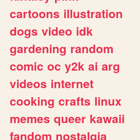
cartoons
illustration
dogs
video
idk
gardening
random
comic
oc
y2k
ai
arg
videos
internet
cooking
crafts
linux
memes
queer
kawaii
fandom
nostalgia