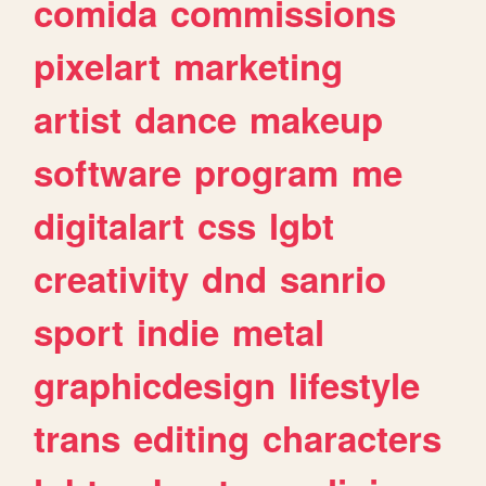
comida
commissions
pixelart
marketing
artist
dance
makeup
software
program
me
digitalart
css
lgbt
creativity
dnd
sanrio
sport
indie
metal
graphicdesign
lifestyle
trans
editing
characters