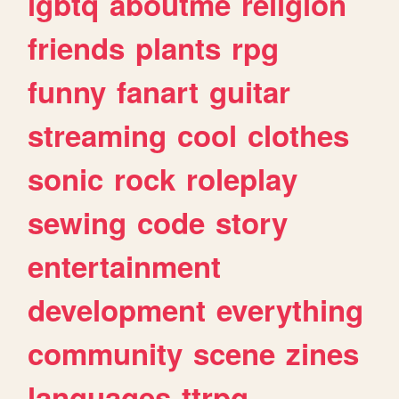
lgbtq
aboutme
religion
friends
plants
rpg
funny
fanart
guitar
streaming
cool
clothes
sonic
rock
roleplay
sewing
code
story
entertainment
development
everything
community
scene
zines
languages
ttrpg