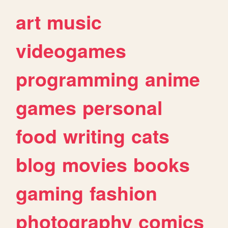
art
music
videogames
programming
anime
games
personal
food
writing
cats
blog
movies
books
gaming
fashion
photography
comics