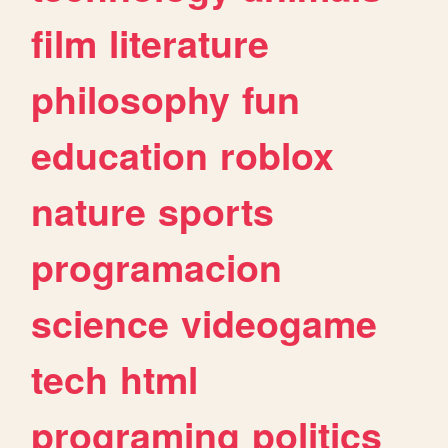
film
literature
philosophy
fun
education
roblox
nature
sports
programacion
science
videogame
tech
html
programing
politics