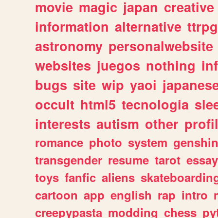
movie
magic
japan
creative
information
alternative
ttrp
astronomy
personalwebsite
websites
juegos
nothing
in
bugs
site
wip
yaoi
japanes
occult
html5
tecnologia
sle
interests
autism
other
profi
romance
photo
system
genshi
transgender
resume
tarot
essay
toys
fanfic
aliens
skateboardin
cartoon
app
english
rap
intro
creepypasta
modding
chess
py