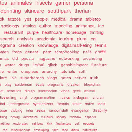
tes
animales
insects
gamer
persona
dprinting
skincare
southpark
therian
tok
tattoos
yes
people
medical
drama
tabletop
sociology
analog
author
modeling
animanga
tcc
s
restaurant
purple
healthcare
homepage
thrifting
search
analysis
academia
tourism
plural
egl
rograma
creation
knowledge
digitalmarketing
tennis
omen
frogs
general
petz
scrapbooking
nails
graffiti
amas
did
poesia
magazine
networking
crocheting
n
water
drugs
liminal
glitch
genshinimpact
furniture
le
writer
onepiece
anarchy
tutorials
soft
klore
live
superheroes
vlogs
notes
server
truth
e
play
spiderman
seals
programs
forsaken
blockchain
ost
neocities
dibujo
informacion
vibes
geek
animal
tivewriting
vinyl
programmation
musics
instagram
church
dhd
underground
synthesizers
filosofia
future
satire
idols
ouse
vtubing
mha
zelda
randomstuff
evangelion
disability
tising
desing
overwatch
visualkei
spooky
miriadax
espanol
mething
exploration
rainbow
kink
finalfantasy
cult
neopets
red
miscellaneous
developing
faith
tadc
diario
naturaleza