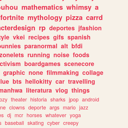
ouhou
mathematics
whimsy
a
fortnite
mythology
pizza
carrd
acterdesign
rp
deportes
jfashion
tyle
vkei
recipes
gifs
spanish
bunnies
paranormal
alt
bfdi
zonelets
running
noise
foods
ctivism
boardgames
scenecore
graphic
none
filmmaking
collage
lue
bts
hellokitty
car
travelling
manhwa
literatura
vlog
things
ozy
theater
historia
sharks
jpop
android
ine
clowns
deporte
args
mario
jazz
es
dj
mcr
horses
whatever
yoga
s
baseball
skating
cyber
creepy