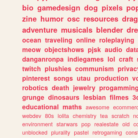
bio
gamedesign
dog
pixels
pop
zine
humor
osc
resources
dra
adventure
musicals
blender
dr
ocean
traveling
online
roleplaying
meow
objectshows
pjsk
audio
dat
danganronpa
indiegames
lol
craft
twitch
plushies
communism
privac
pinterest
songs
utau
production
v
robotics
death
jewelry
progammin
grunge
dinosaurs
lesbian
filmes
3
educational
maths
awesome
ecommer
webdev
80s
lolita
chemistry
tea
scratch
n
environment
starwars
pop
realestate
old
c
unblocked
plurality
pastel
retrogaming
cons