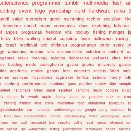
uterscience
programmer
tumblr
multimedia
flash
ar
editing
event
lego
yumeship
nerd
hardware
miku
3
kandi
salud
surrealism
green
swimming
techno
socialism
tik
truecrime
sound
maps
economics
ideas
sketching
kdrama
l
angels
programas
freedom
vhs
hockey
fishing
mangas
j
kirby
bible
writting
cricket
sculpture
learn
halloween
racing
ip
brazil
medieval
text
christian
programacao
terror
scary
p
ogy
webseries
turismo
rats
sciencefiction
estudiante
ambient
w
rogames
otaku
theology
aviation
depression
wellness
sites
kdr
ics
building
mods
analoghorror
gacha
quotes
university
garde
tids
academic
erotica
ghosts
foss
concerts
society
3dart
mobi
rines
archives
illustrations
rpgmaker
fanfics
estudio
theory
fol
g
conlang
performance
musicas
guns
practice
review
kids
vampir
ontent
handmade
bikes
sanat
escritura
camping
decor
doodles
shitp
ily
shoujo
ia
sweets
apple
disney
chaos
cs
youtuber
quiz
os
crea
w
training
military
sims
crime
meditation
todo
oldinternet
solarpunk
a
iginalcharacter
scp
industrial
unblockedgames
google
party
musique
h
m
fotos
bass
interactivefiction
exercise
animalcrossing
twitter
yumeshipping
adver
heese
jeux
css3
tamagotchi
joke
rambling
dating
repair
gossip
whimsical
so
ick
silliness
tips
warhammer
shifting
geometrydash
motorcycles
ciencia
zombies