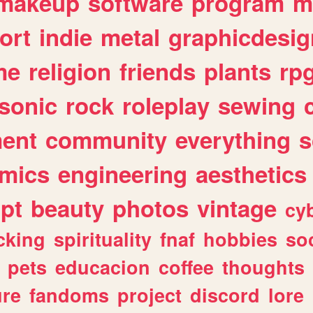
makeup
software
program
m
ort
indie
metal
graphicdesig
me
religion
friends
plants
rp
sonic
rock
roleplay
sewing
ent
community
everything
s
mics
engineering
aesthetics
ipt
beauty
photos
vintage
cy
cking
spirituality
fnaf
hobbies
soc
pets
educacion
coffee
thoughts
ure
fandoms
project
discord
lore