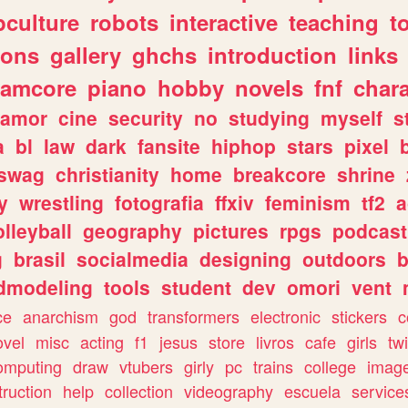
culture
robots
interactive
teaching
t
gons
gallery
ghchs
introduction
links
eamcore
piano
hobby
novels
fnf
char
amor
cine
security
no
studying
myself
s
a
bl
law
dark
fansite
hiphop
stars
pixel
swag
christianity
home
breakcore
shrine
y
wrestling
fotografia
ffxiv
feminism
tf2
a
olleyball
geography
pictures
rpgs
podcast
g
brasil
socialmedia
designing
outdoors
b
dmodeling
tools
student
dev
omori
vent
ce
anarchism
god
transformers
electronic
stickers
c
ovel
misc
acting
f1
jesus
store
livros
cafe
girls
tw
omputing
draw
vtubers
girly
pc
trains
college
imag
truction
help
collection
videography
escuela
service