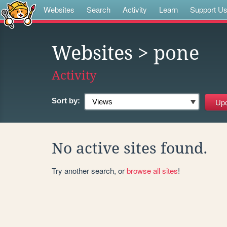
Websites
Search
Activity
Learn
Support U
Websites
> pone
Activity
Sort by:
No active sites found.
Try another search, or
browse all sites
!