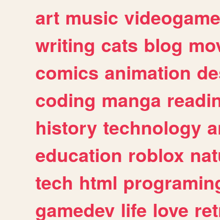
art
music
videogam
writing
cats
blog
mov
comics
animation
de
coding
manga
readi
history
technology
a
education
roblox
nat
tech
html
programin
gamedev
life
love
ret