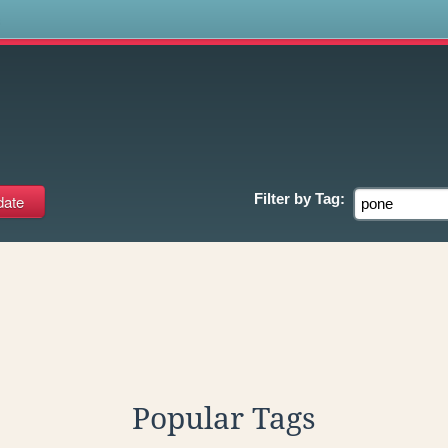
s
Filter by
Tag:
Popular Tags