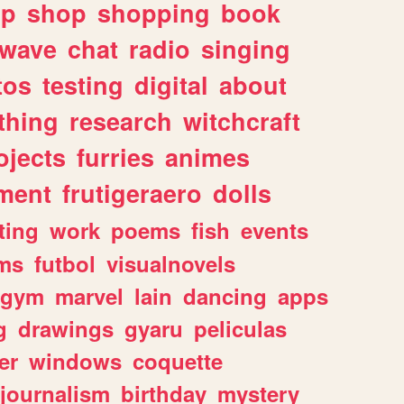
lp
shop
shopping
book
rwave
chat
radio
singing
tos
testing
digital
about
thing
research
witchcraft
ojects
furries
animes
ment
frutigeraero
dolls
ting
work
poems
fish
events
ms
futbol
visualnovels
gym
marvel
lain
dancing
apps
g
drawings
gyaru
peliculas
er
windows
coquette
journalism
birthday
mystery