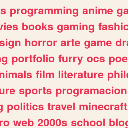
es
programming
anime
g
ies
books
gaming
fashi
sign
horror
arte
game
dr
ng
portfolio
furry
ocs
poe
nimals
film
literature
phi
ure
sports
programacion
g
politics
travel
minecraft
ro
web
2000s
school
blo