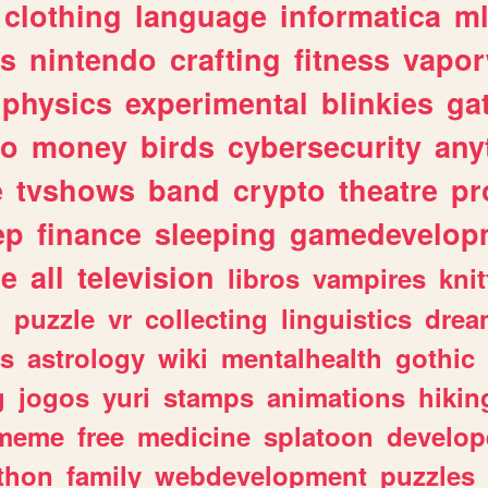
clothing
language
informatica
m
gs
nintendo
crafting
fitness
vapo
physics
experimental
blinkies
ga
fo
money
birds
cybersecurity
any
e
tvshows
band
crypto
theatre
pr
ep
finance
sleeping
gamedevelop
le
all
television
libros
vampires
knit
n
puzzle
vr
collecting
linguistics
drea
s
astrology
wiki
mentalhealth
gothic
g
jogos
yuri
stamps
animations
hikin
meme
free
medicine
splatoon
develop
thon
family
webdevelopment
puzzles