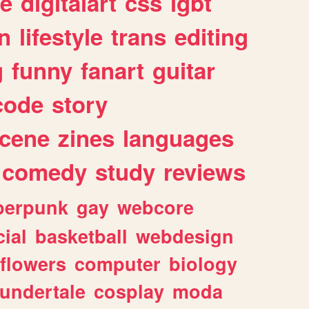
e
digitalart
css
lgbt
n
lifestyle
trans
editing
g
funny
fanart
guitar
code
story
cene
zines
languages
comedy
study
reviews
berpunk
gay
webcore
ial
basketball
webdesign
flowers
computer
biology
undertale
cosplay
moda