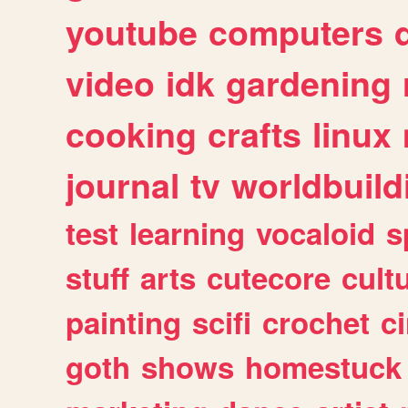
youtube
computers
video
idk
gardening
cooking
crafts
linux
journal
tv
worldbuild
test
learning
vocaloid
s
stuff
arts
cutecore
cult
painting
scifi
crochet
c
goth
shows
homestuck