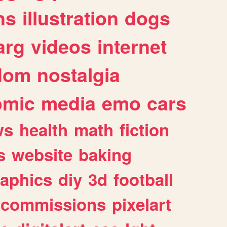
ns
illustration
dogs
arg
videos
internet
dom
nostalgia
omic
media
emo
cars
ws
health
math
fiction
s
website
baking
raphics
diy
3d
football
commissions
pixelart