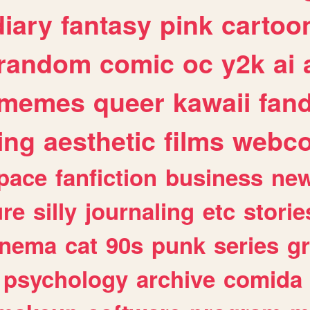
diary
fantasy
pink
cartoo
random
comic
oc
y2k
ai
memes
queer
kawaii
fan
ing
aesthetic
films
webc
pace
fanfiction
business
ne
ure
silly
journaling
etc
storie
inema
cat
90s
punk
series
g
psychology
archive
comida