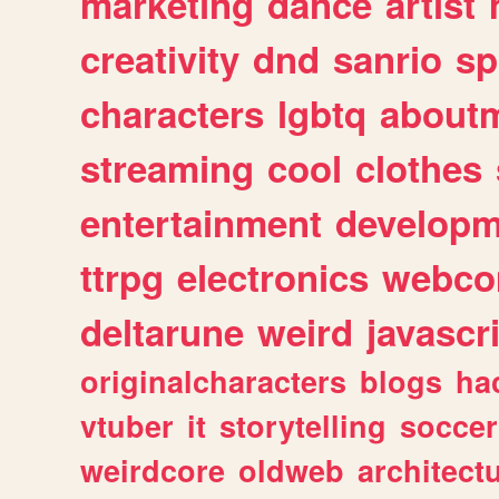
marketing
dance
artist
creativity
dnd
sanrio
sp
characters
lgbtq
about
streaming
cool
clothes
entertainment
developm
ttrpg
electronics
webco
deltarune
weird
javascr
originalcharacters
blogs
ha
vtuber
it
storytelling
soccer
weirdcore
oldweb
architect