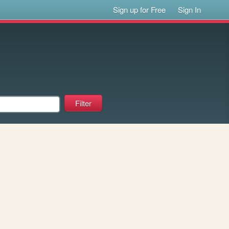
Sign up for Free
Sign In