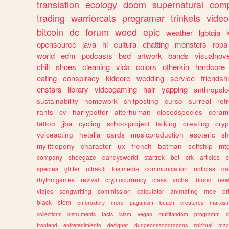
translation
ecology
doom
supernatural
comp
trading
warriorcats
programar
trinkets
video
bitcoin
dc
forum
weed
epic
weather
lgbtqia
opensource
java
hi
cultura
chatting
monsters
ropa
world
edm
podcasts
bsd
artwork
bands
visualnove
chill
shoes
cleaning
vida
colors
otherkin
hardcore
eating
conspiracy
kidcore
wedding
service
friendsh
enstars
library
videogaming
hair
yapping
anthropol
sustainability
homework
shitposting
curso
surreal
ret
rants
cv
harrypotter
alterhuman
closedspecies
ceram
tattoo
jjba
cycling
schoolproject
talking
creating
cryp
voiceacting
hetalia
cards
musicproduction
esoteric
sh
mylittlepony
character
ux
french
batman
selfship
mt
company
shoegaze
dandysworld
startrek
bot
crk
articles
c
species
glitter
ultrakill
lostmedia
communication
noticias
da
rhythmgames
revival
cryptocurrency
class
vrchat
blood
ne
viajes
songwriting
commission
calculator
animating
moe
or
black
stem
embroidery
more
paganism
beach
creatures
marxis
collections
instruments
facts
islam
vegan
multifandom
programm
c
frontend
entretenimiento
designer
dungeonsanddragons
spiritual
mag