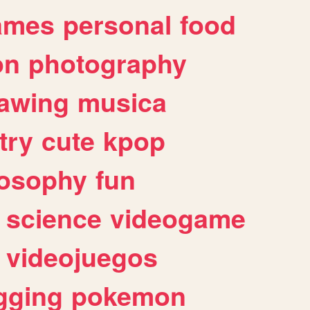
ames
personal
food
on
photography
awing
musica
try
cute
kpop
losophy
fun
science
videogame
videojuegos
gging
pokemon