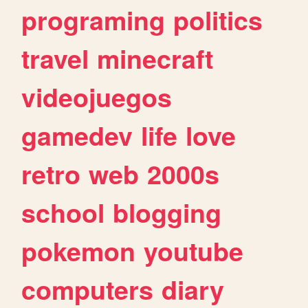
programing
politics
travel
minecraft
videojuegos
gamedev
life
love
retro
web
2000s
school
blogging
pokemon
youtube
computers
diary