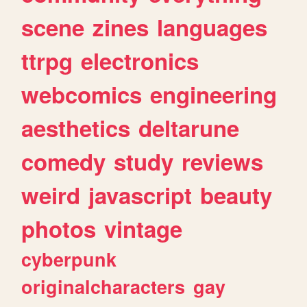
scene
zines
languages
ttrpg
electronics
webcomics
engineering
aesthetics
deltarune
comedy
study
reviews
weird
javascript
beauty
photos
vintage
cyberpunk
originalcharacters
gay