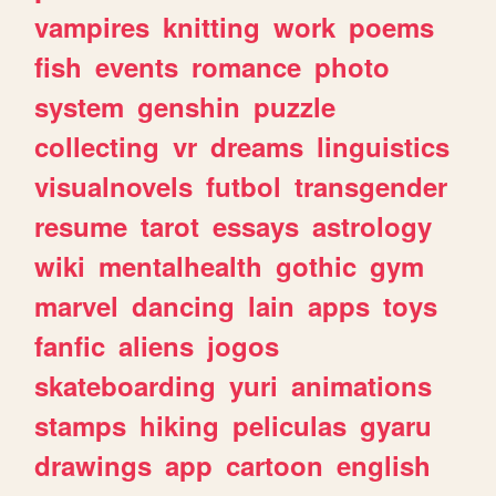
vampires
knitting
work
poems
fish
events
romance
photo
system
genshin
puzzle
collecting
vr
dreams
linguistics
visualnovels
futbol
transgender
resume
tarot
essays
astrology
wiki
mentalhealth
gothic
gym
marvel
dancing
lain
apps
toys
fanfic
aliens
jogos
skateboarding
yuri
animations
stamps
hiking
peliculas
gyaru
drawings
app
cartoon
english