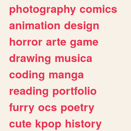
photography
comics
animation
design
horror
arte
game
drawing
musica
coding
manga
reading
portfolio
furry
ocs
poetry
cute
kpop
history