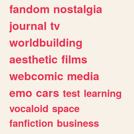
fandom
nostalgia
journal
tv
worldbuilding
aesthetic
films
webcomic
media
emo
cars
test
learning
vocaloid
space
fanfiction
business