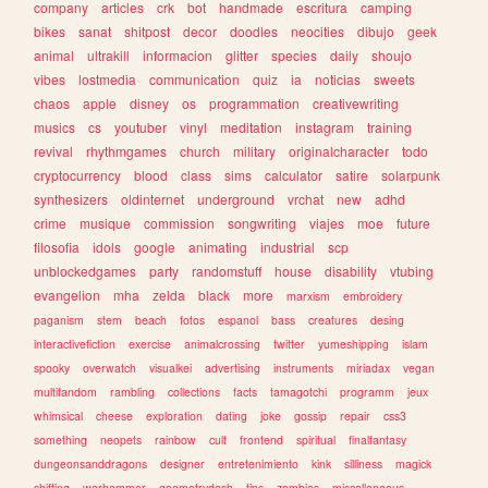
company
articles
crk
bot
handmade
escritura
camping
bikes
sanat
shitpost
decor
doodles
neocities
dibujo
geek
animal
ultrakill
informacion
glitter
species
daily
shoujo
vibes
lostmedia
communication
quiz
ia
noticias
sweets
chaos
apple
disney
os
programmation
creativewriting
musics
cs
youtuber
vinyl
meditation
instagram
training
revival
rhythmgames
church
military
originalcharacter
todo
cryptocurrency
blood
class
sims
calculator
satire
solarpunk
synthesizers
oldinternet
underground
vrchat
new
adhd
crime
musique
commission
songwriting
viajes
moe
future
filosofia
idols
google
animating
industrial
scp
unblockedgames
party
randomstuff
house
disability
vtubing
evangelion
mha
zelda
black
more
marxism
embroidery
paganism
stem
beach
fotos
espanol
bass
creatures
desing
interactivefiction
exercise
animalcrossing
twitter
yumeshipping
islam
spooky
overwatch
visualkei
advertising
instruments
miriadax
vegan
multifandom
rambling
collections
facts
tamagotchi
programm
jeux
whimsical
cheese
exploration
dating
joke
gossip
repair
css3
something
neopets
rainbow
cult
frontend
spiritual
finalfantasy
dungeonsanddragons
designer
entretenimiento
kink
silliness
magick
shifting
warhammer
geometrydash
tips
zombies
miscellaneous