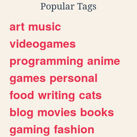
Popular Tags
art
music
videogames
programming
anime
games
personal
food
writing
cats
blog
movies
books
gaming
fashion