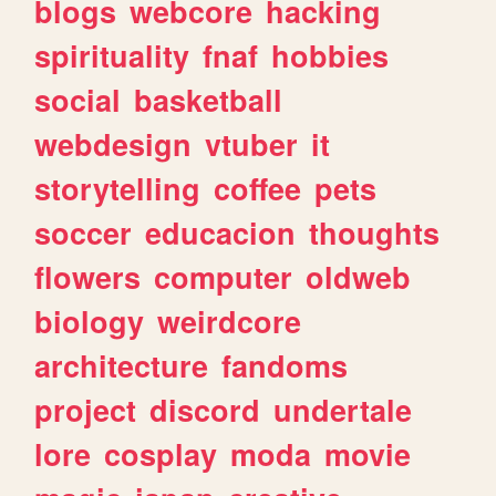
blogs
webcore
hacking
spirituality
fnaf
hobbies
social
basketball
webdesign
vtuber
it
storytelling
coffee
pets
soccer
educacion
thoughts
flowers
computer
oldweb
biology
weirdcore
architecture
fandoms
project
discord
undertale
lore
cosplay
moda
movie