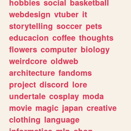
hobbies
social
basketball
webdesign
vtuber
it
storytelling
soccer
pets
educacion
coffee
thoughts
flowers
computer
biology
weirdcore
oldweb
architecture
fandoms
project
discord
lore
undertale
cosplay
moda
movie
magic
japan
creative
clothing
language
informatica
mlp
shop