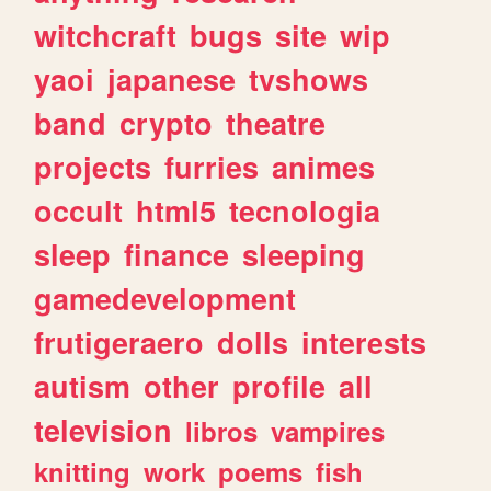
witchcraft
bugs
site
wip
yaoi
japanese
tvshows
band
crypto
theatre
projects
furries
animes
occult
html5
tecnologia
sleep
finance
sleeping
gamedevelopment
frutigeraero
dolls
interests
autism
other
profile
all
television
libros
vampires
knitting
work
poems
fish