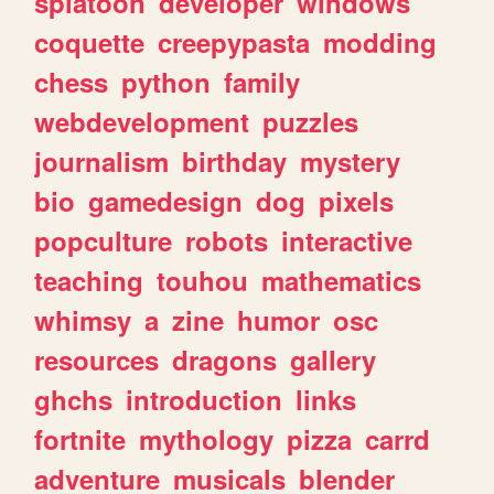
splatoon
developer
windows
coquette
creepypasta
modding
chess
python
family
webdevelopment
puzzles
journalism
birthday
mystery
bio
gamedesign
dog
pixels
popculture
robots
interactive
teaching
touhou
mathematics
whimsy
a
zine
humor
osc
resources
dragons
gallery
ghchs
introduction
links
fortnite
mythology
pizza
carrd
adventure
musicals
blender