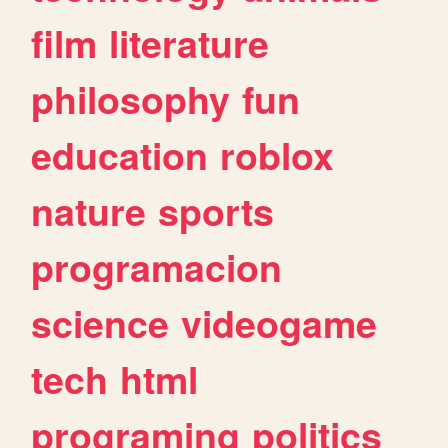
film
literature
philosophy
fun
education
roblox
nature
sports
programacion
science
videogame
tech
html
programing
politics