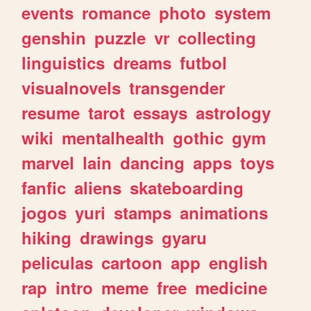
events
romance
photo
system
genshin
puzzle
vr
collecting
linguistics
dreams
futbol
visualnovels
transgender
resume
tarot
essays
astrology
wiki
mentalhealth
gothic
gym
marvel
lain
dancing
apps
toys
fanfic
aliens
skateboarding
jogos
yuri
stamps
animations
hiking
drawings
gyaru
peliculas
cartoon
app
english
rap
intro
meme
free
medicine