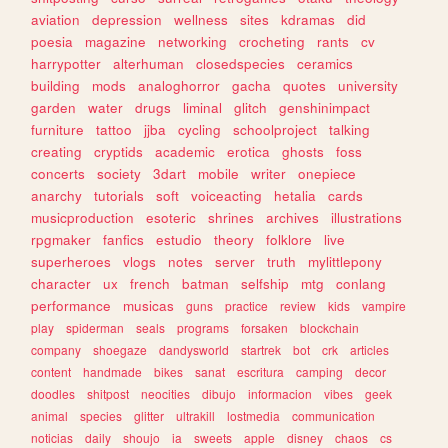
aviation
depression
wellness
sites
kdramas
did
poesia
magazine
networking
crocheting
rants
cv
harrypotter
alterhuman
closedspecies
ceramics
building
mods
analoghorror
gacha
quotes
university
garden
water
drugs
liminal
glitch
genshinimpact
furniture
tattoo
jjba
cycling
schoolproject
talking
creating
cryptids
academic
erotica
ghosts
foss
concerts
society
3dart
mobile
writer
onepiece
anarchy
tutorials
soft
voiceacting
hetalia
cards
musicproduction
esoteric
shrines
archives
illustrations
rpgmaker
fanfics
estudio
theory
folklore
live
superheroes
vlogs
notes
server
truth
mylittlepony
character
ux
french
batman
selfship
mtg
conlang
performance
musicas
guns
practice
review
kids
vampire
play
spiderman
seals
programs
forsaken
blockchain
company
shoegaze
dandysworld
startrek
bot
crk
articles
content
handmade
bikes
sanat
escritura
camping
decor
doodles
shitpost
neocities
dibujo
informacion
vibes
geek
animal
species
glitter
ultrakill
lostmedia
communication
noticias
daily
shoujo
ia
sweets
apple
disney
chaos
cs