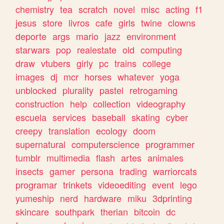
chemistry
tea
scratch
novel
misc
acting
f1
jesus
store
livros
cafe
girls
twine
clowns
deporte
args
mario
jazz
environment
starwars
pop
realestate
old
computing
draw
vtubers
girly
pc
trains
college
images
dj
mcr
horses
whatever
yoga
unblocked
plurality
pastel
retrogaming
construction
help
collection
videography
escuela
services
baseball
skating
cyber
creepy
translation
ecology
doom
supernatural
computerscience
programmer
tumblr
multimedia
flash
artes
animales
insects
gamer
persona
trading
warriorcats
programar
trinkets
videoediting
event
lego
yumeship
nerd
hardware
miku
3dprinting
skincare
southpark
therian
bitcoin
dc