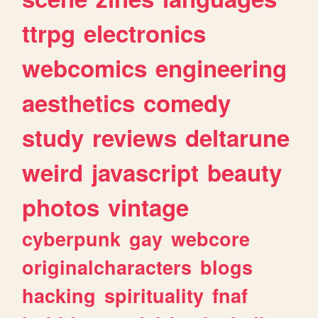
ttrpg
electronics
webcomics
engineering
aesthetics
comedy
study
reviews
deltarune
weird
javascript
beauty
photos
vintage
cyberpunk
gay
webcore
originalcharacters
blogs
hacking
spirituality
fnaf