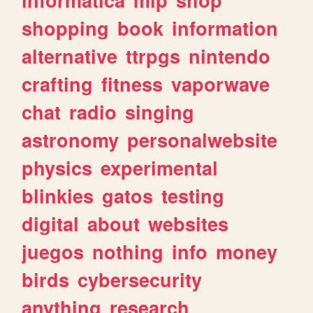
shopping
book
information
alternative
ttrpgs
nintendo
crafting
fitness
vaporwave
chat
radio
singing
astronomy
personalwebsite
physics
experimental
blinkies
gatos
testing
digital
about
websites
juegos
nothing
info
money
birds
cybersecurity
anything
research