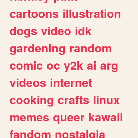
cartoons
illustration
dogs
video
idk
gardening
random
comic
oc
y2k
ai
arg
videos
internet
cooking
crafts
linux
memes
queer
kawaii
fandom
nostalgia