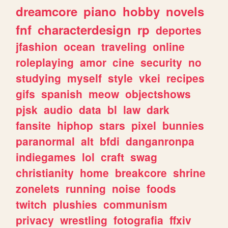
dreamcore
piano
hobby
novels
fnf
characterdesign
rp
deportes
jfashion
ocean
traveling
online
roleplaying
amor
cine
security
no
studying
myself
style
vkei
recipes
gifs
spanish
meow
objectshows
pjsk
audio
data
bl
law
dark
fansite
hiphop
stars
pixel
bunnies
paranormal
alt
bfdi
danganronpa
indiegames
lol
craft
swag
christianity
home
breakcore
shrine
zonelets
running
noise
foods
twitch
plushies
communism
privacy
wrestling
fotografia
ffxiv