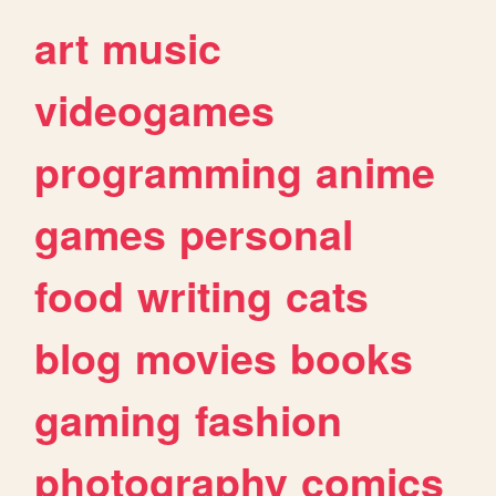
art
music
videogames
programming
anime
games
personal
food
writing
cats
blog
movies
books
gaming
fashion
photography
comics