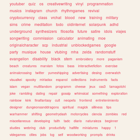
youtuber
quiz
os
creativewriting
vinyl
programmation
musics
instagram
church
rhythmgames
revival
cryptocurrency
class
vrchat
blood
new
training
military
sims
crime
meditation
todo
oldinternet
solarpunk
adhd
underground
synthesizers
filosofia
future
satire
idols
viajes
songwriting
commission
calculator
animating
moe
originalcharacter
scp
industrial
unblockedgames
google
party
musique
house
vtubing
mha
zelda
randomstuff
evangelion
disability
black
stem
embroidery
more
paganism
beach
creatures
marxism
fotos
bass
interactivefiction
exercise
animalcrossing
twitter
yumeshipping
advertising
desing
overwatch
visualkei
spooky
miriadax
espanol
collections
instruments
facts
islam
vegan
multifandom
programm
cheese
jeux
css3
tamagotchi
joke
rambling
dating
repair
gossip
whimsical
something
exploration
rainbow
kink
finalfantasy
cult
neopets
frontend
entretenimiento
designer
dungeonsanddragons
spiritual
magick
silliness
tips
warhammer
shifting
geometrydash
motorcycles
ciencia
zombies
red
miscellaneous
developing
faith
tadc
diario
naturaleza
beginner
studies
webring
club
productivity
halflife
miniatures
happy
1
videgames
cities
jobs
tcg
self
woodworking
prompts
drinks