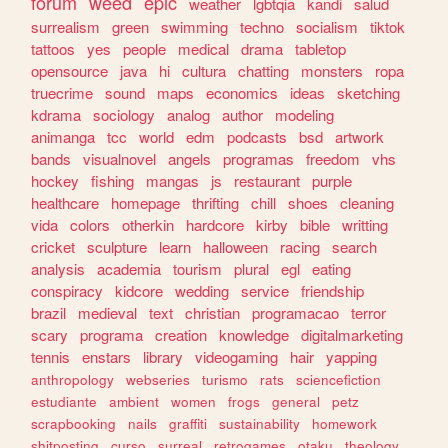
forum
weed
epic
weather
lgbtqia
kandi
salud
surrealism
green
swimming
techno
socialism
tiktok
tattoos
yes
people
medical
drama
tabletop
opensource
java
hi
cultura
chatting
monsters
ropa
truecrime
sound
maps
economics
ideas
sketching
kdrama
sociology
analog
author
modeling
animanga
tcc
world
edm
podcasts
bsd
artwork
bands
visualnovel
angels
programas
freedom
vhs
hockey
fishing
mangas
js
restaurant
purple
healthcare
homepage
thrifting
chill
shoes
cleaning
vida
colors
otherkin
hardcore
kirby
bible
writting
cricket
sculpture
learn
halloween
racing
search
analysis
academia
tourism
plural
egl
eating
conspiracy
kidcore
wedding
service
friendship
brazil
medieval
text
christian
programacao
terror
scary
programa
creation
knowledge
digitalmarketing
tennis
enstars
library
videogaming
hair
yapping
anthropology
webseries
turismo
rats
sciencefiction
estudiante
ambient
women
frogs
general
petz
scrapbooking
nails
graffiti
sustainability
homework
shitposting
curso
surreal
retrogames
otaku
theology