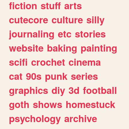
fiction
stuff
arts
cutecore
culture
silly
journaling
etc
stories
website
baking
painting
scifi
crochet
cinema
cat
90s
punk
series
graphics
diy
3d
football
goth
shows
homestuck
psychology
archive