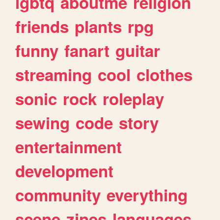
lgbtq
aboutme
religion
friends
plants
rpg
funny
fanart
guitar
streaming
cool
clothes
sonic
rock
roleplay
sewing
code
story
entertainment
development
community
everything
scene
zines
languages