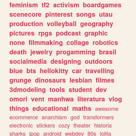
feminism
tf2
activism
boardgames
scenecore
pinterest
songs
utau
production
volleyball
geography
pictures
rpgs
podcast
graphic
none
filmmaking
collage
robotics
death
jewelry
progamming
brasil
socialmedia
designing
outdoors
blue
bts
hellokitty
car
travelling
grunge
dinosaurs
lesbian
filmes
3dmodeling
tools
student
dev
omori
vent
manhwa
literatura
vlog
things
educational
maths
awesome
ecommerce
anarchism
god
transformers
electronic
stickers
cozy
theater
historia
sharks
jpop
android
webdev
80s
lolita