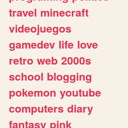
travel
minecraft
videojuegos
gamedev
life
love
retro
web
2000s
school
blogging
pokemon
youtube
computers
diary
fantasy
pink