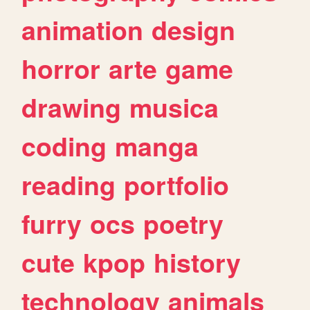
animation
design
horror
arte
game
drawing
musica
coding
manga
reading
portfolio
furry
ocs
poetry
cute
kpop
history
technology
animals