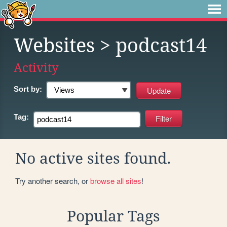
Websites
> podcast14
Activity
Sort by:
Tag:
No active sites found.
Try another search, or
browse all sites
!
Popular Tags