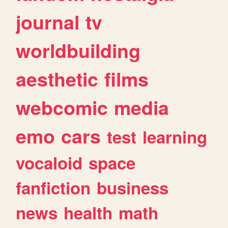
journal
tv
worldbuilding
aesthetic
films
webcomic
media
emo
cars
test
learning
vocaloid
space
fanfiction
business
news
health
math