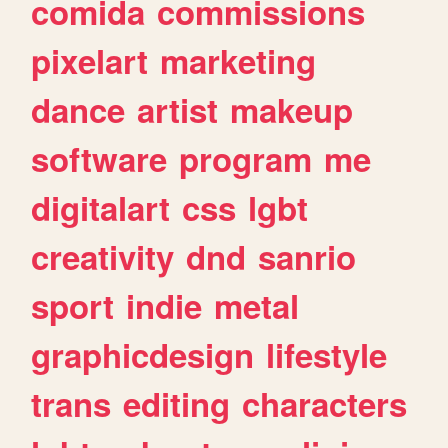
comida
commissions
pixelart
marketing
dance
artist
makeup
software
program
me
digitalart
css
lgbt
creativity
dnd
sanrio
sport
indie
metal
graphicdesign
lifestyle
trans
editing
characters