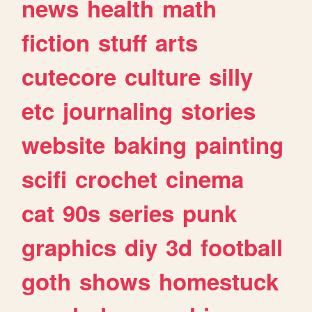
news
health
math
fiction
stuff
arts
cutecore
culture
silly
etc
journaling
stories
website
baking
painting
scifi
crochet
cinema
cat
90s
series
punk
graphics
diy
3d
football
goth
shows
homestuck