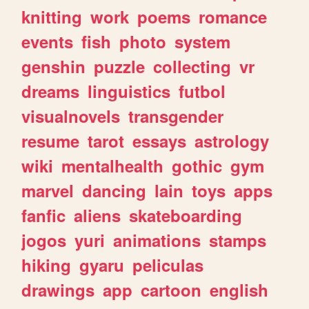
knitting
work
poems
romance
events
fish
photo
system
genshin
puzzle
collecting
vr
dreams
linguistics
futbol
visualnovels
transgender
resume
tarot
essays
astrology
wiki
mentalhealth
gothic
gym
marvel
dancing
lain
toys
apps
fanfic
aliens
skateboarding
jogos
yuri
animations
stamps
hiking
gyaru
peliculas
drawings
app
cartoon
english