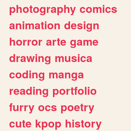
photography
comics
animation
design
horror
arte
game
drawing
musica
coding
manga
reading
portfolio
furry
ocs
poetry
cute
kpop
history