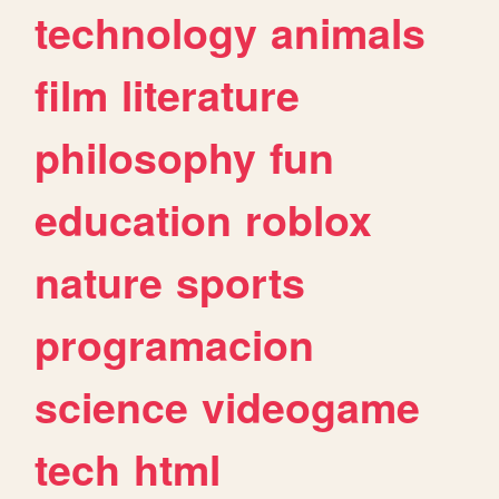
technology
animals
film
literature
philosophy
fun
education
roblox
nature
sports
programacion
science
videogame
tech
html