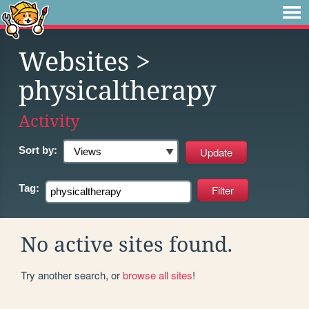
Websites
>
physicaltherapy
Activity
Sort by:
Tag:
No active sites found.
Try another search, or
browse all sites
!