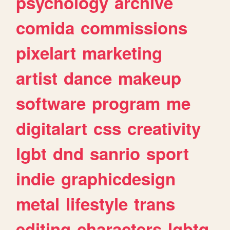
psychology
archive
comida
commissions
pixelart
marketing
artist
dance
makeup
software
program
me
digitalart
css
creativity
lgbt
dnd
sanrio
sport
indie
graphicdesign
metal
lifestyle
trans
editing
characters
lgbtq