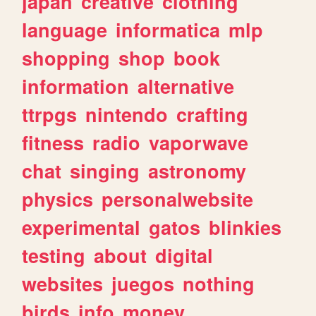
japan
creative
clothing
language
informatica
mlp
shopping
shop
book
information
alternative
ttrpgs
nintendo
crafting
fitness
radio
vaporwave
chat
singing
astronomy
physics
personalwebsite
experimental
gatos
blinkies
testing
about
digital
websites
juegos
nothing
birds
info
money