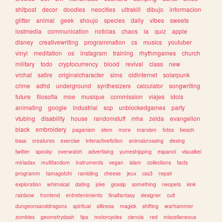
shitpost
decor
doodles
neocities
ultrakill
dibujo
informacion
glitter
animal
geek
shoujo
species
daily
vibes
sweets
lostmedia
communication
noticias
chaos
ia
quiz
apple
disney
creativewriting
programmation
cs
musics
youtuber
vinyl
meditation
os
instagram
training
rhythmgames
church
military
todo
cryptocurrency
blood
revival
class
new
vrchat
satire
originalcharacter
sims
oldinternet
solarpunk
crime
adhd
underground
synthesizers
calculator
songwriting
future
filosofia
moe
musique
commission
viajes
idols
animating
google
industrial
scp
unblockedgames
party
vtubing
disability
house
randomstuff
mha
zelda
evangelion
black
embroidery
paganism
stem
more
marxism
fotos
beach
bass
creatures
exercise
interactivefiction
animalcrossing
desing
twitter
spooky
overwatch
advertising
yumeshipping
espanol
visualkei
miriadax
multifandom
instruments
vegan
islam
collections
facts
programm
tamagotchi
rambling
cheese
jeux
css3
repair
exploration
whimsical
dating
joke
gossip
something
neopets
kink
rainbow
frontend
entretenimiento
finalfantasy
designer
cult
dungeonsanddragons
spiritual
silliness
magick
shifting
warhammer
zombies
geometrydash
tips
motorcycles
ciencia
red
miscellaneous