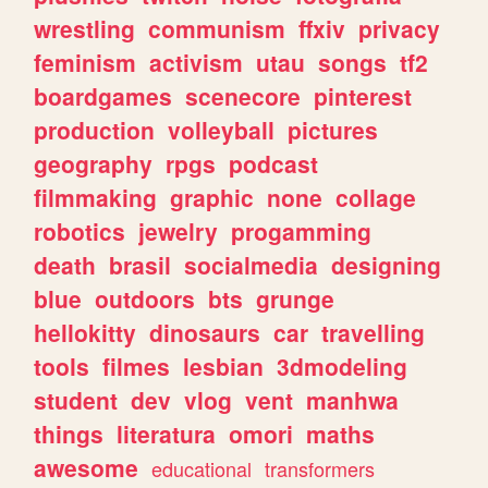
wrestling
communism
ffxiv
privacy
feminism
activism
utau
songs
tf2
boardgames
scenecore
pinterest
production
volleyball
pictures
geography
rpgs
podcast
filmmaking
graphic
none
collage
robotics
jewelry
progamming
death
brasil
socialmedia
designing
blue
outdoors
bts
grunge
hellokitty
dinosaurs
car
travelling
tools
filmes
lesbian
3dmodeling
student
dev
vlog
vent
manhwa
things
literatura
omori
maths
awesome
educational
transformers