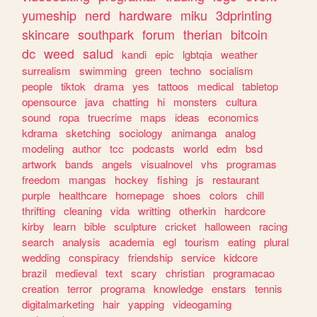
yumeship
nerd
hardware
miku
3dprinting
skincare
southpark
forum
therian
bitcoin
dc
weed
salud
kandi
epic
lgbtqia
weather
surrealism
swimming
green
techno
socialism
people
tiktok
drama
yes
tattoos
medical
tabletop
opensource
java
chatting
hi
monsters
cultura
sound
ropa
truecrime
maps
ideas
economics
kdrama
sketching
sociology
animanga
analog
modeling
author
tcc
podcasts
world
edm
bsd
artwork
bands
angels
visualnovel
vhs
programas
freedom
mangas
hockey
fishing
js
restaurant
purple
healthcare
homepage
shoes
colors
chill
thrifting
cleaning
vida
writting
otherkin
hardcore
kirby
learn
bible
sculpture
cricket
halloween
racing
search
analysis
academia
egl
tourism
eating
plural
wedding
conspiracy
friendship
service
kidcore
brazil
medieval
text
scary
christian
programacao
creation
terror
programa
knowledge
enstars
tennis
digitalmarketing
hair
yapping
videogaming