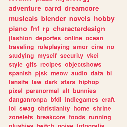
adventure
carrd
dreamcore
musicals
blender
novels
hobby
piano
fnf
rp
characterdesign
jfashion
deportes
online
ocean
traveling
roleplaying
amor
cine
no
studying
myself
security
vkei
style
gifs
recipes
objectshows
spanish
pjsk
meow
audio
data
bl
fansite
law
dark
stars
hiphop
pixel
paranormal
alt
bunnies
danganronpa
bfdi
indiegames
craft
lol
swag
christianity
home
shrine
zonelets
breakcore
foods
running
plushies
twitch
noise
fotografia