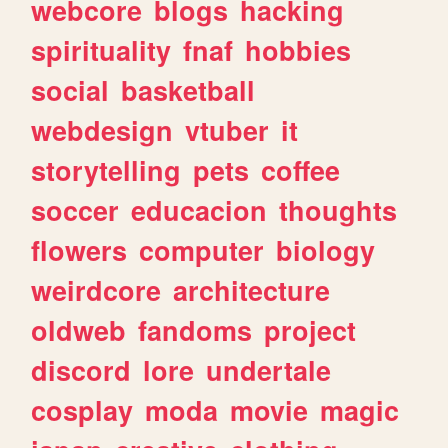
webcore
blogs
hacking
spirituality
fnaf
hobbies
social
basketball
webdesign
vtuber
it
storytelling
pets
coffee
soccer
educacion
thoughts
flowers
computer
biology
weirdcore
architecture
oldweb
fandoms
project
discord
lore
undertale
cosplay
moda
movie
magic