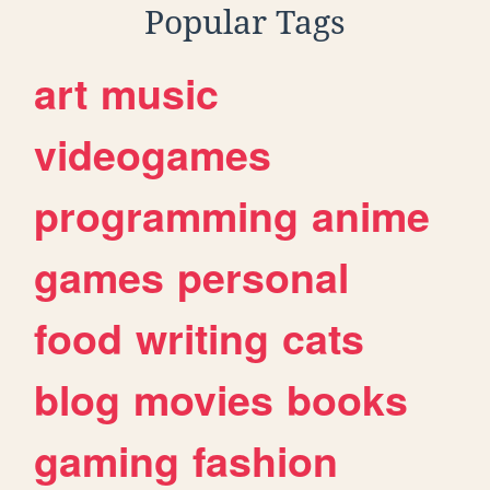
Popular Tags
art
music
videogames
programming
anime
games
personal
food
writing
cats
blog
movies
books
gaming
fashion