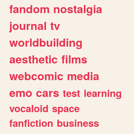
fandom
nostalgia
journal
tv
worldbuilding
aesthetic
films
webcomic
media
emo
cars
test
learning
vocaloid
space
fanfiction
business