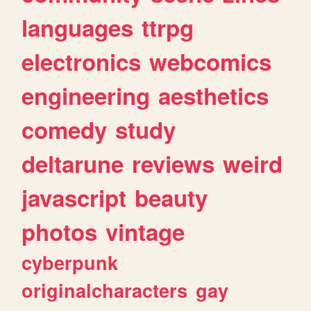
languages
ttrpg
electronics
webcomics
engineering
aesthetics
comedy
study
deltarune
reviews
weird
javascript
beauty
photos
vintage
cyberpunk
originalcharacters
gay