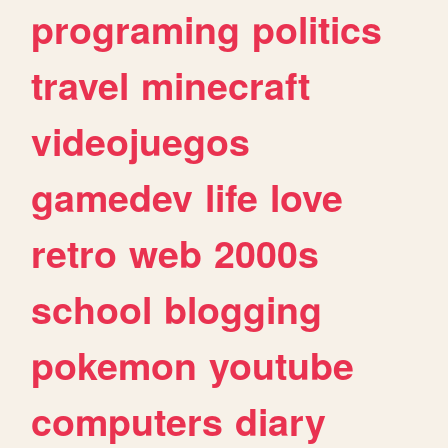
programing
politics
travel
minecraft
videojuegos
gamedev
life
love
retro
web
2000s
school
blogging
pokemon
youtube
computers
diary