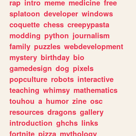
rap
intro
meme
medicine
free
splatoon
developer
windows
coquette
chess
creepypasta
modding
python
journalism
family
puzzles
webdevelopment
mystery
birthday
bio
gamedesign
dog
pixels
popculture
robots
interactive
teaching
whimsy
mathematics
touhou
a
humor
zine
osc
resources
dragons
gallery
introduction
ghchs
links
fortnite
pizza
mythology