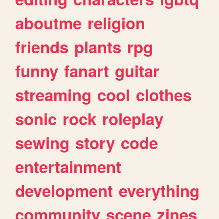
aboutme
religion
friends
plants
rpg
funny
fanart
guitar
streaming
cool
clothes
sonic
rock
roleplay
sewing
story
code
entertainment
development
everything
community
scene
zines