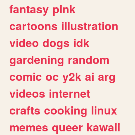
fantasy
pink
cartoons
illustration
video
dogs
idk
gardening
random
comic
oc
y2k
ai
arg
videos
internet
crafts
cooking
linux
memes
queer
kawaii