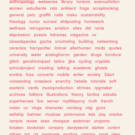
anthropology
webseries
library
turismo
sciencefiction
women
estudiante
rats
ambient
frogs
scrapbooking
general
petz
graffiti
nails
otaku
sustainability
theology
curso
surreal
shitposting
homework
wellness
retrogames
aviation
sites
did
rants
depression
poesia
kdramas
magazine
cv
closedspecies
gacha
crocheting
building
networking
ceramics
harrypotter
liminal
alterhuman
mods
quotes
university
water
analoghorror
garden
drugs
furniture
glitch
genshinimpact
tattoo
jjba
cycling
cryptids
schoolproject
creating
talking
academic
ghosts
erotica
foss
concerts
mobile
writer
society
3dart
voiceacting
onepiece
anarchy
hetalia
tutorials
soft
esoteric
cards
musicproduction
shrines
rpgmaker
archives
folklore
illustrations
theory
fanfics
estudio
superheroes
live
server
mylittlepony
truth
french
notes
ux
vlogs
character
conlang
mtg
guns
selfship
batman
musicas
performance
kids
play
practice
vampire
review
seals
shoegaze
spiderman
programs
forsaken
blockchain
company
dandysworld
startrek
content
articles
bot
crk
handmade
escritura
camping
sanat
bikes