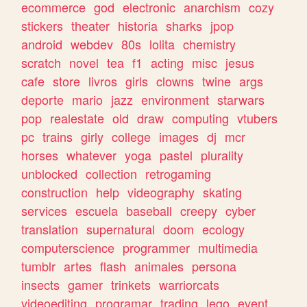
ecommerce
god
electronic
anarchism
cozy
stickers
theater
historia
sharks
jpop
android
webdev
80s
lolita
chemistry
scratch
novel
tea
f1
acting
misc
jesus
cafe
store
livros
girls
clowns
twine
args
deporte
mario
jazz
environment
starwars
pop
realestate
old
draw
computing
vtubers
pc
trains
girly
college
images
dj
mcr
horses
whatever
yoga
pastel
plurality
unblocked
collection
retrogaming
construction
help
videography
skating
services
escuela
baseball
creepy
cyber
translation
supernatural
doom
ecology
computerscience
programmer
multimedia
tumblr
artes
flash
animales
persona
insects
gamer
trinkets
warriorcats
videoediting
programar
trading
lego
event