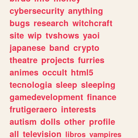
cybersecurity
anything
bugs
research
witchcraft
site
wip
tvshows
yaoi
japanese
band
crypto
theatre
projects
furries
animes
occult
html5
tecnologia
sleep
sleeping
gamedevelopment
finance
frutigeraero
interests
autism
dolls
other
profile
all
television
libros
vampires