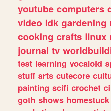
youtube
computers
video
idk
gardening
cooking
crafts
linux
journal
tv
worldbuild
test
learning
vocaloid
s
stuff
arts
cutecore
cult
painting
scifi
crochet
c
goth
shows
homestuck