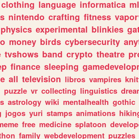
clothing
language
informatica
m
gs
nintendo
crafting
fitness
vapo
physics
experimental
blinkies
ga
fo
money
birds
cybersecurity
any
e
tvshows
band
crypto
theatre
pr
ep
finance
sleeping
gamedevelop
le
all
television
libros
vampires
knit
n
puzzle
vr
collecting
linguistics
drea
s
astrology
wiki
mentalhealth
gothic
g
jogos
yuri
stamps
animations
hikin
meme
free
medicine
splatoon
develop
thon
family
webdevelopment
puzzles