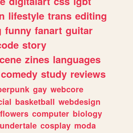
e
digitalart
css
lgbt
n
lifestyle
trans
editing
g
funny
fanart
guitar
code
story
cene
zines
languages
comedy
study
reviews
berpunk
gay
webcore
ial
basketball
webdesign
flowers
computer
biology
undertale
cosplay
moda