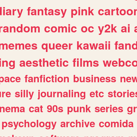
diary
fantasy
pink
cartoo
random
comic
oc
y2k
ai
memes
queer
kawaii
fan
ing
aesthetic
films
webc
pace
fanfiction
business
ne
ure
silly
journaling
etc
storie
inema
cat
90s
punk
series
g
psychology
archive
comida