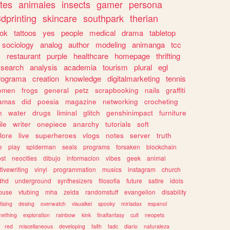
tes
animales
insects
gamer
persona
dprinting
skincare
southpark
therian
tok
tattoos
yes
people
medical
drama
tabletop
sociology
analog
author
modeling
animanga
tcc
s
restaurant
purple
healthcare
homepage
thrifting
search
analysis
academia
tourism
plural
egl
rograma
creation
knowledge
digitalmarketing
tennis
omen
frogs
general
petz
scrapbooking
nails
graffiti
amas
did
poesia
magazine
networking
crocheting
n
water
drugs
liminal
glitch
genshinimpact
furniture
le
writer
onepiece
anarchy
tutorials
soft
klore
live
superheroes
vlogs
notes
server
truth
e
play
spiderman
seals
programs
forsaken
blockchain
ost
neocities
dibujo
informacion
vibes
geek
animal
tivewriting
vinyl
programmation
musics
instagram
church
dhd
underground
synthesizers
filosofia
future
satire
idols
ouse
vtubing
mha
zelda
randomstuff
evangelion
disability
tising
desing
overwatch
visualkei
spooky
miriadax
espanol
mething
exploration
rainbow
kink
finalfantasy
cult
neopets
red
miscellaneous
developing
faith
tadc
diario
naturaleza