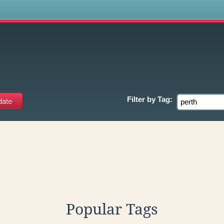
s
Filter by
Tag:
Popular Tags