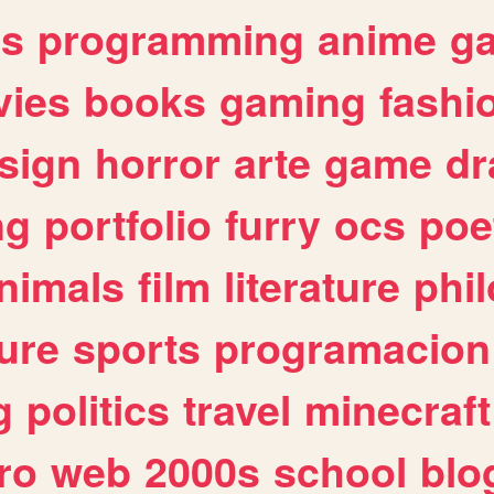
es
programming
anime
g
ies
books
gaming
fashi
sign
horror
arte
game
dr
ng
portfolio
furry
ocs
poe
nimals
film
literature
phi
ure
sports
programacion
g
politics
travel
minecraft
ro
web
2000s
school
blo