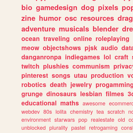
bio
gamedesign
dog
pixels
pop
zine
humor
osc
resources
dra
adventure
musicals
blender
dr
ocean
traveling
online
roleplaying
meow
objectshows
pjsk
audio
dat
danganronpa
indiegames
lol
craft
twitch
plushies
communism
privac
pinterest
songs
utau
production
v
robotics
death
jewelry
progammin
grunge
dinosaurs
lesbian
filmes
3
educational
maths
awesome
ecommer
webdev
80s
lolita
chemistry
tea
scratch
n
environment
starwars
pop
realestate
old
c
unblocked
plurality
pastel
retrogaming
cons