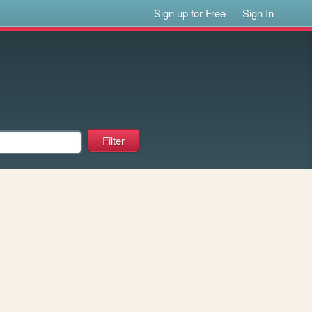
Sign up for Free
Sign In