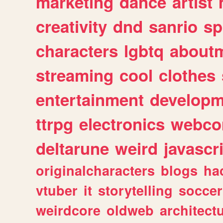
marketing
dance
artist
creativity
dnd
sanrio
sp
characters
lgbtq
about
streaming
cool
clothes
entertainment
developm
ttrpg
electronics
webco
deltarune
weird
javascr
originalcharacters
blogs
ha
vtuber
it
storytelling
soccer
weirdcore
oldweb
architect