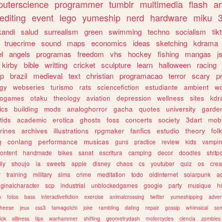
uterscience
programmer
tumblr
multimedia
flash
ar
editing
event
lego
yumeship
nerd
hardware
miku
3
kandi
salud
surrealism
green
swimming
techno
socialism
tik
truecrime
sound
maps
economics
ideas
sketching
kdrama
l
angels
programas
freedom
vhs
hockey
fishing
mangas
j
kirby
bible
writting
cricket
sculpture
learn
halloween
racing
ip
brazil
medieval
text
christian
programacao
terror
scary
p
ogy
webseries
turismo
rats
sciencefiction
estudiante
ambient
w
rogames
otaku
theology
aviation
depression
wellness
sites
kdr
ics
building
mods
analoghorror
gacha
quotes
university
garde
tids
academic
erotica
ghosts
foss
concerts
society
3dart
mobi
rines
archives
illustrations
rpgmaker
fanfics
estudio
theory
fol
g
conlang
performance
musicas
guns
practice
review
kids
vampir
ontent
handmade
bikes
sanat
escritura
camping
decor
doodles
shitp
ily
shoujo
ia
sweets
apple
disney
chaos
cs
youtuber
quiz
os
crea
w
training
military
sims
crime
meditation
todo
oldinternet
solarpunk
a
iginalcharacter
scp
industrial
unblockedgames
google
party
musique
h
m
fotos
bass
interactivefiction
exercise
animalcrossing
twitter
yumeshipping
adver
heese
jeux
css3
tamagotchi
joke
rambling
dating
repair
gossip
whimsical
so
ick
silliness
tips
warhammer
shifting
geometrydash
motorcycles
ciencia
zombies