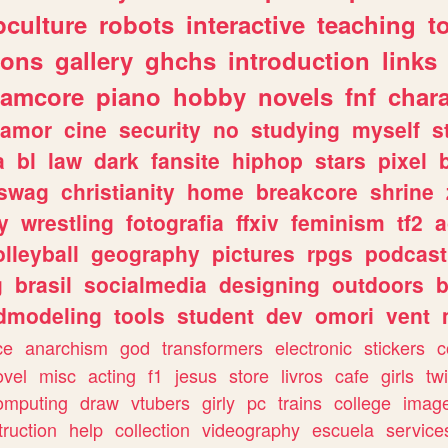
culture
robots
interactive
teaching
t
gons
gallery
ghchs
introduction
links
eamcore
piano
hobby
novels
fnf
char
amor
cine
security
no
studying
myself
s
a
bl
law
dark
fansite
hiphop
stars
pixel
swag
christianity
home
breakcore
shrine
y
wrestling
fotografia
ffxiv
feminism
tf2
a
olleyball
geography
pictures
rpgs
podcast
g
brasil
socialmedia
designing
outdoors
b
dmodeling
tools
student
dev
omori
vent
ce
anarchism
god
transformers
electronic
stickers
c
ovel
misc
acting
f1
jesus
store
livros
cafe
girls
tw
omputing
draw
vtubers
girly
pc
trains
college
imag
truction
help
collection
videography
escuela
service