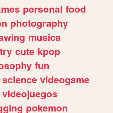
ames
personal
food
on
photography
awing
musica
try
cute
kpop
losophy
fun
science
videogame
videojuegos
gging
pokemon