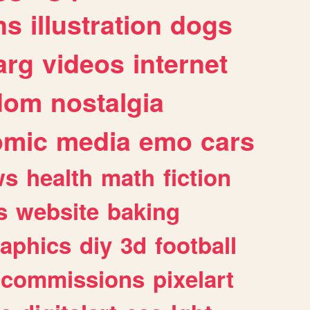
ns
illustration
dogs
arg
videos
internet
dom
nostalgia
omic
media
emo
cars
ws
health
math
fiction
s
website
baking
raphics
diy
3d
football
commissions
pixelart