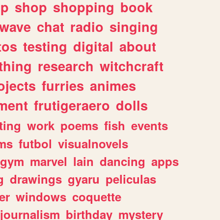
lp
shop
shopping
book
rwave
chat
radio
singing
tos
testing
digital
about
thing
research
witchcraft
ojects
furries
animes
ment
frutigeraero
dolls
ting
work
poems
fish
events
ms
futbol
visualnovels
gym
marvel
lain
dancing
apps
g
drawings
gyaru
peliculas
er
windows
coquette
journalism
birthday
mystery