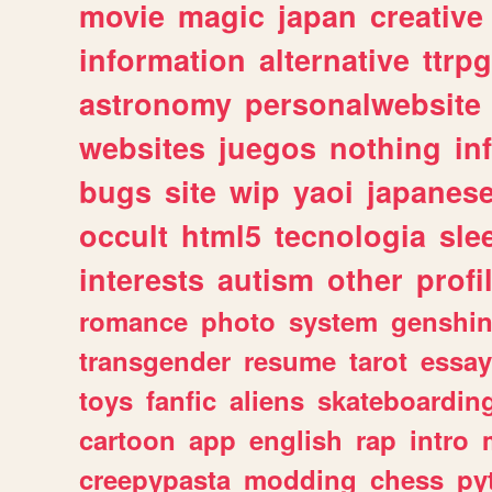
movie
magic
japan
creative
information
alternative
ttrp
astronomy
personalwebsite
websites
juegos
nothing
in
bugs
site
wip
yaoi
japanes
occult
html5
tecnologia
sle
interests
autism
other
profi
romance
photo
system
genshi
transgender
resume
tarot
essay
toys
fanfic
aliens
skateboardin
cartoon
app
english
rap
intro
creepypasta
modding
chess
py