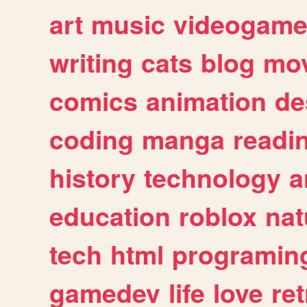
art
music
videogam
writing
cats
blog
mov
comics
animation
de
coding
manga
readi
history
technology
a
education
roblox
nat
tech
html
programin
gamedev
life
love
ret