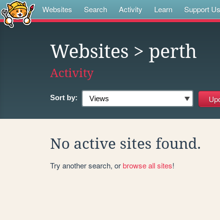
Websites
Search
Activity
Learn
Support U
Websites
> perth
Activity
Sort by:
No active sites found.
Try another search, or
browse all sites
!