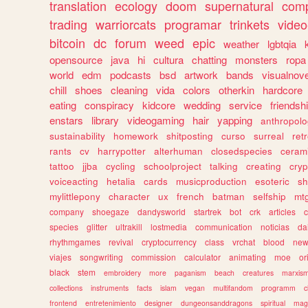
translation
ecology
doom
supernatural
comp
trading
warriorcats
programar
trinkets
video
bitcoin
dc
forum
weed
epic
weather
lgbtqia
opensource
java
hi
cultura
chatting
monsters
ropa
world
edm
podcasts
bsd
artwork
bands
visualnove
chill
shoes
cleaning
vida
colors
otherkin
hardcore
eating
conspiracy
kidcore
wedding
service
friendsh
enstars
library
videogaming
hair
yapping
anthropol
sustainability
homework
shitposting
curso
surreal
ret
rants
cv
harrypotter
alterhuman
closedspecies
ceram
tattoo
jjba
cycling
schoolproject
talking
creating
cryp
voiceacting
hetalia
cards
musicproduction
esoteric
sh
mylittlepony
character
ux
french
batman
selfship
mt
company
shoegaze
dandysworld
startrek
bot
crk
articles
c
species
glitter
ultrakill
lostmedia
communication
noticias
da
rhythmgames
revival
cryptocurrency
class
vrchat
blood
ne
viajes
songwriting
commission
calculator
animating
moe
or
black
stem
embroidery
more
paganism
beach
creatures
marxis
collections
instruments
facts
islam
vegan
multifandom
programm
c
frontend
entretenimiento
designer
dungeonsanddragons
spiritual
mag