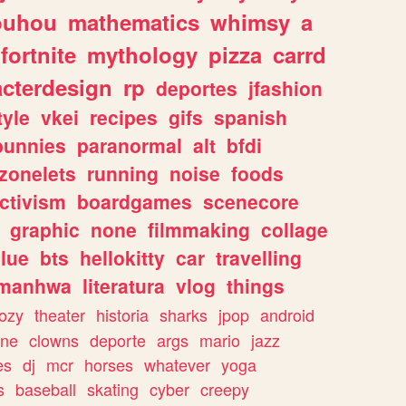
ouhou
mathematics
whimsy
a
fortnite
mythology
pizza
carrd
acterdesign
rp
deportes
jfashion
tyle
vkei
recipes
gifs
spanish
bunnies
paranormal
alt
bfdi
zonelets
running
noise
foods
ctivism
boardgames
scenecore
graphic
none
filmmaking
collage
lue
bts
hellokitty
car
travelling
manhwa
literatura
vlog
things
ozy
theater
historia
sharks
jpop
android
ine
clowns
deporte
args
mario
jazz
es
dj
mcr
horses
whatever
yoga
s
baseball
skating
cyber
creepy