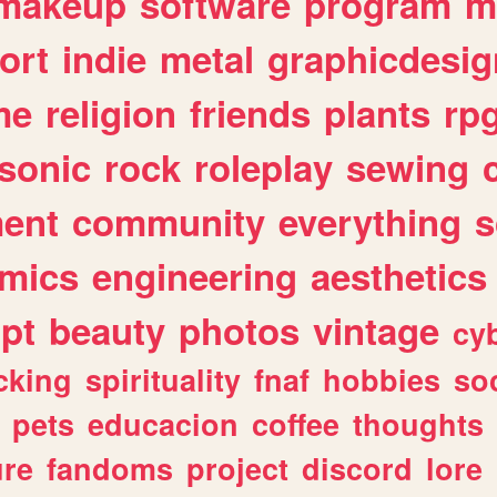
makeup
software
program
m
ort
indie
metal
graphicdesig
me
religion
friends
plants
rp
sonic
rock
roleplay
sewing
ent
community
everything
s
mics
engineering
aesthetics
ipt
beauty
photos
vintage
cy
cking
spirituality
fnaf
hobbies
soc
pets
educacion
coffee
thoughts
ure
fandoms
project
discord
lore