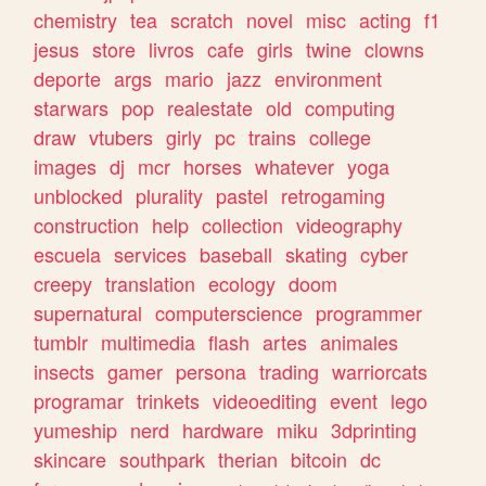
chemistry
tea
scratch
novel
misc
acting
f1
jesus
store
livros
cafe
girls
twine
clowns
deporte
args
mario
jazz
environment
starwars
pop
realestate
old
computing
draw
vtubers
girly
pc
trains
college
images
dj
mcr
horses
whatever
yoga
unblocked
plurality
pastel
retrogaming
construction
help
collection
videography
escuela
services
baseball
skating
cyber
creepy
translation
ecology
doom
supernatural
computerscience
programmer
tumblr
multimedia
flash
artes
animales
insects
gamer
persona
trading
warriorcats
programar
trinkets
videoediting
event
lego
yumeship
nerd
hardware
miku
3dprinting
skincare
southpark
therian
bitcoin
dc