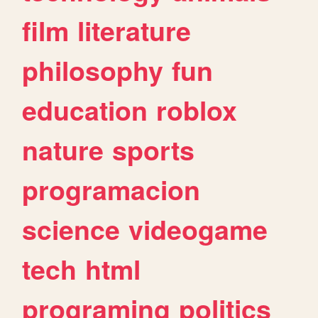
film
literature
philosophy
fun
education
roblox
nature
sports
programacion
science
videogame
tech
html
programing
politics