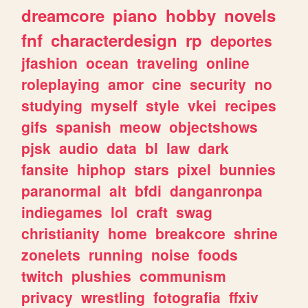
dreamcore
piano
hobby
novels
fnf
characterdesign
rp
deportes
jfashion
ocean
traveling
online
roleplaying
amor
cine
security
no
studying
myself
style
vkei
recipes
gifs
spanish
meow
objectshows
pjsk
audio
data
bl
law
dark
fansite
hiphop
stars
pixel
bunnies
paranormal
alt
bfdi
danganronpa
indiegames
lol
craft
swag
christianity
home
breakcore
shrine
zonelets
running
noise
foods
twitch
plushies
communism
privacy
wrestling
fotografia
ffxiv