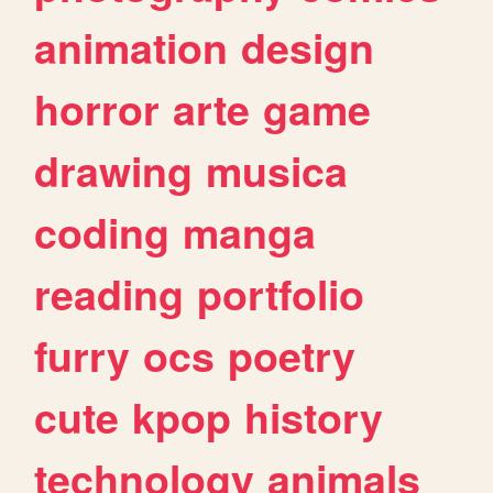
animation
design
horror
arte
game
drawing
musica
coding
manga
reading
portfolio
furry
ocs
poetry
cute
kpop
history
technology
animals