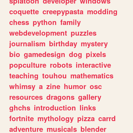
splatoon
developer
windows
coquette
creepypasta
modding
chess
python
family
webdevelopment
puzzles
journalism
birthday
mystery
bio
gamedesign
dog
pixels
popculture
robots
interactive
teaching
touhou
mathematics
whimsy
a
zine
humor
osc
resources
dragons
gallery
ghchs
introduction
links
fortnite
mythology
pizza
carrd
adventure
musicals
blender