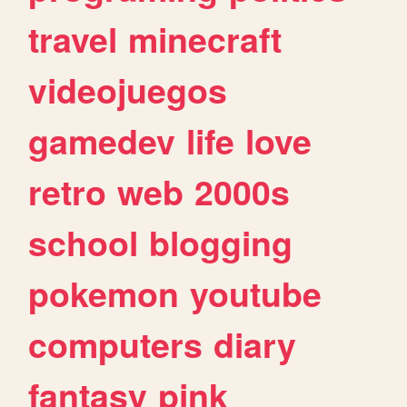
travel
minecraft
videojuegos
gamedev
life
love
retro
web
2000s
school
blogging
pokemon
youtube
computers
diary
fantasy
pink