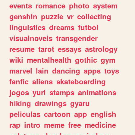
events
romance
photo
system
genshin
puzzle
vr
collecting
linguistics
dreams
futbol
visualnovels
transgender
resume
tarot
essays
astrology
wiki
mentalhealth
gothic
gym
marvel
lain
dancing
apps
toys
fanfic
aliens
skateboarding
jogos
yuri
stamps
animations
hiking
drawings
gyaru
peliculas
cartoon
app
english
rap
intro
meme
free
medicine