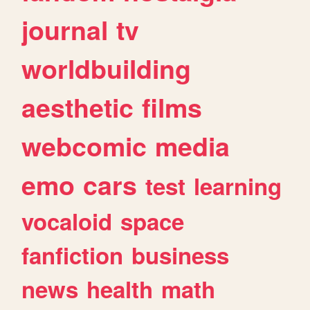
journal
tv
worldbuilding
aesthetic
films
webcomic
media
emo
cars
test
learning
vocaloid
space
fanfiction
business
news
health
math