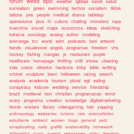
forum
weed
epic
weather
lgbtqia
kandi
salud
surrealism
green
swimming
techno
socialism
tiktok
tattoos
yes
people
medical
drama
tabletop
opensource
java
hi
cultura
chatting
monsters
ropa
truecrime
sound
maps
economics
ideas
sketching
kdrama
sociology
analog
author
modeling
animanga
tcc
world
edm
podcasts
bsd
artwork
bands
visualnovel
angels
programas
freedom
vhs
hockey
fishing
mangas
js
restaurant
purple
healthcare
homepage
thrifting
chill
shoes
cleaning
vida
colors
otherkin
hardcore
kirby
bible
writting
cricket
sculpture
learn
halloween
racing
search
analysis
academia
tourism
plural
egl
eating
conspiracy
kidcore
wedding
service
friendship
brazil
medieval
text
christian
programacao
terror
scary
programa
creation
knowledge
digitalmarketing
tennis
enstars
library
videogaming
hair
yapping
anthropology
webseries
turismo
rats
sciencefiction
estudiante
ambient
women
frogs
general
petz
scrapbooking
nails
graffiti
sustainability
homework
shitposting
curso
surreal
retrogames
otaku
theology