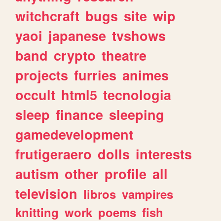
witchcraft
bugs
site
wip
yaoi
japanese
tvshows
band
crypto
theatre
projects
furries
animes
occult
html5
tecnologia
sleep
finance
sleeping
gamedevelopment
frutigeraero
dolls
interests
autism
other
profile
all
television
libros
vampires
knitting
work
poems
fish