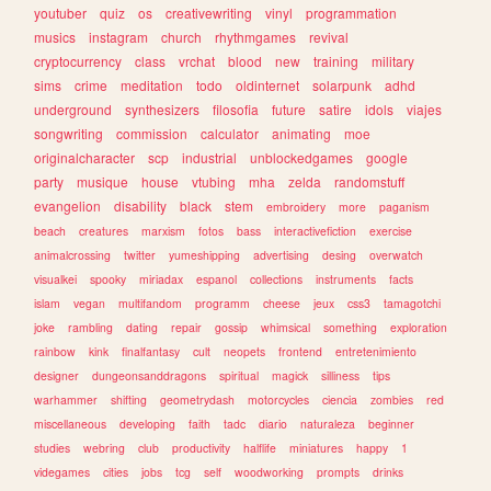
youtuber
quiz
os
creativewriting
vinyl
programmation
musics
instagram
church
rhythmgames
revival
cryptocurrency
class
vrchat
blood
new
training
military
sims
crime
meditation
todo
oldinternet
solarpunk
adhd
underground
synthesizers
filosofia
future
satire
idols
viajes
songwriting
commission
calculator
animating
moe
originalcharacter
scp
industrial
unblockedgames
google
party
musique
house
vtubing
mha
zelda
randomstuff
evangelion
disability
black
stem
embroidery
more
paganism
beach
creatures
marxism
fotos
bass
interactivefiction
exercise
animalcrossing
twitter
yumeshipping
advertising
desing
overwatch
visualkei
spooky
miriadax
espanol
collections
instruments
facts
islam
vegan
multifandom
programm
cheese
jeux
css3
tamagotchi
joke
rambling
dating
repair
gossip
whimsical
something
exploration
rainbow
kink
finalfantasy
cult
neopets
frontend
entretenimiento
designer
dungeonsanddragons
spiritual
magick
silliness
tips
warhammer
shifting
geometrydash
motorcycles
ciencia
zombies
red
miscellaneous
developing
faith
tadc
diario
naturaleza
beginner
studies
webring
club
productivity
halflife
miniatures
happy
1
videgames
cities
jobs
tcg
self
woodworking
prompts
drinks