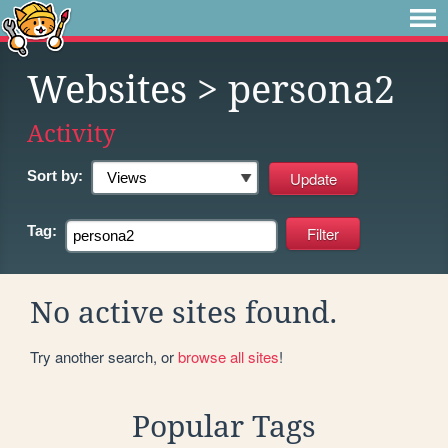
Websites
> persona2
Activity
Sort by:
Tag:
No active sites found.
Try another search, or
browse all sites
!
Popular Tags