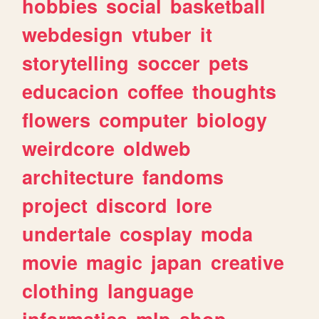
hobbies
social
basketball
webdesign
vtuber
it
storytelling
soccer
pets
educacion
coffee
thoughts
flowers
computer
biology
weirdcore
oldweb
architecture
fandoms
project
discord
lore
undertale
cosplay
moda
movie
magic
japan
creative
clothing
language
informatica
mlp
shop