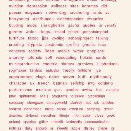
aviation
depression
wellness
sites
kdramas
did
poesia
magazine
networking
crocheting
rants
cv
harrypotter
alterhuman
closedspecies
ceramics
building
mods
analoghorror
gacha
quotes
university
garden
water
drugs
liminal
glitch
genshinimpact
furniture
tattoo
jjba
cycling
schoolproject
talking
creating
cryptids
academic
erotica
ghosts
foss
concerts
society
3dart
mobile
writer
onepiece
anarchy
tutorials
soft
voiceacting
hetalia
cards
musicproduction
esoteric
shrines
archives
illustrations
rpgmaker
fanfics
estudio
theory
folklore
live
superheroes
vlogs
notes
server
truth
mylittlepony
character
ux
french
batman
selfship
mtg
conlang
performance
musicas
guns
practice
review
kids
vampire
play
spiderman
seals
programs
forsaken
blockchain
company
shoegaze
dandysworld
startrek
bot
crk
articles
content
handmade
bikes
sanat
escritura
camping
decor
doodles
shitpost
neocities
dibujo
informacion
vibes
geek
animal
species
glitter
ultrakill
lostmedia
communication
noticias
daily
shoujo
ia
sweets
apple
disney
chaos
cs