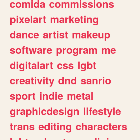
comida
commissions
pixelart
marketing
dance
artist
makeup
software
program
me
digitalart
css
lgbt
creativity
dnd
sanrio
sport
indie
metal
graphicdesign
lifestyle
trans
editing
characters