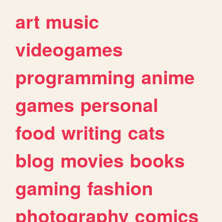
art
music
videogames
programming
anime
games
personal
food
writing
cats
blog
movies
books
gaming
fashion
photography
comics