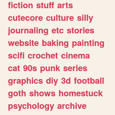
fiction
stuff
arts
cutecore
culture
silly
journaling
etc
stories
website
baking
painting
scifi
crochet
cinema
cat
90s
punk
series
graphics
diy
3d
football
goth
shows
homestuck
psychology
archive