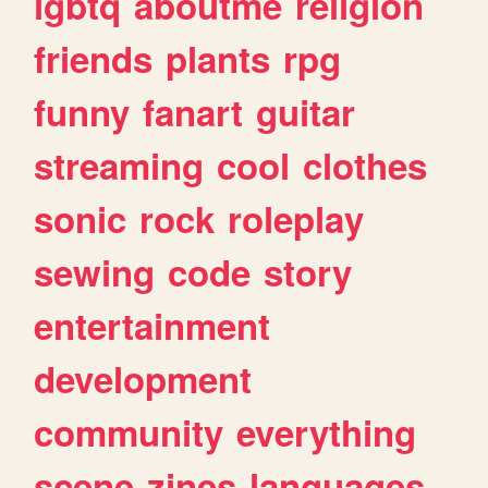
lgbtq
aboutme
religion
friends
plants
rpg
funny
fanart
guitar
streaming
cool
clothes
sonic
rock
roleplay
sewing
code
story
entertainment
development
community
everything
scene
zines
languages