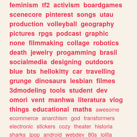
feminism
tf2
activism
boardgames
scenecore
pinterest
songs
utau
production
volleyball
geography
pictures
rpgs
podcast
graphic
none
filmmaking
collage
robotics
death
jewelry
progamming
brasil
socialmedia
designing
outdoors
blue
bts
hellokitty
car
travelling
grunge
dinosaurs
lesbian
filmes
3dmodeling
tools
student
dev
omori
vent
manhwa
literatura
vlog
things
educational
maths
awesome
ecommerce
anarchism
god
transformers
electronic
stickers
cozy
theater
historia
sharks
jpop
android
webdev
80s
lolita