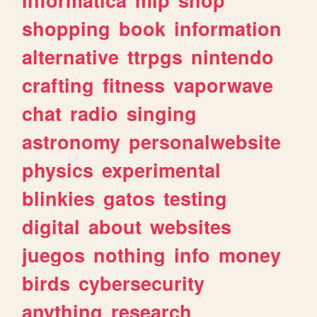
shopping
book
information
alternative
ttrpgs
nintendo
crafting
fitness
vaporwave
chat
radio
singing
astronomy
personalwebsite
physics
experimental
blinkies
gatos
testing
digital
about
websites
juegos
nothing
info
money
birds
cybersecurity
anything
research