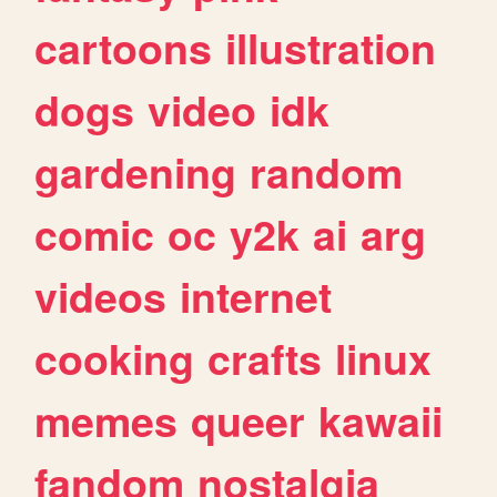
cartoons
illustration
dogs
video
idk
gardening
random
comic
oc
y2k
ai
arg
videos
internet
cooking
crafts
linux
memes
queer
kawaii
fandom
nostalgia