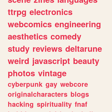
ttrpg
electronics
webcomics
engineering
aesthetics
comedy
study
reviews
deltarune
weird
javascript
beauty
photos
vintage
cyberpunk
gay
webcore
originalcharacters
blogs
hacking
spirituality
fnaf