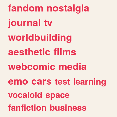
fandom
nostalgia
journal
tv
worldbuilding
aesthetic
films
webcomic
media
emo
cars
test
learning
vocaloid
space
fanfiction
business