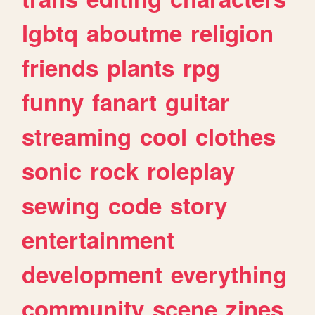
lgbtq
aboutme
religion
friends
plants
rpg
funny
fanart
guitar
streaming
cool
clothes
sonic
rock
roleplay
sewing
code
story
entertainment
development
everything
community
scene
zines