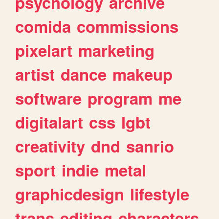
psychology
archive
comida
commissions
pixelart
marketing
artist
dance
makeup
software
program
me
digitalart
css
lgbt
creativity
dnd
sanrio
sport
indie
metal
graphicdesign
lifestyle
trans
editing
characters