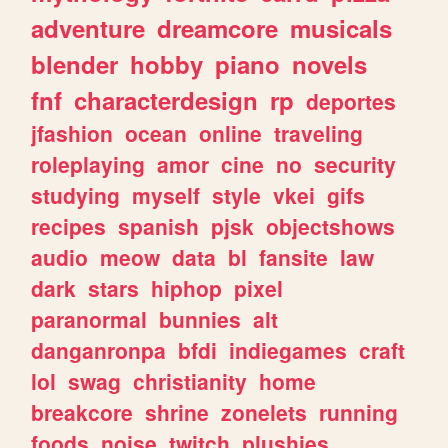
adventure
dreamcore
musicals
blender
hobby
piano
novels
fnf
characterdesign
rp
deportes
jfashion
ocean
online
traveling
roleplaying
amor
cine
no
security
studying
myself
style
vkei
gifs
recipes
spanish
pjsk
objectshows
audio
meow
data
bl
fansite
law
dark
stars
hiphop
pixel
paranormal
bunnies
alt
danganronpa
bfdi
indiegames
craft
lol
swag
christianity
home
breakcore
shrine
zonelets
running
foods
noise
twitch
plushies