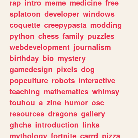
rap
intro
meme
medicine
free
splatoon
developer
windows
coquette
creepypasta
modding
python
chess
family
puzzles
webdevelopment
journalism
birthday
bio
mystery
gamedesign
pixels
dog
popculture
robots
interactive
teaching
mathematics
whimsy
touhou
a
zine
humor
osc
resources
dragons
gallery
ghchs
introduction
links
mythology
fortnite
carrd
pizza