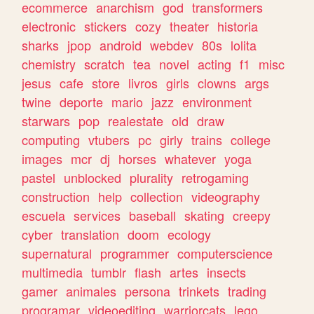
ecommerce
anarchism
god
transformers
electronic
stickers
cozy
theater
historia
sharks
jpop
android
webdev
80s
lolita
chemistry
scratch
tea
novel
acting
f1
misc
jesus
cafe
store
livros
girls
clowns
args
twine
deporte
mario
jazz
environment
starwars
pop
realestate
old
draw
computing
vtubers
pc
girly
trains
college
images
mcr
dj
horses
whatever
yoga
pastel
unblocked
plurality
retrogaming
construction
help
collection
videography
escuela
services
baseball
skating
creepy
cyber
translation
doom
ecology
supernatural
programmer
computerscience
multimedia
tumblr
flash
artes
insects
gamer
animales
persona
trinkets
trading
programar
videoediting
warriorcats
lego