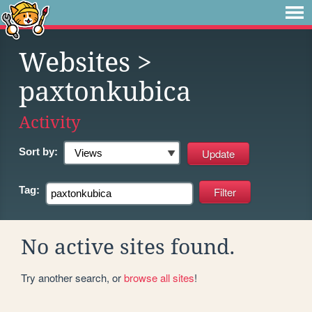
Websites
>
paxtonkubica
Activity
Sort by:
Tag:
No active sites found.
Try another search, or
browse all sites
!