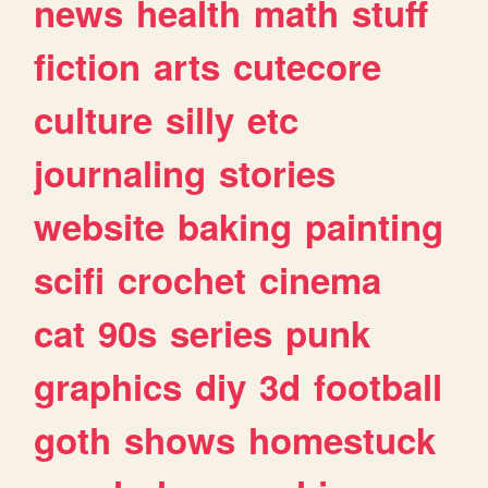
news
health
math
stuff
fiction
arts
cutecore
culture
silly
etc
journaling
stories
website
baking
painting
scifi
crochet
cinema
cat
90s
series
punk
graphics
diy
3d
football
goth
shows
homestuck