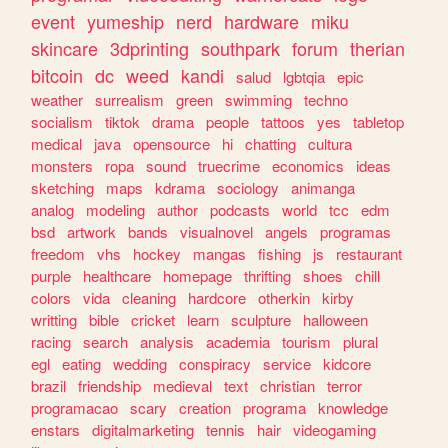
event
yumeship
nerd
hardware
miku
skincare
3dprinting
southpark
forum
therian
bitcoin
dc
weed
kandi
salud
lgbtqia
epic
weather
surrealism
green
swimming
techno
socialism
tiktok
drama
people
tattoos
yes
tabletop
medical
java
opensource
hi
chatting
cultura
monsters
ropa
sound
truecrime
economics
ideas
sketching
maps
kdrama
sociology
animanga
analog
modeling
author
podcasts
world
tcc
edm
bsd
artwork
bands
visualnovel
angels
programas
freedom
vhs
hockey
mangas
fishing
js
restaurant
purple
healthcare
homepage
thrifting
shoes
chill
colors
vida
cleaning
hardcore
otherkin
kirby
writting
bible
cricket
learn
sculpture
halloween
racing
search
analysis
academia
tourism
plural
egl
eating
wedding
conspiracy
service
kidcore
brazil
friendship
medieval
text
christian
terror
programacao
scary
creation
programa
knowledge
enstars
digitalmarketing
tennis
hair
videogaming