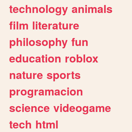
technology
animals
film
literature
philosophy
fun
education
roblox
nature
sports
programacion
science
videogame
tech
html