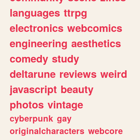
languages
ttrpg
electronics
webcomics
engineering
aesthetics
comedy
study
deltarune
reviews
weird
javascript
beauty
photos
vintage
cyberpunk
gay
originalcharacters
webcore