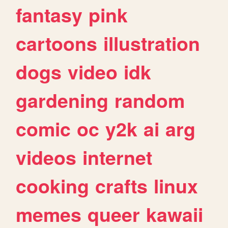
fantasy
pink
cartoons
illustration
dogs
video
idk
gardening
random
comic
oc
y2k
ai
arg
videos
internet
cooking
crafts
linux
memes
queer
kawaii