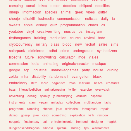
camping
sanat
bikes
decor
doodles
shitpost
neocities
dibujo
informacion
species
animal
geek
vibes
glitter
shoujo
ultrakill
lostmedia
communication
noticias
daily
ia
sweets
apple
disney
quiz
programmation
chaos
cs
youtuber
vinyl
creativewriting
musics
os
instagram
rhythmgames
training
meditation
church
revival
todo
cryptocurrency
military
class
blood
new
vrchat
satire
sims
solarpunk
oldinternet
adhd
crime
underground
synthesizers
filosofia
future
songwriting
calculator
moe
viajes
commission
idols
animating
originalcharacter
musique
google
scp
industrial
unblockedgames
party
house
vtubing
zelda
mha
disability
randomstuff
evangelion
black
embroidery
stem
more
paganism
fotos
marxism
beach
creatures
bass
interactivefiction
animalcrossing
twitter
exercise
overwatch
advertising
desing
spooky
yumeshipping
visualkei
espanol
instruments
islam
vegan
miriadax
collections
multifandom
facts
programm
rambling
cheese
jeux
whimsical
tamagotchi
repair
dating
gossip
joke
css3
something
exploration
kink
rainbow
neopets
finalfantasy
cult
entretenimiento
frontend
designer
magick
dungeonsanddragons
silliness
spiritual
shifting
tips
warhammer