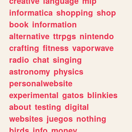
creative
language
mlp
informatica
shopping
shop
book
information
alternative
ttrpgs
nintendo
crafting
fitness
vaporwave
radio
chat
singing
astronomy
physics
personalwebsite
experimental
gatos
blinkies
about
testing
digital
websites
juegos
nothing
birds
info
money