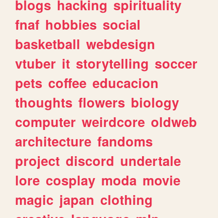
blogs
hacking
spirituality
fnaf
hobbies
social
basketball
webdesign
vtuber
it
storytelling
soccer
pets
coffee
educacion
thoughts
flowers
biology
computer
weirdcore
oldweb
architecture
fandoms
project
discord
undertale
lore
cosplay
moda
movie
magic
japan
clothing