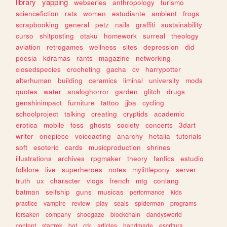
library
yapping
webseries
anthropology
turismo
sciencefiction
rats
women
estudiante
ambient
frogs
scrapbooking
general
petz
nails
graffiti
sustainability
curso
shitposting
otaku
homework
surreal
theology
aviation
retrogames
wellness
sites
depression
did
poesia
kdramas
rants
magazine
networking
closedspecies
crocheting
gacha
cv
harrypotter
alterhuman
building
ceramics
liminal
university
mods
quotes
water
analoghorror
garden
glitch
drugs
genshinimpact
furniture
tattoo
jjba
cycling
schoolproject
talking
creating
cryptids
academic
erotica
mobile
foss
ghosts
society
concerts
3dart
writer
onepiece
voiceacting
anarchy
hetalia
tutorials
soft
esoteric
cards
musicproduction
shrines
illustrations
archives
rpgmaker
theory
fanfics
estudio
folklore
live
superheroes
notes
mylittlepony
server
truth
ux
character
vlogs
french
mtg
conlang
batman
selfship
guns
musicas
performance
kids
practice
vampire
review
play
seals
spiderman
programs
forsaken
company
shoegaze
blockchain
dandysworld
content
startrek
bot
crk
articles
handmade
escritura