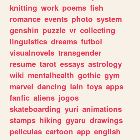
knitting
work
poems
fish
romance
events
photo
system
genshin
puzzle
vr
collecting
linguistics
dreams
futbol
visualnovels
transgender
resume
tarot
essays
astrology
wiki
mentalhealth
gothic
gym
marvel
dancing
lain
toys
apps
fanfic
aliens
jogos
skateboarding
yuri
animations
stamps
hiking
gyaru
drawings
peliculas
cartoon
app
english