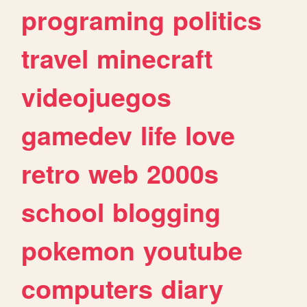
programing
politics
travel
minecraft
videojuegos
gamedev
life
love
retro
web
2000s
school
blogging
pokemon
youtube
computers
diary