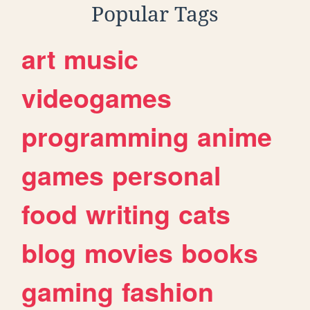
Popular Tags
art
music
videogames
programming
anime
games
personal
food
writing
cats
blog
movies
books
gaming
fashion