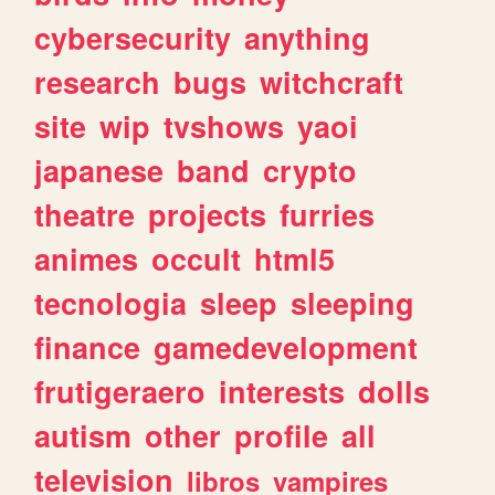
cybersecurity
anything
research
bugs
witchcraft
site
wip
tvshows
yaoi
japanese
band
crypto
theatre
projects
furries
animes
occult
html5
tecnologia
sleep
sleeping
finance
gamedevelopment
frutigeraero
interests
dolls
autism
other
profile
all
television
libros
vampires