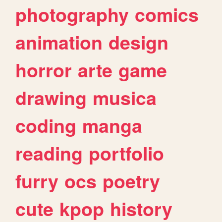
photography
comics
animation
design
horror
arte
game
drawing
musica
coding
manga
reading
portfolio
furry
ocs
poetry
cute
kpop
history