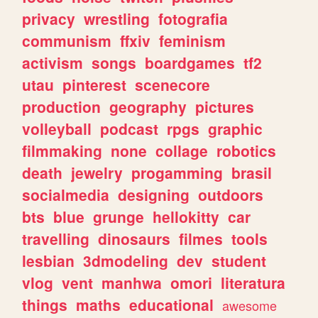
privacy
wrestling
fotografia
communism
ffxiv
feminism
activism
songs
boardgames
tf2
utau
pinterest
scenecore
production
geography
pictures
volleyball
podcast
rpgs
graphic
filmmaking
none
collage
robotics
death
jewelry
progamming
brasil
socialmedia
designing
outdoors
bts
blue
grunge
hellokitty
car
travelling
dinosaurs
filmes
tools
lesbian
3dmodeling
dev
student
vlog
vent
manhwa
omori
literatura
things
maths
educational
awesome