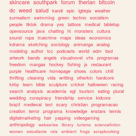
skincare
southpark
forum
therian
bitcoin
dc
weed
salud
kandi
epic
lgbtqia
weather
surrealism
swimming
green
techno
socialism
people
tiktok
drama
yes
tattoos
medical
tabletop
opensource
java
chatting
hi
monsters
cultura
sound
ropa
truecrime
maps
ideas
economics
kdrama
sketching
sociology
animanga
analog
modeling
author
tcc
podcasts
world
edm
bsd
artwork
bands
angels
visualnovel
vhs
programas
freedom
mangas
hockey
fishing
js
restaurant
purple
healthcare
homepage
shoes
colors
chill
thrifting
cleaning
vida
writting
otherkin
hardcore
kirby
learn
bible
sculpture
cricket
halloween
racing
search
analysis
academia
egl
tourism
eating
plural
wedding
conspiracy
friendship
service
kidcore
brazil
medieval
text
scary
christian
programacao
creation
terror
programa
knowledge
enstars
tennis
digitalmarketing
hair
yapping
videogaming
anthropology
webseries
library
turismo
sciencefiction
women
estudiante
rats
ambient
frogs
scrapbooking