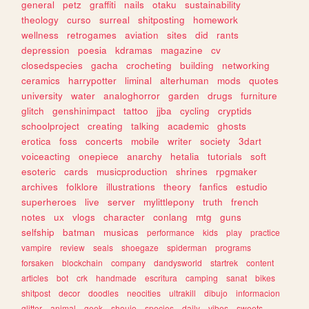
general
petz
graffiti
nails
otaku
sustainability
theology
curso
surreal
shitposting
homework
wellness
retrogames
aviation
sites
did
rants
depression
poesia
kdramas
magazine
cv
closedspecies
gacha
crocheting
building
networking
ceramics
harrypotter
liminal
alterhuman
mods
quotes
university
water
analoghorror
garden
drugs
furniture
glitch
genshinimpact
tattoo
jjba
cycling
cryptids
schoolproject
creating
talking
academic
ghosts
erotica
foss
concerts
mobile
writer
society
3dart
voiceacting
onepiece
anarchy
hetalia
tutorials
soft
esoteric
cards
musicproduction
shrines
rpgmaker
archives
folklore
illustrations
theory
fanfics
estudio
superheroes
live
server
mylittlepony
truth
french
notes
ux
vlogs
character
conlang
mtg
guns
selfship
batman
musicas
performance
kids
play
practice
vampire
review
seals
shoegaze
spiderman
programs
forsaken
blockchain
company
dandysworld
startrek
content
articles
bot
crk
handmade
escritura
camping
sanat
bikes
shitpost
decor
doodles
neocities
ultrakill
dibujo
informacion
glitter
animal
geek
shoujo
species
daily
vibes
sweets