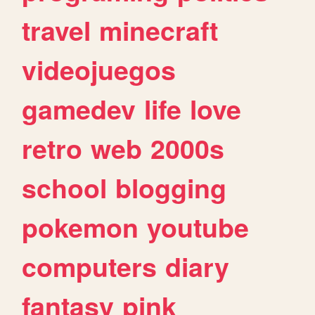
travel
minecraft
videojuegos
gamedev
life
love
retro
web
2000s
school
blogging
pokemon
youtube
computers
diary
fantasy
pink