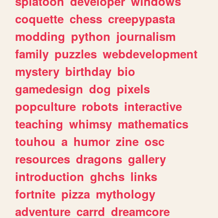
splatoon
developer
windows
coquette
chess
creepypasta
modding
python
journalism
family
puzzles
webdevelopment
mystery
birthday
bio
gamedesign
dog
pixels
popculture
robots
interactive
teaching
whimsy
mathematics
touhou
a
humor
zine
osc
resources
dragons
gallery
introduction
ghchs
links
fortnite
pizza
mythology
adventure
carrd
dreamcore