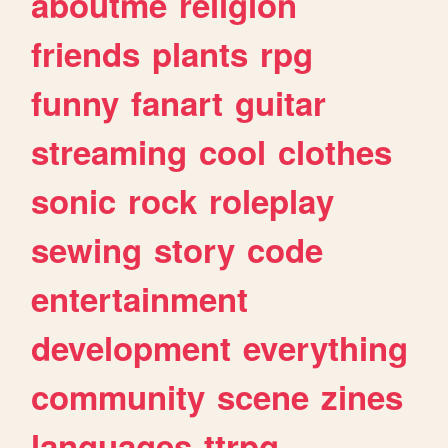
aboutme
religion
friends
plants
rpg
funny
fanart
guitar
streaming
cool
clothes
sonic
rock
roleplay
sewing
story
code
entertainment
development
everything
community
scene
zines
languages
ttrpg