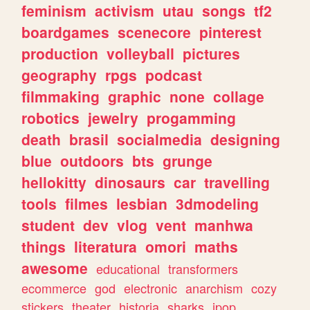
feminism
activism
utau
songs
tf2
boardgames
scenecore
pinterest
production
volleyball
pictures
geography
rpgs
podcast
filmmaking
graphic
none
collage
robotics
jewelry
progamming
death
brasil
socialmedia
designing
blue
outdoors
bts
grunge
hellokitty
dinosaurs
car
travelling
tools
filmes
lesbian
3dmodeling
student
dev
vlog
vent
manhwa
things
literatura
omori
maths
awesome
educational
transformers
ecommerce
god
electronic
anarchism
cozy
stickers
theater
historia
sharks
jpop