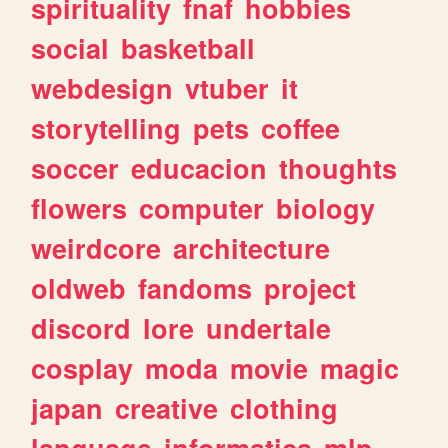
spirituality
fnaf
hobbies
social
basketball
webdesign
vtuber
it
storytelling
pets
coffee
soccer
educacion
thoughts
flowers
computer
biology
weirdcore
architecture
oldweb
fandoms
project
discord
lore
undertale
cosplay
moda
movie
magic
japan
creative
clothing
language
informatica
mlp