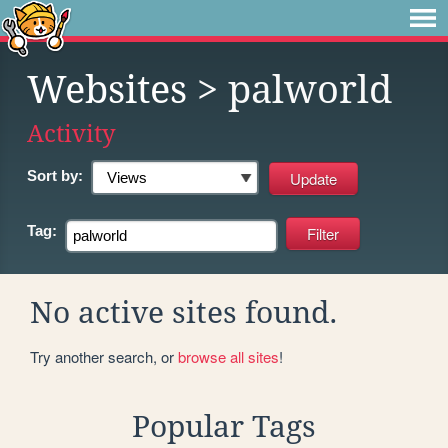
Websites
> palworld
Activity
Sort by:
Tag:
No active sites found.
Try another search, or
browse all sites
!
Popular Tags