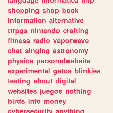
shopping
shop
book
information
alternative
ttrpgs
nintendo
crafting
fitness
radio
vaporwave
chat
singing
astronomy
physics
personalwebsite
experimental
gatos
blinkies
testing
about
digital
websites
juegos
nothing
birds
info
money
cybersecurity
anything