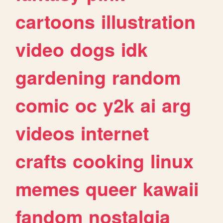
cartoons
illustration
video
dogs
idk
gardening
random
comic
oc
y2k
ai
arg
videos
internet
crafts
cooking
linux
memes
queer
kawaii
fandom
nostalgia