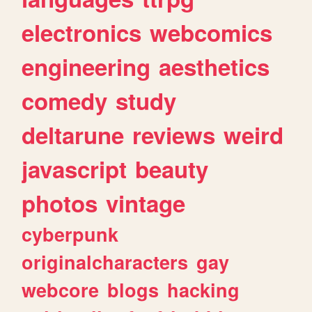
electronics
webcomics
engineering
aesthetics
comedy
study
deltarune
reviews
weird
javascript
beauty
photos
vintage
cyberpunk
originalcharacters
gay
webcore
blogs
hacking