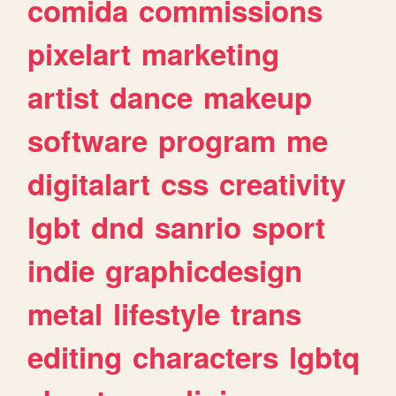
comida
commissions
pixelart
marketing
artist
dance
makeup
software
program
me
digitalart
css
creativity
lgbt
dnd
sanrio
sport
indie
graphicdesign
metal
lifestyle
trans
editing
characters
lgbtq