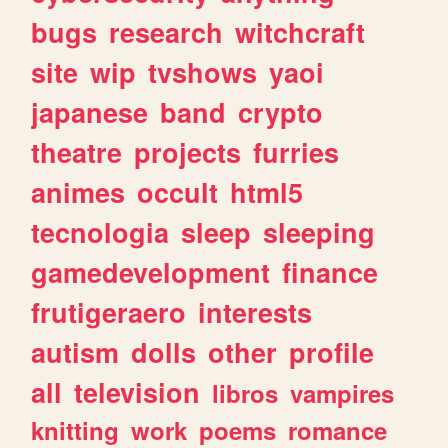
bugs
research
witchcraft
site
wip
tvshows
yaoi
japanese
band
crypto
theatre
projects
furries
animes
occult
html5
tecnologia
sleep
sleeping
gamedevelopment
finance
frutigeraero
interests
autism
dolls
other
profile
all
television
libros
vampires
knitting
work
poems
romance