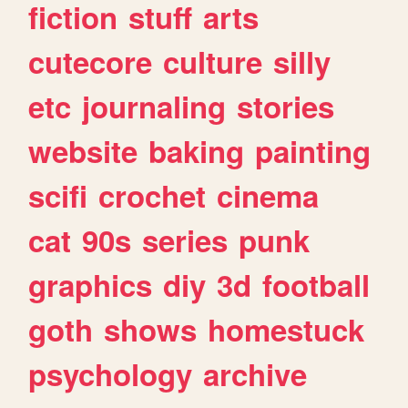
fiction
stuff
arts
cutecore
culture
silly
etc
journaling
stories
website
baking
painting
scifi
crochet
cinema
cat
90s
series
punk
graphics
diy
3d
football
goth
shows
homestuck
psychology
archive