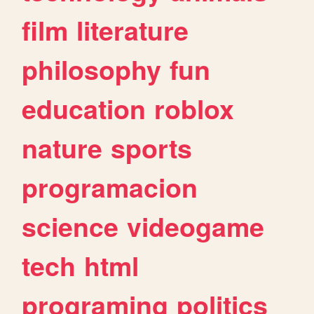
film
literature
philosophy
fun
education
roblox
nature
sports
programacion
science
videogame
tech
html
programing
politics