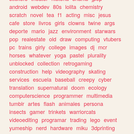
android
webdev
80s
lolita
chemistry
scratch
novel
tea
f1
acting
misc
jesus
cafe
store
livros
girls
clowns
twine
args
deporte
mario
jazz
environment
starwars
pop
realestate
old
draw
computing
vtubers
pc
trains
girly
college
images
dj
mcr
horses
whatever
yoga
pastel
plurality
unblocked
collection
retrogaming
construction
help
videography
skating
services
escuela
baseball
creepy
cyber
translation
supernatural
doom
ecology
computerscience
programmer
multimedia
tumblr
artes
flash
animales
persona
insects
gamer
trinkets
warriorcats
videoediting
programar
trading
lego
event
yumeship
nerd
hardware
miku
3dprinting