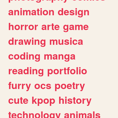
animation
design
horror
arte
game
drawing
musica
coding
manga
reading
portfolio
furry
ocs
poetry
cute
kpop
history
technology
animals