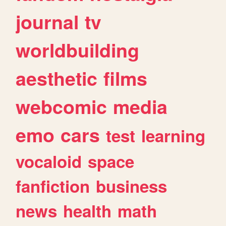
journal
tv
worldbuilding
aesthetic
films
webcomic
media
emo
cars
test
learning
vocaloid
space
fanfiction
business
news
health
math