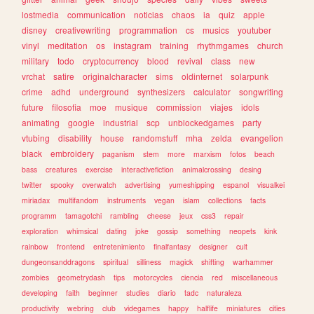
lostmedia
communication
noticias
chaos
ia
quiz
apple
disney
creativewriting
programmation
cs
musics
youtuber
vinyl
meditation
os
instagram
training
rhythmgames
church
military
todo
cryptocurrency
blood
revival
class
new
vrchat
satire
originalcharacter
sims
oldinternet
solarpunk
crime
adhd
underground
synthesizers
calculator
songwriting
future
filosofia
moe
musique
commission
viajes
idols
animating
google
industrial
scp
unblockedgames
party
vtubing
disability
house
randomstuff
mha
zelda
evangelion
black
embroidery
paganism
stem
more
marxism
fotos
beach
bass
creatures
exercise
interactivefiction
animalcrossing
desing
twitter
spooky
overwatch
advertising
yumeshipping
espanol
visualkei
miriadax
multifandom
instruments
vegan
islam
collections
facts
programm
tamagotchi
rambling
cheese
jeux
css3
repair
exploration
whimsical
dating
joke
gossip
something
neopets
kink
rainbow
frontend
entretenimiento
finalfantasy
designer
cult
dungeonsanddragons
spiritual
silliness
magick
shifting
warhammer
zombies
geometrydash
tips
motorcycles
ciencia
red
miscellaneous
developing
faith
beginner
studies
diario
tadc
naturaleza
productivity
webring
club
videgames
happy
halflife
miniatures
cities