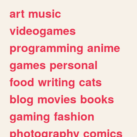
art
music
videogames
programming
anime
games
personal
food
writing
cats
blog
movies
books
gaming
fashion
photography
comics