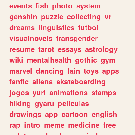
events
fish
photo
system
genshin
puzzle
collecting
vr
dreams
linguistics
futbol
visualnovels
transgender
resume
tarot
essays
astrology
wiki
mentalhealth
gothic
gym
marvel
dancing
lain
toys
apps
fanfic
aliens
skateboarding
jogos
yuri
animations
stamps
hiking
gyaru
peliculas
drawings
app
cartoon
english
rap
intro
meme
medicine
free