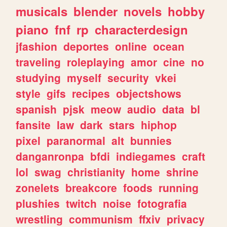
musicals
blender
novels
hobby
piano
fnf
rp
characterdesign
jfashion
deportes
online
ocean
traveling
roleplaying
amor
cine
no
studying
myself
security
vkei
style
gifs
recipes
objectshows
spanish
pjsk
meow
audio
data
bl
fansite
law
dark
stars
hiphop
pixel
paranormal
alt
bunnies
danganronpa
bfdi
indiegames
craft
lol
swag
christianity
home
shrine
zonelets
breakcore
foods
running
plushies
twitch
noise
fotografia
wrestling
communism
ffxiv
privacy