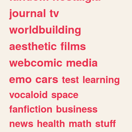
journal
tv
worldbuilding
aesthetic
films
webcomic
media
emo
cars
test
learning
vocaloid
space
fanfiction
business
news
health
math
stuff