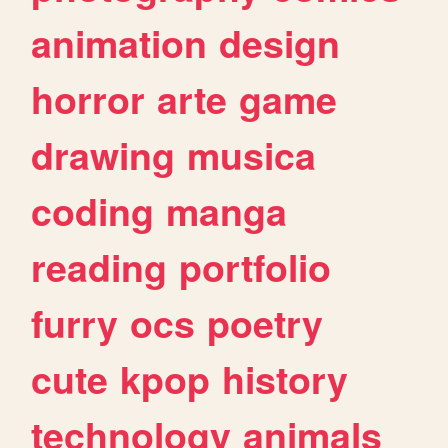
animation
design
horror
arte
game
drawing
musica
coding
manga
reading
portfolio
furry
ocs
poetry
cute
kpop
history
technology
animals