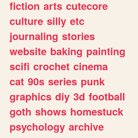
fiction
arts
cutecore
culture
silly
etc
journaling
stories
website
baking
painting
scifi
crochet
cinema
cat
90s
series
punk
graphics
diy
3d
football
goth
shows
homestuck
psychology
archive