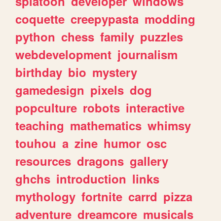
splatoon
developer
windows
coquette
creepypasta
modding
python
chess
family
puzzles
webdevelopment
journalism
birthday
bio
mystery
gamedesign
pixels
dog
popculture
robots
interactive
teaching
mathematics
whimsy
touhou
a
zine
humor
osc
resources
dragons
gallery
ghchs
introduction
links
mythology
fortnite
carrd
pizza
adventure
dreamcore
musicals