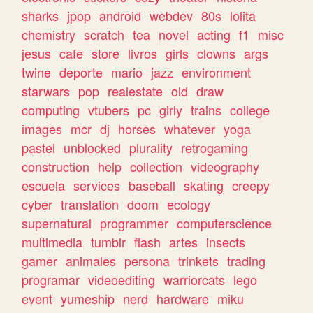
sharks
jpop
android
webdev
80s
lolita
chemistry
scratch
tea
novel
acting
f1
misc
jesus
cafe
store
livros
girls
clowns
args
twine
deporte
mario
jazz
environment
starwars
pop
realestate
old
draw
computing
vtubers
pc
girly
trains
college
images
mcr
dj
horses
whatever
yoga
pastel
unblocked
plurality
retrogaming
construction
help
collection
videography
escuela
services
baseball
skating
creepy
cyber
translation
doom
ecology
supernatural
programmer
computerscience
multimedia
tumblr
flash
artes
insects
gamer
animales
persona
trinkets
trading
programar
videoediting
warriorcats
lego
event
yumeship
nerd
hardware
miku