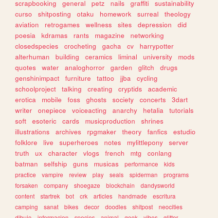
scrapbooking
general
petz
nails
graffiti
sustainability
curso
shitposting
otaku
homework
surreal
theology
aviation
retrogames
wellness
sites
depression
did
poesia
kdramas
rants
magazine
networking
closedspecies
crocheting
gacha
cv
harrypotter
alterhuman
building
ceramics
liminal
university
mods
quotes
water
analoghorror
garden
glitch
drugs
genshinimpact
furniture
tattoo
jjba
cycling
schoolproject
talking
creating
cryptids
academic
erotica
mobile
foss
ghosts
society
concerts
3dart
writer
onepiece
voiceacting
anarchy
hetalia
tutorials
soft
esoteric
cards
musicproduction
shrines
illustrations
archives
rpgmaker
theory
fanfics
estudio
folklore
live
superheroes
notes
mylittlepony
server
truth
ux
character
vlogs
french
mtg
conlang
batman
selfship
guns
musicas
performance
kids
practice
vampire
review
play
seals
spiderman
programs
forsaken
company
shoegaze
blockchain
dandysworld
content
startrek
bot
crk
articles
handmade
escritura
camping
sanat
bikes
decor
doodles
shitpost
neocities
dibujo
informacion
species
animal
geek
vibes
glitter