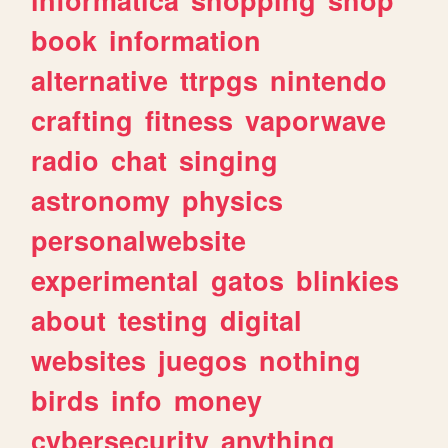
book
information
alternative
ttrpgs
nintendo
crafting
fitness
vaporwave
radio
chat
singing
astronomy
physics
personalwebsite
experimental
gatos
blinkies
about
testing
digital
websites
juegos
nothing
birds
info
money
cybersecurity
anything