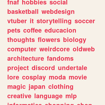
fnaf
hobbies
social
basketball
webdesign
vtuber
it
storytelling
soccer
pets
coffee
educacion
thoughts
flowers
biology
computer
weirdcore
oldweb
architecture
fandoms
project
discord
undertale
lore
cosplay
moda
movie
magic
japan
clothing
creative
language
mlp
informatica
shopping
shop