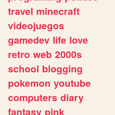
travel
minecraft
videojuegos
gamedev
life
love
retro
web
2000s
school
blogging
pokemon
youtube
computers
diary
fantasy
pink