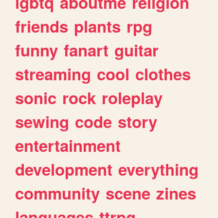
lgbtq
aboutme
religion
friends
plants
rpg
funny
fanart
guitar
streaming
cool
clothes
sonic
rock
roleplay
sewing
code
story
entertainment
development
everything
community
scene
zines
languages
ttrpg