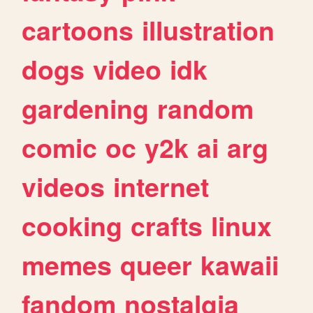
cartoons
illustration
dogs
video
idk
gardening
random
comic
oc
y2k
ai
arg
videos
internet
cooking
crafts
linux
memes
queer
kawaii
fandom
nostalgia