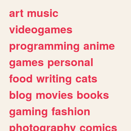
art
music
videogames
programming
anime
games
personal
food
writing
cats
blog
movies
books
gaming
fashion
photography
comics