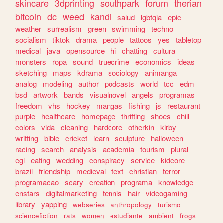
skincare
3dprinting
southpark
forum
therian
bitcoin
dc
weed
kandi
salud
lgbtqia
epic
weather
surrealism
green
swimming
techno
socialism
tiktok
drama
people
tattoos
yes
tabletop
medical
java
opensource
hi
chatting
cultura
monsters
ropa
sound
truecrime
economics
ideas
sketching
maps
kdrama
sociology
animanga
analog
modeling
author
podcasts
world
tcc
edm
bsd
artwork
bands
visualnovel
angels
programas
freedom
vhs
hockey
mangas
fishing
js
restaurant
purple
healthcare
homepage
thrifting
shoes
chill
colors
vida
cleaning
hardcore
otherkin
kirby
writting
bible
cricket
learn
sculpture
halloween
racing
search
analysis
academia
tourism
plural
egl
eating
wedding
conspiracy
service
kidcore
brazil
friendship
medieval
text
christian
terror
programacao
scary
creation
programa
knowledge
enstars
digitalmarketing
tennis
hair
videogaming
library
yapping
webseries
anthropology
turismo
sciencefiction
rats
women
estudiante
ambient
frogs