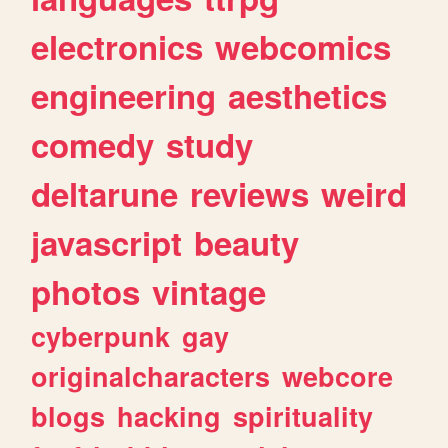
electronics
webcomics
engineering
aesthetics
comedy
study
deltarune
reviews
weird
javascript
beauty
photos
vintage
cyberpunk
gay
originalcharacters
webcore
blogs
hacking
spirituality