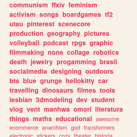
communism
ffxiv
feminism
activism
songs
boardgames
tf2
utau
pinterest
scenecore
production
geography
pictures
volleyball
podcast
rpgs
graphic
filmmaking
none
collage
robotics
death
jewelry
progamming
brasil
socialmedia
designing
outdoors
bts
blue
grunge
hellokitty
car
travelling
dinosaurs
filmes
tools
lesbian
3dmodeling
dev
student
vlog
vent
manhwa
omori
literatura
things
maths
educational
awesome
ecommerce
anarchism
god
transformers
electronic
stickers
cozy
theater
historia