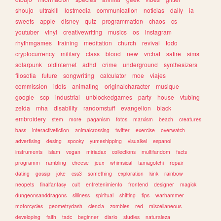
shoujo
ultrakill
lostmedia
communication
noticias
daily
ia
sweets
apple
disney
quiz
programmation
chaos
cs
youtuber
vinyl
creativewriting
musics
os
instagram
rhythmgames
training
meditation
church
revival
todo
cryptocurrency
military
class
blood
new
vrchat
satire
sims
solarpunk
oldinternet
adhd
crime
underground
synthesizers
filosofia
future
songwriting
calculator
moe
viajes
commission
idols
animating
originalcharacter
musique
google
scp
industrial
unblockedgames
party
house
vtubing
zelda
mha
disability
randomstuff
evangelion
black
embroidery
stem
more
paganism
fotos
marxism
beach
creatures
bass
interactivefiction
animalcrossing
twitter
exercise
overwatch
advertising
desing
spooky
yumeshipping
visualkei
espanol
instruments
islam
vegan
miriadax
collections
multifandom
facts
programm
rambling
cheese
jeux
whimsical
tamagotchi
repair
dating
gossip
joke
css3
something
exploration
kink
rainbow
neopets
finalfantasy
cult
entretenimiento
frontend
designer
magick
dungeonsanddragons
silliness
spiritual
shifting
tips
warhammer
motorcycles
geometrydash
ciencia
zombies
red
miscellaneous
developing
faith
tadc
beginner
diario
studies
naturaleza