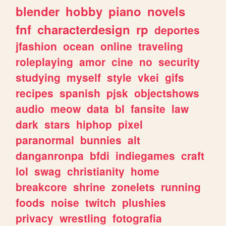
blender
hobby
piano
novels
fnf
characterdesign
rp
deportes
jfashion
ocean
online
traveling
roleplaying
amor
cine
no
security
studying
myself
style
vkei
gifs
recipes
spanish
pjsk
objectshows
audio
meow
data
bl
fansite
law
dark
stars
hiphop
pixel
paranormal
bunnies
alt
danganronpa
bfdi
indiegames
craft
lol
swag
christianity
home
breakcore
shrine
zonelets
running
foods
noise
twitch
plushies
privacy
wrestling
fotografia