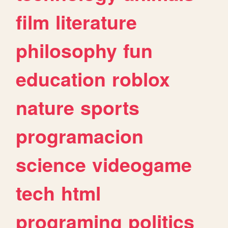
film
literature
philosophy
fun
education
roblox
nature
sports
programacion
science
videogame
tech
html
programing
politics