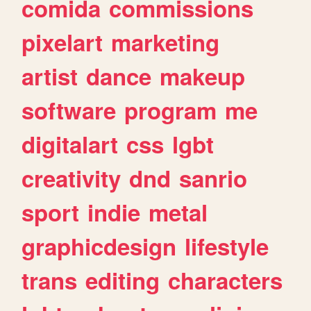
comida
commissions
pixelart
marketing
artist
dance
makeup
software
program
me
digitalart
css
lgbt
creativity
dnd
sanrio
sport
indie
metal
graphicdesign
lifestyle
trans
editing
characters