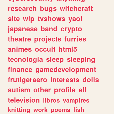
research
bugs
witchcraft
site
wip
tvshows
yaoi
japanese
band
crypto
theatre
projects
furries
animes
occult
html5
tecnologia
sleep
sleeping
finance
gamedevelopment
frutigeraero
interests
dolls
autism
other
profile
all
television
libros
vampires
knitting
work
poems
fish