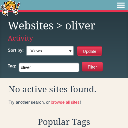
Websites
> oliver
Activity
Sort by:
Tag:
No active sites found.
Try another search, or
browse all sites
!
Popular Tags