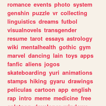
romance
events
photo
system
genshin
puzzle
vr
collecting
linguistics
dreams
futbol
visualnovels
transgender
resume
tarot
essays
astrology
wiki
mentalhealth
gothic
gym
marvel
dancing
lain
toys
apps
fanfic
aliens
jogos
skateboarding
yuri
animations
stamps
hiking
gyaru
drawings
peliculas
cartoon
app
english
rap
intro
meme
medicine
free