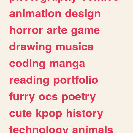
animation
design
horror
arte
game
drawing
musica
coding
manga
reading
portfolio
furry
ocs
poetry
cute
kpop
history
technology
animals