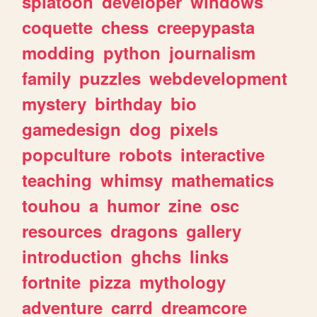
splatoon
developer
windows
coquette
chess
creepypasta
modding
python
journalism
family
puzzles
webdevelopment
mystery
birthday
bio
gamedesign
dog
pixels
popculture
robots
interactive
teaching
whimsy
mathematics
touhou
a
humor
zine
osc
resources
dragons
gallery
introduction
ghchs
links
fortnite
pizza
mythology
adventure
carrd
dreamcore