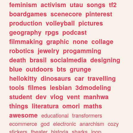
feminism
activism
utau
songs
tf2
boardgames
scenecore
pinterest
production
volleyball
pictures
geography
rpgs
podcast
filmmaking
graphic
none
collage
robotics
jewelry
progamming
death
brasil
socialmedia
designing
blue
outdoors
bts
grunge
hellokitty
dinosaurs
car
travelling
tools
filmes
lesbian
3dmodeling
student
dev
vlog
vent
manhwa
things
literatura
omori
maths
awesome
educational
transformers
ecommerce
god
electronic
anarchism
cozy
stickers
theater
historia
sharks
jpop