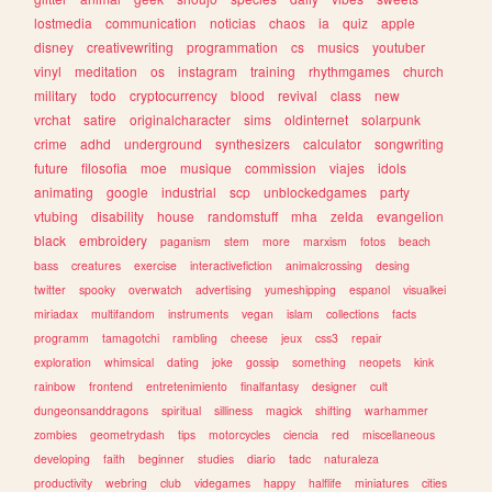
lostmedia
communication
noticias
chaos
ia
quiz
apple
disney
creativewriting
programmation
cs
musics
youtuber
vinyl
meditation
os
instagram
training
rhythmgames
church
military
todo
cryptocurrency
blood
revival
class
new
vrchat
satire
originalcharacter
sims
oldinternet
solarpunk
crime
adhd
underground
synthesizers
calculator
songwriting
future
filosofia
moe
musique
commission
viajes
idols
animating
google
industrial
scp
unblockedgames
party
vtubing
disability
house
randomstuff
mha
zelda
evangelion
black
embroidery
paganism
stem
more
marxism
fotos
beach
bass
creatures
exercise
interactivefiction
animalcrossing
desing
twitter
spooky
overwatch
advertising
yumeshipping
espanol
visualkei
miriadax
multifandom
instruments
vegan
islam
collections
facts
programm
tamagotchi
rambling
cheese
jeux
css3
repair
exploration
whimsical
dating
joke
gossip
something
neopets
kink
rainbow
frontend
entretenimiento
finalfantasy
designer
cult
dungeonsanddragons
spiritual
silliness
magick
shifting
warhammer
zombies
geometrydash
tips
motorcycles
ciencia
red
miscellaneous
developing
faith
beginner
studies
diario
tadc
naturaleza
productivity
webring
club
videgames
happy
halflife
miniatures
cities