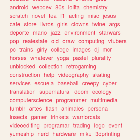
android
webdev
80s
lolita
chemistry
scratch
novel
tea
f1
acting
misc
jesus
cafe
store
livros
girls
clowns
twine
args
deporte
mario
jazz
environment
starwars
pop
realestate
old
draw
computing
vtubers
pc
trains
girly
college
images
dj
mcr
horses
whatever
yoga
pastel
plurality
unblocked
collection
retrogaming
construction
help
videography
skating
services
escuela
baseball
creepy
cyber
translation
supernatural
doom
ecology
computerscience
programmer
multimedia
tumblr
artes
flash
animales
persona
insects
gamer
trinkets
warriorcats
videoediting
programar
trading
lego
event
yumeship
nerd
hardware
miku
3dprinting