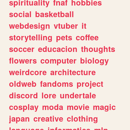
spirituality
fnaf
hobbies
social
basketball
webdesign
vtuber
it
storytelling
pets
coffee
soccer
educacion
thoughts
flowers
computer
biology
weirdcore
architecture
oldweb
fandoms
project
discord
lore
undertale
cosplay
moda
movie
magic
japan
creative
clothing
language
informatica
mlp