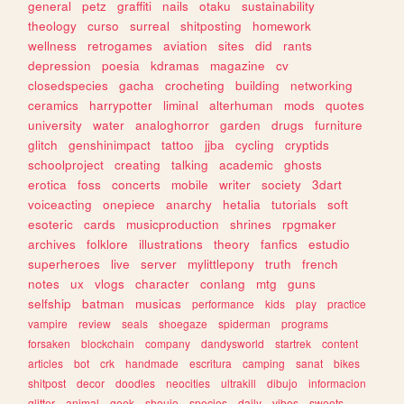
general
petz
graffiti
nails
otaku
sustainability
theology
curso
surreal
shitposting
homework
wellness
retrogames
aviation
sites
did
rants
depression
poesia
kdramas
magazine
cv
closedspecies
gacha
crocheting
building
networking
ceramics
harrypotter
liminal
alterhuman
mods
quotes
university
water
analoghorror
garden
drugs
furniture
glitch
genshinimpact
tattoo
jjba
cycling
cryptids
schoolproject
creating
talking
academic
ghosts
erotica
foss
concerts
mobile
writer
society
3dart
voiceacting
onepiece
anarchy
hetalia
tutorials
soft
esoteric
cards
musicproduction
shrines
rpgmaker
archives
folklore
illustrations
theory
fanfics
estudio
superheroes
live
server
mylittlepony
truth
french
notes
ux
vlogs
character
conlang
mtg
guns
selfship
batman
musicas
performance
kids
play
practice
vampire
review
seals
shoegaze
spiderman
programs
forsaken
blockchain
company
dandysworld
startrek
content
articles
bot
crk
handmade
escritura
camping
sanat
bikes
shitpost
decor
doodles
neocities
ultrakill
dibujo
informacion
glitter
animal
geek
shoujo
species
daily
vibes
sweets