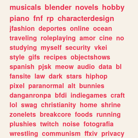
musicals
blender
novels
hobby
piano
fnf
rp
characterdesign
jfashion
deportes
online
ocean
traveling
roleplaying
amor
cine
no
studying
myself
security
vkei
style
gifs
recipes
objectshows
spanish
pjsk
meow
audio
data
bl
fansite
law
dark
stars
hiphop
pixel
paranormal
alt
bunnies
danganronpa
bfdi
indiegames
craft
lol
swag
christianity
home
shrine
zonelets
breakcore
foods
running
plushies
twitch
noise
fotografia
wrestling
communism
ffxiv
privacy