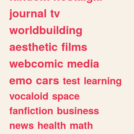
journal
tv
worldbuilding
aesthetic
films
webcomic
media
emo
cars
test
learning
vocaloid
space
fanfiction
business
news
health
math