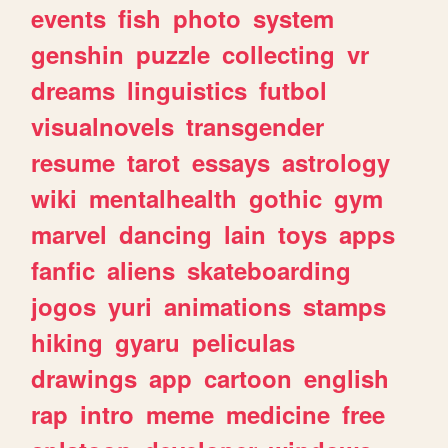
events
fish
photo
system
genshin
puzzle
collecting
vr
dreams
linguistics
futbol
visualnovels
transgender
resume
tarot
essays
astrology
wiki
mentalhealth
gothic
gym
marvel
dancing
lain
toys
apps
fanfic
aliens
skateboarding
jogos
yuri
animations
stamps
hiking
gyaru
peliculas
drawings
app
cartoon
english
rap
intro
meme
medicine
free