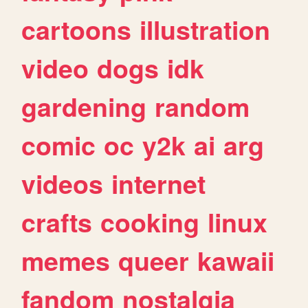
cartoons
illustration
video
dogs
idk
gardening
random
comic
oc
y2k
ai
arg
videos
internet
crafts
cooking
linux
memes
queer
kawaii
fandom
nostalgia