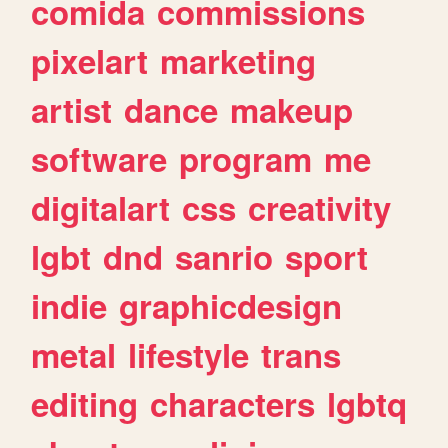
comida
commissions
pixelart
marketing
artist
dance
makeup
software
program
me
digitalart
css
creativity
lgbt
dnd
sanrio
sport
indie
graphicdesign
metal
lifestyle
trans
editing
characters
lgbtq