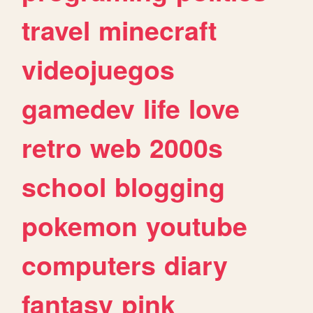
travel
minecraft
videojuegos
gamedev
life
love
retro
web
2000s
school
blogging
pokemon
youtube
computers
diary
fantasy
pink