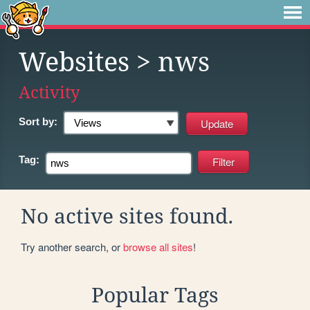
Websites
> nws
Activity
Sort by:
Tag:
No active sites found.
Try another search, or
browse all sites
!
Popular Tags