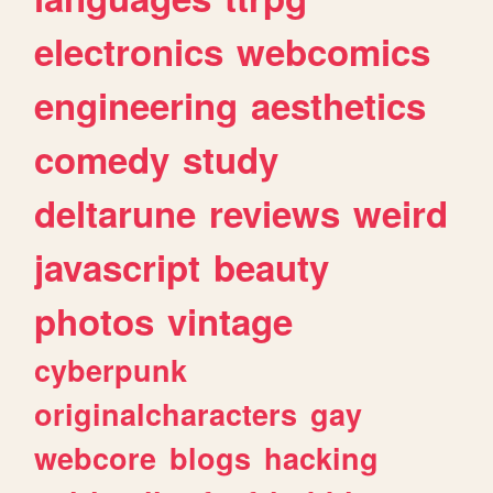
electronics
webcomics
engineering
aesthetics
comedy
study
deltarune
reviews
weird
javascript
beauty
photos
vintage
cyberpunk
originalcharacters
gay
webcore
blogs
hacking