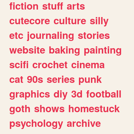
fiction
stuff
arts
cutecore
culture
silly
etc
journaling
stories
website
baking
painting
scifi
crochet
cinema
cat
90s
series
punk
graphics
diy
3d
football
goth
shows
homestuck
psychology
archive