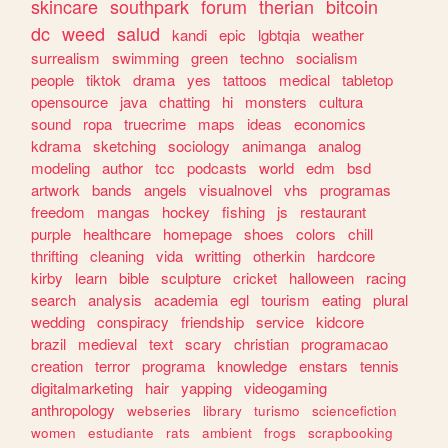
skincare
southpark
forum
therian
bitcoin
dc
weed
salud
kandi
epic
lgbtqia
weather
surrealism
swimming
green
techno
socialism
people
tiktok
drama
yes
tattoos
medical
tabletop
opensource
java
chatting
hi
monsters
cultura
sound
ropa
truecrime
maps
ideas
economics
kdrama
sketching
sociology
animanga
analog
modeling
author
tcc
podcasts
world
edm
bsd
artwork
bands
angels
visualnovel
vhs
programas
freedom
mangas
hockey
fishing
js
restaurant
purple
healthcare
homepage
shoes
colors
chill
thrifting
cleaning
vida
writting
otherkin
hardcore
kirby
learn
bible
sculpture
cricket
halloween
racing
search
analysis
academia
egl
tourism
eating
plural
wedding
conspiracy
friendship
service
kidcore
brazil
medieval
text
scary
christian
programacao
creation
terror
programa
knowledge
enstars
tennis
digitalmarketing
hair
yapping
videogaming
anthropology
webseries
library
turismo
sciencefiction
women
estudiante
rats
ambient
frogs
scrapbooking