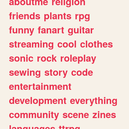
aboutme
religion
friends
plants
rpg
funny
fanart
guitar
streaming
cool
clothes
sonic
rock
roleplay
sewing
story
code
entertainment
development
everything
community
scene
zines
languages
ttrpg