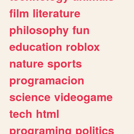
film
literature
philosophy
fun
education
roblox
nature
sports
programacion
science
videogame
tech
html
programing
politics