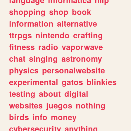
shopping
shop
book
information
alternative
ttrpgs
nintendo
crafting
fitness
radio
vaporwave
chat
singing
astronomy
physics
personalwebsite
experimental
gatos
blinkies
testing
about
digital
websites
juegos
nothing
birds
info
money
cybersecurity
anything