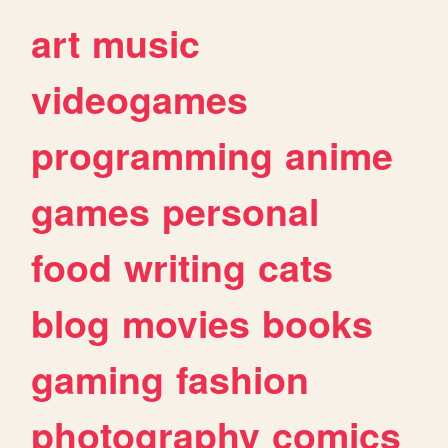
art
music
videogames
programming
anime
games
personal
food
writing
cats
blog
movies
books
gaming
fashion
photography
comics