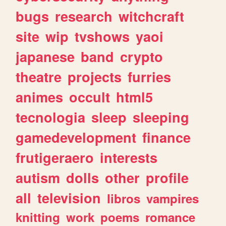
bugs
research
witchcraft
site
wip
tvshows
yaoi
japanese
band
crypto
theatre
projects
furries
animes
occult
html5
tecnologia
sleep
sleeping
gamedevelopment
finance
frutigeraero
interests
autism
dolls
other
profile
all
television
libros
vampires
knitting
work
poems
romance