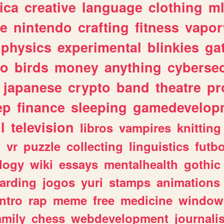
ica
creative
language
clothing
m
ve
nintendo
crafting
fitness
vapo
physics
experimental
blinkies
ga
fo
birds
money
anything
cybersec
japanese
crypto
band
theatre
pr
ep
finance
sleeping
gamedevelop
l
television
libros
vampires
knitting
n
vr
puzzle
collecting
linguistics
futbo
logy
wiki
essays
mentalhealth
gothic
arding
jogos
yuri
stamps
animations
intro
rap
meme
free
medicine
window
amily
chess
webdevelopment
journali