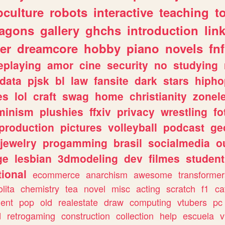
culture
robots
interactive
teaching
t
ragons
gallery
ghchs
introduction
lin
er
dreamcore
hobby
piano
novels
fnf
eplaying
amor
cine
security
no
studying
data
pjsk
bl
law
fansite
dark
stars
hipho
es
lol
craft
swag
home
christianity
zonel
minism
plushies
ffxiv
privacy
wrestling
fo
production
pictures
volleyball
podcast
ge
jewelry
progamming
brasil
socialmedia
o
ge
lesbian
3dmodeling
dev
filmes
student
ional
ecommerce
anarchism
awesome
transformer
olita
chemistry
tea
novel
misc
acting
scratch
f1
ca
ent
pop
old
realestate
draw
computing
vtubers
pc
d
retrogaming
construction
collection
help
escuela
v