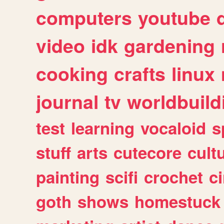
computers
youtube
video
idk
gardening
cooking
crafts
linux
journal
tv
worldbuild
test
learning
vocaloid
s
stuff
arts
cutecore
cult
painting
scifi
crochet
c
goth
shows
homestuck