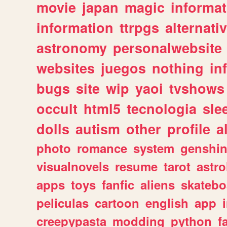
movie
japan
magic
informat
information
ttrpgs
alternati
astronomy
personalwebsite
websites
juegos
nothing
in
bugs
site
wip
yaoi
tvshows
occult
html5
tecnologia
sle
dolls
autism
other
profile
al
photo
romance
system
genshi
visualnovels
resume
tarot
astro
apps
toys
fanfic
aliens
skatebo
peliculas
cartoon
english
app
creepypasta
modding
python
f