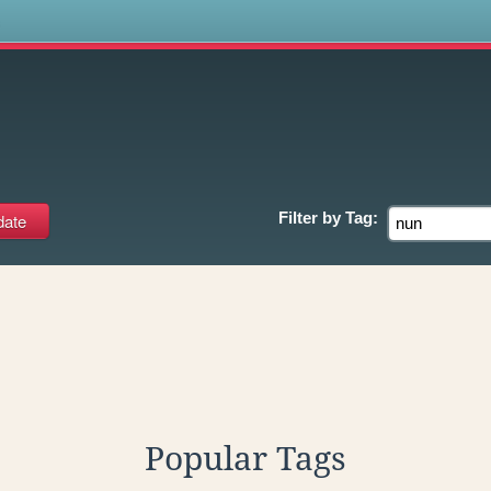
s
Filter by
Tag:
Popular Tags