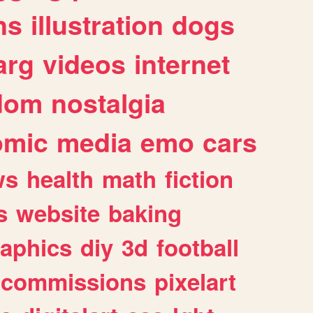
ns
illustration
dogs
arg
videos
internet
dom
nostalgia
omic
media
emo
cars
ws
health
math
fiction
s
website
baking
raphics
diy
3d
football
commissions
pixelart