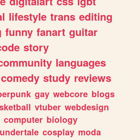
e
digitalart
css
lgbt
l
lifestyle
trans
editing
g
funny
fanart
guitar
code
story
community
languages
comedy
study
reviews
berpunk
gay
webcore
blogs
sketball
vtuber
webdesign
computer
biology
undertale
cosplay
moda