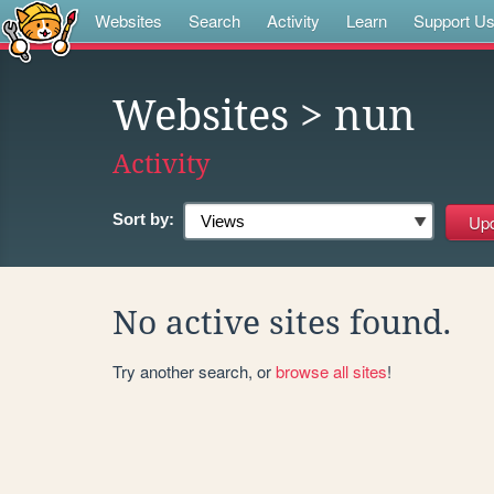
Websites
Search
Activity
Learn
Support U
Websites
> nun
Activity
Sort by:
No active sites found.
Try another search, or
browse all sites
!