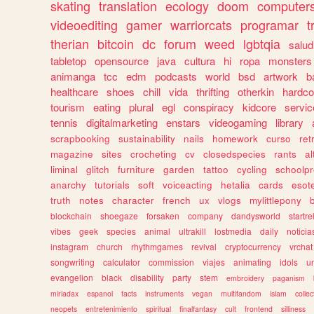
skating
translation
ecology
doom
computer
videoediting
gamer
warriorcats
programar
t
therian
bitcoin
dc
forum
weed
lgbtqia
salud
tabletop
opensource
java
cultura
hi
ropa
monsters
animanga
tcc
edm
podcasts
world
bsd
artwork
b
healthcare
shoes
chill
vida
thrifting
otherkin
hardco
tourism
eating
plural
egl
conspiracy
kidcore
servic
tennis
digitalmarketing
enstars
videogaming
library
scrapbooking
sustainability
nails
homework
curso
re
magazine
sites
crocheting
cv
closedspecies
rants
a
liminal
glitch
furniture
garden
tattoo
cycling
schoolpr
anarchy
tutorials
soft
voiceacting
hetalia
cards
esote
truth
notes
character
french
ux
vlogs
mylittlepony
blockchain
shoegaze
forsaken
company
dandysworld
startre
vibes
geek
species
animal
ultrakill
lostmedia
daily
noticia
instagram
church
rhythmgames
revival
cryptocurrency
vrchat
songwriting
calculator
commission
viajes
animating
idols
u
evangelion
black
disability
party
stem
embroidery
paganism
miriadax
espanol
facts
instruments
vegan
multifandom
islam
collec
neopets
entretenimiento
spiritual
finalfantasy
cult
frontend
silliness