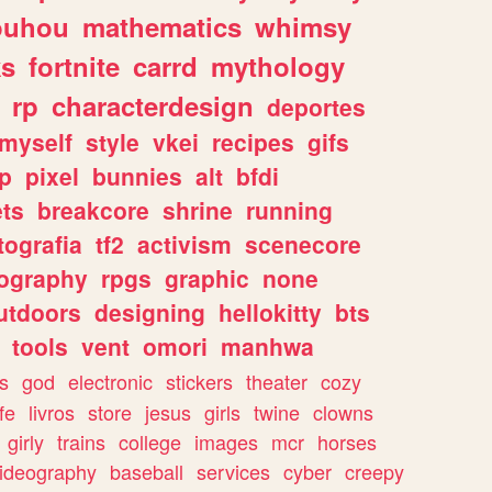
ouhou
mathematics
whimsy
ks
fortnite
carrd
mythology
rp
characterdesign
deportes
myself
style
vkei
recipes
gifs
p
pixel
bunnies
alt
bfdi
ets
breakcore
shrine
running
tografia
tf2
activism
scenecore
ography
rpgs
graphic
none
utdoors
designing
hellokitty
bts
tools
vent
omori
manhwa
s
god
electronic
stickers
theater
cozy
fe
livros
store
jesus
girls
twine
clowns
girly
trains
college
images
mcr
horses
ideography
baseball
services
cyber
creepy