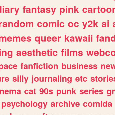
diary
fantasy
pink
cartoo
random
comic
oc
y2k
ai
memes
queer
kawaii
fan
ing
aesthetic
films
webc
pace
fanfiction
business
ne
ure
silly
journaling
etc
storie
inema
cat
90s
punk
series
g
psychology
archive
comida