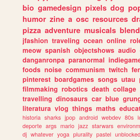
bio
gamedesign
pixels
dog
pop
humor
zine
a
osc
resources
d
pizza
adventure
musicals
blend
jfashion
traveling
ocean
online
rol
meow
spanish
objectshows
audio
danganronpa
paranormal
indiegam
foods
noise
communism
twitch
fe
pinterest
boardgames
songs
utau
filmmaking
robotics
death
collage
travelling
dinosaurs
car
blue
grun
literatura
vlog
things
maths
educat
historia
sharks
jpop
android
webdev
80s
l
deporte
args
mario
jazz
starwars
environm
dj
whatever
yoga
plurality
pastel
unblocke