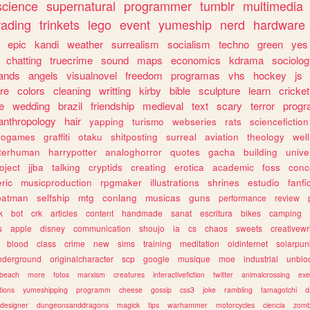
science
supernatural
programmer
tumblr
multimedia
rading
trinkets
lego
event
yumeship
nerd
hardware
epic
kandi
weather
surrealism
socialism
techno
green
yes
chatting
truecrime
sound
maps
economics
kdrama
sociolo
ands
angels
visualnovel
freedom
programas
vhs
hockey
js
re
colors
cleaning
writting
kirby
bible
sculpture
learn
cricket
e
wedding
brazil
friendship
medieval
text
scary
terror
prog
anthropology
hair
yapping
turismo
webseries
rats
sciencefiction
trogames
graffiti
otaku
shitposting
surreal
aviation
theology
wel
lterhuman
harrypotter
analoghorror
quotes
gacha
building
unive
oject
jjba
talking
cryptids
creating
erotica
academic
foss
conc
ric
musicproduction
rpgmaker
illustrations
shrines
estudio
fanfi
batman
selfship
mtg
conlang
musicas
guns
performance
review
k
bot
crk
articles
content
handmade
sanat
escritura
bikes
camping
s
apple
disney
communication
shoujo
ia
cs
chaos
sweets
creativewr
blood
class
crime
new
sims
training
meditation
oldinternet
solarpun
nderground
originalcharacter
scp
google
musique
moe
industrial
unblo
beach
more
fotos
marxism
creatures
interactivefiction
twitter
animalcrossing
exe
tions
yumeshipping
programm
cheese
gossip
css3
joke
rambling
tamagotchi
d
designer
dungeonsanddragons
magick
tips
warhammer
motorcycles
ciencia
zomb