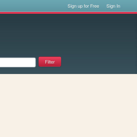
Sign up for Free
Sign In