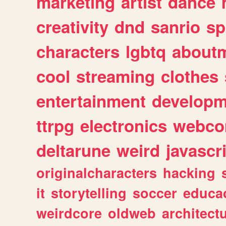
marketing
artist
dance
creativity
dnd
sanrio
sp
characters
lgbtq
about
cool
streaming
clothes
entertainment
developm
ttrpg
electronics
webco
deltarune
weird
javascr
originalcharacters
hacking
it
storytelling
soccer
educa
weirdcore
oldweb
architect