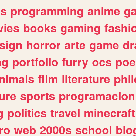
es
programming
anime
g
ies
books
gaming
fashi
sign
horror
arte
game
dr
ng
portfolio
furry
ocs
poe
nimals
film
literature
phi
ure
sports
programacion
g
politics
travel
minecraft
ro
web
2000s
school
blo