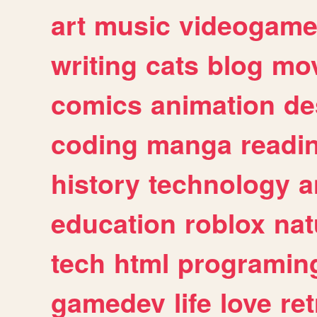
art
music
videogam
writing
cats
blog
mov
comics
animation
de
coding
manga
readi
history
technology
a
education
roblox
nat
tech
html
programin
gamedev
life
love
ret