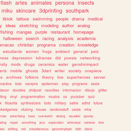
flash
artes
animales
persona
insects
miku
skincare
3dprinting
southpark
tiktok
tattoos
swimming
people
drama
medical
gy
ideas
sketching
modeling
author
analog
fishing
mangas
purple
restaurant
homepage
halloween
search
racing
analysis
academia
ramacao
christian
programa
creation
knowledge
estudiante
women
frogs
ambient
general
petz
lness
depression
kdramas
did
poesia
networking
rsity
mods
drugs
ceramics
water
genshinimpact
erts
mobile
ghosts
3dart
writer
society
onepiece
cs
archives
folklore
theory
live
superheroes
server
practice
kids
vampire
spiderman
play
programs
seals
decor
doodles
shitpost
neocities
informacion
dibujo
glitter
iting
vinyl
programmation
musics
os
youtuber
quiz
k
filosofia
synthesizers
todo
military
satire
adhd
future
ckedgames
vtubing
house
randomstuff
zelda
mha
rcise
advertising
bass
overwatch
desing
visualkei
spooky
ating
repair
something
jeux
exploration
whimsical
rainbow
kink
ies
shifting
red
miscellaneous
geometrydash
faith
diario