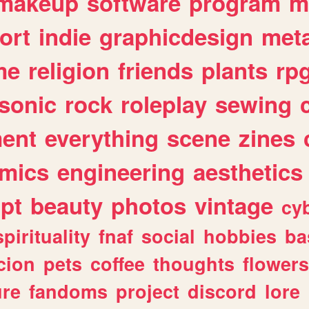
makeup
software
program
m
ort
indie
graphicdesign
meta
me
religion
friends
plants
rp
sonic
rock
roleplay
sewing
ent
everything
scene
zines
mics
engineering
aesthetics
ipt
beauty
photos
vintage
cy
spirituality
fnaf
social
hobbies
ba
cion
pets
coffee
thoughts
flowers
ure
fandoms
project
discord
lore