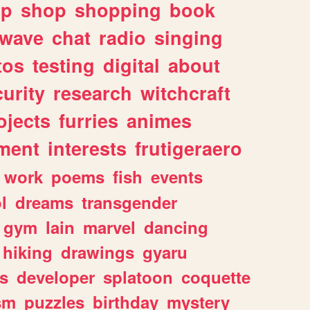
lp
shop
shopping
book
rwave
chat
radio
singing
tos
testing
digital
about
urity
research
witchcraft
ojects
furries
animes
ment
interests
frutigeraero
work
poems
fish
events
l
dreams
transgender
gym
lain
marvel
dancing
hiking
drawings
gyaru
s
developer
splatoon
coquette
sm
puzzles
birthday
mystery