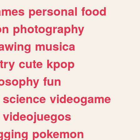
ames
personal
food
on
photography
awing
musica
try
cute
kpop
losophy
fun
science
videogame
videojuegos
gging
pokemon