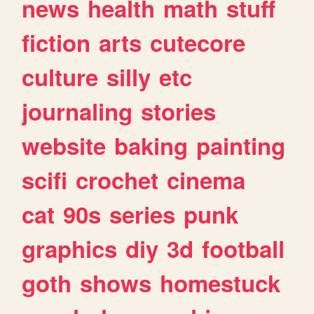
news
health
math
stuff
fiction
arts
cutecore
culture
silly
etc
journaling
stories
website
baking
painting
scifi
crochet
cinema
cat
90s
series
punk
graphics
diy
3d
football
goth
shows
homestuck