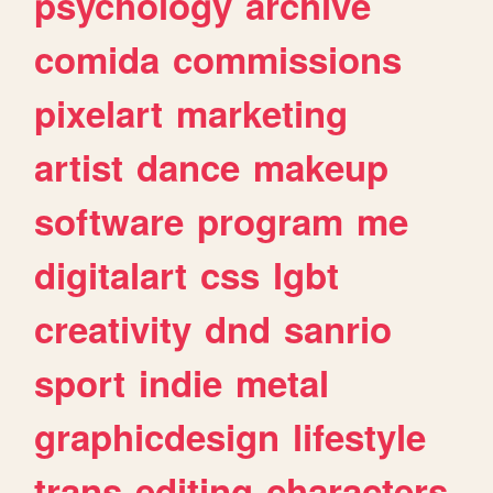
psychology
archive
comida
commissions
pixelart
marketing
artist
dance
makeup
software
program
me
digitalart
css
lgbt
creativity
dnd
sanrio
sport
indie
metal
graphicdesign
lifestyle
trans
editing
characters