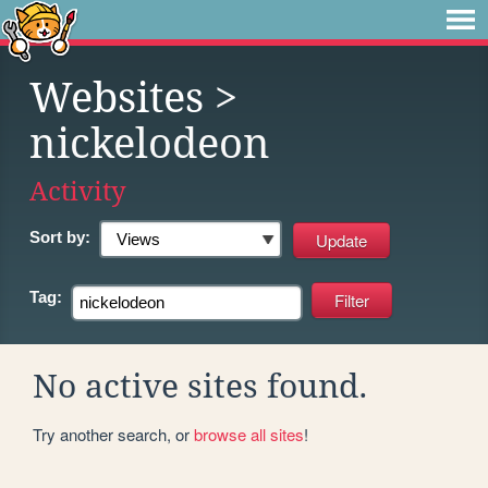
Websites
>
nickelodeon
Activity
Sort by:
Tag:
No active sites found.
Try another search, or
browse all sites
!