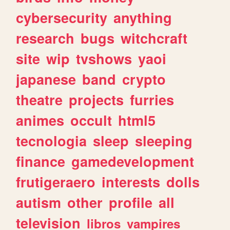
cybersecurity
anything
research
bugs
witchcraft
site
wip
tvshows
yaoi
japanese
band
crypto
theatre
projects
furries
animes
occult
html5
tecnologia
sleep
sleeping
finance
gamedevelopment
frutigeraero
interests
dolls
autism
other
profile
all
television
libros
vampires