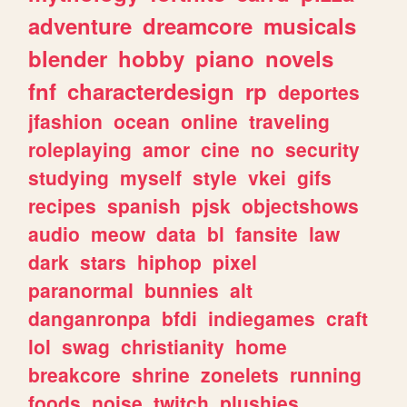
adventure
dreamcore
musicals
blender
hobby
piano
novels
fnf
characterdesign
rp
deportes
jfashion
ocean
online
traveling
roleplaying
amor
cine
no
security
studying
myself
style
vkei
gifs
recipes
spanish
pjsk
objectshows
audio
meow
data
bl
fansite
law
dark
stars
hiphop
pixel
paranormal
bunnies
alt
danganronpa
bfdi
indiegames
craft
lol
swag
christianity
home
breakcore
shrine
zonelets
running
foods
noise
twitch
plushies