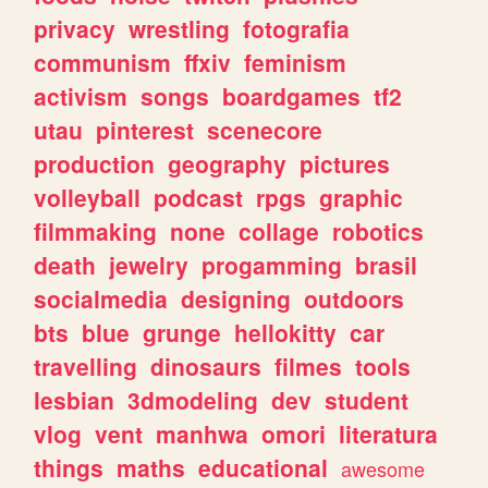
privacy
wrestling
fotografia
communism
ffxiv
feminism
activism
songs
boardgames
tf2
utau
pinterest
scenecore
production
geography
pictures
volleyball
podcast
rpgs
graphic
filmmaking
none
collage
robotics
death
jewelry
progamming
brasil
socialmedia
designing
outdoors
bts
blue
grunge
hellokitty
car
travelling
dinosaurs
filmes
tools
lesbian
3dmodeling
dev
student
vlog
vent
manhwa
omori
literatura
things
maths
educational
awesome