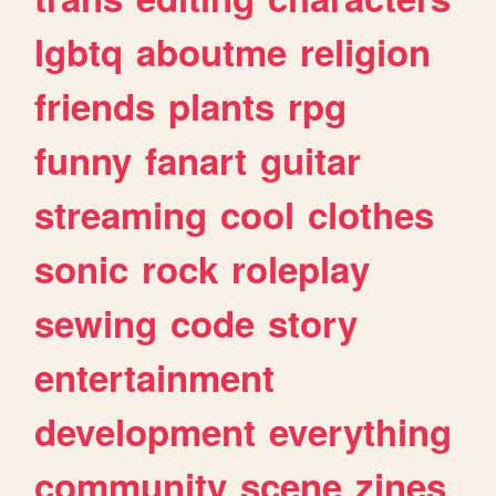
lgbtq
aboutme
religion
friends
plants
rpg
funny
fanart
guitar
streaming
cool
clothes
sonic
rock
roleplay
sewing
code
story
entertainment
development
everything
community
scene
zines