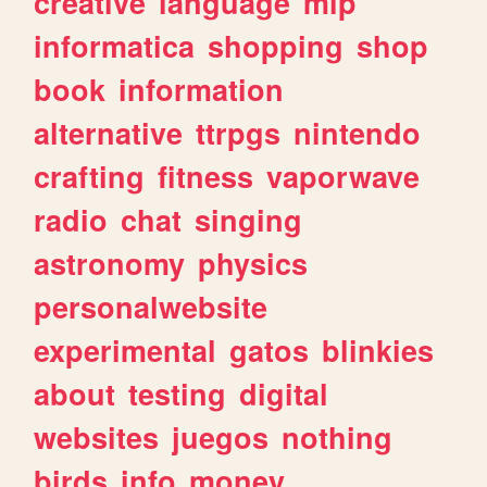
creative
language
mlp
informatica
shopping
shop
book
information
alternative
ttrpgs
nintendo
crafting
fitness
vaporwave
radio
chat
singing
astronomy
physics
personalwebsite
experimental
gatos
blinkies
about
testing
digital
websites
juegos
nothing
birds
info
money