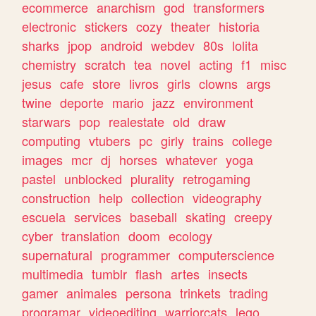
ecommerce
anarchism
god
transformers
electronic
stickers
cozy
theater
historia
sharks
jpop
android
webdev
80s
lolita
chemistry
scratch
tea
novel
acting
f1
misc
jesus
cafe
store
livros
girls
clowns
args
twine
deporte
mario
jazz
environment
starwars
pop
realestate
old
draw
computing
vtubers
pc
girly
trains
college
images
mcr
dj
horses
whatever
yoga
pastel
unblocked
plurality
retrogaming
construction
help
collection
videography
escuela
services
baseball
skating
creepy
cyber
translation
doom
ecology
supernatural
programmer
computerscience
multimedia
tumblr
flash
artes
insects
gamer
animales
persona
trinkets
trading
programar
videoediting
warriorcats
lego