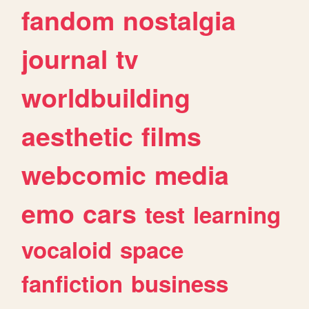
fandom
nostalgia
journal
tv
worldbuilding
aesthetic
films
webcomic
media
emo
cars
test
learning
vocaloid
space
fanfiction
business