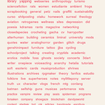
library
yapping
webseries
anthropology
turismo
sciencefiction
rats
women
estudiante
ambient
frogs
scrapbooking
general
petz
nails
graffiti
sustainability
curso
shitposting
otaku
homework
surreal
theology
aviation
retrogames
wellness
sites
depression
did
poesia
kdramas
rants
magazine
networking
closedspecies
crocheting
gacha
cv
harrypotter
alterhuman
building
ceramics
liminal
university
mods
quotes
water
analoghorror
garden
glitch
drugs
genshinimpact
furniture
tattoo
jjba
cycling
schoolproject
talking
creating
cryptids
academic
erotica
mobile
foss
ghosts
society
concerts
3dart
writer
onepiece
voiceacting
anarchy
hetalia
tutorials
soft
esoteric
cards
musicproduction
shrines
illustrations
archives
rpgmaker
theory
fanfics
estudio
folklore
live
superheroes
notes
mylittlepony
server
truth
ux
character
vlogs
french
mtg
conlang
batman
selfship
guns
musicas
performance
kids
practice
vampire
review
play
seals
spiderman
programs
forsaken
company
shoegaze
blockchain
dandysworld
content
startrek
bot
crk
articles
handmade
escritura