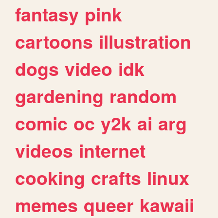
fantasy
pink
cartoons
illustration
dogs
video
idk
gardening
random
comic
oc
y2k
ai
arg
videos
internet
cooking
crafts
linux
memes
queer
kawaii