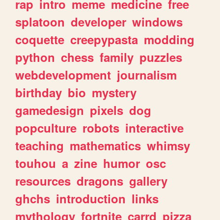
rap
intro
meme
medicine
free
splatoon
developer
windows
coquette
creepypasta
modding
python
chess
family
puzzles
webdevelopment
journalism
birthday
bio
mystery
gamedesign
pixels
dog
popculture
robots
interactive
teaching
mathematics
whimsy
touhou
a
zine
humor
osc
resources
dragons
gallery
ghchs
introduction
links
mythology
fortnite
carrd
pizza