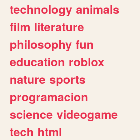
technology
animals
film
literature
philosophy
fun
education
roblox
nature
sports
programacion
science
videogame
tech
html