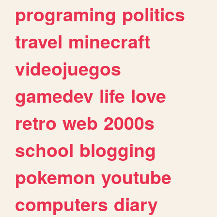
programing
politics
travel
minecraft
videojuegos
gamedev
life
love
retro
web
2000s
school
blogging
pokemon
youtube
computers
diary