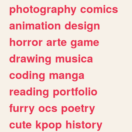
photography
comics
animation
design
horror
arte
game
drawing
musica
coding
manga
reading
portfolio
furry
ocs
poetry
cute
kpop
history