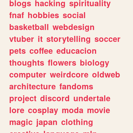
blogs
hacking
spirituality
fnaf
hobbies
social
basketball
webdesign
vtuber
it
storytelling
soccer
pets
coffee
educacion
thoughts
flowers
biology
computer
weirdcore
oldweb
architecture
fandoms
project
discord
undertale
lore
cosplay
moda
movie
magic
japan
clothing