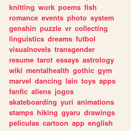
knitting
work
poems
fish
romance
events
photo
system
genshin
puzzle
vr
collecting
linguistics
dreams
futbol
visualnovels
transgender
resume
tarot
essays
astrology
wiki
mentalhealth
gothic
gym
marvel
dancing
lain
toys
apps
fanfic
aliens
jogos
skateboarding
yuri
animations
stamps
hiking
gyaru
drawings
peliculas
cartoon
app
english