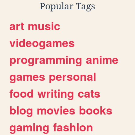
Popular Tags
art
music
videogames
programming
anime
games
personal
food
writing
cats
blog
movies
books
gaming
fashion