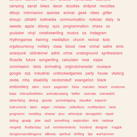
camping
sanat
bikes
decor
doodles
shitpost
neocities
dibujo
informacion
species
animal
geek
vibes
glitter
shoujo
ultrakill
lostmedia
communication
noticias
daily
ia
sweets
apple
disney
quiz
programmation
chaos
cs
youtuber
vinyl
creativewriting
musics
os
instagram
rhythmgames
training
meditation
church
revival
todo
cryptocurrency
military
class
blood
new
vrchat
satire
sims
solarpunk
oldinternet
adhd
crime
underground
synthesizers
filosofia
future
songwriting
calculator
moe
viajes
commission
idols
animating
originalcharacter
musique
google
scp
industrial
unblockedgames
party
house
vtubing
zelda
mha
disability
randomstuff
evangelion
black
embroidery
stem
more
paganism
fotos
marxism
beach
creatures
bass
interactivefiction
animalcrossing
twitter
exercise
overwatch
advertising
desing
spooky
yumeshipping
visualkei
espanol
instruments
islam
vegan
miriadax
collections
multifandom
facts
programm
rambling
cheese
jeux
whimsical
tamagotchi
repair
dating
gossip
joke
css3
something
exploration
kink
rainbow
neopets
finalfantasy
cult
entretenimiento
frontend
designer
magick
dungeonsanddragons
silliness
spiritual
shifting
tips
warhammer