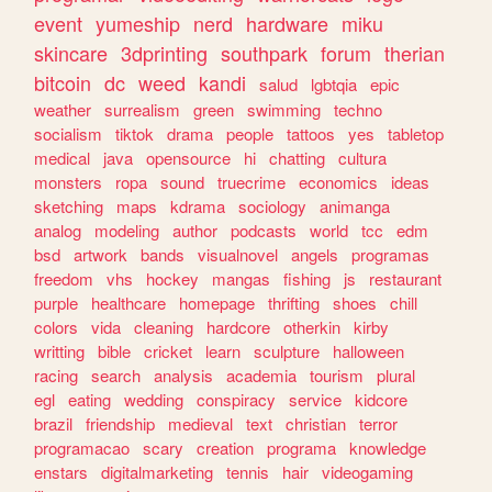
event
yumeship
nerd
hardware
miku
skincare
3dprinting
southpark
forum
therian
bitcoin
dc
weed
kandi
salud
lgbtqia
epic
weather
surrealism
green
swimming
techno
socialism
tiktok
drama
people
tattoos
yes
tabletop
medical
java
opensource
hi
chatting
cultura
monsters
ropa
sound
truecrime
economics
ideas
sketching
maps
kdrama
sociology
animanga
analog
modeling
author
podcasts
world
tcc
edm
bsd
artwork
bands
visualnovel
angels
programas
freedom
vhs
hockey
mangas
fishing
js
restaurant
purple
healthcare
homepage
thrifting
shoes
chill
colors
vida
cleaning
hardcore
otherkin
kirby
writting
bible
cricket
learn
sculpture
halloween
racing
search
analysis
academia
tourism
plural
egl
eating
wedding
conspiracy
service
kidcore
brazil
friendship
medieval
text
christian
terror
programacao
scary
creation
programa
knowledge
enstars
digitalmarketing
tennis
hair
videogaming