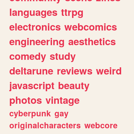
languages
ttrpg
electronics
webcomics
engineering
aesthetics
comedy
study
deltarune
reviews
weird
javascript
beauty
photos
vintage
cyberpunk
gay
originalcharacters
webcore