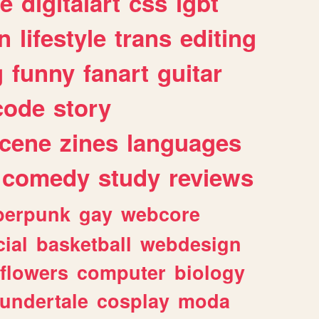
e
digitalart
css
lgbt
n
lifestyle
trans
editing
g
funny
fanart
guitar
code
story
cene
zines
languages
comedy
study
reviews
berpunk
gay
webcore
ial
basketball
webdesign
flowers
computer
biology
undertale
cosplay
moda