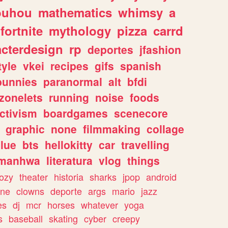
ouhou
mathematics
whimsy
a
fortnite
mythology
pizza
carrd
acterdesign
rp
deportes
jfashion
tyle
vkei
recipes
gifs
spanish
bunnies
paranormal
alt
bfdi
zonelets
running
noise
foods
ctivism
boardgames
scenecore
graphic
none
filmmaking
collage
lue
bts
hellokitty
car
travelling
manhwa
literatura
vlog
things
ozy
theater
historia
sharks
jpop
android
ine
clowns
deporte
args
mario
jazz
es
dj
mcr
horses
whatever
yoga
s
baseball
skating
cyber
creepy