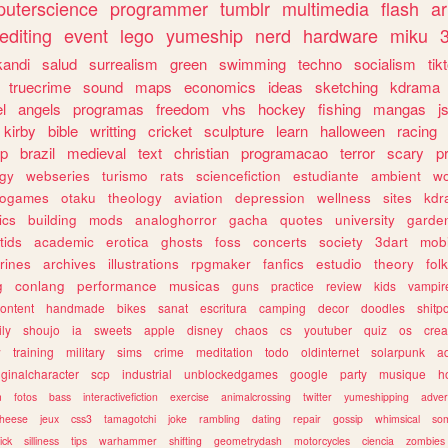
uterscience
programmer
tumblr
multimedia
flash
ar
editing
event
lego
yumeship
nerd
hardware
miku
3
kandi
salud
surrealism
green
swimming
techno
socialism
tik
truecrime
sound
maps
economics
ideas
sketching
kdrama
l
angels
programas
freedom
vhs
hockey
fishing
mangas
j
kirby
bible
writting
cricket
sculpture
learn
halloween
racing
ip
brazil
medieval
text
christian
programacao
terror
scary
p
ogy
webseries
turismo
rats
sciencefiction
estudiante
ambient
w
rogames
otaku
theology
aviation
depression
wellness
sites
kdr
ics
building
mods
analoghorror
gacha
quotes
university
garde
tids
academic
erotica
ghosts
foss
concerts
society
3dart
mobi
rines
archives
illustrations
rpgmaker
fanfics
estudio
theory
fol
g
conlang
performance
musicas
guns
practice
review
kids
vampir
ontent
handmade
bikes
sanat
escritura
camping
decor
doodles
shitp
ily
shoujo
ia
sweets
apple
disney
chaos
cs
youtuber
quiz
os
crea
w
training
military
sims
crime
meditation
todo
oldinternet
solarpunk
a
iginalcharacter
scp
industrial
unblockedgames
google
party
musique
h
m
fotos
bass
interactivefiction
exercise
animalcrossing
twitter
yumeshipping
adver
heese
jeux
css3
tamagotchi
joke
rambling
dating
repair
gossip
whimsical
so
ick
silliness
tips
warhammer
shifting
geometrydash
motorcycles
ciencia
zombies