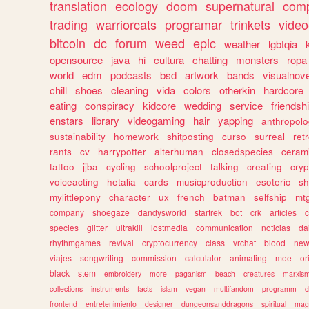
translation
ecology
doom
supernatural
comp
trading
warriorcats
programar
trinkets
video
bitcoin
dc
forum
weed
epic
weather
lgbtqia
opensource
java
hi
cultura
chatting
monsters
ropa
world
edm
podcasts
bsd
artwork
bands
visualnove
chill
shoes
cleaning
vida
colors
otherkin
hardcore
eating
conspiracy
kidcore
wedding
service
friendsh
enstars
library
videogaming
hair
yapping
anthropol
sustainability
homework
shitposting
curso
surreal
ret
rants
cv
harrypotter
alterhuman
closedspecies
ceram
tattoo
jjba
cycling
schoolproject
talking
creating
cryp
voiceacting
hetalia
cards
musicproduction
esoteric
sh
mylittlepony
character
ux
french
batman
selfship
mt
company
shoegaze
dandysworld
startrek
bot
crk
articles
c
species
glitter
ultrakill
lostmedia
communication
noticias
da
rhythmgames
revival
cryptocurrency
class
vrchat
blood
ne
viajes
songwriting
commission
calculator
animating
moe
or
black
stem
embroidery
more
paganism
beach
creatures
marxis
collections
instruments
facts
islam
vegan
multifandom
programm
c
frontend
entretenimiento
designer
dungeonsanddragons
spiritual
mag