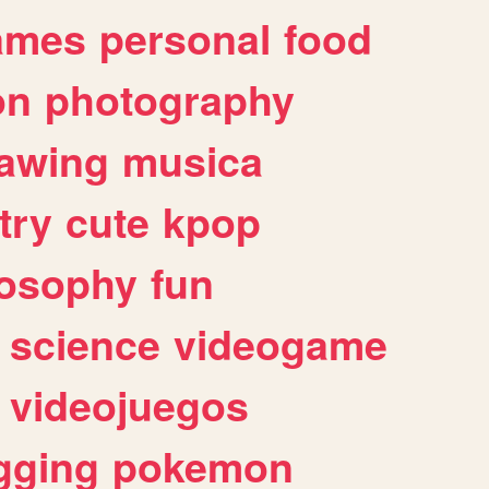
ames
personal
food
on
photography
awing
musica
try
cute
kpop
losophy
fun
science
videogame
videojuegos
gging
pokemon