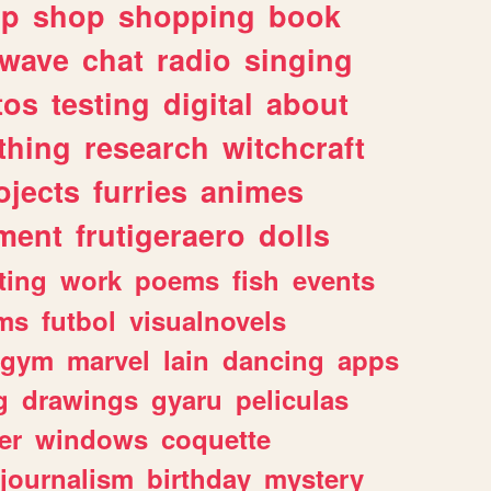
lp
shop
shopping
book
rwave
chat
radio
singing
tos
testing
digital
about
thing
research
witchcraft
ojects
furries
animes
ment
frutigeraero
dolls
ting
work
poems
fish
events
ms
futbol
visualnovels
gym
marvel
lain
dancing
apps
g
drawings
gyaru
peliculas
er
windows
coquette
journalism
birthday
mystery