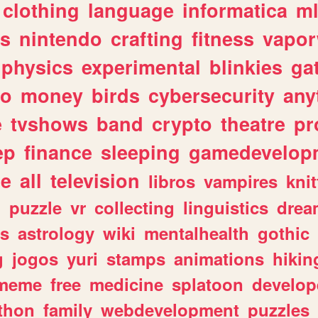
clothing
language
informatica
m
gs
nintendo
crafting
fitness
vapo
physics
experimental
blinkies
ga
fo
money
birds
cybersecurity
any
e
tvshows
band
crypto
theatre
pr
ep
finance
sleeping
gamedevelop
le
all
television
libros
vampires
knit
n
puzzle
vr
collecting
linguistics
drea
s
astrology
wiki
mentalhealth
gothic
g
jogos
yuri
stamps
animations
hikin
meme
free
medicine
splatoon
develop
thon
family
webdevelopment
puzzles