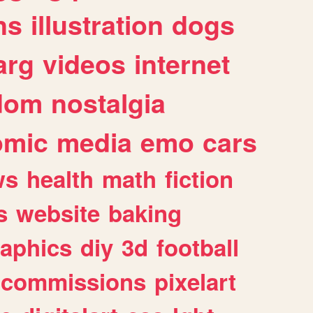
ns
illustration
dogs
arg
videos
internet
dom
nostalgia
omic
media
emo
cars
ws
health
math
fiction
s
website
baking
raphics
diy
3d
football
commissions
pixelart