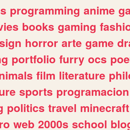
es
programming
anime
g
ies
books
gaming
fashi
sign
horror
arte
game
dr
ng
portfolio
furry
ocs
poe
nimals
film
literature
phi
ure
sports
programacion
g
politics
travel
minecraft
ro
web
2000s
school
blo