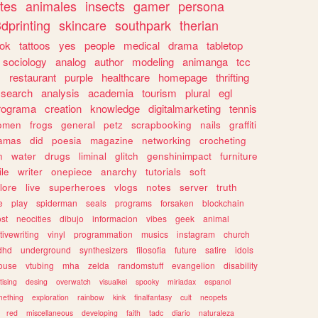
tes
animales
insects
gamer
persona
dprinting
skincare
southpark
therian
tok
tattoos
yes
people
medical
drama
tabletop
sociology
analog
author
modeling
animanga
tcc
s
restaurant
purple
healthcare
homepage
thrifting
search
analysis
academia
tourism
plural
egl
rograma
creation
knowledge
digitalmarketing
tennis
omen
frogs
general
petz
scrapbooking
nails
graffiti
amas
did
poesia
magazine
networking
crocheting
n
water
drugs
liminal
glitch
genshinimpact
furniture
le
writer
onepiece
anarchy
tutorials
soft
klore
live
superheroes
vlogs
notes
server
truth
e
play
spiderman
seals
programs
forsaken
blockchain
ost
neocities
dibujo
informacion
vibes
geek
animal
tivewriting
vinyl
programmation
musics
instagram
church
dhd
underground
synthesizers
filosofia
future
satire
idols
ouse
vtubing
mha
zelda
randomstuff
evangelion
disability
tising
desing
overwatch
visualkei
spooky
miriadax
espanol
mething
exploration
rainbow
kink
finalfantasy
cult
neopets
red
miscellaneous
developing
faith
tadc
diario
naturaleza