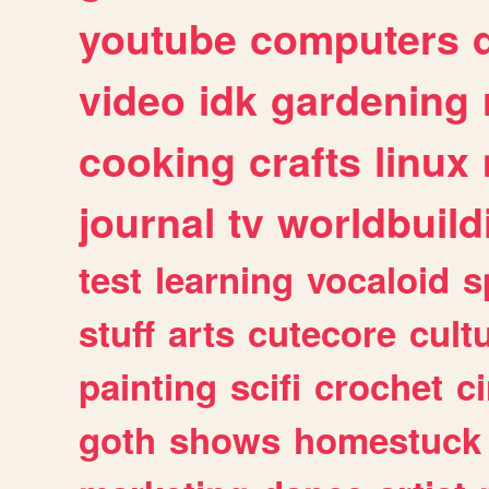
youtube
computers
video
idk
gardening
cooking
crafts
linux
journal
tv
worldbuild
test
learning
vocaloid
s
stuff
arts
cutecore
cult
painting
scifi
crochet
c
goth
shows
homestuck