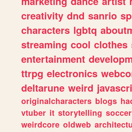
marketing
dance
artist
creativity
dnd
sanrio
sp
characters
lgbtq
about
streaming
cool
clothes
entertainment
developm
ttrpg
electronics
webco
deltarune
weird
javascr
originalcharacters
blogs
ha
vtuber
it
storytelling
soccer
weirdcore
oldweb
architect