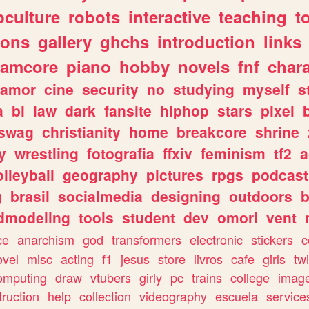
culture
robots
interactive
teaching
t
gons
gallery
ghchs
introduction
links
eamcore
piano
hobby
novels
fnf
char
amor
cine
security
no
studying
myself
s
a
bl
law
dark
fansite
hiphop
stars
pixel
swag
christianity
home
breakcore
shrine
y
wrestling
fotografia
ffxiv
feminism
tf2
a
olleyball
geography
pictures
rpgs
podcast
g
brasil
socialmedia
designing
outdoors
b
dmodeling
tools
student
dev
omori
vent
ce
anarchism
god
transformers
electronic
stickers
c
ovel
misc
acting
f1
jesus
store
livros
cafe
girls
tw
omputing
draw
vtubers
girly
pc
trains
college
imag
truction
help
collection
videography
escuela
service