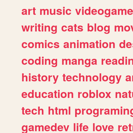
art
music
videogam
writing
cats
blog
mov
comics
animation
de
coding
manga
readi
history
technology
a
education
roblox
nat
tech
html
programin
gamedev
life
love
ret