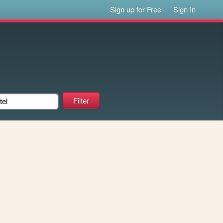
Sign up for Free
Sign In