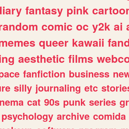
diary
fantasy
pink
cartoo
random
comic
oc
y2k
ai
memes
queer
kawaii
fan
ing
aesthetic
films
webc
pace
fanfiction
business
ne
ure
silly
journaling
etc
storie
inema
cat
90s
punk
series
g
psychology
archive
comida