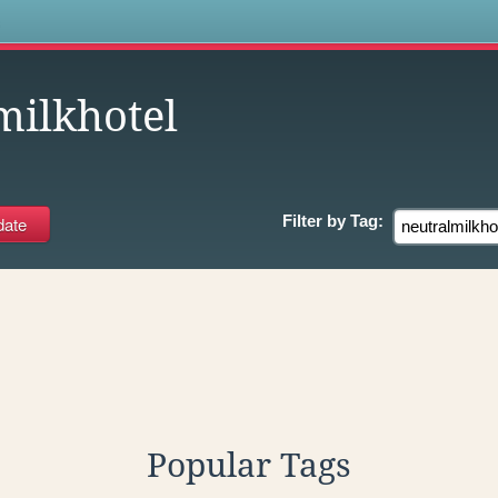
s
milkhotel
Filter by
Tag:
Popular Tags