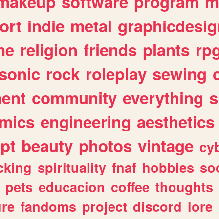
makeup
software
program
m
ort
indie
metal
graphicdesig
me
religion
friends
plants
rp
sonic
rock
roleplay
sewing
ent
community
everything
s
mics
engineering
aesthetics
ipt
beauty
photos
vintage
cy
cking
spirituality
fnaf
hobbies
soc
pets
educacion
coffee
thoughts
ure
fandoms
project
discord
lore