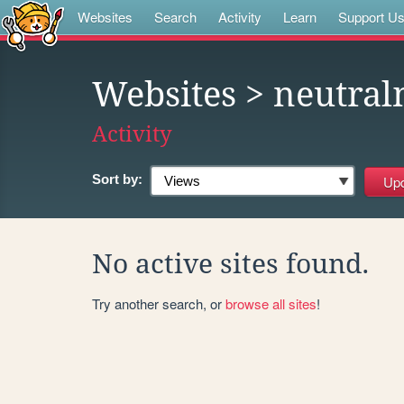
Websites
Search
Activity
Learn
Support U
Websites
> neutral
Activity
Sort by:
No active sites found.
Try another search, or
browse all sites
!