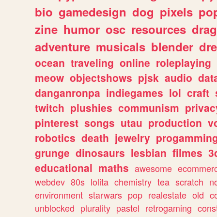
bio
gamedesign
dog
pixels
pop
zine
humor
osc
resources
dra
adventure
musicals
blender
dr
ocean
traveling
online
roleplaying
meow
objectshows
pjsk
audio
dat
danganronpa
indiegames
lol
craft
twitch
plushies
communism
privac
pinterest
songs
utau
production
v
robotics
death
jewelry
progammin
grunge
dinosaurs
lesbian
filmes
3
educational
maths
awesome
ecommer
webdev
80s
lolita
chemistry
tea
scratch
n
environment
starwars
pop
realestate
old
c
unblocked
plurality
pastel
retrogaming
cons