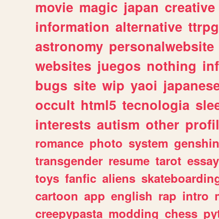
movie
magic
japan
creative
information
alternative
ttrp
astronomy
personalwebsite
websites
juegos
nothing
in
bugs
site
wip
yaoi
japanes
occult
html5
tecnologia
sle
interests
autism
other
profi
romance
photo
system
genshi
transgender
resume
tarot
essay
toys
fanfic
aliens
skateboardin
cartoon
app
english
rap
intro
creepypasta
modding
chess
py