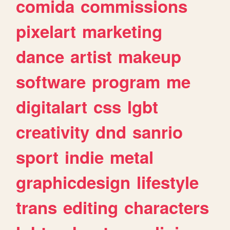
comida
commissions
pixelart
marketing
dance
artist
makeup
software
program
me
digitalart
css
lgbt
creativity
dnd
sanrio
sport
indie
metal
graphicdesign
lifestyle
trans
editing
characters