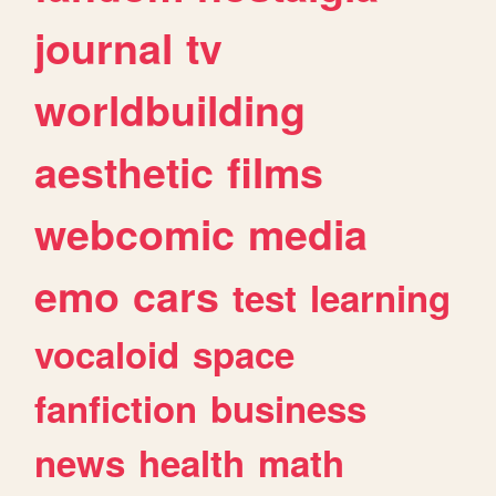
journal
tv
worldbuilding
aesthetic
films
webcomic
media
emo
cars
test
learning
vocaloid
space
fanfiction
business
news
health
math