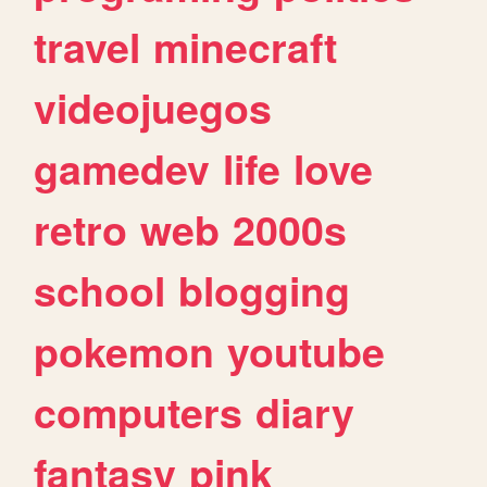
travel
minecraft
videojuegos
gamedev
life
love
retro
web
2000s
school
blogging
pokemon
youtube
computers
diary
fantasy
pink