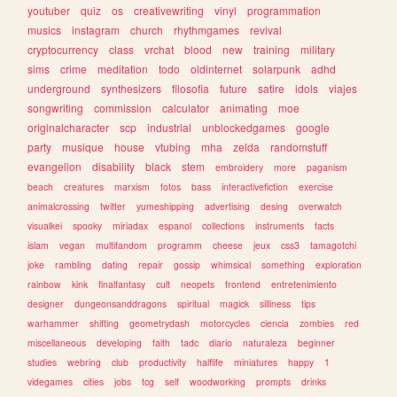
youtuber
quiz
os
creativewriting
vinyl
programmation
musics
instagram
church
rhythmgames
revival
cryptocurrency
class
vrchat
blood
new
training
military
sims
crime
meditation
todo
oldinternet
solarpunk
adhd
underground
synthesizers
filosofia
future
satire
idols
viajes
songwriting
commission
calculator
animating
moe
originalcharacter
scp
industrial
unblockedgames
google
party
musique
house
vtubing
mha
zelda
randomstuff
evangelion
disability
black
stem
embroidery
more
paganism
beach
creatures
marxism
fotos
bass
interactivefiction
exercise
animalcrossing
twitter
yumeshipping
advertising
desing
overwatch
visualkei
spooky
miriadax
espanol
collections
instruments
facts
islam
vegan
multifandom
programm
cheese
jeux
css3
tamagotchi
joke
rambling
dating
repair
gossip
whimsical
something
exploration
rainbow
kink
finalfantasy
cult
neopets
frontend
entretenimiento
designer
dungeonsanddragons
spiritual
magick
silliness
tips
warhammer
shifting
geometrydash
motorcycles
ciencia
zombies
red
miscellaneous
developing
faith
tadc
diario
naturaleza
beginner
studies
webring
club
productivity
halflife
miniatures
happy
1
videgames
cities
jobs
tcg
self
woodworking
prompts
drinks