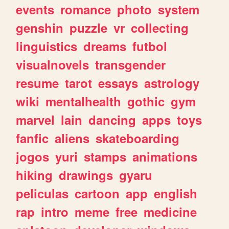
events
romance
photo
system
genshin
puzzle
vr
collecting
linguistics
dreams
futbol
visualnovels
transgender
resume
tarot
essays
astrology
wiki
mentalhealth
gothic
gym
marvel
lain
dancing
apps
toys
fanfic
aliens
skateboarding
jogos
yuri
stamps
animations
hiking
drawings
gyaru
peliculas
cartoon
app
english
rap
intro
meme
free
medicine