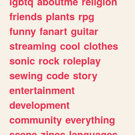
lgbtq
aboutme
religion
friends
plants
rpg
funny
fanart
guitar
streaming
cool
clothes
sonic
rock
roleplay
sewing
code
story
entertainment
development
community
everything
scene
zines
languages