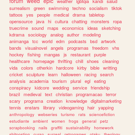
forum
weed
epic
weather
lgbtqia
kandi
salud
surrealism
green
swimming
techno
socialism
tiktok
tattoos
yes
people
medical
drama
tabletop
opensource
java
hi
cultura
chatting
monsters
ropa
truecrime
sound
maps
economics
ideas
sketching
kdrama
sociology
analog
author
modeling
animanga
tcc
world
edm
podcasts
bsd
artwork
bands
visualnovel
angels
programas
freedom
vhs
hockey
fishing
mangas
js
restaurant
purple
healthcare
homepage
thrifting
chill
shoes
cleaning
vida
colors
otherkin
hardcore
kirby
bible
writting
cricket
sculpture
learn
halloween
racing
search
analysis
academia
tourism
plural
egl
eating
conspiracy
kidcore
wedding
service
friendship
brazil
medieval
text
christian
programacao
terror
scary
programa
creation
knowledge
digitalmarketing
tennis
enstars
library
videogaming
hair
yapping
anthropology
webseries
turismo
rats
sciencefiction
estudiante
ambient
women
frogs
general
petz
scrapbooking
nails
graffiti
sustainability
homework
shitposting
curso
surreal
retrogames
otaku
theology