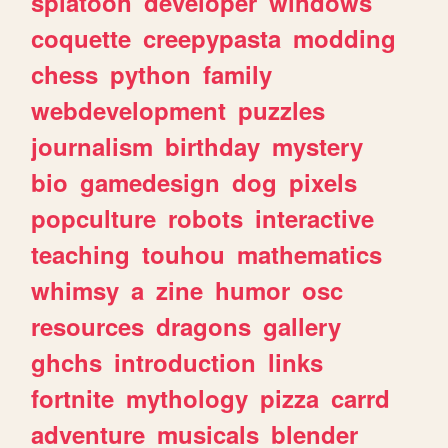
splatoon
developer
windows
coquette
creepypasta
modding
chess
python
family
webdevelopment
puzzles
journalism
birthday
mystery
bio
gamedesign
dog
pixels
popculture
robots
interactive
teaching
touhou
mathematics
whimsy
a
zine
humor
osc
resources
dragons
gallery
ghchs
introduction
links
fortnite
mythology
pizza
carrd
adventure
musicals
blender