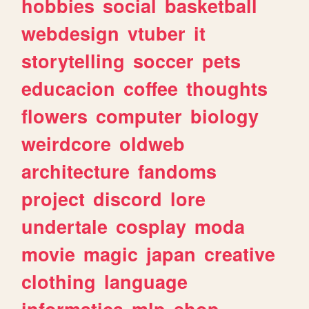
hobbies
social
basketball
webdesign
vtuber
it
storytelling
soccer
pets
educacion
coffee
thoughts
flowers
computer
biology
weirdcore
oldweb
architecture
fandoms
project
discord
lore
undertale
cosplay
moda
movie
magic
japan
creative
clothing
language
informatica
mlp
shop