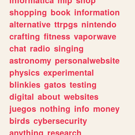
shopping
book
information
alternative
ttrpgs
nintendo
crafting
fitness
vaporwave
chat
radio
singing
astronomy
personalwebsite
physics
experimental
blinkies
gatos
testing
digital
about
websites
juegos
nothing
info
money
birds
cybersecurity
anything
research