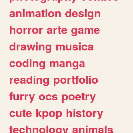
animation
design
horror
arte
game
drawing
musica
coding
manga
reading
portfolio
furry
ocs
poetry
cute
kpop
history
technology
animals