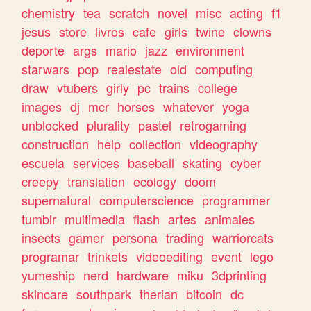
chemistry
tea
scratch
novel
misc
acting
f1
jesus
store
livros
cafe
girls
twine
clowns
deporte
args
mario
jazz
environment
starwars
pop
realestate
old
computing
draw
vtubers
girly
pc
trains
college
images
dj
mcr
horses
whatever
yoga
unblocked
plurality
pastel
retrogaming
construction
help
collection
videography
escuela
services
baseball
skating
cyber
creepy
translation
ecology
doom
supernatural
computerscience
programmer
tumblr
multimedia
flash
artes
animales
insects
gamer
persona
trading
warriorcats
programar
trinkets
videoediting
event
lego
yumeship
nerd
hardware
miku
3dprinting
skincare
southpark
therian
bitcoin
dc