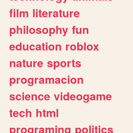
film
literature
philosophy
fun
education
roblox
nature
sports
programacion
science
videogame
tech
html
programing
politics