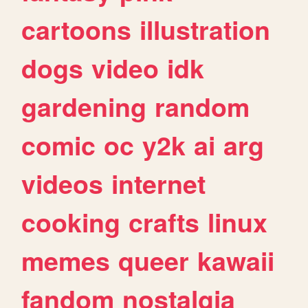
cartoons
illustration
dogs
video
idk
gardening
random
comic
oc
y2k
ai
arg
videos
internet
cooking
crafts
linux
memes
queer
kawaii
fandom
nostalgia