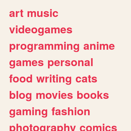
art
music
videogames
programming
anime
games
personal
food
writing
cats
blog
movies
books
gaming
fashion
photography
comics