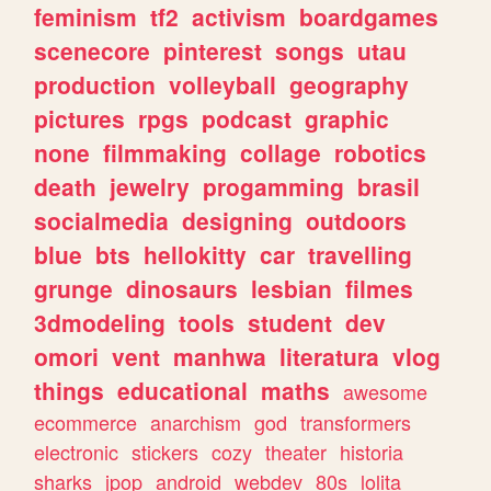
feminism
tf2
activism
boardgames
scenecore
pinterest
songs
utau
production
volleyball
geography
pictures
rpgs
podcast
graphic
none
filmmaking
collage
robotics
death
jewelry
progamming
brasil
socialmedia
designing
outdoors
blue
bts
hellokitty
car
travelling
grunge
dinosaurs
lesbian
filmes
3dmodeling
tools
student
dev
omori
vent
manhwa
literatura
vlog
things
educational
maths
awesome
ecommerce
anarchism
god
transformers
electronic
stickers
cozy
theater
historia
sharks
jpop
android
webdev
80s
lolita