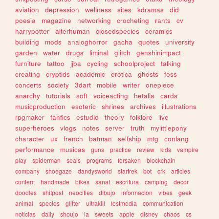
aviation
depression
wellness
sites
kdramas
did
poesia
magazine
networking
crocheting
rants
cv
harrypotter
alterhuman
closedspecies
ceramics
building
mods
analoghorror
gacha
quotes
university
garden
water
drugs
liminal
glitch
genshinimpact
furniture
tattoo
jjba
cycling
schoolproject
talking
creating
cryptids
academic
erotica
ghosts
foss
concerts
society
3dart
mobile
writer
onepiece
anarchy
tutorials
soft
voiceacting
hetalia
cards
musicproduction
esoteric
shrines
archives
illustrations
rpgmaker
fanfics
estudio
theory
folklore
live
superheroes
vlogs
notes
server
truth
mylittlepony
character
ux
french
batman
selfship
mtg
conlang
performance
musicas
guns
practice
review
kids
vampire
play
spiderman
seals
programs
forsaken
blockchain
company
shoegaze
dandysworld
startrek
bot
crk
articles
content
handmade
bikes
sanat
escritura
camping
decor
doodles
shitpost
neocities
dibujo
informacion
vibes
geek
animal
species
glitter
ultrakill
lostmedia
communication
noticias
daily
shoujo
ia
sweets
apple
disney
chaos
cs