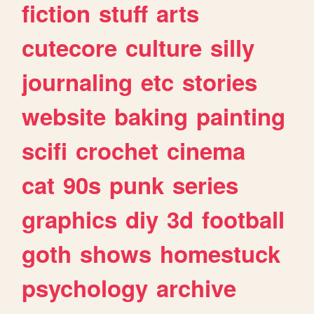
fiction
stuff
arts
cutecore
culture
silly
journaling
etc
stories
website
baking
painting
scifi
crochet
cinema
cat
90s
punk
series
graphics
diy
3d
football
goth
shows
homestuck
psychology
archive