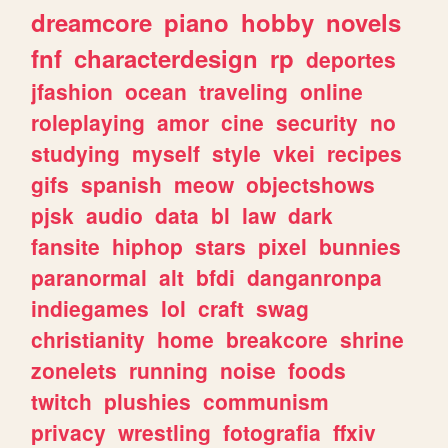
dreamcore
piano
hobby
novels
fnf
characterdesign
rp
deportes
jfashion
ocean
traveling
online
roleplaying
amor
cine
security
no
studying
myself
style
vkei
recipes
gifs
spanish
meow
objectshows
pjsk
audio
data
bl
law
dark
fansite
hiphop
stars
pixel
bunnies
paranormal
alt
bfdi
danganronpa
indiegames
lol
craft
swag
christianity
home
breakcore
shrine
zonelets
running
noise
foods
twitch
plushies
communism
privacy
wrestling
fotografia
ffxiv