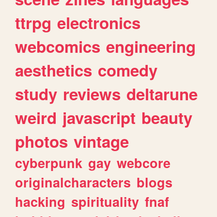
ttrpg
electronics
webcomics
engineering
aesthetics
comedy
study
reviews
deltarune
weird
javascript
beauty
photos
vintage
cyberpunk
gay
webcore
originalcharacters
blogs
hacking
spirituality
fnaf