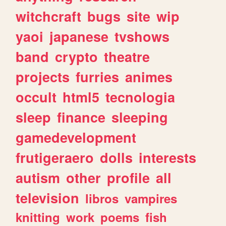
witchcraft
bugs
site
wip
yaoi
japanese
tvshows
band
crypto
theatre
projects
furries
animes
occult
html5
tecnologia
sleep
finance
sleeping
gamedevelopment
frutigeraero
dolls
interests
autism
other
profile
all
television
libros
vampires
knitting
work
poems
fish