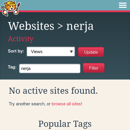
Websites
> nerja
Activity
Sort by:
Tag:
No active sites found.
Try another search, or
browse all sites
!
Popular Tags