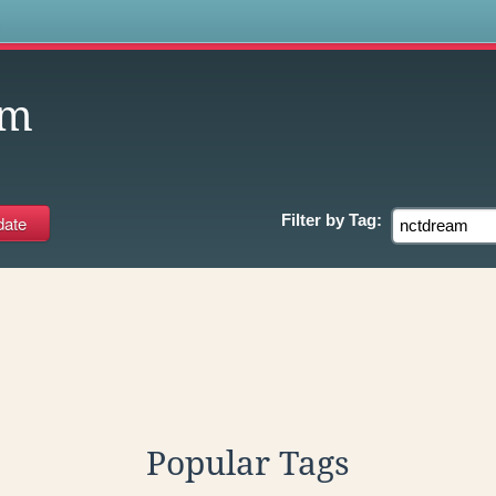
s
am
Filter by
Tag:
Popular Tags