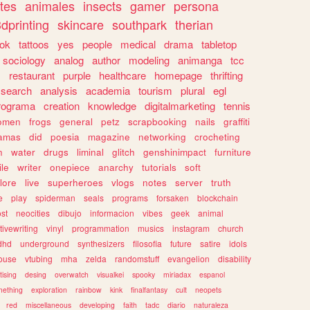
tes
animales
insects
gamer
persona
dprinting
skincare
southpark
therian
tok
tattoos
yes
people
medical
drama
tabletop
sociology
analog
author
modeling
animanga
tcc
s
restaurant
purple
healthcare
homepage
thrifting
search
analysis
academia
tourism
plural
egl
rograma
creation
knowledge
digitalmarketing
tennis
omen
frogs
general
petz
scrapbooking
nails
graffiti
amas
did
poesia
magazine
networking
crocheting
n
water
drugs
liminal
glitch
genshinimpact
furniture
le
writer
onepiece
anarchy
tutorials
soft
klore
live
superheroes
vlogs
notes
server
truth
e
play
spiderman
seals
programs
forsaken
blockchain
ost
neocities
dibujo
informacion
vibes
geek
animal
tivewriting
vinyl
programmation
musics
instagram
church
dhd
underground
synthesizers
filosofia
future
satire
idols
ouse
vtubing
mha
zelda
randomstuff
evangelion
disability
tising
desing
overwatch
visualkei
spooky
miriadax
espanol
mething
exploration
rainbow
kink
finalfantasy
cult
neopets
red
miscellaneous
developing
faith
tadc
diario
naturaleza