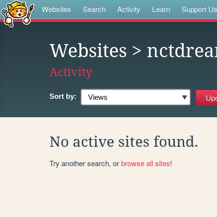
Websites
Search
Activity
Learn
Support U
Websites
> nctdre
Activity
Sort by:
No active sites found.
Try another search, or
browse all sites
!