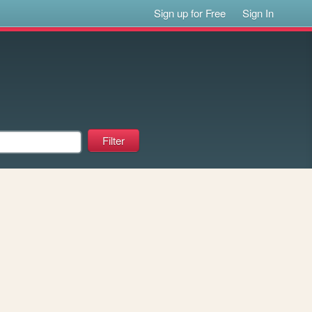
Sign up for Free
Sign In