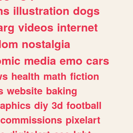
ns
illustration
dogs
arg
videos
internet
dom
nostalgia
omic
media
emo
cars
ws
health
math
fiction
s
website
baking
raphics
diy
3d
football
commissions
pixelart