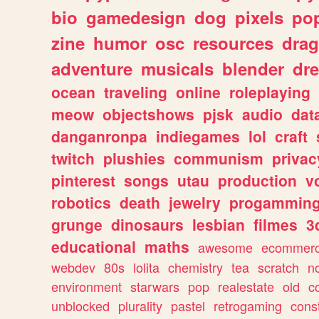
bio
gamedesign
dog
pixels
pop
zine
humor
osc
resources
dra
adventure
musicals
blender
dr
ocean
traveling
online
roleplaying
meow
objectshows
pjsk
audio
dat
danganronpa
indiegames
lol
craft
twitch
plushies
communism
privac
pinterest
songs
utau
production
v
robotics
death
jewelry
progammin
grunge
dinosaurs
lesbian
filmes
3
educational
maths
awesome
ecommer
webdev
80s
lolita
chemistry
tea
scratch
n
environment
starwars
pop
realestate
old
c
unblocked
plurality
pastel
retrogaming
cons