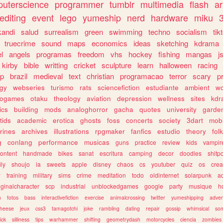
uterscience
programmer
tumblr
multimedia
flash
ar
editing
event
lego
yumeship
nerd
hardware
miku
3
kandi
salud
surrealism
green
swimming
techno
socialism
tik
truecrime
sound
maps
economics
ideas
sketching
kdrama
l
angels
programas
freedom
vhs
hockey
fishing
mangas
j
kirby
bible
writting
cricket
sculpture
learn
halloween
racing
ip
brazil
medieval
text
christian
programacao
terror
scary
p
ogy
webseries
turismo
rats
sciencefiction
estudiante
ambient
w
rogames
otaku
theology
aviation
depression
wellness
sites
kdr
ics
building
mods
analoghorror
gacha
quotes
university
garde
tids
academic
erotica
ghosts
foss
concerts
society
3dart
mobi
rines
archives
illustrations
rpgmaker
fanfics
estudio
theory
fol
g
conlang
performance
musicas
guns
practice
review
kids
vampir
ontent
handmade
bikes
sanat
escritura
camping
decor
doodles
shitp
ily
shoujo
ia
sweets
apple
disney
chaos
cs
youtuber
quiz
os
crea
w
training
military
sims
crime
meditation
todo
oldinternet
solarpunk
a
iginalcharacter
scp
industrial
unblockedgames
google
party
musique
h
m
fotos
bass
interactivefiction
exercise
animalcrossing
twitter
yumeshipping
adver
heese
jeux
css3
tamagotchi
joke
rambling
dating
repair
gossip
whimsical
so
ick
silliness
tips
warhammer
shifting
geometrydash
motorcycles
ciencia
zombies