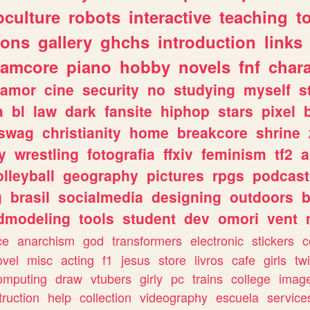
culture
robots
interactive
teaching
t
gons
gallery
ghchs
introduction
links
eamcore
piano
hobby
novels
fnf
char
amor
cine
security
no
studying
myself
s
a
bl
law
dark
fansite
hiphop
stars
pixel
swag
christianity
home
breakcore
shrine
y
wrestling
fotografia
ffxiv
feminism
tf2
a
olleyball
geography
pictures
rpgs
podcast
g
brasil
socialmedia
designing
outdoors
b
dmodeling
tools
student
dev
omori
vent
ce
anarchism
god
transformers
electronic
stickers
c
ovel
misc
acting
f1
jesus
store
livros
cafe
girls
tw
omputing
draw
vtubers
girly
pc
trains
college
imag
truction
help
collection
videography
escuela
service