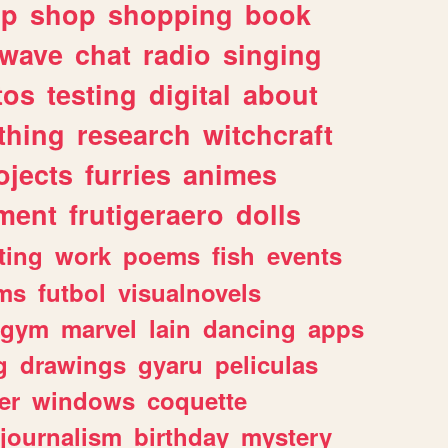
lp
shop
shopping
book
rwave
chat
radio
singing
tos
testing
digital
about
thing
research
witchcraft
ojects
furries
animes
ment
frutigeraero
dolls
ting
work
poems
fish
events
ms
futbol
visualnovels
gym
marvel
lain
dancing
apps
g
drawings
gyaru
peliculas
er
windows
coquette
journalism
birthday
mystery