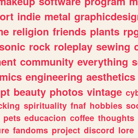
makeup
software
program
m
ort
indie
metal
graphicdesig
me
religion
friends
plants
rp
sonic
rock
roleplay
sewing
ent
community
everything
s
mics
engineering
aesthetics
ipt
beauty
photos
vintage
cy
cking
spirituality
fnaf
hobbies
soc
pets
educacion
coffee
thoughts
ure
fandoms
project
discord
lore