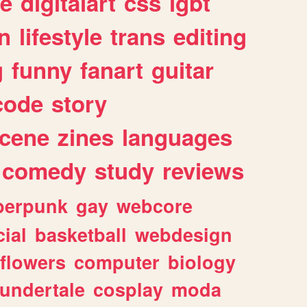
e
digitalart
css
lgbt
n
lifestyle
trans
editing
g
funny
fanart
guitar
code
story
cene
zines
languages
comedy
study
reviews
berpunk
gay
webcore
ial
basketball
webdesign
flowers
computer
biology
undertale
cosplay
moda