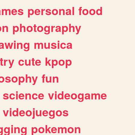
ames
personal
food
on
photography
awing
musica
try
cute
kpop
losophy
fun
science
videogame
videojuegos
gging
pokemon