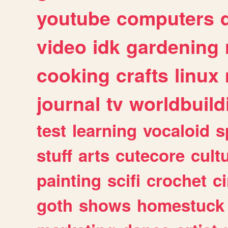
youtube
computers
video
idk
gardening
cooking
crafts
linux
journal
tv
worldbuild
test
learning
vocaloid
s
stuff
arts
cutecore
cult
painting
scifi
crochet
c
goth
shows
homestuck