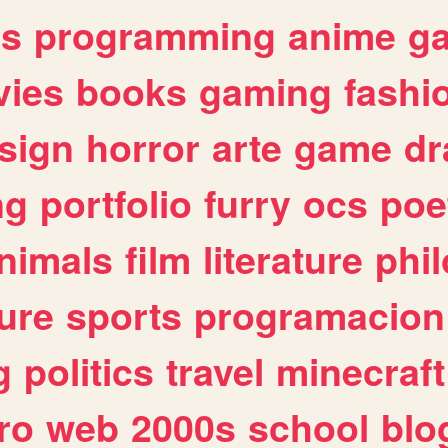
es
programming
anime
g
ies
books
gaming
fashi
sign
horror
arte
game
dr
ng
portfolio
furry
ocs
poe
nimals
film
literature
phi
ure
sports
programacion
g
politics
travel
minecraft
ro
web
2000s
school
blo