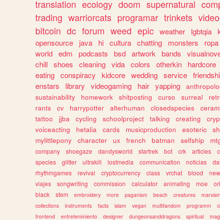
translation
ecology
doom
supernatural
comp
trading
warriorcats
programar
trinkets
video
bitcoin
dc
forum
weed
epic
weather
lgbtqia
opensource
java
hi
cultura
chatting
monsters
ropa
world
edm
podcasts
bsd
artwork
bands
visualnove
chill
shoes
cleaning
vida
colors
otherkin
hardcore
eating
conspiracy
kidcore
wedding
service
friendsh
enstars
library
videogaming
hair
yapping
anthropol
sustainability
homework
shitposting
curso
surreal
ret
rants
cv
harrypotter
alterhuman
closedspecies
ceram
tattoo
jjba
cycling
schoolproject
talking
creating
cryp
voiceacting
hetalia
cards
musicproduction
esoteric
sh
mylittlepony
character
ux
french
batman
selfship
mt
company
shoegaze
dandysworld
startrek
bot
crk
articles
c
species
glitter
ultrakill
lostmedia
communication
noticias
da
rhythmgames
revival
cryptocurrency
class
vrchat
blood
ne
viajes
songwriting
commission
calculator
animating
moe
or
black
stem
embroidery
more
paganism
beach
creatures
marxis
collections
instruments
facts
islam
vegan
multifandom
programm
c
frontend
entretenimiento
designer
dungeonsanddragons
spiritual
mag