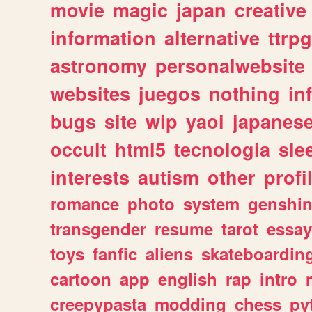
movie
magic
japan
creative
information
alternative
ttrp
astronomy
personalwebsite
websites
juegos
nothing
in
bugs
site
wip
yaoi
japanes
occult
html5
tecnologia
sle
interests
autism
other
profi
romance
photo
system
genshi
transgender
resume
tarot
essay
toys
fanfic
aliens
skateboardin
cartoon
app
english
rap
intro
creepypasta
modding
chess
py