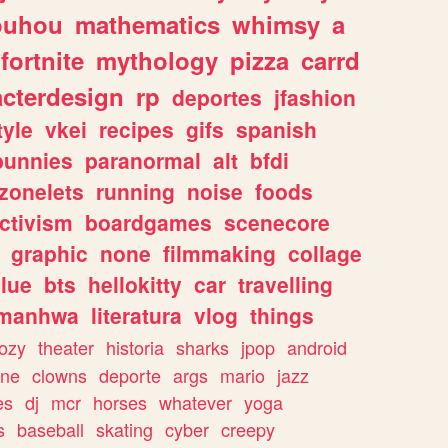
ouhou
mathematics
whimsy
a
fortnite
mythology
pizza
carrd
acterdesign
rp
deportes
jfashion
tyle
vkei
recipes
gifs
spanish
bunnies
paranormal
alt
bfdi
zonelets
running
noise
foods
ctivism
boardgames
scenecore
graphic
none
filmmaking
collage
lue
bts
hellokitty
car
travelling
manhwa
literatura
vlog
things
ozy
theater
historia
sharks
jpop
android
ine
clowns
deporte
args
mario
jazz
es
dj
mcr
horses
whatever
yoga
s
baseball
skating
cyber
creepy