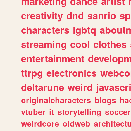
marketing
dance
artist
creativity
dnd
sanrio
sp
characters
lgbtq
about
streaming
cool
clothes
entertainment
developm
ttrpg
electronics
webco
deltarune
weird
javascr
originalcharacters
blogs
ha
vtuber
it
storytelling
soccer
weirdcore
oldweb
architect