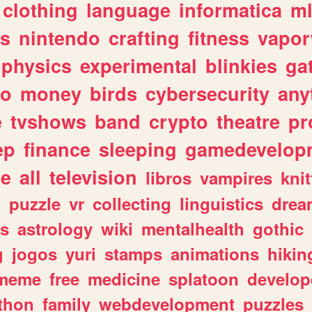
clothing
language
informatica
m
gs
nintendo
crafting
fitness
vapo
physics
experimental
blinkies
ga
fo
money
birds
cybersecurity
any
e
tvshows
band
crypto
theatre
pr
ep
finance
sleeping
gamedevelop
le
all
television
libros
vampires
knit
n
puzzle
vr
collecting
linguistics
drea
s
astrology
wiki
mentalhealth
gothic
g
jogos
yuri
stamps
animations
hikin
meme
free
medicine
splatoon
develop
thon
family
webdevelopment
puzzles