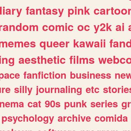
diary
fantasy
pink
cartoo
random
comic
oc
y2k
ai
memes
queer
kawaii
fan
ing
aesthetic
films
webc
pace
fanfiction
business
ne
ure
silly
journaling
etc
storie
inema
cat
90s
punk
series
g
psychology
archive
comida