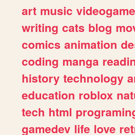
art
music
videogam
writing
cats
blog
mov
comics
animation
de
coding
manga
readi
history
technology
a
education
roblox
nat
tech
html
programin
gamedev
life
love
ret